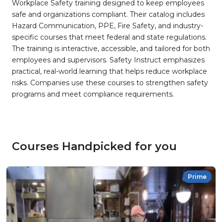
Workplace Safety training designed to keep employees
safe and organizations compliant. Their catalog includes
Hazard Communication, PPE, Fire Safety, and industry-
specific courses that meet federal and state regulations.
The training is interactive, accessible, and tailored for both
employees and supervisors. Safety Instruct emphasizes
practical, real-world learning that helps reduce workplace
risks. Companies use these courses to strengthen safety
programs and meet compliance requirements.
Courses Handpicked for you
Prime