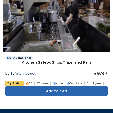
OSHA Compliance
Kitchen Safety: Slips, Trips, and Falls
$9.97
by
Safety Instruct
Top Author
5.0
931 views
9 min
Certificate
Employees