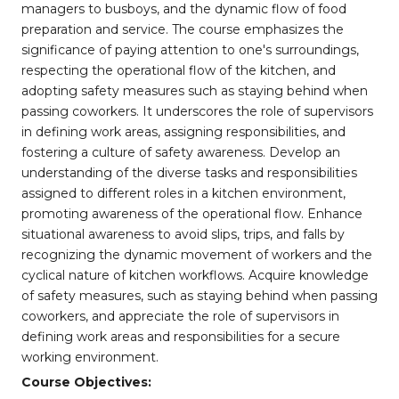
managers to busboys, and the dynamic flow of food
preparation and service. The course emphasizes the
significance of paying attention to one's surroundings,
respecting the operational flow of the kitchen, and
adopting safety measures such as staying behind when
passing coworkers. It underscores the role of supervisors
in defining work areas, assigning responsibilities, and
fostering a culture of safety awareness. Develop an
understanding of the diverse tasks and responsibilities
assigned to different roles in a kitchen environment,
promoting awareness of the operational flow. Enhance
situational awareness to avoid slips, trips, and falls by
recognizing the dynamic movement of workers and the
cyclical nature of kitchen workflows. Acquire knowledge
of safety measures, such as staying behind when passing
coworkers, and appreciate the role of supervisors in
defining work areas and responsibilities for a secure
working environment.
Course Objectives: