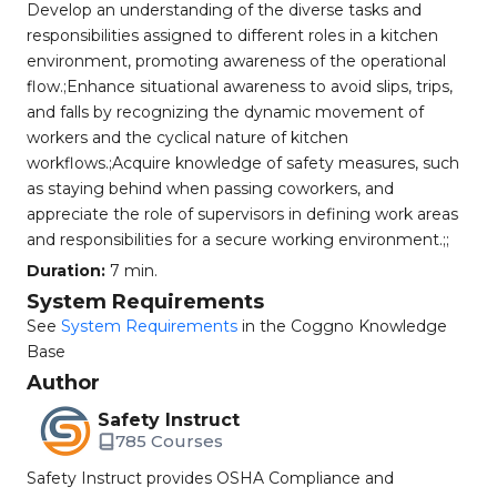
Develop an understanding of the diverse tasks and
responsibilities assigned to different roles in a kitchen
environment, promoting awareness of the operational
flow.;Enhance situational awareness to avoid slips, trips,
and falls by recognizing the dynamic movement of
workers and the cyclical nature of kitchen
workflows.;Acquire knowledge of safety measures, such
as staying behind when passing coworkers, and
appreciate the role of supervisors in defining work areas
and responsibilities for a secure working environment.;;
Duration:
7 min.
System Requirements
See
System Requirements
in the Coggno Knowledge
Base
Author
Safety Instruct
785 Courses
Safety Instruct provides OSHA Compliance and