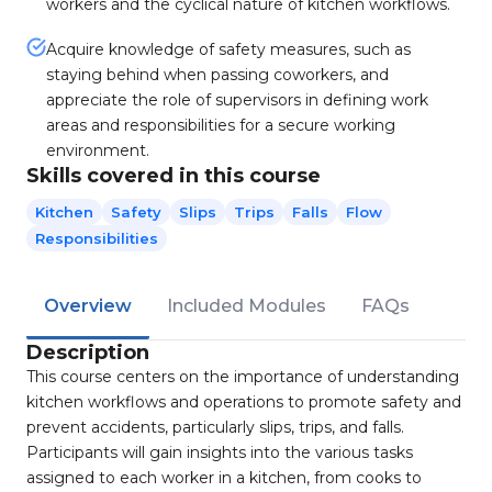
workers and the cyclical nature of kitchen workflows.
Acquire knowledge of safety measures, such as
staying behind when passing coworkers, and
appreciate the role of supervisors in defining work
areas and responsibilities for a secure working
environment.
Skills covered in this course
Kitchen
Safety
Slips
Trips
Falls
Flow
Responsibilities
Overview
Included Modules
FAQs
Description
This course centers on the importance of understanding
kitchen workflows and operations to promote safety and
prevent accidents, particularly slips, trips, and falls.
Participants will gain insights into the various tasks
assigned to each worker in a kitchen, from cooks to