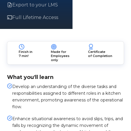
Export to your LMS
Full Lifetime Access
Finish in
Made for
Certificate
7 min!
Employees
of Completion
only
What you'll learn
Develop an understanding of the diverse tasks and
responsibilities assigned to different roles in a kitchen
environment, promoting awareness of the operational
flow.
Enhance situational awareness to avoid slips, trips, and
falls by recognizing the dynamic movement of