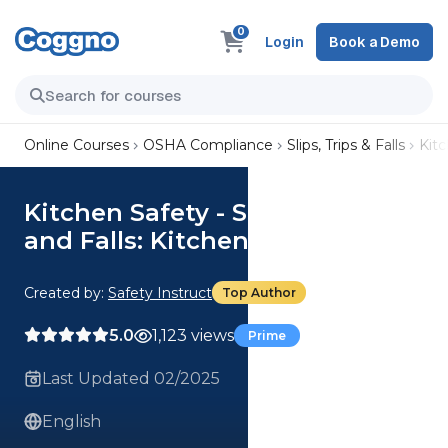
0
Login
Book a Demo
Online Courses
OSHA Compliance
Slips, Trips & Falls
Kitc
Kitchen Safety - Slips, Trips,
and Falls: Kitchen Operations
Created by:
Safety Instruct
Top Author
5.0
1,123 views
Prime
Last Updated 02/2025
English