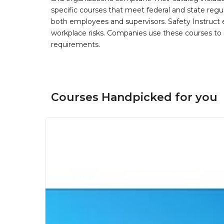
specific courses that meet federal and state regulat
both employees and supervisors. Safety Instruct e
workplace risks. Companies use these courses t
requirements.
Courses Handpicked for you