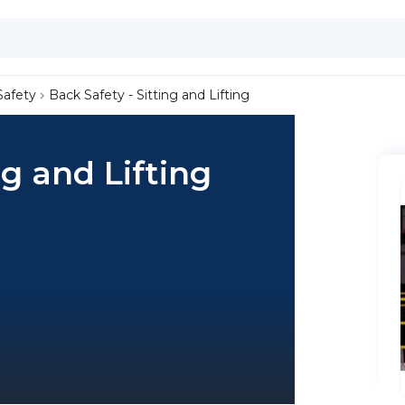
Safety
Back Safety - Sitting and Lifting
ng and Lifting