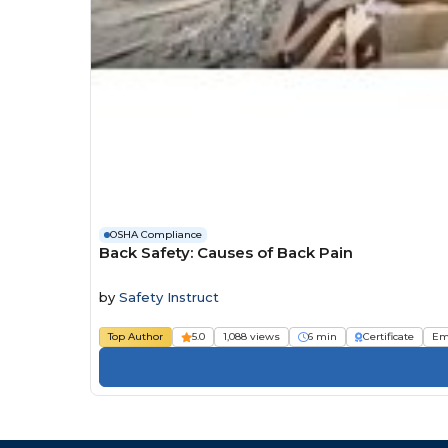
OSHA Compliance
Back Safety: Causes of Back Pain
by
Safety Instruct
Top Author
5.0
1,088 views
6 min
Certificate
Em