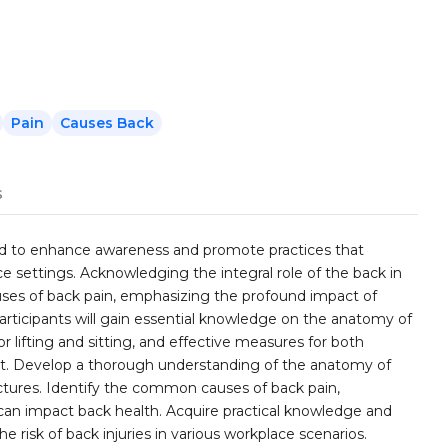
Pain
Causes Back
s
gned to enhance awareness and promote practices that
ce settings. Acknowledging the integral role of the back in
auses of back pain, emphasizing the profound impact of
articipants will gain essential knowledge on the anatomy of
or lifting and sitting, and effective measures for both
ort. Develop a thorough understanding of the anatomy of
uctures. Identify the common causes of back pain,
can impact back health. Acquire practical knowledge and
the risk of back injuries in various workplace scenarios.