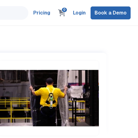
0
Pricing
Login
Book a Demo