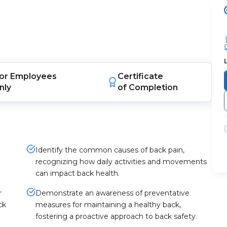
or
Employees
Certificate
nly
of Completion
Identify the common causes of back pain,
recognizing how daily activities and movements
can impact back health.
r
Demonstrate an awareness of preventative
ck
measures for maintaining a healthy back,
fostering a proactive approach to back safety.