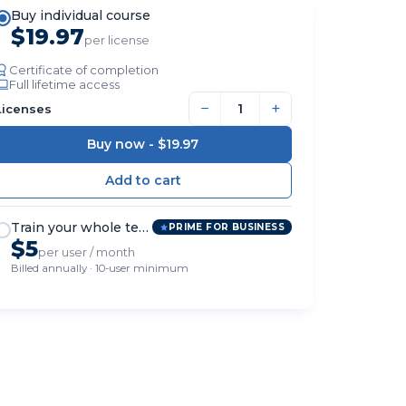
Buy individual course
$19.97
per license
Certificate of completion
Full lifetime access
−
+
Licenses
Buy now -
$19.97
Train your whole team
PRIME FOR BUSINESS
$5
per user / month
Billed annually · 10-user minimum