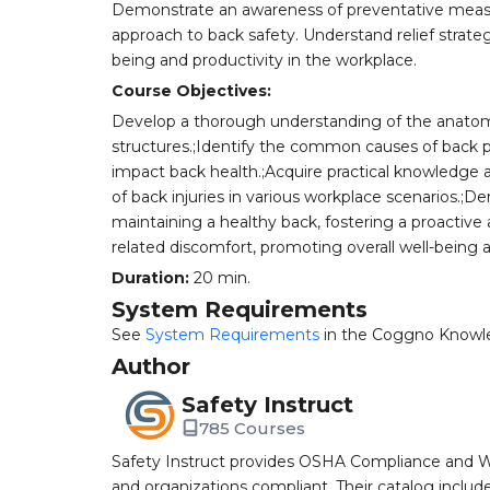
Demonstrate an awareness of preventative measur
approach to back safety. Understand relief strateg
being and productivity in the workplace.
Course Objectives:
Develop a thorough understanding of the anatomy
structures.;Identify the common causes of back p
impact back health.;Acquire practical knowledge an
of back injuries in various workplace scenarios.
maintaining a healthy back, fostering a proactive 
related discomfort, promoting overall well-being a
Duration:
20 min.
System Requirements
See
System Requirements
in the Coggno Knowl
Author
Safety Instruct
785 Courses
Safety Instruct provides OSHA Compliance and W
and organizations compliant. Their catalog inclu