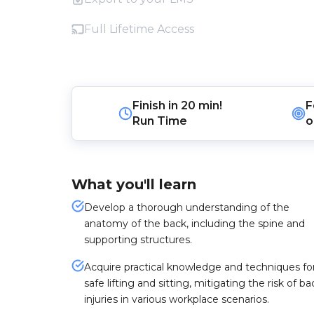
Full Lifetime Access
Finish in
20 min!
F
Run Time
o
What you'll learn
Develop a thorough understanding of the
anatomy of the back, including the spine and
supporting structures.
Acquire practical knowledge and techniques fo
safe lifting and sitting, mitigating the risk of ba
injuries in various workplace scenarios.