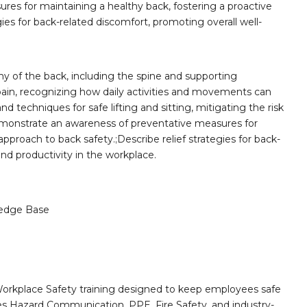
es for maintaining a healthy back, fostering a proactive
ies for back-related discomfort, promoting overall well-
 of the back, including the spine and supporting
ain, recognizing how daily activities and movements can
d techniques for safe lifting and sitting, mitigating the risk
;Demonstrate an awareness of preventative measures for
approach to back safety.;Describe relief strategies for back-
nd productivity in the workplace.
edge Base
orkplace Safety training designed to keep employees safe
des Hazard Communication, PPE, Fire Safety, and industry-