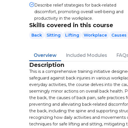
Describe relief strategies for back-related
discomfort, promoting overall well-being and
productivity in the workplace.
Skills covered in this course
Back
Sitting
Lifting
Workplace
Causes
Overview
Included Modules
FAQ
Description
This is a comprehensive training initiative desi
safeguard against back injuries in various workpla
everyday activities, the course delves into the c
seemingly minor actions on overall back health. P
the back, the causes of back pain, safe practices f
preventing and alleviating back-related discomf
the back, including the spine and supporting str
recognizing how daily activities and movements 
techniques for safe lifting and sitting, mitigating 