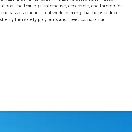
ions. The training is interactive, accessible, and tailored for
mphasizes practical, real-world learning that helps reduce
o strengthen safety programs and meet compliance