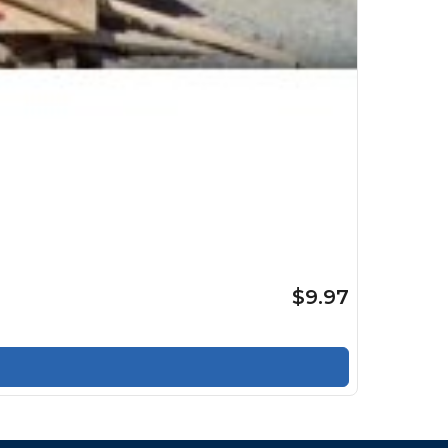
$9.97