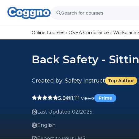
Online Courses
OSHA Compliance
Workplace 
Back Safety - Sitti
Created by:
Safety Instruct
Top Author
5.0
1,111 views
Prime
Last Updated 02/2025
English
Export to your LMS