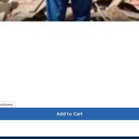
ployees