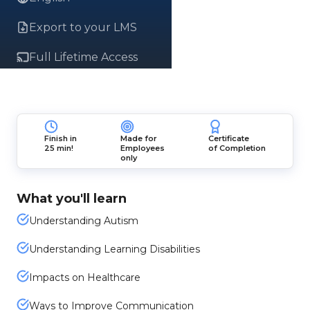
Export to your LMS
Full Lifetime Access
Finish in
Made for
Certificate
25 min!
Employees
of Completion
only
What you'll learn
Understanding Autism
Understanding Learning Disabilities
Impacts on Healthcare
Ways to Improve Communication