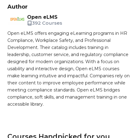
Author
Open eLMS
392 Courses
Open eLMS offers engaging eLearning programs in HR
Compliance, Workplace Safety, and Professional
Development. Their catalog includes training in
leadership, customer service, and regulatory compliance
designed for modern organizations. With a focus on
usability and interactive design, Open eLMS courses
make learning intuitive and impactful. Companies rely on
their content to improve employee performance while
meeting compliance standards. Open eLMS bridges
compliance, soft skills, and management training in one
accessible library.
Courses Handpicked for you