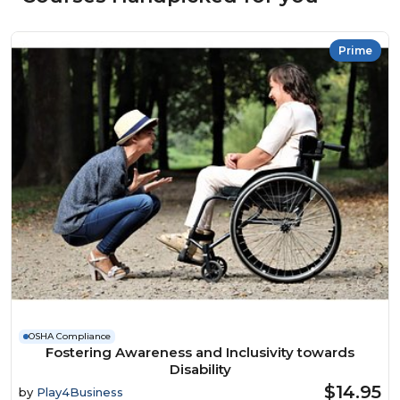
Prime
OSHA Compliance
Fostering Awareness and Inclusivity towards
Disability
$14.95
by
Play4Business