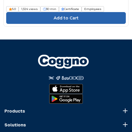
5.0
1,324 views
30 min
Certificate
Employees
Products
Course Marketplace
Solutions
LMS Platform