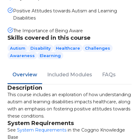
Positive Attitudes towards Autism and Learning
Disabilities
The Importance of Being Aware
Skills covered in this course
Autism
Disability
Healthcare
Challenges
Awareness
Elearning
Overview
Included Modules
FAQs
Description
This course includes an exploration of how understanding
autism and learning disabilities impacts healthcare, along
with an emphasis on fostering positive attitudes towards
these conditions.
System Requirements
See
System Requirements
in the Coggno Knowledge
Base