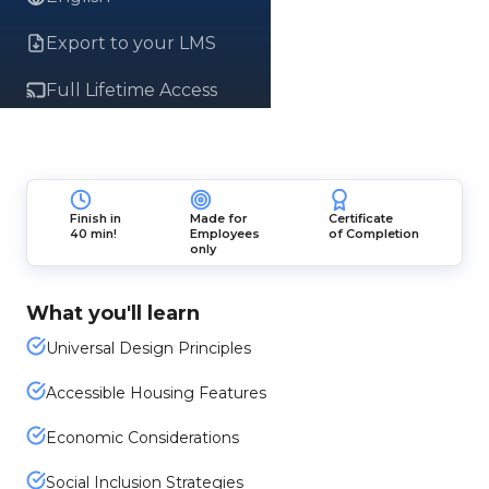
Export to your LMS
Full Lifetime Access
Finish in
Made for
Certificate
40 min!
Employees
of Completion
only
What you'll learn
Universal Design Principles
Accessible Housing Features
Economic Considerations
Social Inclusion Strategies