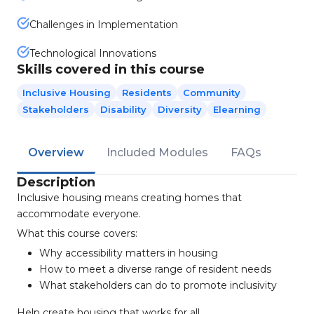
Challenges in Implementation
Technological Innovations
Skills covered in this course
Inclusive Housing
Residents
Community
Stakeholders
Disability
Diversity
Elearning
Overview
Included Modules
FAQs
Description
Inclusive housing means creating homes that
accommodate everyone.
What this course covers:
Why accessibility matters in housing
How to meet a diverse range of resident needs
What stakeholders can do to promote inclusivity
Help create housing that works for all.