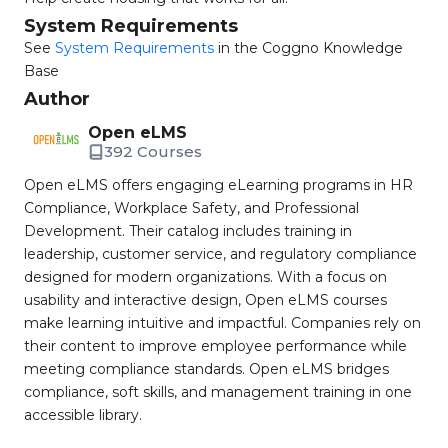
System Requirements
See
System Requirements
in the Coggno Knowledge
Base
Author
Open eLMS
392 Courses
Open eLMS offers engaging eLearning programs in HR
Compliance, Workplace Safety, and Professional
Development. Their catalog includes training in
leadership, customer service, and regulatory compliance
designed for modern organizations. With a focus on
usability and interactive design, Open eLMS courses
make learning intuitive and impactful. Companies rely on
their content to improve employee performance while
meeting compliance standards. Open eLMS bridges
compliance, soft skills, and management training in one
accessible library.