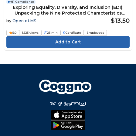
HR Compliance
Exploring Equality, Diversity, and Inclusion (EDI):
Unpacking the Nine Protected Characteristics
Course
$13.50
by
Open eLMS
5.0
1,625 views
25 min
Certificate
Employees