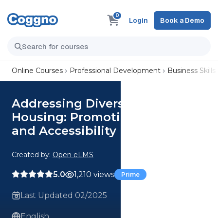
0
Login
Book a Demo
Online Courses
Professional Development
Business Skills
Addressing Diverse Needs in
Housing: Promoting Inclusivity
and Accessibility
Created by:
Open eLMS
5.0
1,210 views
Prime
Last Updated 02/2025
English