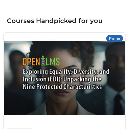
Courses Handpicked for you
Prime