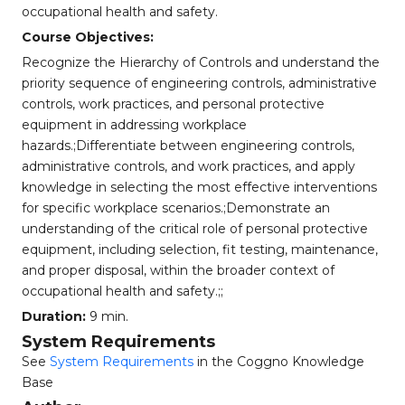
occupational health and safety.
Course Objectives:
Recognize the Hierarchy of Controls and understand the
priority sequence of engineering controls, administrative
controls, work practices, and personal protective
equipment in addressing workplace
hazards.;Differentiate between engineering controls,
administrative controls, and work practices, and apply
knowledge in selecting the most effective interventions
for specific workplace scenarios.;Demonstrate an
understanding of the critical role of personal protective
equipment, including selection, fit testing, maintenance,
and proper disposal, within the broader context of
occupational health and safety.;;
Duration:
9 min.
System Requirements
See
System Requirements
in the Coggno Knowledge
Base