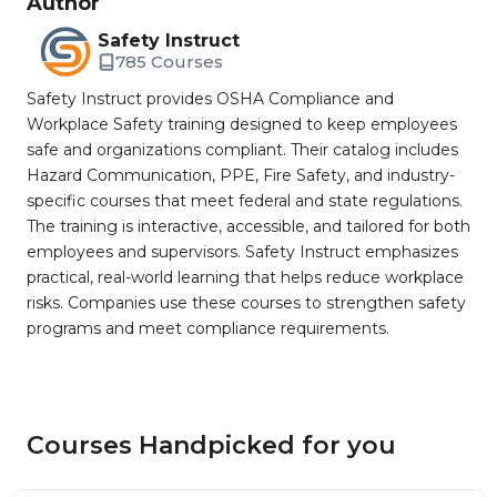
Author
Safety Instruct
785 Courses
Safety Instruct provides OSHA Compliance and
Workplace Safety training designed to keep employees
safe and organizations compliant. Their catalog includes
Hazard Communication, PPE, Fire Safety, and industry-
specific courses that meet federal and state regulations.
The training is interactive, accessible, and tailored for both
employees and supervisors. Safety Instruct emphasizes
practical, real-world learning that helps reduce workplace
risks. Companies use these courses to strengthen safety
programs and meet compliance requirements.
Courses Handpicked for you