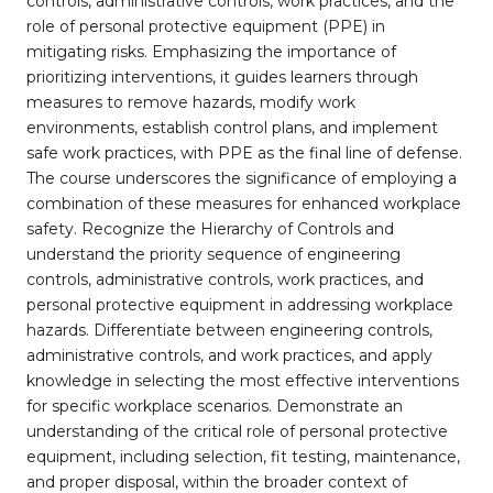
controls, administrative controls, work practices, and the
role of personal protective equipment (PPE) in
mitigating risks. Emphasizing the importance of
prioritizing interventions, it guides learners through
measures to remove hazards, modify work
environments, establish control plans, and implement
safe work practices, with PPE as the final line of defense.
The course underscores the significance of employing a
combination of these measures for enhanced workplace
safety. Recognize the Hierarchy of Controls and
understand the priority sequence of engineering
controls, administrative controls, work practices, and
personal protective equipment in addressing workplace
hazards. Differentiate between engineering controls,
administrative controls, and work practices, and apply
knowledge in selecting the most effective interventions
for specific workplace scenarios. Demonstrate an
understanding of the critical role of personal protective
equipment, including selection, fit testing, maintenance,
and proper disposal, within the broader context of