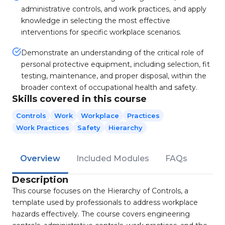
administrative controls, and work practices, and apply
knowledge in selecting the most effective
interventions for specific workplace scenarios.
Demonstrate an understanding of the critical role of
personal protective equipment, including selection, fit
testing, maintenance, and proper disposal, within the
broader context of occupational health and safety.
Skills covered in this course
Controls
Work
Workplace
Practices
Work Practices
Safety
Hierarchy
Overview
Included Modules
FAQs
Description
This course focuses on the Hierarchy of Controls, a
template used by professionals to address workplace
hazards effectively. The course covers engineering