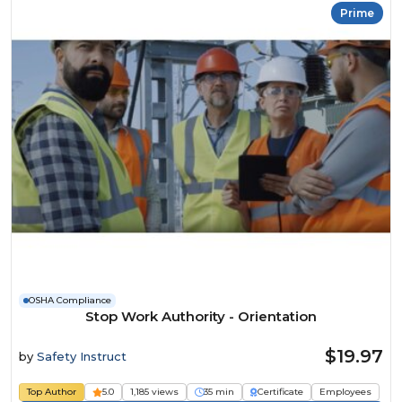
Prime
OSHA Compliance
Stop Work Authority - Orientation
$19.97
by
Safety Instruct
Top Author
5.0
1,185 views
35 min
Certificate
Employees