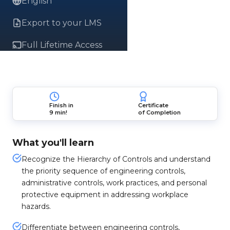
English
Export to your LMS
Full Lifetime Access
Finish in
Certificate
9 min!
of Completion
What you'll learn
Recognize the Hierarchy of Controls and understand
the priority sequence of engineering controls,
administrative controls, work practices, and personal
protective equipment in addressing workplace
hazards.
Differentiate between engineering controls,