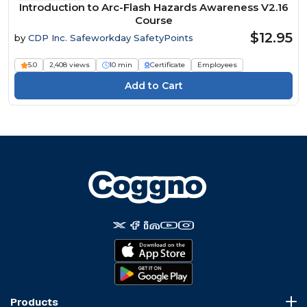
Introduction to Arc-Flash Hazards Awareness V2.16
Course
$12.95
by
CDP Inc. Safeworkday SafetyPoints
5.0
2,408 views
10 min
Certificate
Employees
Products