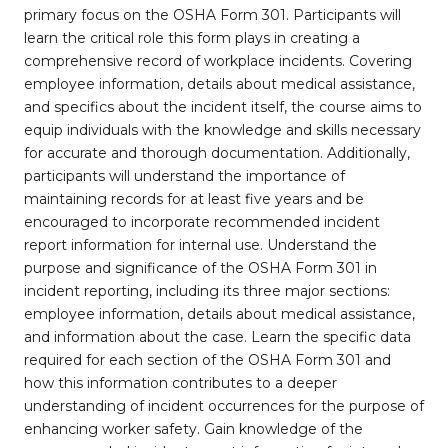
primary focus on the OSHA Form 301. Participants will
learn the critical role this form plays in creating a
comprehensive record of workplace incidents. Covering
employee information, details about medical assistance,
and specifics about the incident itself, the course aims to
equip individuals with the knowledge and skills necessary
for accurate and thorough documentation. Additionally,
participants will understand the importance of
maintaining records for at least five years and be
encouraged to incorporate recommended incident
report information for internal use. Understand the
purpose and significance of the OSHA Form 301 in
incident reporting, including its three major sections:
employee information, details about medical assistance,
and information about the case. Learn the specific data
required for each section of the OSHA Form 301 and
how this information contributes to a deeper
understanding of incident occurrences for the purpose of
enhancing worker safety. Gain knowledge of the