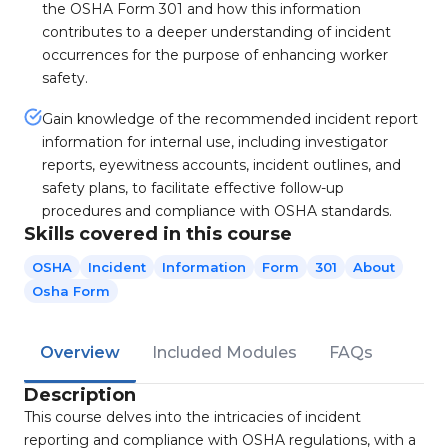
the OSHA Form 301 and how this information
contributes to a deeper understanding of incident
occurrences for the purpose of enhancing worker
safety.
Gain knowledge of the recommended incident report
information for internal use, including investigator
reports, eyewitness accounts, incident outlines, and
safety plans, to facilitate effective follow-up
procedures and compliance with OSHA standards.
Skills covered in this course
OSHA
Incident
Information
Form
301
About
Osha Form
Overview
Included Modules
FAQs
Description
This course delves into the intricacies of incident
reporting and compliance with OSHA regulations, with a