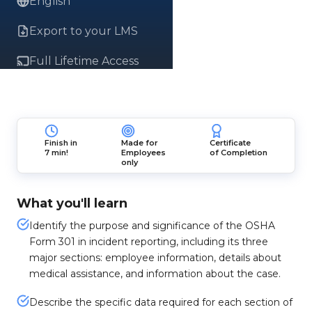
English
Export to your LMS
Full Lifetime Access
Finish in
Made for
Certificate
7 min!
Employees
of Completion
only
What you'll learn
Identify the purpose and significance of the OSHA
Form 301 in incident reporting, including its three
major sections: employee information, details about
medical assistance, and information about the case.
Describe the specific data required for each section of