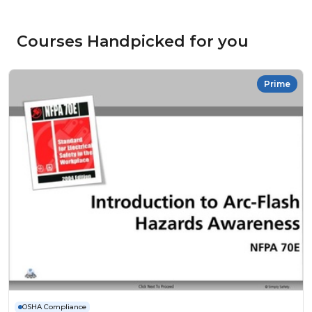
Courses Handpicked for you
Prime
OSHA Compliance