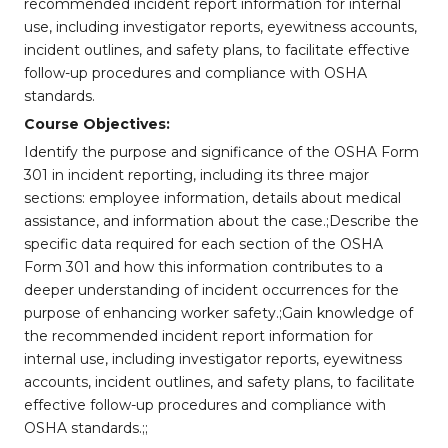
recommended incident report information for internal
use, including investigator reports, eyewitness accounts,
incident outlines, and safety plans, to facilitate effective
follow-up procedures and compliance with OSHA
standards.
Course Objectives:
Identify the purpose and significance of the OSHA Form
301 in incident reporting, including its three major
sections: employee information, details about medical
assistance, and information about the case.;Describe the
specific data required for each section of the OSHA
Form 301 and how this information contributes to a
deeper understanding of incident occurrences for the
purpose of enhancing worker safety.;Gain knowledge of
the recommended incident report information for
internal use, including investigator reports, eyewitness
accounts, incident outlines, and safety plans, to facilitate
effective follow-up procedures and compliance with
OSHA standards.;;