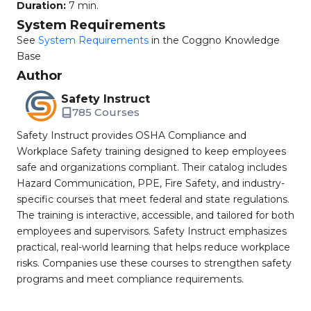
Duration:
7 min.
System Requirements
See
System Requirements
in the Coggno Knowledge
Base
Author
Safety Instruct
785 Courses
Safety Instruct provides OSHA Compliance and
Workplace Safety training designed to keep employees
safe and organizations compliant. Their catalog includes
Hazard Communication, PPE, Fire Safety, and industry-
specific courses that meet federal and state regulations.
The training is interactive, accessible, and tailored for both
employees and supervisors. Safety Instruct emphasizes
practical, real-world learning that helps reduce workplace
risks. Companies use these courses to strengthen safety
programs and meet compliance requirements.