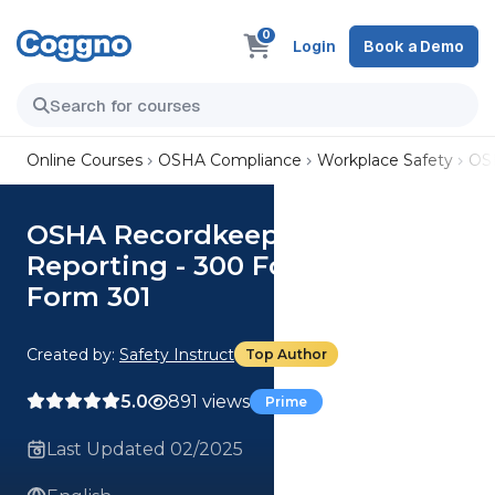
0
Login
Book a Demo
Online Courses
OSHA Compliance
Workplace Safety
OSH
OSHA Recordkeeping and
Reporting - 300 Forms: OSHA
Form 301
Created by:
Safety Instruct
Top Author
5.0
891 views
Prime
Last Updated 02/2025