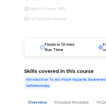
Export to your LMS
Full Lifetime Access
Finish in
10 min!
F
Run Time
o
Skills covered in this course
Introduction To Arc-Flash Hazards Awareness
SafeWorkday
Overview
Included Modules
FAQ