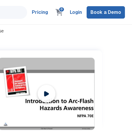
0
Pricing
Login
Book a Demo
se