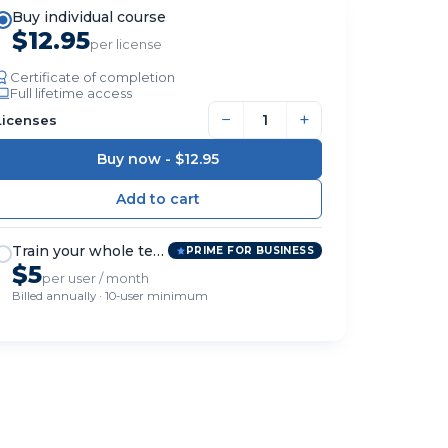
Buy individual course
$12.95
per license
Certificate of completion
Full lifetime access
−
+
Licenses
Buy now -
$12.95
Train your whole team
PRIME FOR BUSINESS
$5
per user / month
Billed annually · 10-user minimum