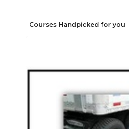
Courses Handpicked for you