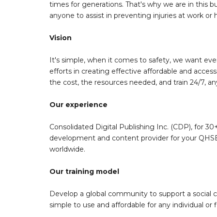
times for generations. That's why we are in this bu
anyone to assist in preventing injuries at work or
Vision
It's simple, when it comes to safety, we want eve
efforts in creating effective affordable and acces
the cost, the resources needed, and train 24/7, a
Our experience
Consolidated Digital Publishing Inc. (CDP), for 30+
development and content provider for your QHSE 
worldwide.
Our training model
Develop a global community to support a social 
simple to use and affordable for any individual or f