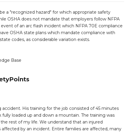
 be a "recognized hazard" for which appropriate safety
While OSHA does not mandate that employers follow NFPA
the event of an arc flash incident which NFPA 70E compliance
es have OSHA state plans which mandate compliance with
te codes, as considerable variation exists.
edge Base
etyPoints
 accident. His training for the job consisted of 45 minutes
k fully loaded up and down a mountain. The training was
e rest of my life. We understand that an injured
ffected by an incident. Entire families are affected, many