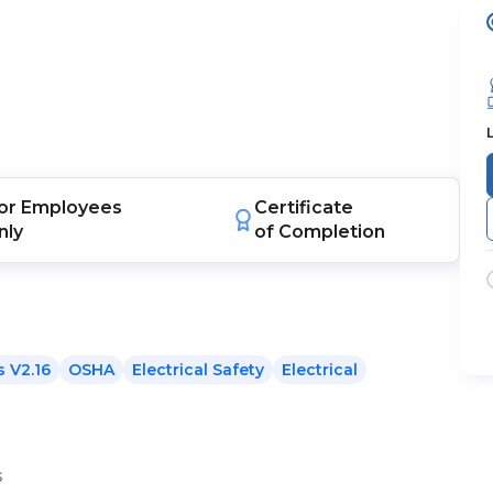
or
Employees
Certificate
nly
of Completion
 V2.16
OSHA
Electrical Safety
Electrical
s