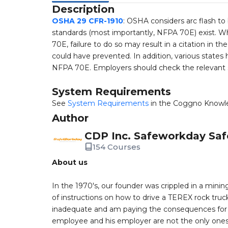
Description
OSHA 29 CFR-1910
: OSHA considers arc flash to
standards (most importantly, NFPA 70E) exist. 
70E, failure to do so may result in a citation in 
could have prevented. In addition, various stat
NFPA 70E. Employers should check the relevant sta
System Requirements
See
System Requirements
in the Coggno Knowl
Author
CDP Inc. Safeworkday Saf
154 Courses
About us
In the 1970's, our founder was crippled in a mining
of instructions on how to drive a TEREX rock truc
inadequate and am paying the consequences for th
employee and his employer are not the only ones a