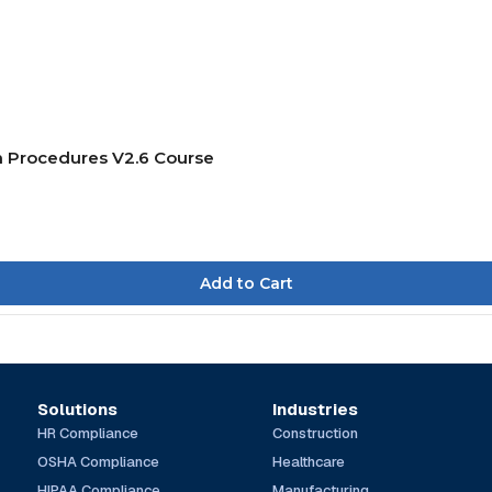
on Procedures V2.6 Course
Solutions
Industries
HR Compliance
Construction
OSHA Compliance
Healthcare
HIPAA Compliance
Manufacturing