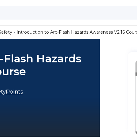
Safety
Introduction to Arc-Flash Hazards Awareness V2.16 Cour
c-Flash Hazards
ourse
tyPoints