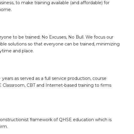
siness, to make training available (and affordable) for
 home.
ryone to be trained; No Excuses, No Bull. We focus our
sible solutions so that everyone can be trained, minimizing
nytime and place.
 years as served as a full service production, course
Classroom, CBT and Internet-based training to firms
constructionist framework of QHSE education which is
irm.