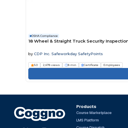
OSHA Compliance
18 Wheel & Straight Truck Security Inspecti
by
CDP Inc. Safeworkday SafetyPoints
5.0
2,478 views
8 min
Certificate
Employees
Products
Course Marketplace
LMS Platform
Course Dispatch