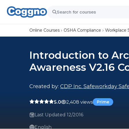
Online Courses
OSHA Compliance
Workplace 
Introduction to Ar
Awareness V2.16 C
Created by:
CDP Inc. Safeworkday Safe
5.0
2,408 views
Prime
Last Updated 12/2016
English