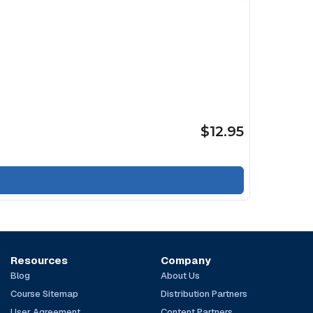
$12.95
Resources
Company
Blog
About Us
Course Sitemap
Distribution Partners
User Agreement
Content Partners