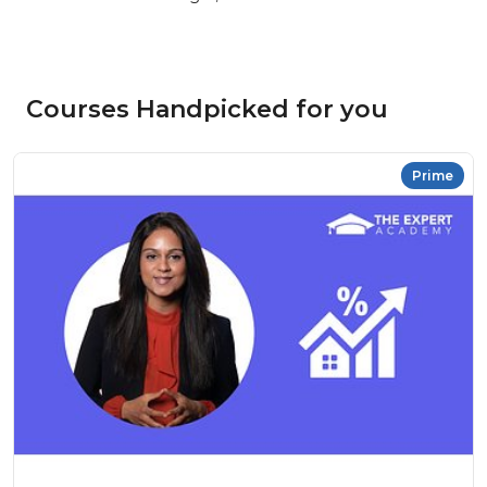
Courses Handpicked for you
Prime