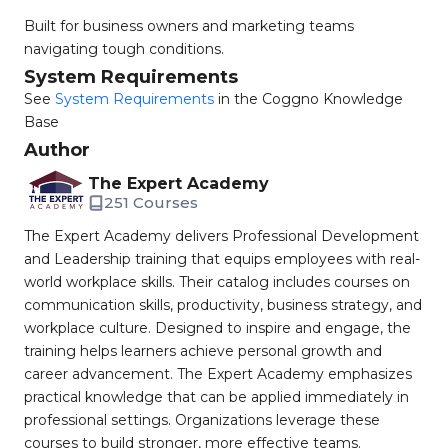
Built for business owners and marketing teams
navigating tough conditions.
System Requirements
See
System Requirements
in the Coggno Knowledge
Base
Author
The Expert Academy
251 Courses
The Expert Academy delivers Professional Development
and Leadership training that equips employees with real-
world workplace skills. Their catalog includes courses on
communication skills, productivity, business strategy, and
workplace culture. Designed to inspire and engage, the
training helps learners achieve personal growth and
career advancement. The Expert Academy emphasizes
practical knowledge that can be applied immediately in
professional settings. Organizations leverage these
courses to build stronger, more effective teams.