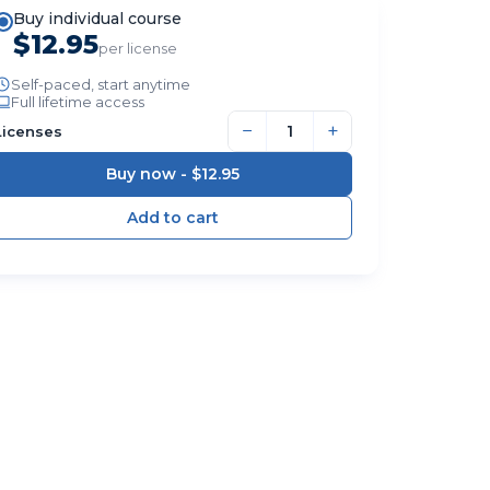
Buy individual course
$12.95
per license
Self-paced, start anytime
Full lifetime access
−
+
Licenses
Buy now -
$12.95