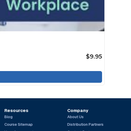
$9.95
Resources
Company
Blog
About Us
Course Sitemap
Distribution Partners