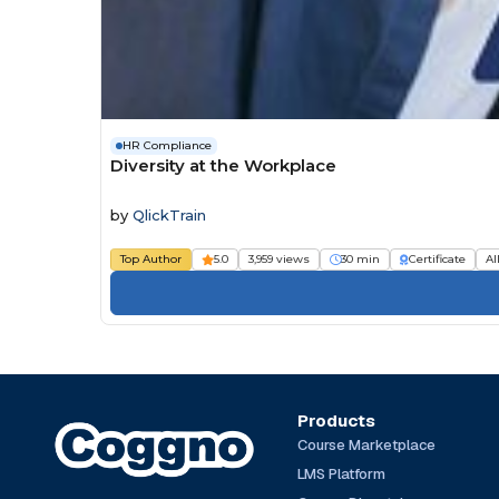
HR Compliance
Diversity at the Workplace
by
QlickTrain
Top Author
5.0
3,959 views
30 min
Certificate
Al
Products
Course Marketplace
LMS Platform