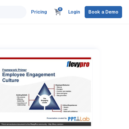
0
Pricing
Login
Book a Demo