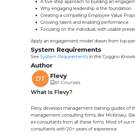
A five-step approach to building an engage
Why engaging leadership is the foundation
Creating a compelling Employee Value Propo
Growing talent and enabling performance
Focusing on the individual, with usable pres
Apply an engagement model drawn from top-per
System Requirements
See
System Requirements
in the Coggno Knowl
Author
Flevy
DT
61 Courses
What Is Flevy?
Flevy develops management training guides of th
management consulting firms, like McKinsey, Bain,
ex-consultants from all these firms. Most of our
consultants with 20+ years of experience.