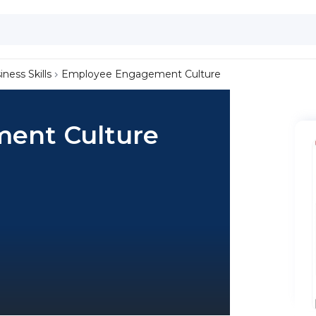
iness Skills
Employee Engagement Culture
ent Culture