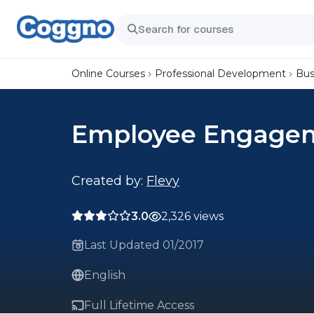
Online Courses
Professional Development
Bus
Employee Engagem
Created by:
Flevy
3.0
2,326 views
Last Updated 01/2017
English
Full Lifetime Access