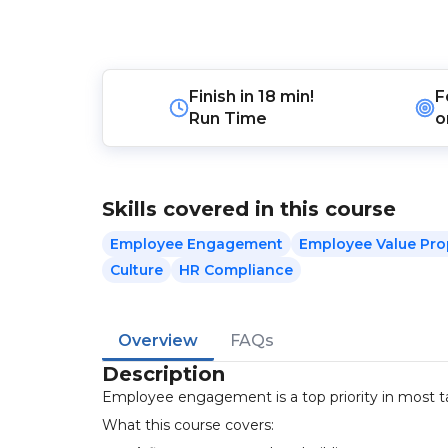
Finish in
18 min!
F
Run Time
o
Skills covered in this course
Employee Engagement
Employee Value Pro
Culture
HR Compliance
Overview
FAQs
Description
Employee engagement is a top priority in most tal
What this course covers: