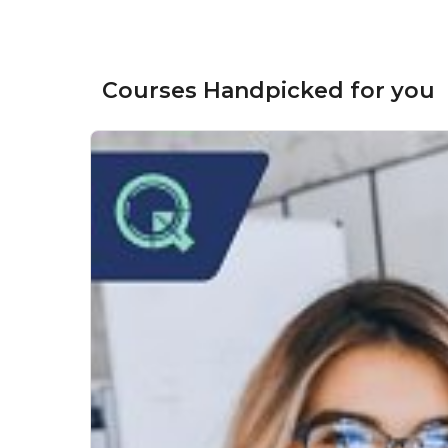
Courses Handpicked for you