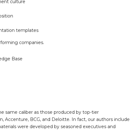
ment culture
sition
entation templates
forming companies.
edge Base
e same caliber as those produced by top-tier
 Accenture, BCG, and Deloitte. In fact, our authors include
 materials were developed by seasoned executives and