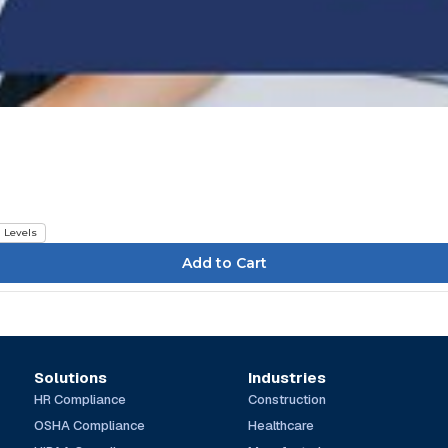
l Levels
Solutions
Industries
HR Compliance
Construction
OSHA Compliance
Healthcare