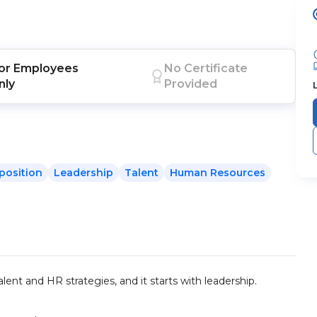
or
Employees
No Certificate
nly
Provided
position
Leadership
Talent
Human Resources
ent and HR strategies, and it starts with leadership.