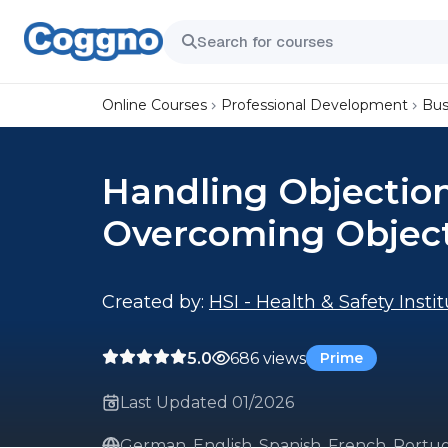
Online Courses
Professional Development
Bus
Handling Objection
Overcoming Objec
Created by:
HSI - Health & Safety Insti
5.0
686 views
Prime
Last Updated 01/2026
German, English, Spanish, French, Portu