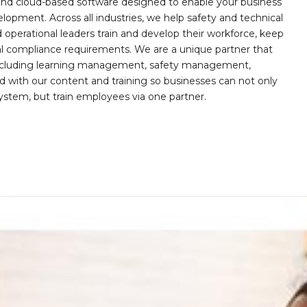
, and cloud-based software designed to enable your business
opment. Across all industries, we help safety and technical
operational leaders train and develop their workforce, keep
al compliance requirements. We are a unique partner that
s including learning management, safety management,
with our content and training so businesses can not only
stem, but train employees via one partner.