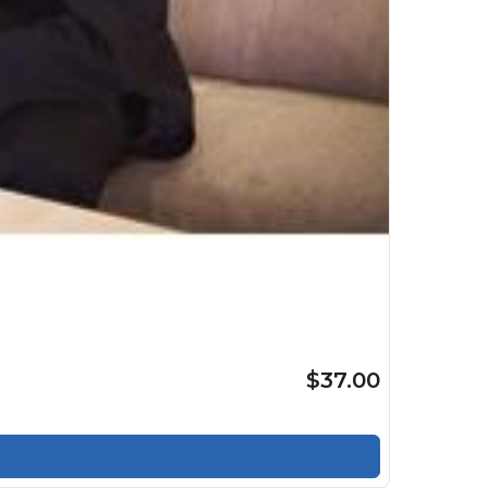
$37.00