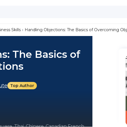
iness Skills
Handling Objections: The Basics of Overcoming Obj
s: The Basics of
tions
tute
Top Author
guese, Thai, Chinese, Canadian French