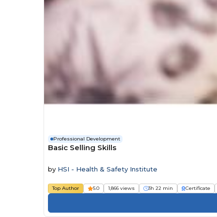
Professional Development
Basic Selling Skills
by
HSI - Health & Safety Institute
Top Author
5.0
1,866 views
3h 22 min
Certificate