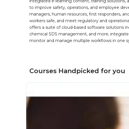
integrated e-learning content, training solutions
to improve safety, operations, and employee devel
managers, human resources, first responders, and 
workers safe, and meet regulatory and operation
offers a suite of cloud-based software solution
chemical SDS management, and more, integrated 
monitor and manage multiple workflows in one sy
Courses Handpicked for you