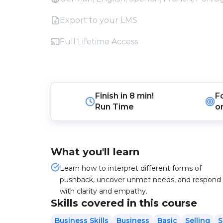
Export to your LMS
Full Lifetime Access
Finish in
8 min!
F
Run Time
o
What you'll learn
Learn how to interpret different forms of
pushback, uncover unmet needs, and respond
with clarity and empathy.
Skills covered in this course
Business Skills
Business
Basic
Selling
S