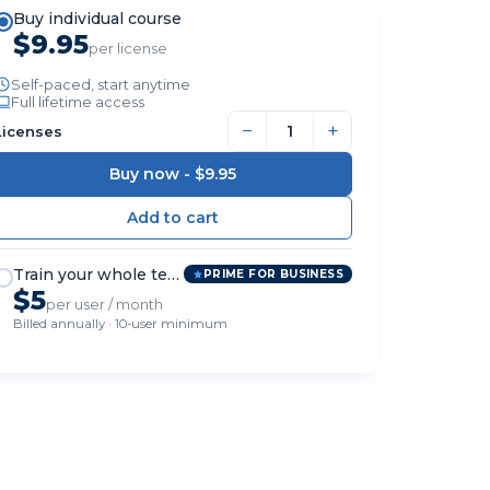
Buy individual course
$9.95
per license
Self-paced, start anytime
Full lifetime access
−
+
Licenses
Buy now -
$9.95
Train your whole team
PRIME FOR BUSINESS
$5
per user / month
Billed annually · 10-user minimum