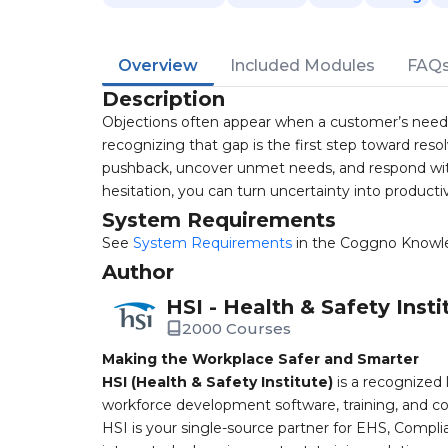
Overview
Included Modules
FAQ
Description
Objections often appear when a customer’s need an
recognizing that gap is the first step toward resolv
pushback, uncover unmet needs, and respond wit
hesitation, you can turn uncertainty into productiv
System Requirements
See
System Requirements
in the Coggno Knowl
Author
HSI - Health & Safety Insti
2000 Courses
Making the Workplace Safer and Smarter
HSI (Health & Safety Institute)
is a recognized 
workforce development software, training, and co
HSI is your single-source partner for EHS, Compl