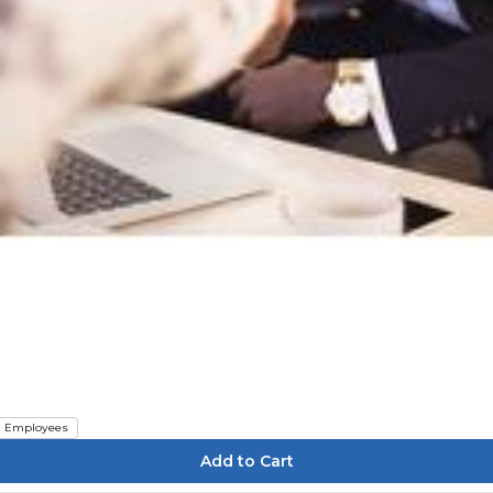
Employees