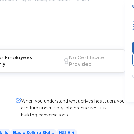
or
Employees
No Certificate
nly
Provided
When you understand what drives hesitation, you
can turn uncertainty into productive, trust-
building conversations.
kills
Basic Selling Skills
HSI-Ej4