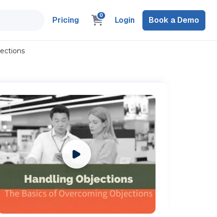
0
Pricing
Login
Book a Demo
ections