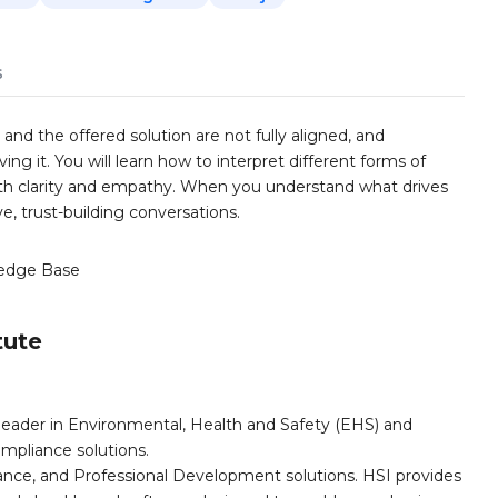
s
d the offered solution are not fully aligned, and
ing it. You will learn how to interpret different forms of
h clarity and empathy. When you understand what drives
e, trust-building conversations.
edge Base
tute
leader in Environmental, Health and Safety (EHS) and
mpliance solutions.
iance, and Professional Development solutions. HSI provides