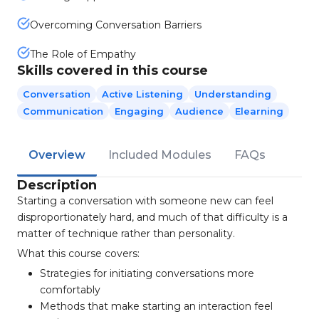
Overcoming Conversation Barriers
The Role of Empathy
Skills covered in this course
Conversation
Active Listening
Understanding
Communication
Engaging
Audience
Elearning
Overview
Included Modules
FAQs
Description
Starting a conversation with someone new can feel
disproportionately hard, and much of that difficulty is a
matter of technique rather than personality.
What this course covers:
Strategies for initiating conversations more
comfortably
Methods that make starting an interaction feel