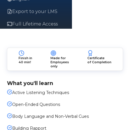
Export to your LMS
Full Lifetime Access
Finish in
Made for
Certificate
40 min!
Employees
of Completion
only
What you'll learn
Active Listening Techniques
Open-Ended Questions
Body Language and Non-Verbal Cues
Building Rapport