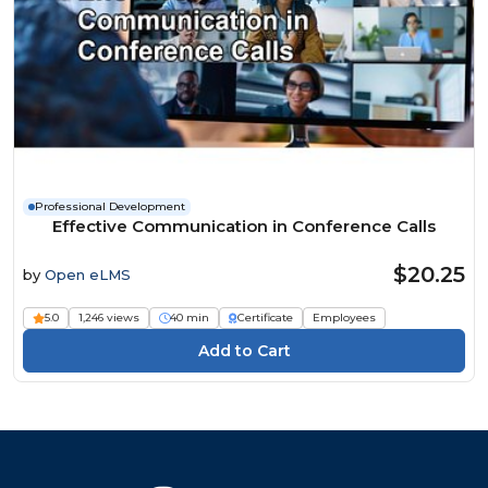
Professional Development
Effective Communication in Conference Calls
$20.25
by
Open eLMS
5.0
1,246 views
40 min
Certificate
Employees