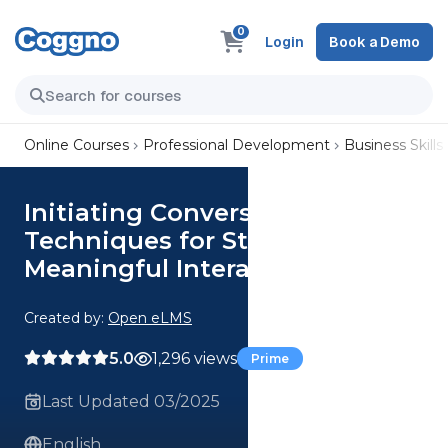
0
Login
Book a Demo
Online Courses
Professional Development
Business Skills
Initiating Conversations
Techniques for Starting
Meaningful Interactions
Created by:
Open eLMS
5.0
1,296 views
Prime
Last Updated 03/2025
English