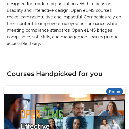
designed for modern organizations. With a focus on
usability and interactive design, Open eLMS courses
make learning intuitive and impactful. Companies rely on
their content to improve employee performance while
meeting compliance standards. Open eLMS bridges
compliance, soft skills, and management training in one
accessible library.
Courses Handpicked for you
Prime