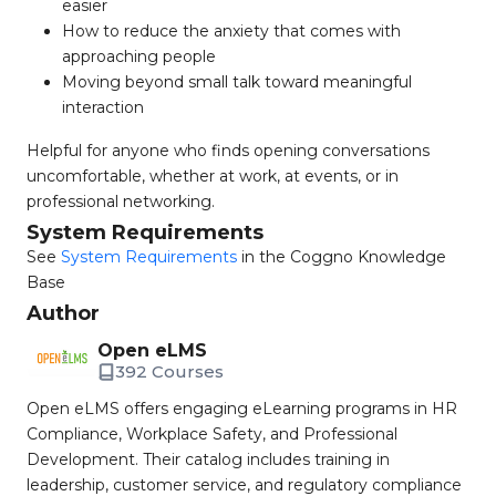
easier
How to reduce the anxiety that comes with
approaching people
Moving beyond small talk toward meaningful
interaction
Helpful for anyone who finds opening conversations
uncomfortable, whether at work, at events, or in
professional networking.
System Requirements
See
System Requirements
in the Coggno Knowledge
Base
Author
Open eLMS
392 Courses
Open eLMS offers engaging eLearning programs in HR
Compliance, Workplace Safety, and Professional
Development. Their catalog includes training in
leadership, customer service, and regulatory compliance