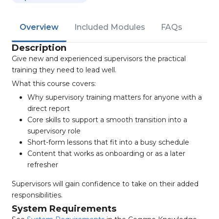
Overview
Included Modules
FAQs
Description
Give new and experienced supervisors the practical
training they need to lead well.
What this course covers:
Why supervisory training matters for anyone with a
direct report
Core skills to support a smooth transition into a
supervisory role
Short-form lessons that fit into a busy schedule
Content that works as onboarding or as a later
refresher
Supervisors will gain confidence to take on their added
responsibilities.
System Requirements