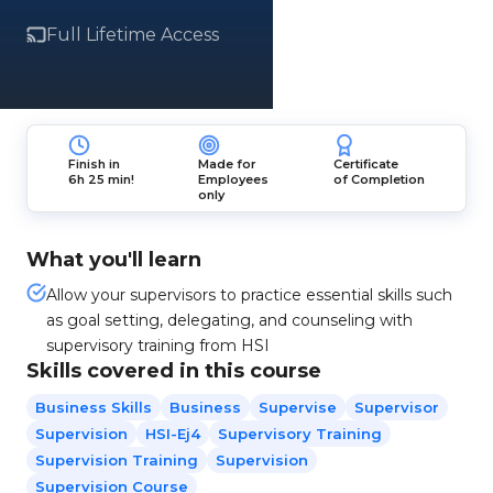
Full Lifetime Access
Finish in
Made for
Certificate
6h 25 min!
Employees
of Completion
only
What you'll learn
Allow your supervisors to practice essential skills such
as goal setting, delegating, and counseling with
supervisory training from HSI
Skills covered in this course
Business Skills
Business
Supervise
Supervisor
Supervision
HSI-Ej4
Supervisory Training
Supervision Training
Supervision
Supervision Course