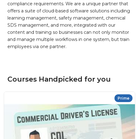
compliance requirements. We are a unique partner that
offers a suite of cloud-based software solutions including
learning management, safety management, chemical
SDS management, and more, integrated with our
content and training so businesses can not only monitor
and manage multiple workflows in one system, but train
employees via one partner.
Courses Handpicked for you
Prime