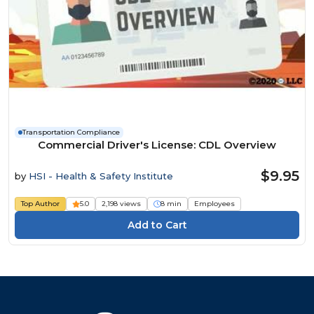
Transportation Compliance
Commercial Driver's License: CDL Overview
$9.95
by
HSI - Health & Safety Institute
Top Author
5.0
2,198 views
8 min
Employees