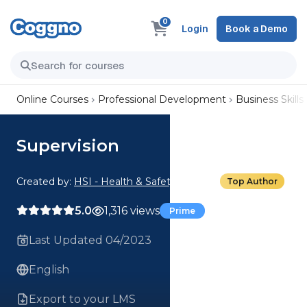
0
Login
Book a Demo
Online Courses
Professional Development
Business Skills
Supervision
Created by:
HSI - Health & Safety Institute
Top Author
5.0
1,316 views
Prime
Last Updated 04/2023
English
Export to your LMS