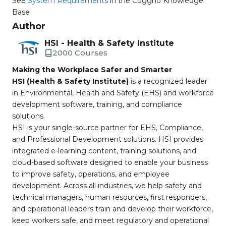
See
System Requirements
in the Coggno Knowledge
Base
Author
HSI - Health & Safety Institute
2000 Courses
Making the Workplace Safer and Smarter
HSI (Health & Safety Institute)
is a recognized leader
in Environmental, Health and Safety (EHS) and workforce
development software, training, and compliance
solutions.
HSI is your single-source partner for EHS, Compliance,
and Professional Development solutions. HSI provides
integrated e-learning content, training solutions, and
cloud-based software designed to enable your business
to improve safety, operations, and employee
development. Across all industries, we help safety and
technical managers, human resources, first responders,
and operational leaders train and develop their workforce,
keep workers safe, and meet regulatory and operational