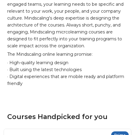
engaged teams, your learning needs to be specific and
relevant to your work, your people, and your company
culture. Mindscaling's deep expertise is designing the
architecture of the courses. Always short, punchy, and
engaging, Mindscaling micrcolearning courses are
designed to fit perfectly into your training programs to
scale impact across the organization.
The Mindscaling online learning promise:
· High-quality learning design
· Built using the latest technologies
· Digital experiences that are mobile ready and platform
friendly
Courses Handpicked for you