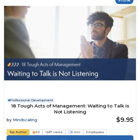
Prime
Professional Development
18 Tough Acts of Management: Waiting to Talk is
Not Listening
$9.95
by
Mindscaling
Top Author
5.0
1,637 views
5 min
Employees