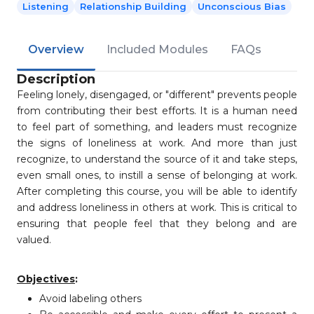
Listening
Relationship Building
Unconscious Bias
Overview
Included Modules
FAQs
Description
Feeling lonely, disengaged, or "different" prevents people
from contributing their best efforts. It is a human need
to feel part of something, and leaders must recognize
the signs of loneliness at work. And more than just
recognize, to understand the source of it and take steps,
even small ones, to instill a sense of belonging at work.
After completing this course, you will be able to identify
and address loneliness in others at work. This is critical to
ensuring that people feel that they belong and are
valued.
Objectives
:
Avoid labeling others