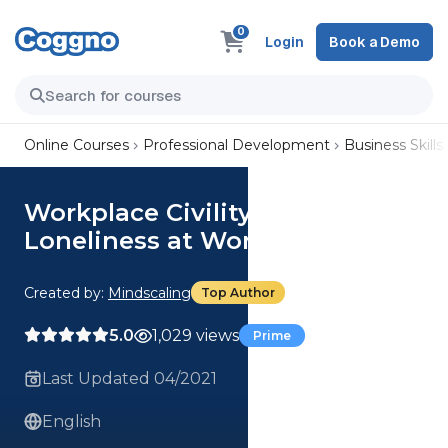
0
Login
Book a Demo
Online Courses
Professional Development
Business Skills
Workplace Civility: Recognize
Loneliness at Work
Created by:
Mindscaling
Top Author
5.0
1,029 views
Prime
Last Updated 04/2021
English