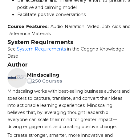
Be accessible and make every effort to present a
positive and calming model
Facilitate positive conversations
Course Features:
Audio Narration, Video, Job Aids and
Reference Materials
System Requirements
See
System Requirements
in the Coggno Knowledge
Base
Author
Mindscaling
250 Courses
Mindscaling works with best-selling business authors and
speakers to capture, translate, and convert their ideas
into actionable learning experiences. Mindscaling
believes that, by leveraging thought leadership,
everyone can scale their mind for greater impact—
driving engagement and creating positive change.
To create stronger, smarter, more innovative and