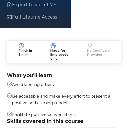
Export to your LMS
Full Lifetime Access
Finish in
Made for
No Certificate
5 min!
Employees
Provided
only
What you'll learn
Avoid labeling others
Be accessible and make every effort to present a
positive and calming model
Facilitate positive conversations
Skills covered in this course