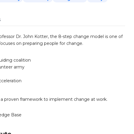
s
ofessor Dr. John Kotter, the 8-step change model is one of
focuses on preparing people for change.
iding coalition
lunteer army
cceleration
 a proven framework to implement change at work.
edge Base
tute