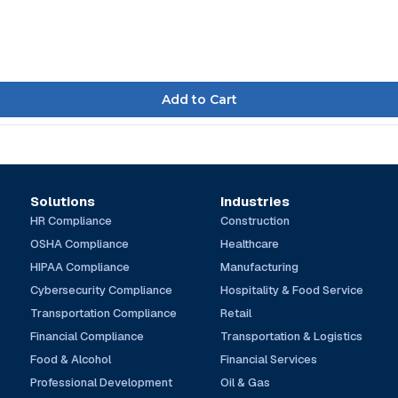
Solutions
Industries
HR Compliance
Construction
OSHA Compliance
Healthcare
HIPAA Compliance
Manufacturing
Cybersecurity Compliance
Hospitality & Food Service
Transportation Compliance
Retail
Financial Compliance
Transportation & Logistics
Food & Alcohol
Financial Services
Professional Development
Oil & Gas