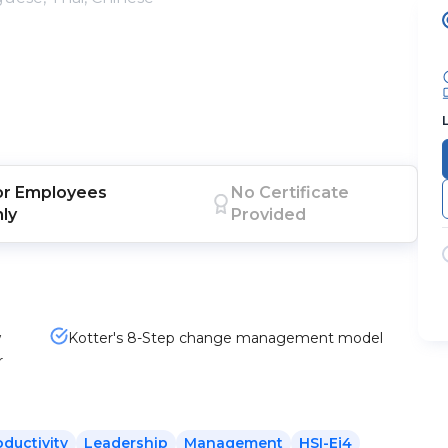
or
Employees
No Certificate
nly
Provided
w
Kotter's 8-Step change management model
r
oductivity
Leadership
Management
HSI-Ej4