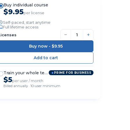
Buy individual course
$9.95
per license
Self-paced, start anytime
Full lifetime access
−
+
Licenses
Buy now -
$9.95
Train your whole team
PRIME FOR BUSINESS
$5
per user / month
Billed annually · 10-user minimum