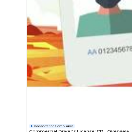
Transportation Compliance
Commercial Driver's License: CDL Overview