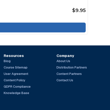
$9.95
Resources
Company
Blog
About Us
Course Sitemap
Distribution Partners
User Agreement
Content Partners
Content Policy
Contact Us
GDPR Compliance
Knowledge Base