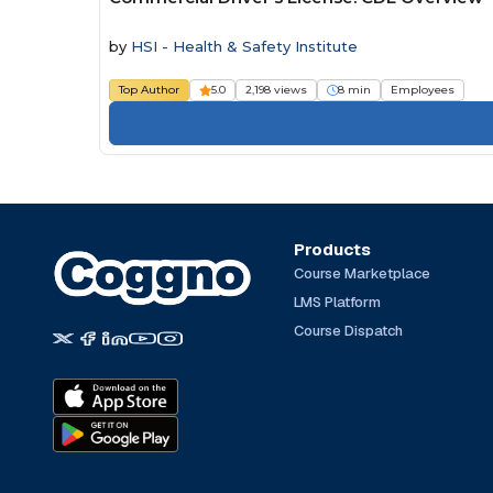
by
HSI - Health & Safety Institute
Top Author
5.0
2,198 views
8 min
Employees
Products
Course Marketplace
LMS Platform
Course Dispatch