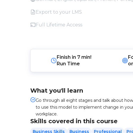
Export to your LMS
Full Lifetime Access
Finish in
7 min!
F
Run Time
o
What you'll learn
Go through all eight stages and talk about ho
to use this model to implement change in you
workplace.
Skills covered in this course
Business Skills
Business
Professional
Pr