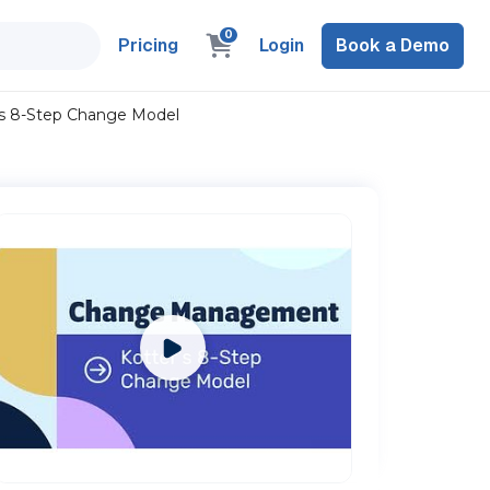
0
Pricing
Login
Book a Demo
s 8-Step Change Model