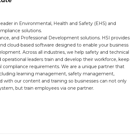
leader in Environmental, Health and Safety (EHS) and
mpliance solutions.
iance, and Professional Development solutions. HSI provides
, and cloud-based software designed to enable your business
opment. Across all industries, we help safety and technical
operational leaders train and develop their workforce, keep
al compliance requirements. We are a unique partner that
s including learning management, safety management,
with our content and training so businesses can not only
stem, but train employees via one partner.