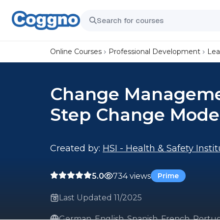
Online Courses
Professional Development
Lea
Change Management
Step Change Mode
Created by:
HSI - Health & Safety Insti
5.0
734 views
Prime
Last Updated 11/2025
German, English, Spanish, French, Portug