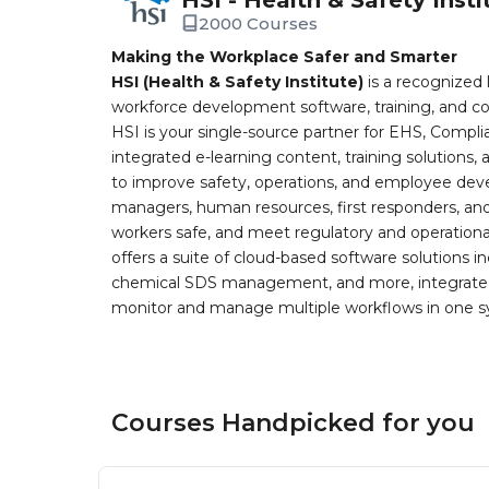
2000 Courses
Making the Workplace Safer and Smarter
HSI (Health & Safety Institute)
is a recognized 
workforce development software, training, and co
HSI is your single-source partner for EHS, Compl
integrated e-learning content, training solutions
to improve safety, operations, and employee devel
managers, human resources, first responders, and 
workers safe, and meet regulatory and operation
offers a suite of cloud-based software solution
chemical SDS management, and more, integrated 
monitor and manage multiple workflows in one sy
Courses Handpicked for you