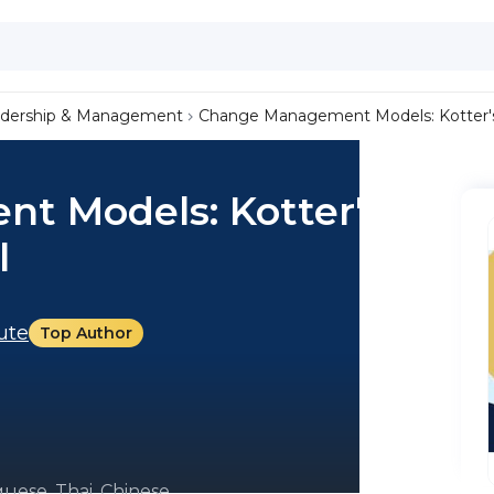
dership & Management
Change Management Models: Kotter'
 Models: Kotter's 8-
l
tute
Top Author
uese, Thai, Chinese