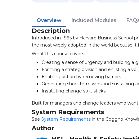
Overview
Included Modules
FAQ
Description
Introduced in 1995 by Harvard Business School pr
the most widely adopted in the world because it 
What this course covers:
Creating a sense of urgency and building a gu
Forming a strategic vision and enlisting a vo
Enabling action by removing barriers
Generating short-term wins and sustaining a
Instituting change so it sticks
Built for managers and change leaders who want
System Requirements
See
System Requirements
in the Coggno Knowl
Author
HSI - Health & Safety Insti