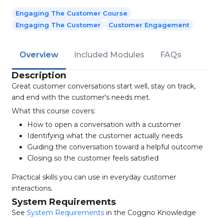
Engaging The Customer Course
Engaging The Customer
Customer Engagement
Overview
Included Modules
FAQs
Description
Great customer conversations start well, stay on track,
and end with the customer's needs met.
What this course covers:
How to open a conversation with a customer
Identifying what the customer actually needs
Guiding the conversation toward a helpful outcome
Closing so the customer feels satisfied
Practical skills you can use in everyday customer
interactions.
System Requirements
See
System Requirements
in the Coggno Knowledge