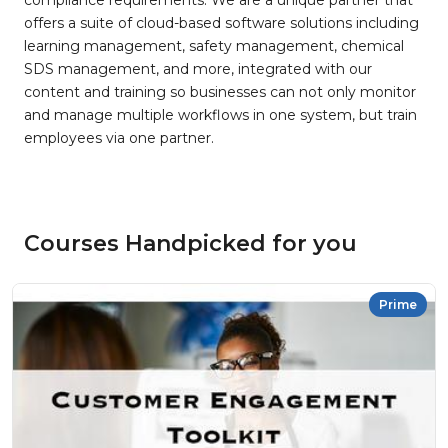
compliance requirements. We are a unique partner that
offers a suite of cloud-based software solutions including
learning management, safety management, chemical
SDS management, and more, integrated with our
content and training so businesses can not only monitor
and manage multiple workflows in one system, but train
employees via one partner.
Courses Handpicked for you
Prime