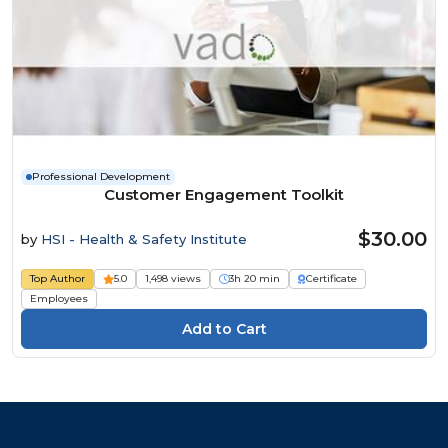
Professional Development
Customer Engagement Toolkit
$30.00
by
HSI - Health & Safety Institute
Top Author
5.0
1,498 views
3h 20 min
Certificate
Employees