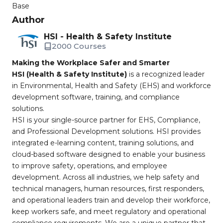
Base
Author
HSI - Health & Safety Institute
2000 Courses
Making the Workplace Safer and Smarter
HSI (Health & Safety Institute)
is a recognized leader
in Environmental, Health and Safety (EHS) and workforce
development software, training, and compliance
solutions.
HSI is your single-source partner for EHS, Compliance,
and Professional Development solutions. HSI provides
integrated e-learning content, training solutions, and
cloud-based software designed to enable your business
to improve safety, operations, and employee
development. Across all industries, we help safety and
technical managers, human resources, first responders,
and operational leaders train and develop their workforce,
keep workers safe, and meet regulatory and operational