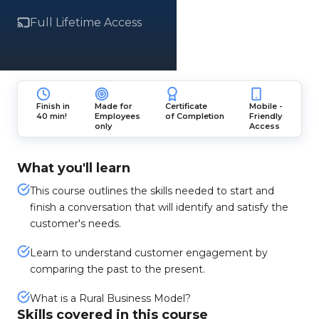
Full Lifetime Access
Finish in
Made for
Certificate
Mobile -
40 min!
Employees
of Completion
Friendly
only
Access
What you'll learn
This course outlines the skills needed to start and
finish a conversation that will identify and satisfy the
customer's needs.
Learn to understand customer engagement by
comparing the past to the present.
What is a Rural Business Model?
Skills covered in this course