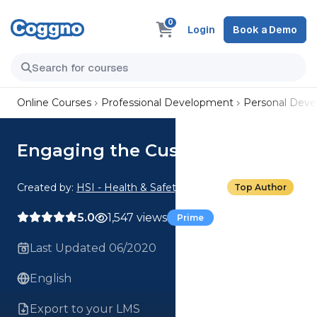
0
Login
Book a Demo
Online Courses
Professional Development
Personal Dev
Engaging the Customer
Created by:
HSI - Health & Safety Institute
Top Author
5.0
1,547 views
Prime
Last Updated 06/2020
English
Export to your LMS