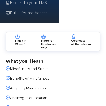
Export to your LMS
Full Lifetime Access
Finish in
Made for
Certificate
25 min!
Employees
of Completion
only
What you'll learn
Mindfulness and Stress
Benefits of Mindfulness
Adapting Mindfulness
Challenges of Isolation