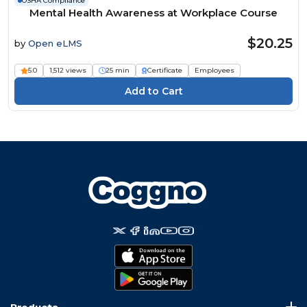
OSHA Compliance
Mental Health Awareness at Workplace Course
$20.25
by
Open eLMS
5.0
1,512 views
25 min
Certificate
Employees