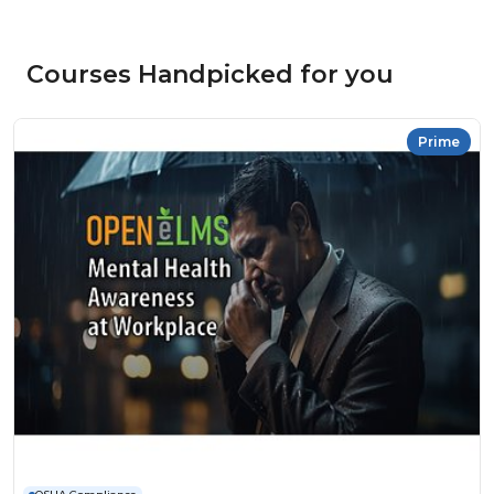
Courses Handpicked for you
Prime