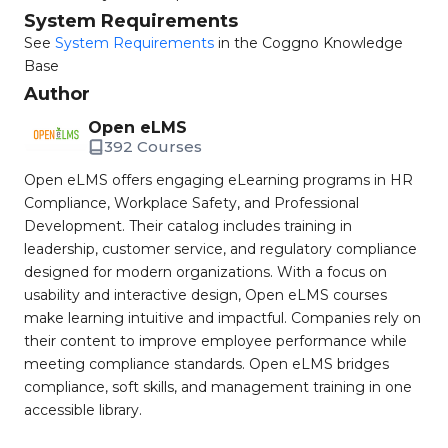
System Requirements
See
System Requirements
in the Coggno Knowledge
Base
Author
Open eLMS
392 Courses
Open eLMS offers engaging eLearning programs in HR
Compliance, Workplace Safety, and Professional
Development. Their catalog includes training in
leadership, customer service, and regulatory compliance
designed for modern organizations. With a focus on
usability and interactive design, Open eLMS courses
make learning intuitive and impactful. Companies rely on
their content to improve employee performance while
meeting compliance standards. Open eLMS bridges
compliance, soft skills, and management training in one
accessible library.