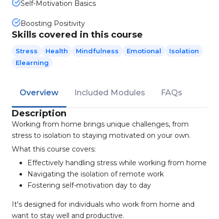
Self-Motivation Basics
Boosting Positivity
Skills covered in this course
Stress
Health
Mindfulness
Emotional
Isolation
Elearning
Overview
Included Modules
FAQs
Description
Working from home brings unique challenges, from
stress to isolation to staying motivated on your own.
What this course covers:
Effectively handling stress while working from home
Navigating the isolation of remote work
Fostering self-motivation day to day
It's designed for individuals who work from home and
want to stay well and productive.