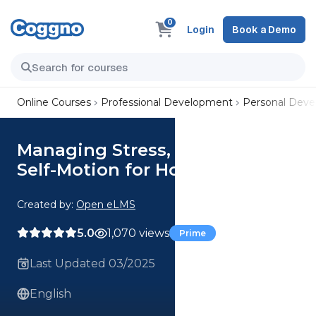
0
Login
Book a Demo
Online Courses
Professional Development
Personal Dev
Managing Stress, Isolation and
Self-Motion for Home-Workers
Created by:
Open eLMS
5.0
1,070 views
Prime
Last Updated 03/2025
English