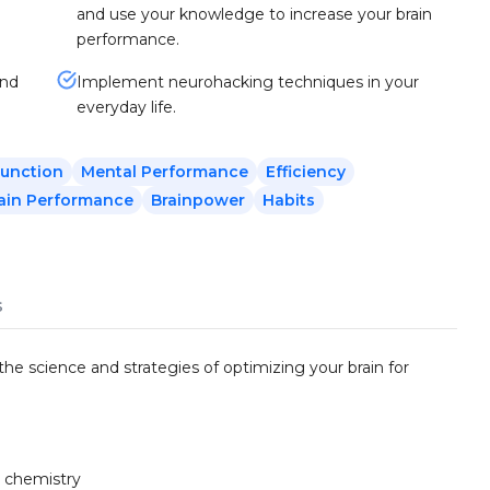
and use your knowledge to increase your brain
performance.
and
Implement neurohacking techniques in your
everyday life.
Function
Mental Performance
Efficiency
ain Performance
Brainpower
Habits
s
he science and strategies of optimizing your brain for
n chemistry