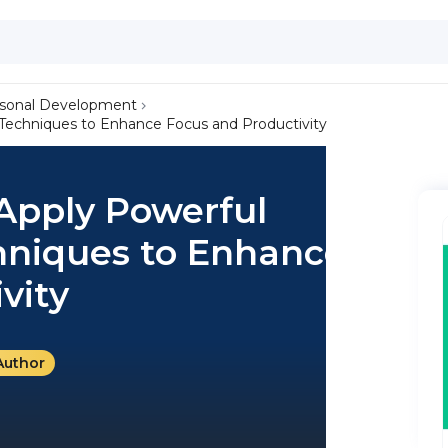
sonal Development
 Techniques to Enhance Focus and Productivity
 Apply Powerful
niques to Enhance
vity
Author