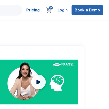
0
Pricing
Login
Book a Demo