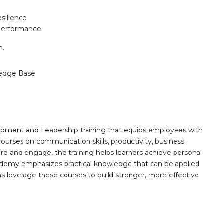
silience
 performance
n.
edge Base
opment and Leadership training that equips employees with
 courses on communication skills, productivity, business
ire and engage, the training helps learners achieve personal
demy emphasizes practical knowledge that can be applied
ns leverage these courses to build stronger, more effective