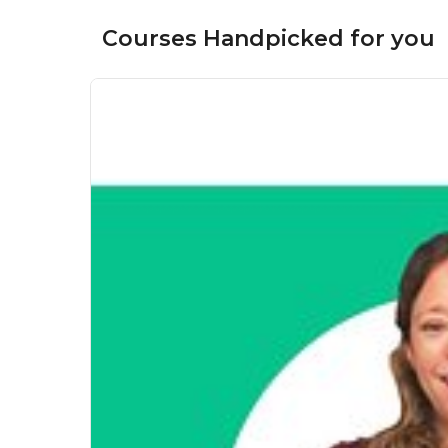
Courses Handpicked for you