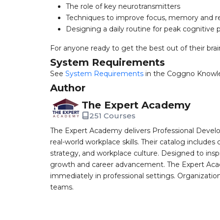
The role of key neurotransmitters
Techniques to improve focus, memory and re
Designing a daily routine for peak cognitive
For anyone ready to get the best out of their brai
System Requirements
See
System Requirements
in the Coggno Knowl
Author
The Expert Academy
251 Courses
The Expert Academy delivers Professional Devel
real-world workplace skills. Their catalog includes
strategy, and workplace culture. Designed to insp
growth and career advancement. The Expert Aca
immediately in professional settings. Organizatio
teams.