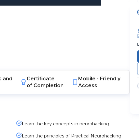
s
and
Certificate
Mobile -
Friendly
of Completion
Access
Learn the key concepts in neurohacking.
Learn the principles of Practical Neurohacking