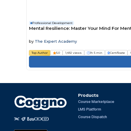
Professional Development
Mental Resilience: Master Your Mind For Men
by
The Expert Academy
Top Author
5.0
1,492 views
1h 5 min
Certificate
Products
Course Marketplace
LMS Platform
Course Dispatch