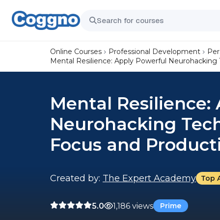
Online Courses
Professional Development
Per
Mental Resilience: Apply Powerful Neurohacking
Mental Resilience:
Neurohacking Tech
Focus and Producti
Created by:
The Expert Academy
Top 
5.0
1,186 views
Prime