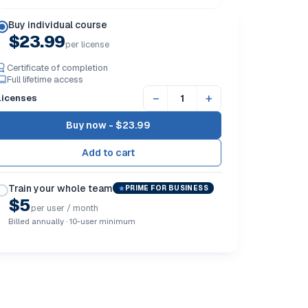
Buy individual course
$23.99
per license
Certificate of completion
Full lifetime access
−
+
Licenses
Buy now -
$23.99
Train your whole team
PRIME FOR BUSINESS
$5
per user / month
Billed annually · 10-user minimum