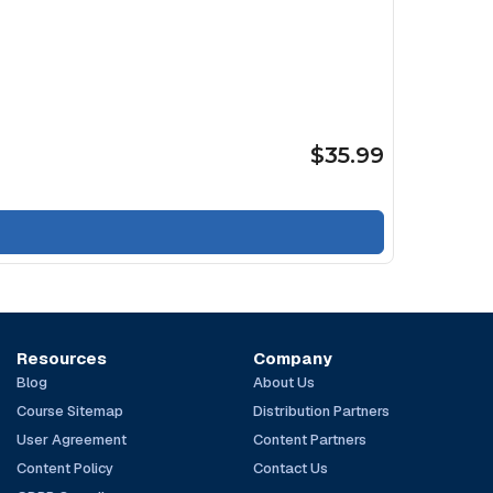
$35.99
Resources
Company
Blog
About Us
Course Sitemap
Distribution Partners
User Agreement
Content Partners
Content Policy
Contact Us