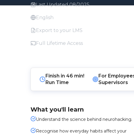
Last Updated 08/2025
English
Export to your LMS
Full Lifetime Access
Finish in
46 min!
For
Employee
Run Time
Supervisors
What you'll learn
Understand the science behind neurohacking.
Recognise how everyday habits affect your