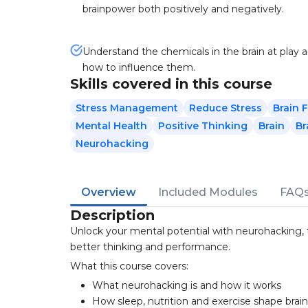
brainpower both positively and negatively.
Understand the chemicals in the brain at play 
how to influence them.
Skills covered in this course
Stress Management
Reduce Stress
Brain 
Mental Health
Positive Thinking
Brain
Br
Neurohacking
Overview
Included Modules
FAQ
Description
Unlock your mental potential with neurohacking, t
better thinking and performance.
What this course covers:
What neurohacking is and how it works
How sleep, nutrition and exercise shape brai