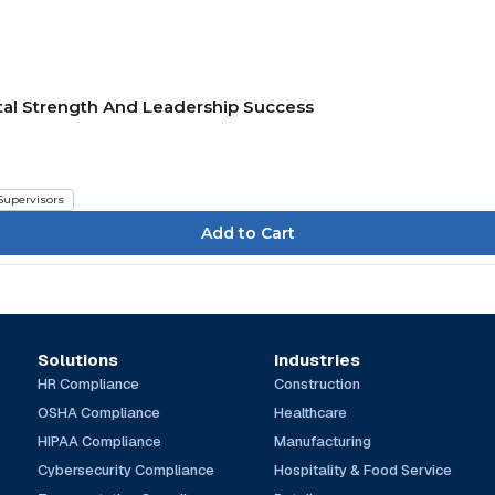
tal Strength And Leadership Success
Supervisors
Solutions
Industries
HR Compliance
Construction
OSHA Compliance
Healthcare
HIPAA Compliance
Manufacturing
Cybersecurity Compliance
Hospitality & Food Service