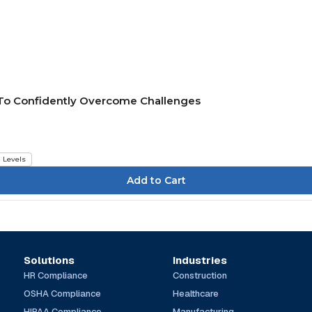
 To Confidently Overcome Challenges
l Levels
Solutions
Industries
HR Compliance
Construction
OSHA Compliance
Healthcare
HIPAA Compliance
Manufacturing