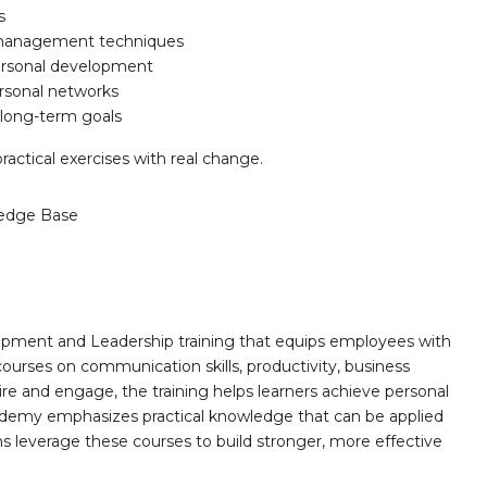
s
s-management techniques
personal development
rsonal networks
g long-term goals
ractical exercises with real change.
edge Base
opment and Leadership training that equips employees with
 courses on communication skills, productivity, business
ire and engage, the training helps learners achieve personal
demy emphasizes practical knowledge that can be applied
ns leverage these courses to build stronger, more effective