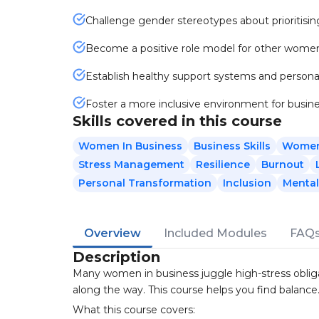
Challenge gender stereotypes about prioritisi
Become a positive role model for other women 
Establish healthy support systems and persona
Foster a more inclusive environment for busin
Skills covered in this course
Women In Business
Business Skills
Wome
Stress Management
Resilience
Burnout
Personal Transformation
Inclusion
Mental
Overview
Included Modules
FAQ
Description
Many women in business juggle high-stress obliga
along the way. This course helps you find balance
What this course covers: