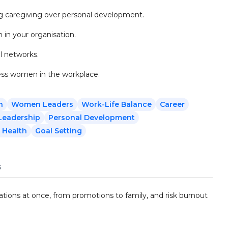
ng caregiving over personal development.
in your organisation.
l networks.
ess women in the workplace.
n
Women Leaders
Work-Life Balance
Career
Leadership
Personal Development
 Health
Goal Setting
s
tions at once, from promotions to family, and risk burnout
.