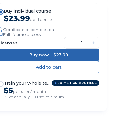
Buy individual course
$23.99
per license
Certificate of completion
Full lifetime access
−
+
Licenses
Buy now -
$23.99
Train your whole team
PRIME FOR BUSINESS
$5
per user / month
Billed annually · 10-user minimum