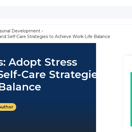
sonal Development
 Self-Care Strategies to Achieve Work-Life Balance
: Adopt Stress
lf-Care Strategies to
 Balance
Author