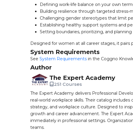
Defining work-life balance on your own term
Building resilience through targeted stres
Challenging gender stereotypes that limit 
Establishing healthy support systems and pe
Setting boundaries, prioritizing, and plannin
Designed for women at all career stages, it pairs p
System Requirements
See
System Requirements
in the Coggno Knowl
Author
The Expert Academy
251 Courses
The Expert Academy delivers Professional Devel
real-world workplace skills. Their catalog includes
strategy, and workplace culture. Designed to insp
growth and career advancement. The Expert Aca
immediately in professional settings. Organizatio
teams.