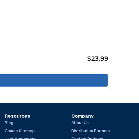
$23.99
Resources
Company
Blog
About Us
Course Sitemap
Distribution Partners
User Agreement
Content Partners