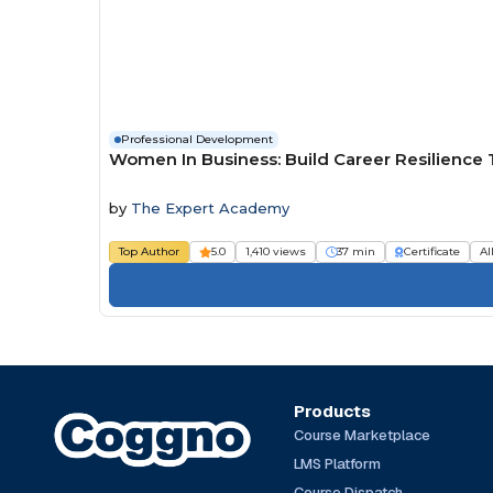
Professional Development
Women In Business: Build Career Resilience
by
The Expert Academy
Top Author
5.0
1,410 views
37 min
Certificate
Al
Products
Course Marketplace
LMS Platform
Course Dispatch