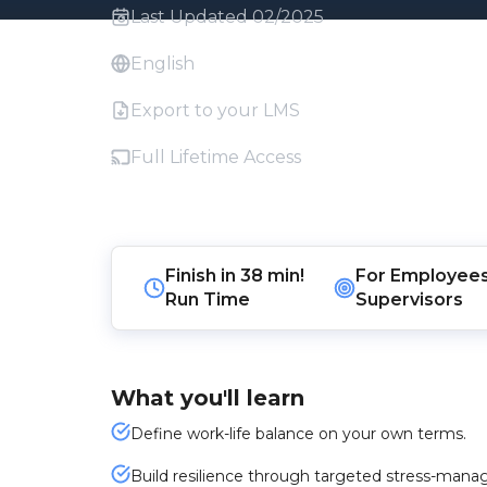
Last Updated 02/2025
English
Export to your LMS
Full Lifetime Access
Finish in
38 min!
For
Employee
Run Time
Supervisors
What you'll learn
Define work-life balance on your own terms.
Build resilience through targeted stress-man