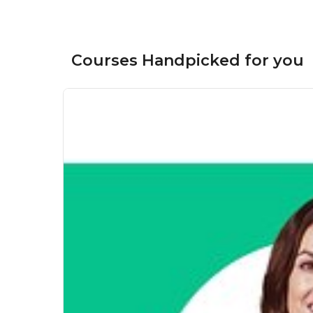
Courses Handpicked for you