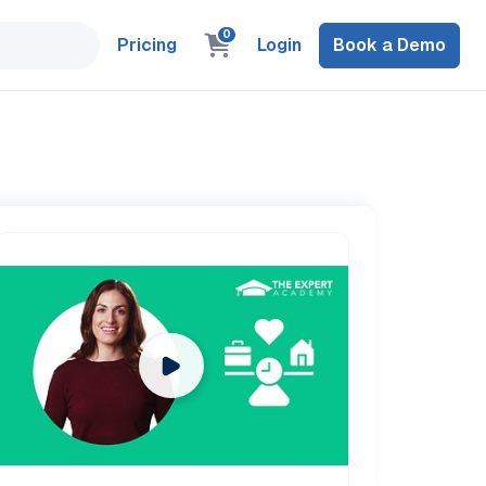
0
Pricing
Login
Book a Demo