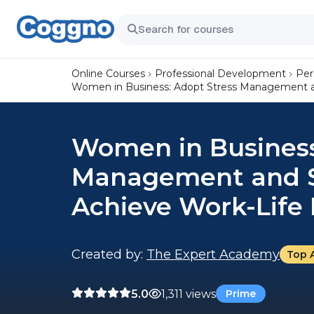
Online Courses
Professional Development
Per
Women in Business: Adopt Stress Management and
Women in Business
Management and Se
Achieve Work-Life
Created by:
The Expert Academy
Top 
5.0
1,311 views
Prime