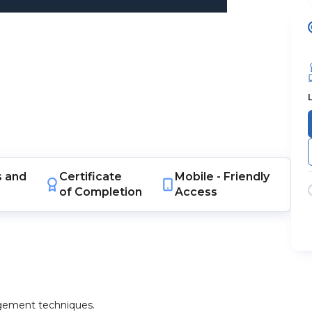
s
and
Certificate
Mobile -
Friendly
of Completion
Access
agement techniques.