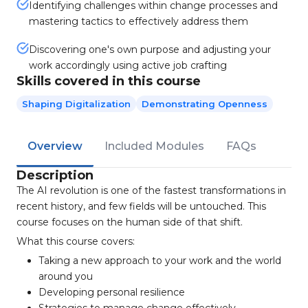
Identifying challenges within change processes and
mastering tactics to effectively address them
Discovering one's own purpose and adjusting your
work accordingly using active job crafting
Skills covered in this course
Shaping Digitalization
Demonstrating Openness
Overview
Included Modules
FAQs
Description
The AI revolution is one of the fastest transformations in
recent history, and few fields will be untouched. This
course focuses on the human side of that shift.
What this course covers:
Taking a new approach to your work and the world
around you
Developing personal resilience