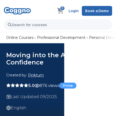
0
Login
Book a Demo
Online Courses
Professional Development
Personal Dev
Moving into the Age of AI with
Confidence
Created by:
Pinktum
5.0
876 views
Prime
Last Updated 09/2025
English