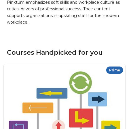
Pinktum emphasizes soft skills and workplace culture as
critical drivers of professional success. Their content
supports organizations in upskilling staff for the modern
workplace.
Courses Handpicked for you
Prime