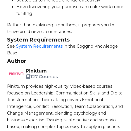
Strategies to manage change effectively
How discovering your purpose can make work more
fulfilling
Rather than explaining algorithms, it prepares you to
thrive amid new circumstances.
System Requirements
See
System Requirements
in the Coggno Knowledge
Base
Author
Pinktum
127 Courses
Pinktum provides high-quality, video-based courses
focused on Leadership, Communication Skills, and Digital
Transformation. Their catalog covers Emotional
Intelligence, Conflict Resolution, Team Collaboration, and
Change Management, blending psychology and
business expertise. Training is interactive and scenario-
based, making complex topics easy to apply in practice.