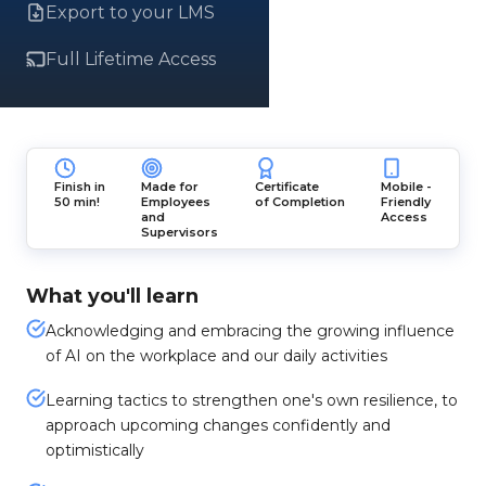
Export to your LMS
Full Lifetime Access
Finish in
Made for
Certificate
Mobile -
50 min!
Employees
of Completion
Friendly
and
Access
Supervisors
What you'll learn
Acknowledging and embracing the growing influence
of AI on the workplace and our daily activities
Learning tactics to strengthen one's own resilience, to
approach upcoming changes confidently and
optimistically