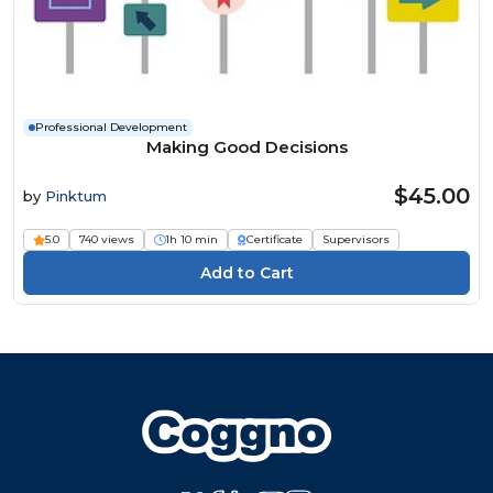
Professional Development
Making Good Decisions
$45.00
by
Pinktum
5.0
740 views
1h 10 min
Certificate
Supervisors