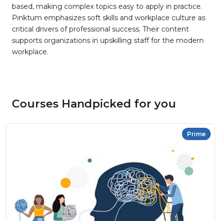
based, making complex topics easy to apply in practice.
Pinktum emphasizes soft skills and workplace culture as
critical drivers of professional success. Their content
supports organizations in upskilling staff for the modern
workplace.
Courses Handpicked for you
Prime