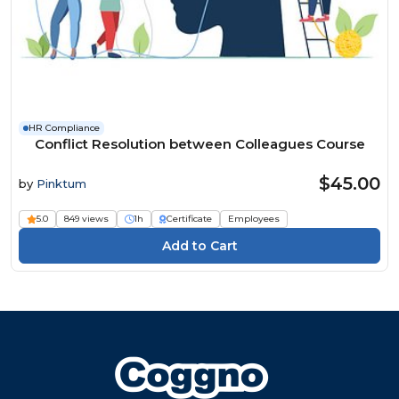
HR Compliance
Conflict Resolution between Colleagues Course
$45.00
by
Pinktum
5.0
849 views
1h
Certificate
Employees