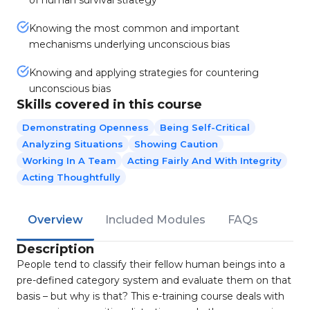
of human survival strategy
Knowing the most common and important
mechanisms underlying unconscious bias
Knowing and applying strategies for countering
unconscious bias
Skills covered in this course
Demonstrating Openness
Being Self-Critical
Analyzing Situations
Showing Caution
Working In A Team
Acting Fairly And With Integrity
Acting Thoughtfully
Overview
Included Modules
FAQs
Description
People tend to classify their fellow human beings into a
pre-defined category system and evaluate them on that
basis – but why is that? This e-training course deals with