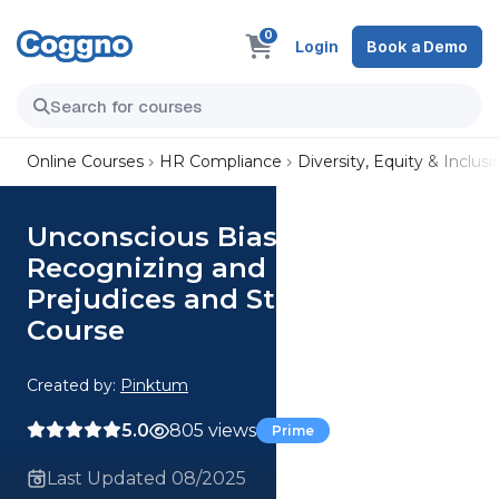
0
Login
Book a Demo
Online Courses
HR Compliance
Diversity, Equity & Inclusi
Unconscious Bias—
Recognizing and Reducing
Prejudices and Stereotypes
Course
Created by:
Pinktum
5.0
805 views
Prime
Last Updated 08/2025