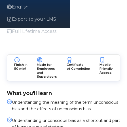
English
Export to your LMS
Full Lifetime Access
Finish in
Made for
Certificate
Mobile -
50 min!
Employees
of Completion
Friendly
and
Access
Supervisors
What you'll learn
Understanding the meaning of the term unconscious
bias and the effects of unconscious bias
Understanding unconscious bias as a shortcut and part