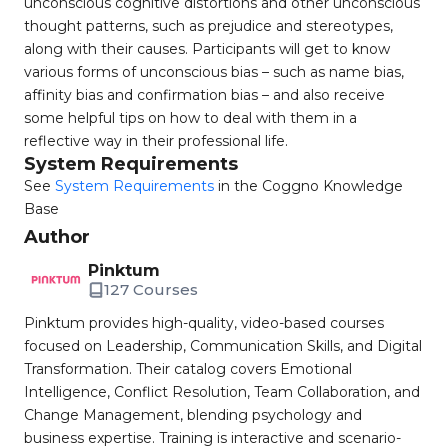
unconscious cognitive distortions and other unconscious
thought patterns, such as prejudice and stereotypes,
along with their causes. Participants will get to know
various forms of unconscious bias – such as name bias,
affinity bias and confirmation bias – and also receive
some helpful tips on how to deal with them in a
reflective way in their professional life.
System Requirements
See
System Requirements
in the Coggno Knowledge
Base
Author
Pinktum
127 Courses
Pinktum provides high-quality, video-based courses
focused on Leadership, Communication Skills, and Digital
Transformation. Their catalog covers Emotional
Intelligence, Conflict Resolution, Team Collaboration, and
Change Management, blending psychology and
business expertise. Training is interactive and scenario-