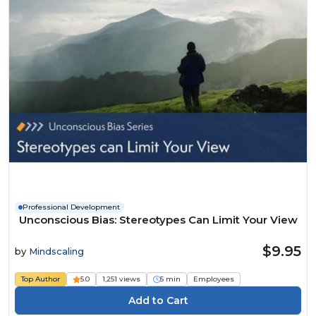
Professional Development
Unconscious Bias: Stereotypes Can Limit Your View
$9.95
by
Mindscaling
Top Author
5.0
1,251 views
5 min
Employees