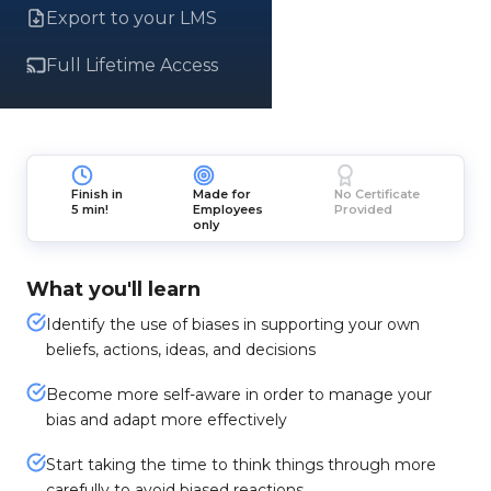
Export to your LMS
Full Lifetime Access
Finish in
Made for
No Certificate
5 min!
Employees
Provided
only
What you'll learn
Identify the use of biases in supporting your own
beliefs, actions, ideas, and decisions
Become more self-aware in order to manage your
bias and adapt more effectively
Start taking the time to think things through more
carefully to avoid biased reactions