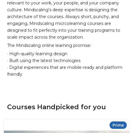
relevant to your work, your people, and your company
culture. Mindscaling's deep expertise is designing the
architecture of the courses. Always short, punchy, and
engaging, Mindscaling micrcolearning courses are
designed to fit perfectly into your training programs to
scale impact across the organization.
The Mindscaling online learning promise:
· High-quality learning design
· Built using the latest technologies
· Digital experiences that are mobile ready and platform
friendly
Courses Handpicked for you
Prime