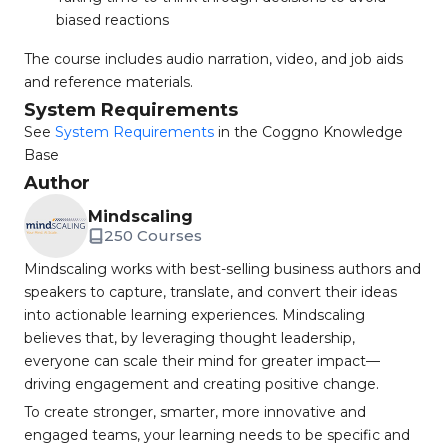
biased reactions
The course includes audio narration, video, and job aids
and reference materials.
System Requirements
See
System Requirements
in the Coggno Knowledge
Base
Author
Mindscaling
250 Courses
Mindscaling works with best-selling business authors and
speakers to capture, translate, and convert their ideas
into actionable learning experiences. Mindscaling
believes that, by leveraging thought leadership,
everyone can scale their mind for greater impact—
driving engagement and creating positive change.
To create stronger, smarter, more innovative and
engaged teams, your learning needs to be specific and