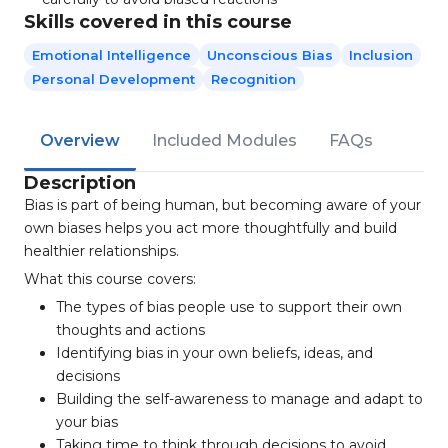
Skills covered in this course
Emotional Intelligence
Unconscious Bias
Inclusion
Personal Development
Recognition
Overview
Included Modules
FAQs
Description
Bias is part of being human, but becoming aware of your
own biases helps you act more thoughtfully and build
healthier relationships.
What this course covers:
The types of bias people use to support their own
thoughts and actions
Identifying bias in your own beliefs, ideas, and
decisions
Building the self-awareness to manage and adapt to
your bias
Taking time to think through decisions to avoid