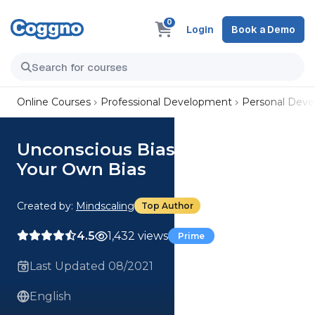
0
Login
Book a Demo
Online Courses
Professional Development
Personal Dev
Unconscious Bias: Recognize
Your Own Bias
Created by:
Mindscaling
Top Author
4.5
1,432 views
Prime
Last Updated 08/2021
English