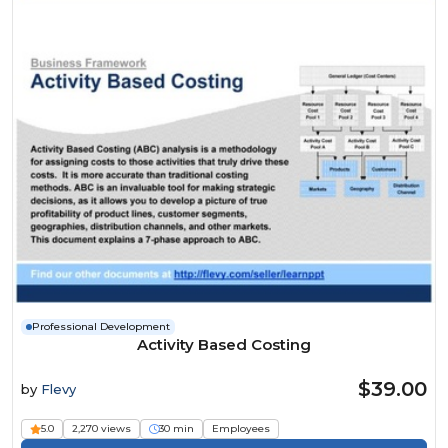
Professional Development
Activity Based Costing
$39.00
by
Flevy
5.0
2,270 views
30 min
Employees