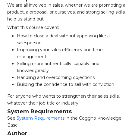
We are all involved in sales, whether we are promoting a
product, a proposal, or ourselves, and strong selling skills
help us stand out.
What this course covers:
How to close a deal without appearing like a
salesperson
Improving your sales efficiency and time
management
Selling more authentically, capably, and
knowledgeably
Handling and overcoming objections
Building the confidence to sell with conviction
For anyone who wants to strengthen their sales skills,
whatever their job title or industry.
System Requirements
See
System Requirements
in the Coggno Knowledge
Base
Author