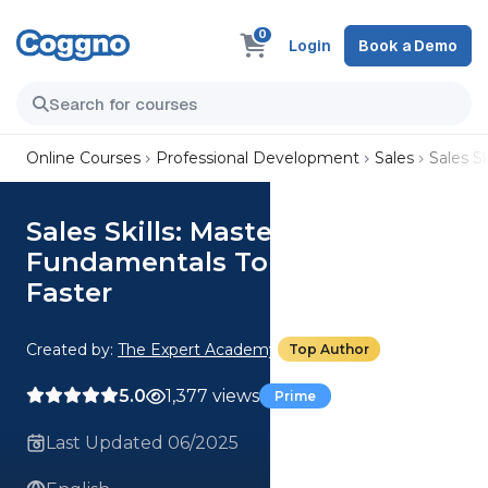
0
Login
Book a Demo
Online Courses
Professional Development
Sales
Sales S
Sales Skills: Master The
Fundamentals To Close Deals
Faster
Created by:
The Expert Academy
Top Author
5.0
1,377 views
Prime
Last Updated 06/2025