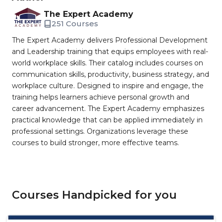
The Expert Academy
251 Courses
The Expert Academy delivers Professional Development
and Leadership training that equips employees with real-
world workplace skills. Their catalog includes courses on
communication skills, productivity, business strategy, and
workplace culture. Designed to inspire and engage, the
training helps learners achieve personal growth and
career advancement. The Expert Academy emphasizes
practical knowledge that can be applied immediately in
professional settings. Organizations leverage these
courses to build stronger, more effective teams.
Courses Handpicked for you