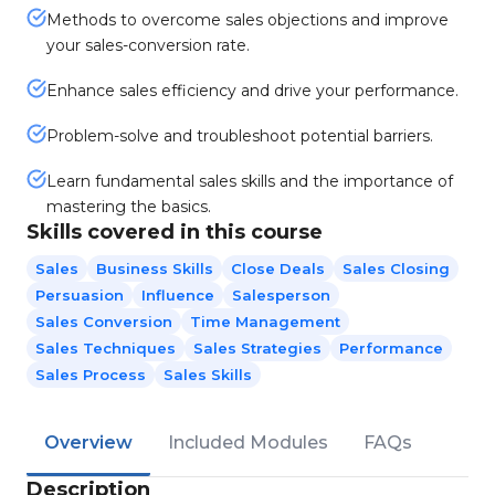
Methods to overcome sales objections and improve
your sales-conversion rate.
Enhance sales efficiency and drive your performance.
Problem-solve and troubleshoot potential barriers.
Learn fundamental sales skills and the importance of
mastering the basics.
Skills covered in this course
Sales
Business Skills
Close Deals
Sales Closing
Persuasion
Influence
Salesperson
Sales Conversion
Time Management
Sales Techniques
Sales Strategies
Performance
Sales Process
Sales Skills
Overview
Included Modules
FAQs
Description