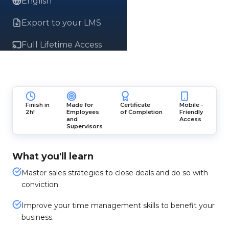
English
Export to your LMS
Full Lifetime Access
Finish in
Made for
Certificate
Mobile -
2h!
Employees
of Completion
Friendly
and
Access
Supervisors
What you'll learn
Master sales strategies to close deals and do so with
conviction.
Improve your time management skills to benefit your
business.