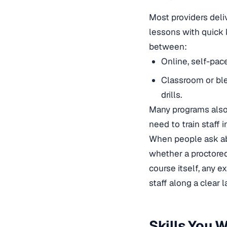
Most providers deli
lessons with quick
between:
Online, self-pac
Classroom or ble
drills.
Many programs also
need to train staff
i
When people ask abo
whether a proctored
course itself, any e
staff along a clear 
Skills You 