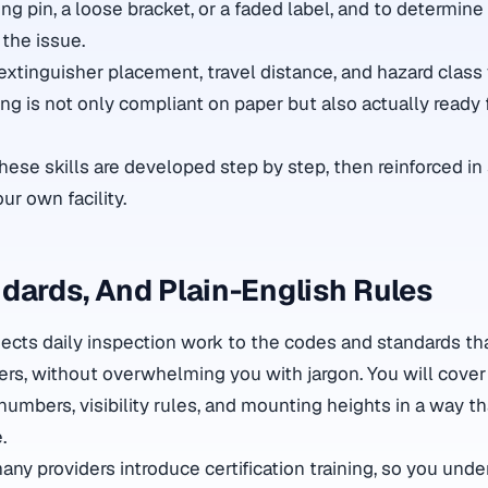
ing pin, a loose bracket, or a faded label, and to determine
e the issue.
extinguisher placement, travel distance, and hazard class
ng is not only compliant on paper but also actually ready f
hese skills are developed step by step, then reinforced in
ur own facility.
dards, And Plain-English Rules
cts daily inspection work to the codes and standards th
ers, without overwhelming you with jargon. You will cover
ing numbers, visibility rules, and mounting heights in a way
.
many providers introduce
certification training
, so you und