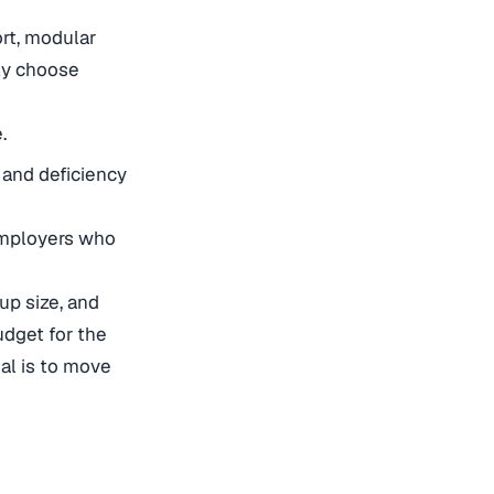
rt, modular
ly choose
.
 and deficiency
 employers who
up size, and
udget for the
oal is to move