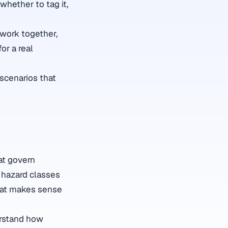
 whether to tag it,
 work together,
or a real
 scenarios that
at govern
 hazard classes
 that makes sense
erstand how