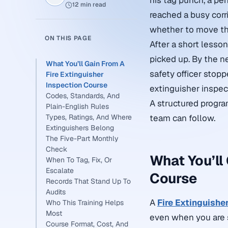
his tag punch, a pen
12 min read
reached a busy corr
whether to move the 
ON THIS PAGE
After a short lesso
picked up. By the n
What You’ll Gain From A
safety officer stoppe
Fire Extinguisher
Inspection Course
extinguisher inspec
Codes, Standards, And
A structured progra
Plain-English Rules
Types, Ratings, And Where
team can follow.
Extinguishers Belong
The Five-Part Monthly
Check
What You’ll
When To Tag, Fix, Or
Escalate
Course
Records That Stand Up To
Audits
A
Fire Extinguishe
Who This Training Helps
Most
even when you are s
Course Format, Cost, And