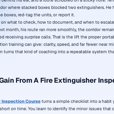
 behind his ear, and a route scribbled on a sticky note. Te
idor where stacked boxes blocked two extinguishers. He 
boxes, red-tag the units, or report it.
n on what to check, how to document, and when to escalat
ext month, his route ran more smoothly, the corridor remai
d receiving surprise calls. That is the lift the proper
portab
tion training
can give: clarity, speed, and far fewer near m
m turns that kind of coaching into a repeatable system th
 Gain From A Fire Extinguisher Insp
r Inspection Course
turns a simple checklist into a habit 
hort on time. You learn to identify the minor issues that