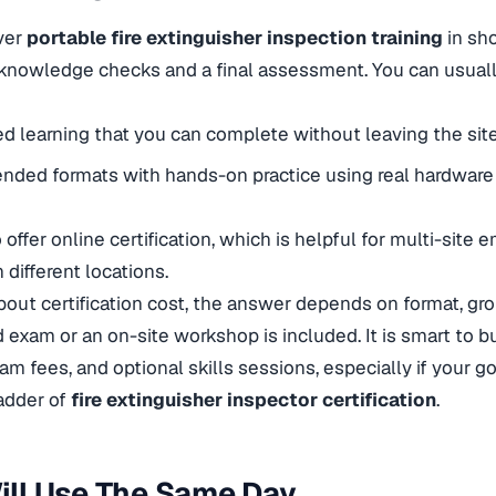
ver
portable fire extinguisher inspection training
in sho
 knowledge checks and a final assessment. You can usual
ed learning that you can complete without leaving the site
nded formats with hands-on practice using real hardware
 offer
online certification, which is helpful for multi-site
n different locations.
ut certification cost, the answer depends on format, gro
 exam or an on-site workshop is included. It is smart to b
xam fees, and optional skills sessions, especially if your g
ladder of
fire extinguisher inspector certification
.
Will Use The Same Day