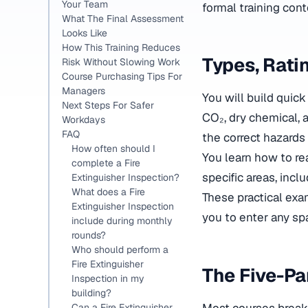
Your Team
formal training cont
What The Final Assessment
Looks Like
How This Training Reduces
Types, Rati
Risk Without Slowing Work
Course Purchasing Tips For
Managers
You will build quic
Next Steps For Safer
CO₂, dry chemical, 
Workdays
FAQ
the correct hazards i
How often should I
You learn how to re
complete a Fire
specific areas, incl
Extinguisher Inspection?
What does a Fire
These practical ex
Extinguisher Inspection
you to enter any s
include during monthly
rounds?
Who should perform a
Fire Extinguisher
The Five-Pa
Inspection in my
building?
Most courses break 
Can a Fire Extinguisher