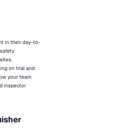
t in their day-to-
 safety
sites.
ing on trial and
 how your team
rd
inspector
uisher