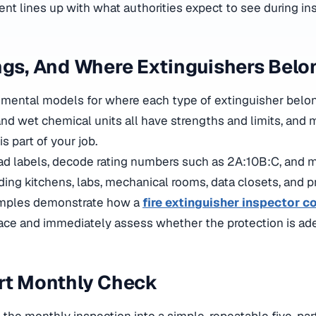
ent lines up with what authorities expect to see during in
ngs, And Where Extinguishers Belo
k mental models for where each type of extinguisher belon
and wet chemical units all have strengths and limits, and
s part of your job.
ad labels, decode rating numbers such as 2A:10B:C, and m
uding kitchens, labs, mechanical rooms, data closets, and p
amples
demonstrate how a
fire extinguisher inspector c
pace and immediately assess whether the protection is a
rt Monthly Check
the monthly inspection into a simple, repeatable five-par