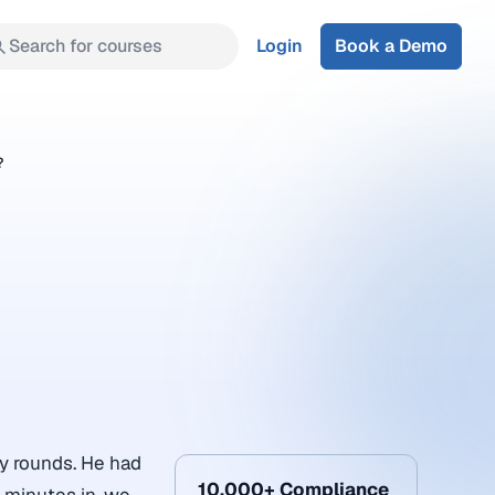
Search for courses
Login
Book a Demo
?
y rounds. He had
10,000+ Compliance