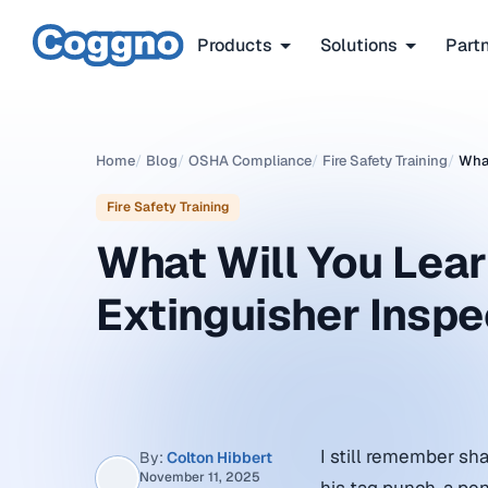
Products
Solutions
Part
Home
/
Blog
/
OSHA Compliance
/
Fire Safety Training
/
What
Fire Safety Training
What Will You Learn
Extinguisher Inspe
I still remember sh
By:
Colton Hibbert
November 11, 2025