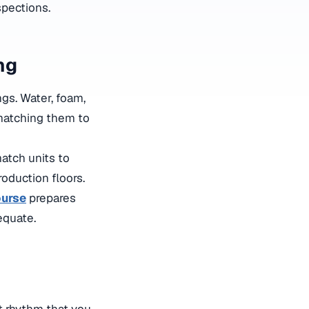
spections.
ng
gs. Water, foam,
 matching them to
atch units to
roduction floors.
ourse
prepares
dequate
.
t rhythm that you