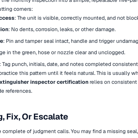
tting corners:
Access
: The unit is visible, correctly mounted, and not bloc
tion
: No dents, corrosion, leaks, or other damage.
re
: Pin and tamper seal intact, handle and trigger undama
ge in the green, hose or nozzle clear and unclogged.
: Tag punch, initials, date, and notes completed consistent
 practice this pattern until it feels natural. This is usually
extinguisher inspector certification
relies on consistent
e references.
, Fix, Or Escalate
e complete of judgment calls. You may find a missing seal,