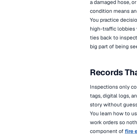
a damaged hose, or 
condition means an
You practice decisi
high-traffic lobbie
ties back to
inspect
big part of being se
Records Tha
Inspections only c
tags, digital logs, 
story without gues
You learn how to us
work orders so noth
component of
fire