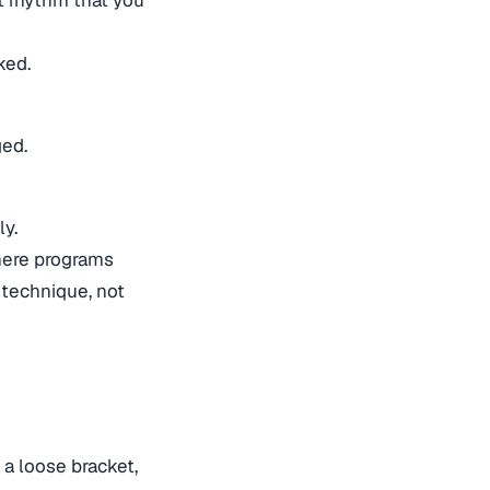
ked.
ged.
ly.
 where programs
 technique, not
 a loose bracket,