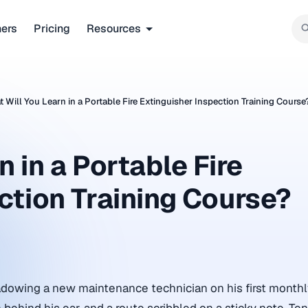
ners
Pricing
Resources
 Will You Learn in a Portable Fire Extinguisher Inspection Training Course
 in a Portable Fire
ction Training Course?
adowing a new maintenance technician on his first monthl