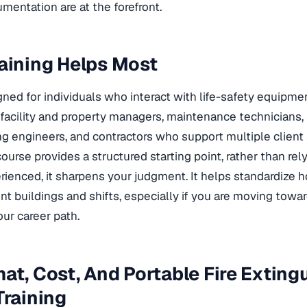
entation are at the forefront
.
aining Helps Most
igned for individuals who interact with life-safety equipmen
 facility and property managers, maintenance technicians,
ng engineers, and contractors who support multiple client 
course provides a structured starting point, rather than rely
perienced, it sharpens your judgment. It helps standardize
nt buildings and shifts, especially if you are moving towa
our career path.
at, Cost, And Portable Fire Exting
Training