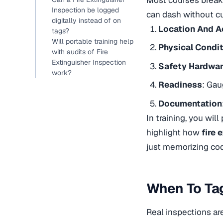
Inspection be logged
can dash without cu
digitally instead of on
Location And 
tags?
Will portable training help
Physical Condi
with audits of Fire
Extinguisher Inspection
Safety Hardwa
work?
Readiness
: Gau
Documentation
In training, you will
highlight how
fire 
just memorizing cod
When To Tag
Real inspections ar