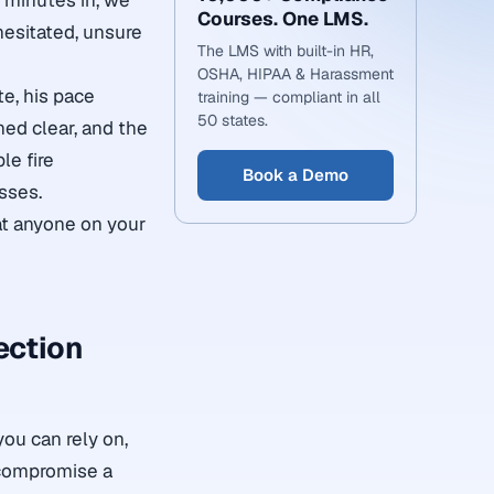
n minutes in, we
Courses. One LMS.
hesitated, unsure
The LMS with built-in HR,
OSHA, HIPAA & Harassment
e, his pace
training — compliant in all
50 states.
ned clear, and the
le fire
Book a Demo
isses.
at anyone on your
ection
you can rely on,
 compromise a