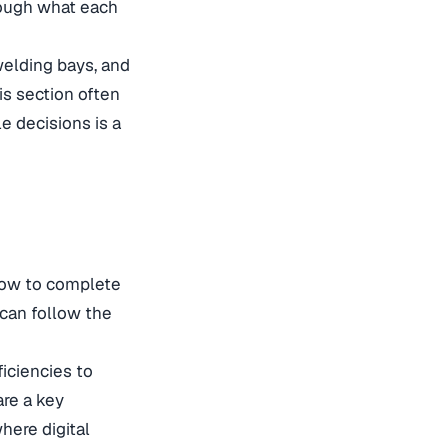
rough what each
welding bays, and
is section often
le decisions is a
how to complete
s can follow the
iciencies to
are a key
here digital