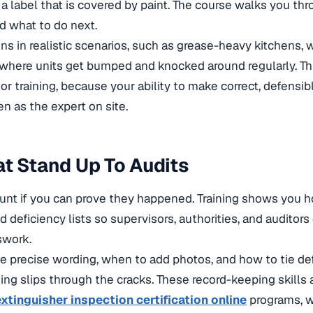
a label that is covered by paint. The course walks you th
d what to do next.
ons in realistic scenarios, such as grease-heavy kitchens, 
s where units get bumped and knocked around regularly. Th
or training
, because your ability to make correct, defensib
en as the expert on site.
t Stand Up To Audits
ount if you can prove they happened. Training shows you 
and deficiency lists so supervisors, authorities, and auditor
swork.
e precise wording, when to add photos, and how to tie def
ing slips through the cracks. These record-keeping skills 
 extinguisher inspection certification online
programs, w