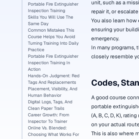
unit, such as a miss
Portable Fire Extinguisher
Inspection Training
repair it, or escalat
Skills You Will Use The
You also learn how 
Same Day
ensuring your buildi
Common Mistakes This
Course Helps You Avoid
emergency.
Turning Training Into Daily
In many programs, t
Practice
closely resemble yo
Portable Fire Extinguisher
Inspection Training In
Action
Hands-On Judgment: Red
Codes, Stan
Tags And Replacements
Placement, Visibility, And
Human Behavior
A good course conne
Digital Logs, Tags, And
portable extinguish
Clean Paper Trails
(A, B, C, D, K), rat
Career Growth: From
Inspector To Trainer
on your actual route
Online Vs. Blended:
This is also where 
Choosing What Works For