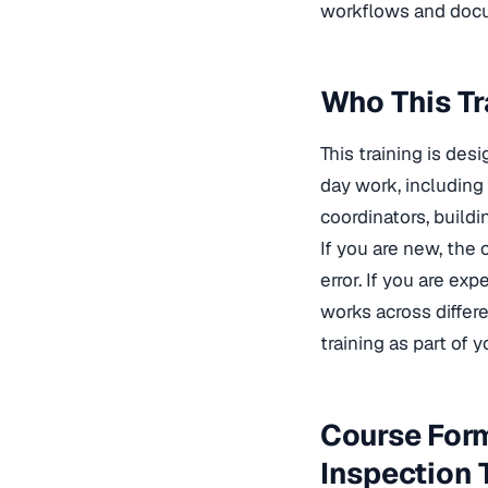
workflows and docum
Who This Tr
This training is des
day work, including
coordinators, buildi
If you are new, the 
error. If you are ex
works across differe
training
as part of y
Course Form
Inspection 