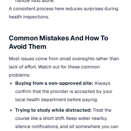
handle food alone.
A consistent process here reduces surprises during
health inspections.
Common Mistakes And How To
Avoid Them
Most issues come from small oversights rather than
lack of effort. Watch out for these common
problems:
Buying from a non-approved site:
Always
confirm that the provider is accepted by your
local health department before paying.
Trying to study while distracted:
Treat the
course like a short shift. Keep water nearby,
silence notifications, and sit somewhere you can