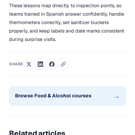
These lessons map directly to inspection points, so
teams trained in Spanish answer confidently, handle
thermometers correctly, set sanitizer buckets
properly, and keep labels and date marks consistent
during surprise visits.
SHARE
→
Browse Food & Alcohol courses
Related articles