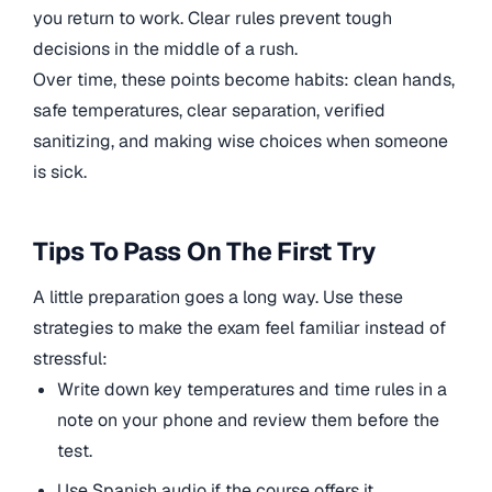
you return to work. Clear rules prevent tough
decisions in the middle of a rush.
Over time, these points become habits: clean hands,
safe temperatures, clear separation, verified
sanitizing, and making wise choices when someone
is sick.
Tips To Pass On The First Try
A little preparation goes a long way. Use these
strategies to make the exam feel familiar instead of
stressful:
Write down key temperatures and time rules in a
note on your phone and review them before the
test.
Use Spanish audio if the course offers it,