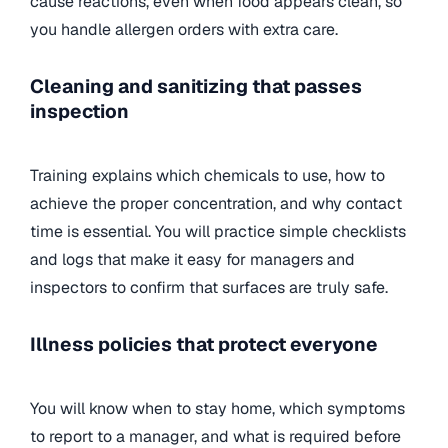
cause reactions, even when food appears clean, so
you handle allergen orders with extra care.
Cleaning and sanitizing that passes
inspection
Training explains which chemicals to use, how to
achieve the proper concentration, and why contact
time is essential. You will practice simple checklists
and logs that make it easy for managers and
inspectors to confirm that surfaces are truly safe.
Illness policies that protect everyone
You will know when to stay home, which symptoms
to report to a manager, and what is required before