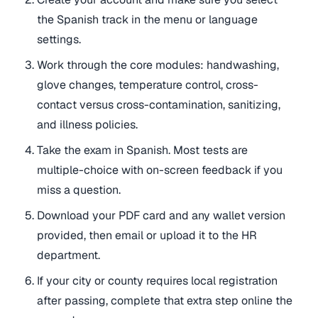
the Spanish track in the menu or language
settings.
Work through the core modules: handwashing,
glove changes, temperature control, cross-
contact versus cross-contamination, sanitizing,
and illness policies.
Take the exam in Spanish. Most tests are
multiple-choice with on-screen feedback if you
miss a question.
Download your PDF card and any wallet version
provided, then email or upload it to the HR
department.
If your city or county requires local registration
after passing, complete that extra step online the