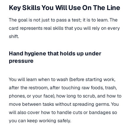
Key Skills You Will Use On The Line
The goal is not just to pass a test; it is to learn. The
card represents real skills that you will rely on every
shift.
Hand hygiene that holds up under
pressure
You will learn when to wash (before starting work,
after the restroom, after touching raw foods, trash,
phones, or your face), how long to scrub, and how to
move between tasks without spreading germs. You
will also cover how to handle cuts or bandages so
you can keep working safely.