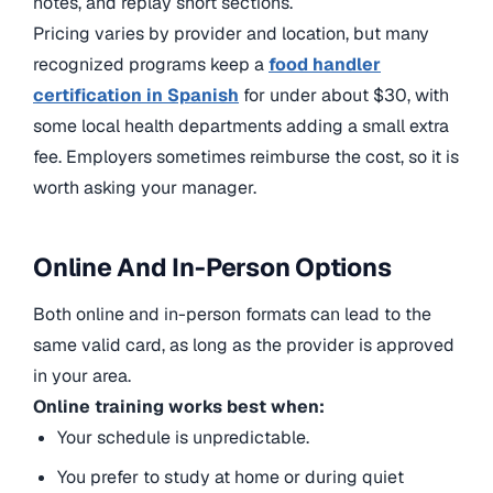
notes, and replay short sections.
Pricing varies by provider and location, but many
recognized programs keep a
food handler
certification in Spanish
for under about $30, with
some local health departments adding a small extra
fee. Employers sometimes reimburse the cost, so it is
worth asking your manager.
Online And In-Person Options
Both online and in-person formats can lead to the
same valid card, as long as the provider is approved
in your area.
Online training works best when:
Your schedule is unpredictable.
You prefer to study at home or during quiet