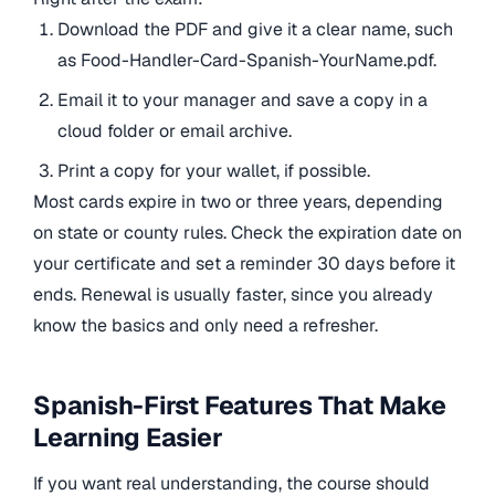
Download the PDF and give it a clear name, such
as Food-Handler-Card-Spanish-YourName.pdf.
Email it to your manager and save a copy in a
cloud folder or email archive.
Print a copy for your wallet, if possible.
Most cards expire in two or three years, depending
on state or county rules. Check the expiration date on
your certificate and set a reminder 30 days before it
ends. Renewal is usually faster, since you already
know the basics and only need a refresher.
Spanish-First Features That Make
Learning Easier
If you want real understanding, the course should