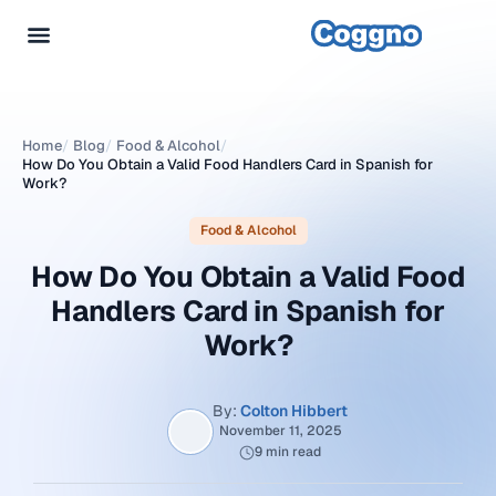
Home
/
Blog
/
Food & Alcohol
/
How Do You Obtain a Valid Food Handlers Card in Spanish for
Work?
Food & Alcohol
How Do You Obtain a Valid Food
Handlers Card in Spanish for
Work?
By:
Colton Hibbert
November 11, 2025
9 min read