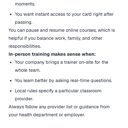
moments.
You want instant access to your card right after
passing.
You can pause and resume online courses, which is
helpful if you balance work, family, and other
responsibilities.
In-person training makes sense when:
Your company brings a trainer on-site for the
whole team.
You learn better by asking real-time questions.
Local rules specify a particular classroom
provider.
Always follow any provider list or guidance from
your health department or employer.