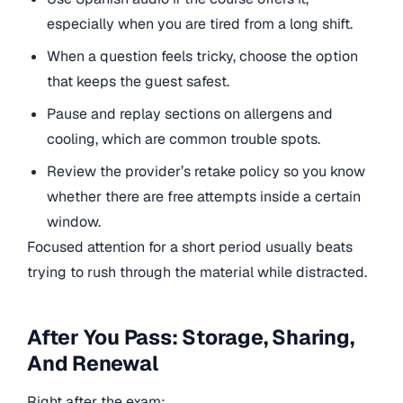
especially when you are tired from a long shift.
When a question feels tricky, choose the option
that keeps the guest safest.
Pause and replay sections on allergens and
cooling, which are common trouble spots.
Review the provider’s retake policy so you know
whether there are free attempts inside a certain
window.
Focused attention for a short period usually beats
trying to rush through the material while distracted.
After You Pass: Storage, Sharing,
And Renewal
Right after the exam: