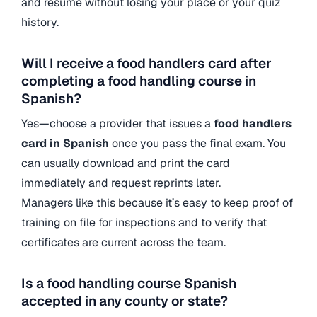
and resume without losing your place or your quiz
history.
Will I receive a food handlers card after
completing a food handling course in
Spanish?
Yes—choose a provider that issues a
food handlers
card in Spanish
once you pass the final exam. You
can usually download and print the card
immediately and request reprints later.
Managers like this because it’s easy to keep proof of
training on file for inspections and to verify that
certificates are current across the team.
Is a food handling course Spanish
accepted in any county or state?