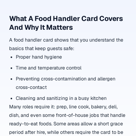
What A Food Handler Card Covers
And Why It Matters
A food handler card shows that you understand the
basics that keep guests safe:
Proper hand hygiene
Time and temperature control
Preventing cross-contamination and allergen
cross-contact
Cleaning and sanitizing in a busy kitchen
Many roles require it: prep, line cook, bakery, deli,
dish, and even some front-of-house jobs that handle
ready-to-eat foods. Some areas allow a short grace
period after hire, while others require the card to be