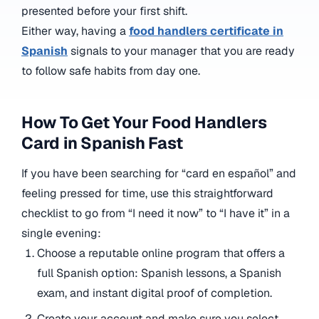
presented before your first shift.
Either way, having a
food handlers certificate in
Spanish
signals to your manager that you are ready
to follow safe habits from day one.
How To Get Your Food Handlers
Card in Spanish Fast
If you have been searching for “card en español” and
feeling pressed for time, use this straightforward
checklist to go from “I need it now” to “I have it” in a
single evening:
Choose a reputable online program that offers a
full Spanish option: Spanish lessons, a Spanish
exam, and instant digital proof of completion.
Create your account and make sure you select