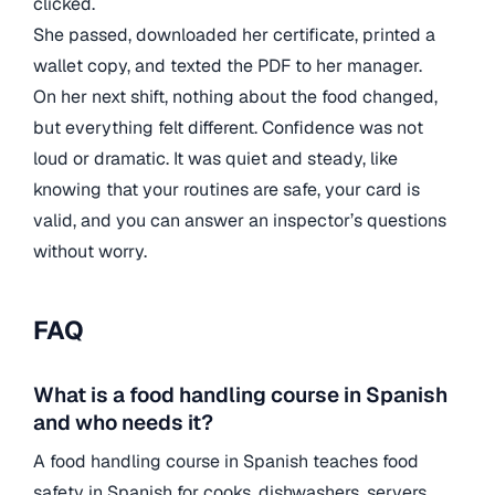
clicked.
She passed, downloaded her certificate, printed a
wallet copy, and texted the PDF to her manager.
On her next shift, nothing about the food changed,
but everything felt different. Confidence was not
loud or dramatic. It was quiet and steady, like
knowing that your routines are safe, your card is
valid, and you can answer an inspector’s questions
without worry.
FAQ
What is a food handling course in Spanish
and who needs it?
A food handling course in Spanish teaches food
safety in Spanish for cooks, dishwashers, servers,