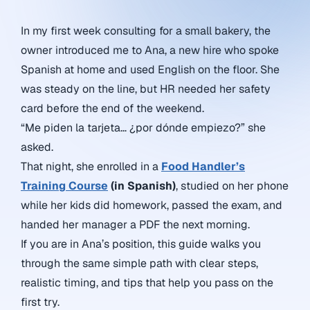
In my first week consulting for a small bakery, the
owner introduced me to Ana, a new hire who spoke
Spanish at home and used English on the floor. She
was steady on the line, but HR needed her safety
card before the end of the weekend.
“Me piden la tarjeta… ¿por dónde empiezo?” she
asked.
That night, she enrolled in a
Food Handler’s
Training Course
(in Spanish)
, studied on her phone
while her kids did homework, passed the exam, and
handed her manager a PDF the next morning.
If you are in Ana’s position, this guide walks you
through the same simple path with clear steps,
realistic timing, and tips that help you pass on the
first try.