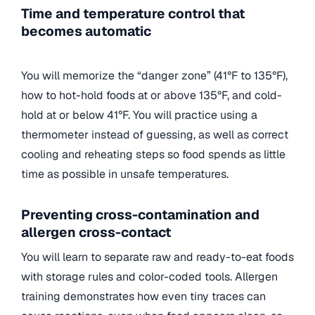
Time and temperature control that
becomes automatic
You will memorize the “danger zone” (41°F to 135°F),
how to hot-hold foods at or above 135°F, and cold-
hold at or below 41°F. You will practice using a
thermometer instead of guessing, as well as correct
cooling and reheating steps so food spends as little
time as possible in unsafe temperatures.
Preventing cross-contamination and
allergen cross-contact
You will learn to separate raw and ready-to-eat foods
with storage rules and color-coded tools. Allergen
training demonstrates how even tiny traces can