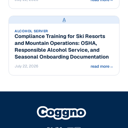
A
ALCOHOL SERVER
Compliance Training for Ski Resorts
and Mountain Operations: OSHA,
Responsible Alcohol Service, and
Seasonal Onboarding Documentation
July 22, 2026
read more
→