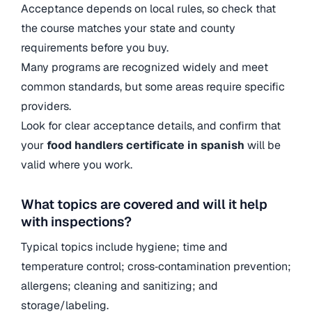
Acceptance depends on local rules, so check that
the course matches your state and county
requirements before you buy.
Many programs are recognized widely and meet
common standards, but some areas require specific
providers.
Look for clear acceptance details, and confirm that
your
food handlers certificate in spanish
will be
valid where you work.
What topics are covered and will it help
with inspections?
Typical topics include hygiene; time and
temperature control; cross‑contamination prevention;
allergens; cleaning and sanitizing; and
storage/labeling.