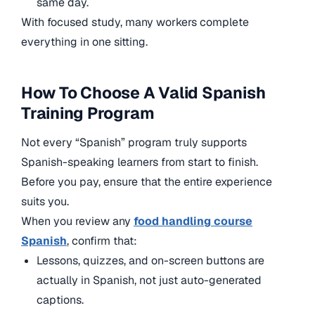
same day.
With focused study, many workers complete
everything in one sitting.
How To Choose A Valid Spanish
Training Program
Not every “Spanish” program truly supports
Spanish-speaking learners from start to finish.
Before you pay, ensure that the entire experience
suits you.
When you review any
food handling course
Spanish
, confirm that:
Lessons, quizzes, and on-screen buttons are
actually in Spanish, not just auto-generated
captions.