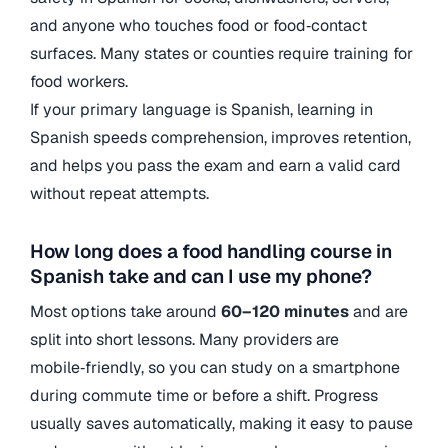
and anyone who touches food or food‑contact
surfaces. Many states or counties require training for
food workers.
If your primary language is Spanish, learning in
Spanish speeds comprehension, improves retention,
and helps you pass the exam and earn a valid card
without repeat attempts.
How long does a food handling course in
Spanish take and can I use my phone?
Most options take around
60–120 minutes
and are
split into short lessons. Many providers are
mobile‑friendly, so you can study on a smartphone
during commute time or before a shift. Progress
usually saves automatically, making it easy to pause