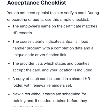
Acceptance Checklist
You do not need special tools to verify a card. During
onboarding or audits, use this simple checklist:
The employee’s name on the certificate matches
HR records.
The course clearly indicates a Spanish food
handler program with a completion date and a
unique code or verification link.
The provider lists which states and counties
accept the card, and your location is included.
A copy of each card is stored in a shared HR
folder, with renewal reminders set.
New hires without cards are scheduled for
training and, if needed, retakes before they