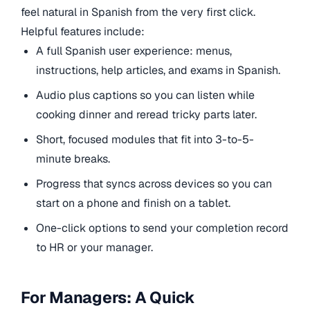
feel natural in Spanish from the very first click.
Helpful features include:
A full Spanish user experience: menus,
instructions, help articles, and exams in Spanish.
Audio plus captions so you can listen while
cooking dinner and reread tricky parts later.
Short, focused modules that fit into 3-to-5-
minute breaks.
Progress that syncs across devices so you can
start on a phone and finish on a tablet.
One-click options to send your completion record
to HR or your manager.
For Managers: A Quick