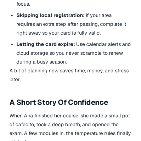
focus.
Skipping local registration:
If your area
requires an extra step after passing, complete it
right away so your card is fully valid.
Letting the card expire:
Use calendar alerts and
cloud storage so you never scramble to renew
during a busy season.
A bit of planning now saves time, money, and stress
later.
A Short Story Of Confidence
When Ana finished her course, she made a small pot
of cafecito, took a deep breath, and opened the
exam. A few modules in, the temperature rules finally