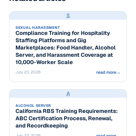
S
SEXUAL HARASSMENT
Compliance Training for Hospitality
Staffing Platforms and Gig
Marketplaces: Food Handler, Alcohol
Server, and Harassment Coverage at
10,000-Worker Scale
July 23, 2026
read more
→
A
ALCOHOL SERVER
California RBS Training Requirements:
ABC Certification Process, Renewal,
and Recordkeeping
July 22, 2026
read more
→