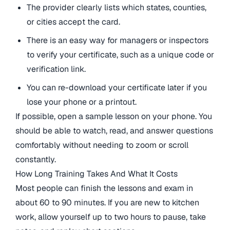
The provider clearly lists which states, counties,
or cities accept the card.
There is an easy way for managers or inspectors
to verify your certificate, such as a unique code or
verification link.
You can re-download your certificate later if you
lose your phone or a printout.
If possible, open a sample lesson on your phone. You
should be able to watch, read, and answer questions
comfortably without needing to zoom or scroll
constantly.
How Long Training Takes And What It Costs
Most people can finish the lessons and exam in
about 60 to 90 minutes. If you are new to kitchen
work, allow yourself up to two hours to pause, take