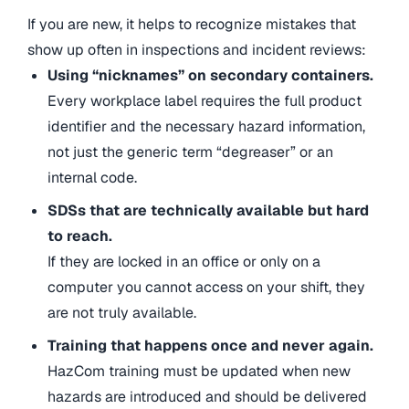
If you are new, it helps to recognize mistakes that
show up often in inspections and incident reviews:
Using “nicknames” on secondary containers.
Every workplace label requires the full product
identifier and the necessary hazard information,
not just the generic term “degreaser” or an
internal code.
SDSs that are technically available but hard
to reach.
If they are locked in an office or only on a
computer you cannot access on your shift, they
are not truly available.
Training that happens once and never again.
HazCom training must be updated when new
hazards are introduced and should be delivered