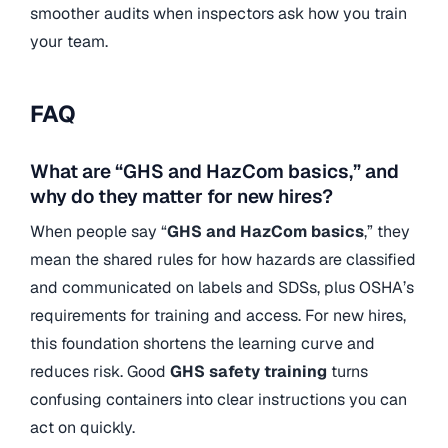
smoother audits when inspectors ask how you train
your team.
FAQ
What are “GHS and HazCom basics,” and
why do they matter for new hires?
When people say “
GHS and HazCom basics
,” they
mean the shared rules for how hazards are classified
and communicated on labels and SDSs, plus OSHA’s
requirements for training and access. For new hires,
this foundation shortens the learning curve and
reduces risk. Good
GHS safety training
turns
confusing containers into clear instructions you can
act on quickly.