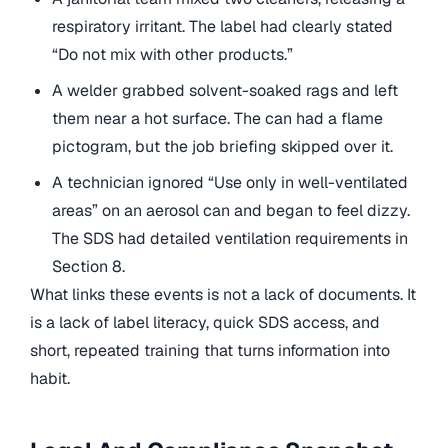
respiratory irritant. The label had clearly stated
“Do not mix with other products.”
A welder grabbed solvent-soaked rags and left
them near a hot surface. The can had a flame
pictogram, but the job briefing skipped over it.
A technician ignored “Use only in well-ventilated
areas” on an aerosol can and began to feel dizzy.
The SDS had detailed ventilation requirements in
Section 8.
What links these events is not a lack of documents. It
is a lack of label literacy, quick SDS access, and
short, repeated training that turns information into
habit.