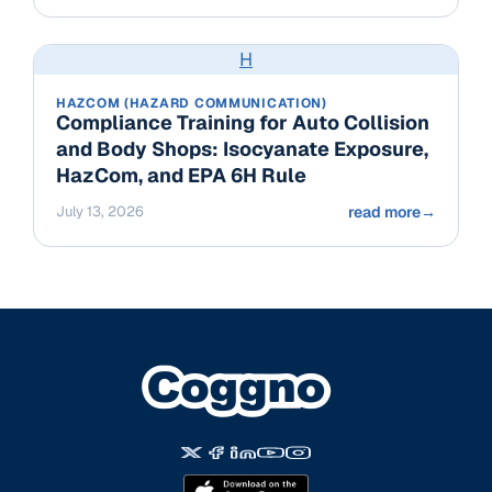
H
HAZCOM (HAZARD COMMUNICATION)
Compliance Training for Auto Collision
and Body Shops: Isocyanate Exposure,
HazCom, and EPA 6H Rule
July 13, 2026
read more
→