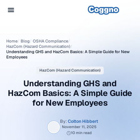
Home
/
Blog
/
OSHA Compliance
/
HazCom (Hazard Communication)
/
Understanding GHS and HazCom Basics: A Simple Guide for New
Employees
HazCom (Hazard Communication)
Understanding GHS and
HazCom Basics: A Simple Guide
for New Employees
By:
Colton Hibbert
November 11, 2025
10 min read