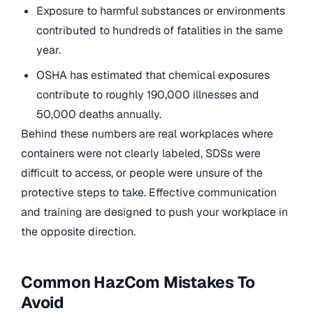
Exposure to harmful substances or environments
contributed to hundreds of fatalities in the same
year.
OSHA has estimated that chemical exposures
contribute to roughly 190,000 illnesses and
50,000 deaths annually.
Behind these numbers are real workplaces where
containers were not clearly labeled, SDSs were
difficult to access, or people were unsure of the
protective steps to take. Effective communication
and training are designed to push your workplace in
the opposite direction.
Common HazCom Mistakes To
Avoid