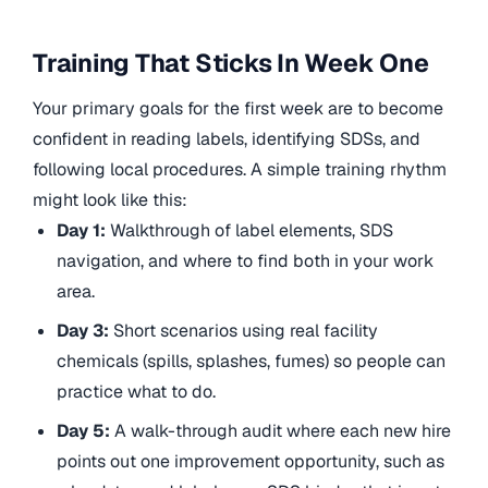
Training That Sticks In Week One
Your primary goals for the first week are to become
confident in reading labels, identifying SDSs, and
following local procedures. A simple training rhythm
might look like this:
Day 1:
Walkthrough of label elements, SDS
navigation, and where to find both in your work
area.
Day 3:
Short scenarios using real facility
chemicals (spills, splashes, fumes) so people can
practice what to do.
Day 5:
A walk-through audit where each new hire
points out one improvement opportunity, such as