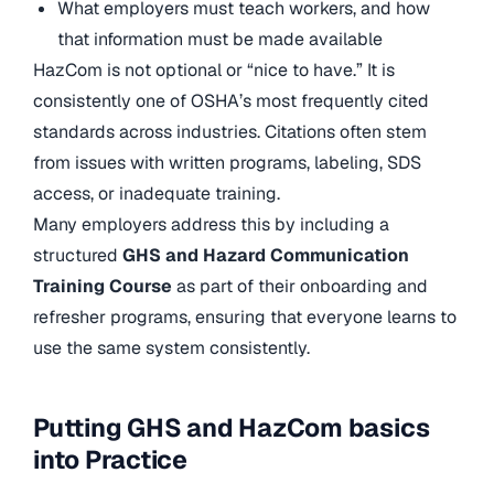
What employers must teach workers, and how
that information must be made available
HazCom is not optional or “nice to have.” It is
consistently one of OSHA’s most frequently cited
standards across industries. Citations often stem
from issues with written programs, labeling, SDS
access, or inadequate training.
Many employers address this by including a
structured
GHS and Hazard Communication
Training Course
as part of their onboarding and
refresher programs, ensuring that everyone learns to
use the same system consistently.
Putting GHS and HazCom basics
into Practice