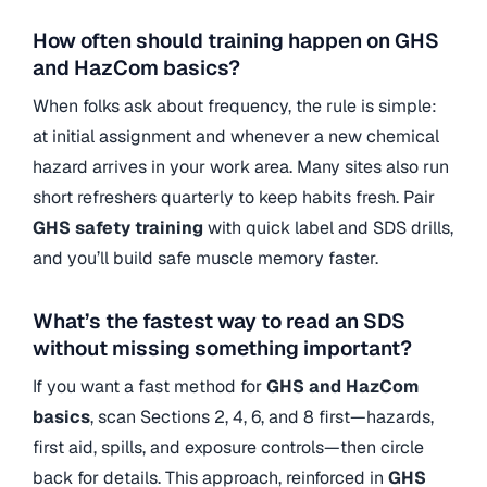
How often should training happen on GHS
and HazCom basics?
When folks ask about frequency, the rule is simple:
at initial assignment and whenever a new chemical
hazard arrives in your work area. Many sites also run
short refreshers quarterly to keep habits fresh. Pair
GHS safety training
with quick label and SDS drills,
and you’ll build safe muscle memory faster.
What’s the fastest way to read an SDS
without missing something important?
If you want a fast method for
GHS and HazCom
basics
, scan Sections 2, 4, 6, and 8 first—hazards,
first aid, spills, and exposure controls—then circle
back for details. This approach, reinforced in
GHS