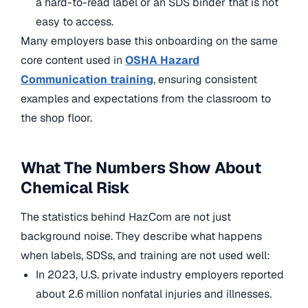
a hard-to-read label or an SDS binder that is not
easy to access.
Many employers base this onboarding on the same
core content used in
OSHA Hazard
Communication training
, ensuring consistent
examples and expectations from the classroom to
the shop floor.
What The Numbers Show About
Chemical Risk
The statistics behind HazCom are not just
background noise. They describe what happens
when labels, SDSs, and training are not used well:
In 2023, U.S. private industry employers reported
about 2.6 million nonfatal injuries and illnesses.