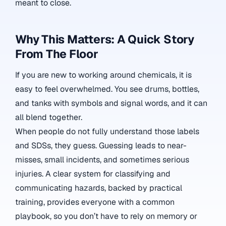
meant to close.
Why This Matters: A Quick Story
From The Floor
If you are new to working around chemicals, it is
easy to feel overwhelmed. You see drums, bottles,
and tanks with symbols and signal words, and it can
all blend together.
When people do not fully understand those labels
and SDSs, they guess. Guessing leads to near-
misses, small incidents, and sometimes serious
injuries. A clear system for classifying and
communicating hazards, backed by practical
training, provides everyone with a common
playbook, so you don’t have to rely on memory or