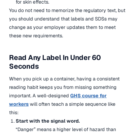
for skin effects.
You do not need to memorize the regulatory text, but
you should understand that labels and SDSs may
change as your employer updates them to meet
these new requirements.
Read Any Label In Under 60
Seconds
When you pick up a container, having a consistent
reading habit keeps you from missing something
important. A well-designed
GHS course for
workers
will often teach a simple sequence like
this:
Start with the signal word.
“Danger” means a higher level of hazard than