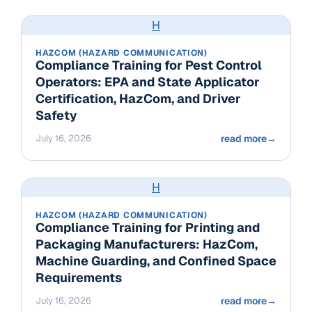
H
HAZCOM (HAZARD COMMUNICATION)
Compliance Training for Pest Control
Operators: EPA and State Applicator
Certification, HazCom, and Driver
Safety
July 16, 2026
read more
→
H
HAZCOM (HAZARD COMMUNICATION)
Compliance Training for Printing and
Packaging Manufacturers: HazCom,
Machine Guarding, and Confined Space
Requirements
July 16, 2026
read more
→