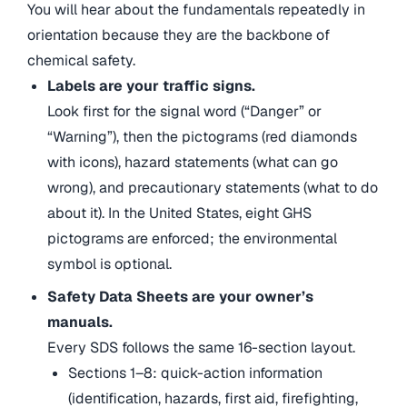
You will hear about the fundamentals repeatedly in
orientation because they are the backbone of
chemical safety.
Labels are your traffic signs.
Look first for the signal word (“Danger” or
“Warning”), then the pictograms (red diamonds
with icons), hazard statements (what can go
wrong), and precautionary statements (what to do
about it). In the United States, eight GHS
pictograms are enforced; the environmental
symbol is optional.
Safety Data Sheets are your owner’s
manuals.
Every SDS follows the same 16-section layout.
Sections 1–8: quick-action information
(identification, hazards, first aid, firefighting,