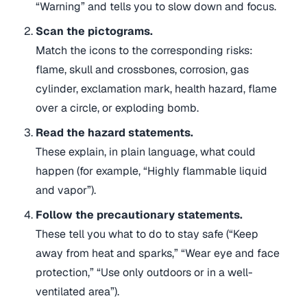
“Warning” and tells you to slow down and focus.
Scan the pictograms.
Match the icons to the corresponding risks:
flame, skull and crossbones, corrosion, gas
cylinder, exclamation mark, health hazard, flame
over a circle, or exploding bomb.
Read the hazard statements.
These explain, in plain language, what could
happen (for example, “Highly flammable liquid
and vapor”).
Follow the precautionary statements.
These tell you what to do to stay safe (“Keep
away from heat and sparks,” “Wear eye and face
protection,” “Use only outdoors or in a well-
ventilated area”).