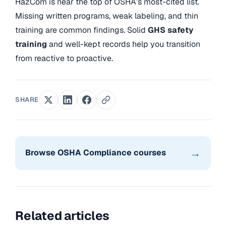
HazCom is near the top of OSHA’s most-cited list.
Missing written programs, weak labeling, and thin
training are common findings. Solid
GHS safety
training
and well-kept records help you transition
from reactive to proactive.
SHARE
→
Browse OSHA Compliance courses
Related articles