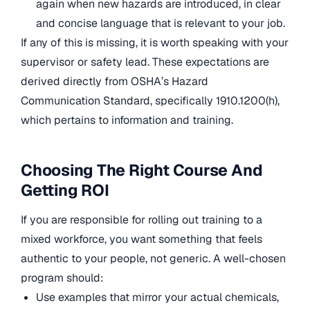
again when new hazards are introduced, in clear
and concise language that is relevant to your job.
If any of this is missing, it is worth speaking with your
supervisor or safety lead. These expectations are
derived directly from OSHA’s Hazard
Communication Standard, specifically 1910.1200(h),
which pertains to information and training.
Choosing The Right Course And
Getting ROI
If you are responsible for rolling out training to a
mixed workforce, you want something that feels
authentic to your people, not generic. A well-chosen
program should:
Use examples that mirror your actual chemicals,