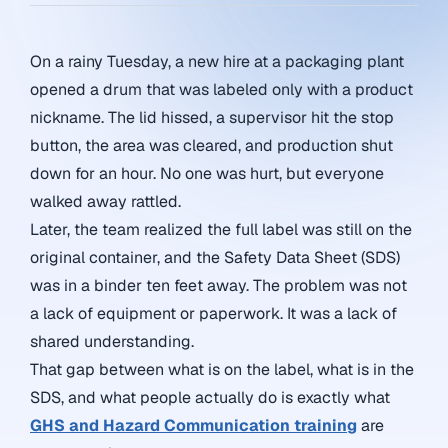
On a rainy Tuesday, a new hire at a packaging plant
opened a drum that was labeled only with a product
nickname. The lid hissed, a supervisor hit the stop
button, the area was cleared, and production shut
down for an hour. No one was hurt, but everyone
walked away rattled.
Later, the team realized the full label was still on the
original container, and the Safety Data Sheet (SDS)
was in a binder ten feet away. The problem was not
a lack of equipment or paperwork. It was a lack of
shared understanding.
That gap between what is on the label, what is in the
SDS, and what people actually do is exactly what
GHS and Hazard Communication training
are