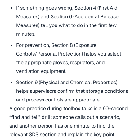
If something goes wrong, Section 4 (First Aid
Measures) and Section 6 (Accidental Release
Measures) tell you what to do in the first few
minutes.
For prevention, Section 8 (Exposure
Controls/Personal Protection) helps you select
the appropriate gloves, respirators, and
ventilation equipment.
Section 9 (Physical and Chemical Properties)
helps supervisors confirm that storage conditions
and process controls are appropriate.
A good practice during toolbox talks is a 60-second
“find and tell” drill: someone calls out a scenario,
and another person has one minute to find the
relevant SDS section and explain the key point.