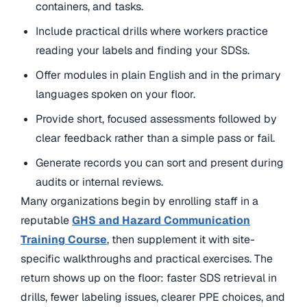
containers, and tasks.
Include practical drills where workers practice
reading your labels and finding your SDSs.
Offer modules in plain English and in the primary
languages spoken on your floor.
Provide short, focused assessments followed by
clear feedback rather than a simple pass or fail.
Generate records you can sort and present during
audits or internal reviews.
Many organizations
begin by enrolling staff in a
reputable
GHS and Hazard Communication
Training Course
, then supplement it with site-
specific walkthroughs and practical exercises
. The
return shows up on the floor: faster SDS retrieval in
drills, fewer labeling issues, clearer PPE choices, and