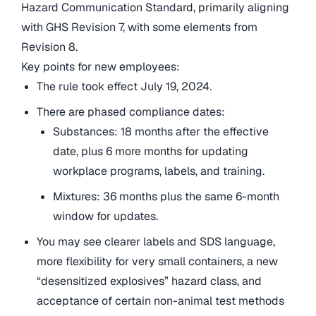
Hazard Communication Standard, primarily aligning
with GHS Revision 7, with some elements from
Revision 8.
Key points for new employees:
The rule took effect July 19, 2024.
There are phased compliance dates:
Substances: 18 months after the effective
date, plus 6 more months for updating
workplace programs, labels, and training.
Mixtures: 36 months plus the same 6-month
window for updates.
You may see clearer labels and SDS language,
more flexibility for very small containers, a new
“desensitized explosives” hazard class, and
acceptance of certain non-animal test methods