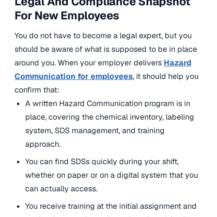
Legal And Compliance Snapshot
For New Employees
You do not have to become a legal expert, but you
should be aware of what is supposed to be in place
around you. When your employer delivers
Hazard
Communication for employees
, it should help you
confirm that:
A written Hazard Communication program is in
place, covering the chemical inventory, labeling
system, SDS management, and training
approach.
You can find SDSs quickly during your shift,
whether on paper or on a digital system that you
can actually access.
You receive training at the initial assignment and