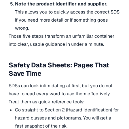
Note the product identifier and supplier.
This allows you to quickly access the correct SDS
if you need more detail or if something goes
wrong.
Those five steps transform an unfamiliar container
into clear, usable guidance in under a minute.
Safety Data Sheets: Pages That
Save Time
SDSs can look intimidating at first, but you do not
have to read every word to use them effectively.
Treat them as quick-reference tools:
Go straight to Section 2 (Hazard Identification) for
hazard classes and pictograms. You will get a
fast snapshot of the risk.