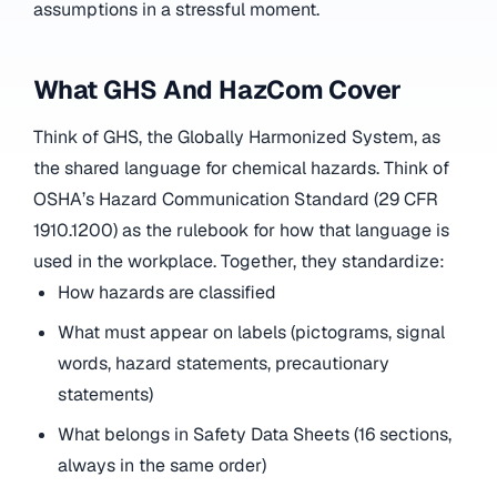
assumptions in a stressful moment.
What GHS And HazCom Cover
Think of GHS, the Globally Harmonized System, as
the shared language for chemical hazards. Think of
OSHA’s Hazard Communication Standard (29 CFR
1910.1200) as the rulebook for how that language is
used in the workplace. Together, they standardize:
How hazards are classified
What must appear on labels (pictograms, signal
words, hazard statements, precautionary
statements)
What belongs in Safety Data Sheets (16 sections,
always in the same order)