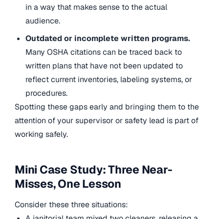
in a way that makes sense to the actual
audience.
Outdated or incomplete written programs.
Many OSHA citations can be traced back to
written plans that have not been updated to
reflect current inventories, labeling systems, or
procedures.
Spotting these gaps early and bringing them to the
attention of your supervisor or safety lead is part of
working safely.
Mini Case Study: Three Near-
Misses, One Lesson
Consider these three situations:
A janitorial team mixed two cleaners, releasing a