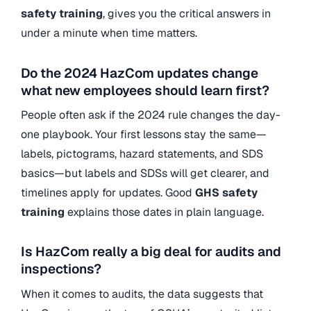
safety training
, gives you the critical answers in
under a minute when time matters.
Do the 2024 HazCom updates change
what new employees should learn first?
People often ask if the 2024 rule changes the day-
one playbook. Your first lessons stay the same—
labels, pictograms, hazard statements, and SDS
basics—but labels and SDSs will get clearer, and
timelines apply for updates.
Good
GHS safety
training
explains those dates in plain language.
Is HazCom really a big deal for audits and
inspections?
When it comes to audits, the data suggests that