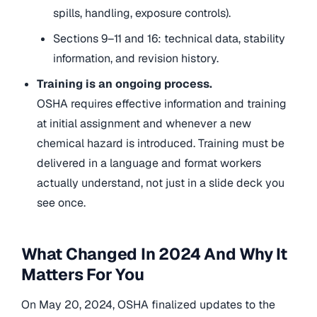
spills, handling, exposure controls).
Sections 9–11 and 16: technical data, stability
information, and revision history.
Training is an ongoing process.
OSHA requires effective information and training
at initial assignment and whenever a new
chemical hazard is introduced. Training must be
delivered in a language and format workers
actually understand, not just in a slide deck you
see once.
What Changed In 2024 And Why It
Matters For You
On May 20, 2024, OSHA finalized updates to the