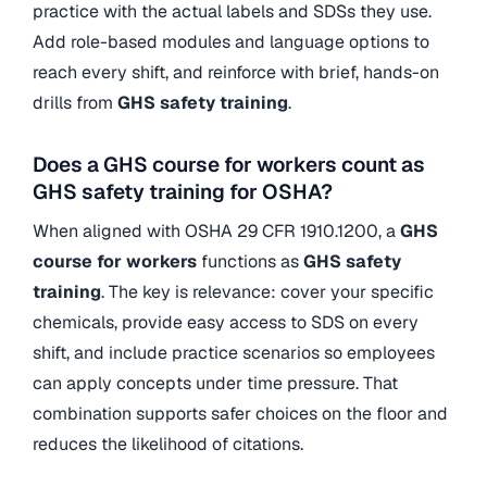
practice with the actual labels and SDSs they use.
Add role-based modules and language options to
reach every shift, and reinforce with brief, hands-on
drills from
GHS safety training
.
Does a GHS course for workers count as
GHS safety training for OSHA?
When aligned with OSHA 29 CFR 1910.1200, a
GHS
course for workers
functions as
GHS safety
training
. The key is relevance: cover your specific
chemicals, provide easy access to SDS on every
shift, and include practice scenarios so employees
can apply concepts under time pressure. That
combination supports safer choices on the floor and
reduces the likelihood of citations.