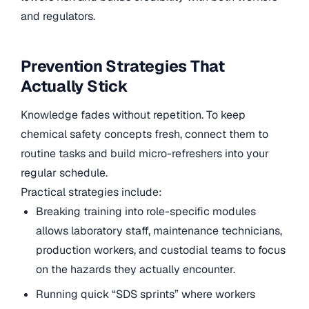
and regulators.
Prevention Strategies That
Actually Stick
Knowledge fades without repetition. To keep
chemical safety concepts fresh, connect them to
routine tasks and build micro-refreshers into your
regular schedule.
Practical strategies include:
Breaking training into role-specific modules
allows laboratory staff, maintenance technicians,
production workers, and custodial teams to focus
on the hazards they actually encounter.
Running quick “SDS sprints” where workers