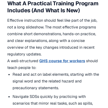
What A Practical Training Program
Includes (And What Is New)
Effective instruction should feel like part of the job,
not a long slideshow. The most effective programs
combine short demonstrations, hands-on practice,
and clear explanations, along with a concise
overview of the key changes introduced in recent
regulatory updates.
A well-structured
GHS course for workers
should
teach people to:
Read and act on label elements, starting with the
signal word and the related hazard and
precautionary statements.
Navigate SDSs quickly by practicing with
scenarios that mirror real tasks, such as spills,