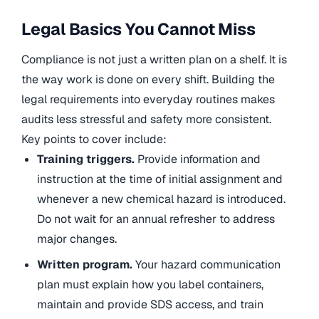
Legal Basics You Cannot Miss
Compliance is not just a written plan on a shelf. It is
the way work is done on every shift. Building the
legal requirements into everyday routines makes
audits less stressful and safety more consistent.
Key points to cover include:
Training triggers.
Provide information and
instruction at the time of initial assignment and
whenever a new chemical hazard is introduced.
Do not wait for an annual refresher to address
major changes.
Written program.
Your hazard communication
plan must explain how you label containers,
maintain and provide SDS access, and train