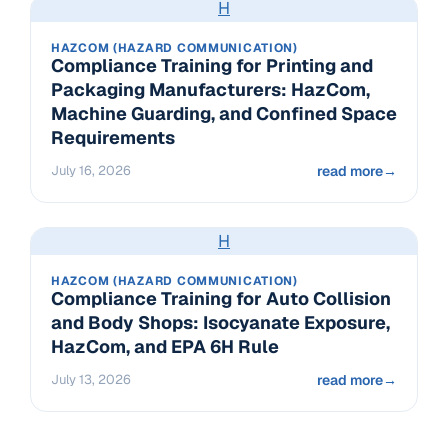
H
HAZCOM (HAZARD COMMUNICATION)
Compliance Training for Printing and
Packaging Manufacturers: HazCom,
Machine Guarding, and Confined Space
Requirements
July 16, 2026
read more
→
H
HAZCOM (HAZARD COMMUNICATION)
Compliance Training for Auto Collision
and Body Shops: Isocyanate Exposure,
HazCom, and EPA 6H Rule
July 13, 2026
read more
→