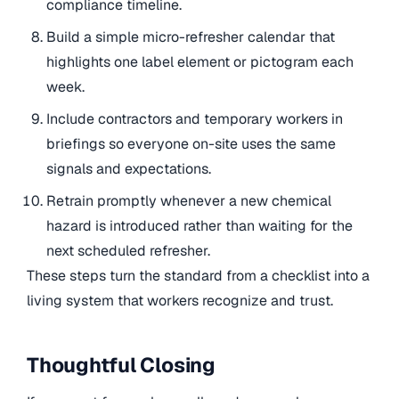
compliance timeline.
Build a simple micro-refresher calendar that
highlights one label element or pictogram each
week.
Include contractors and temporary workers in
briefings so everyone on-site uses the same
signals and expectations.
Retrain promptly whenever a new chemical
hazard is introduced rather than waiting for the
next scheduled refresher.
These steps turn the standard from a checklist into a
living system that workers recognize and trust.
Thoughtful Closing