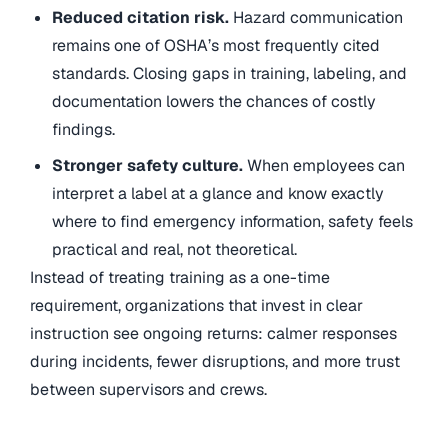
Reduced citation risk.
Hazard communication
remains one of OSHA’s most frequently cited
standards. Closing gaps in training, labeling, and
documentation lowers the chances of costly
findings.
Stronger safety culture.
When employees can
interpret a label at a glance and know exactly
where to find emergency information, safety feels
practical and real, not theoretical.
Instead of treating training as a one-time
requirement, organizations that invest in clear
instruction see ongoing returns: calmer responses
during incidents, fewer disruptions, and more trust
between supervisors and crews.