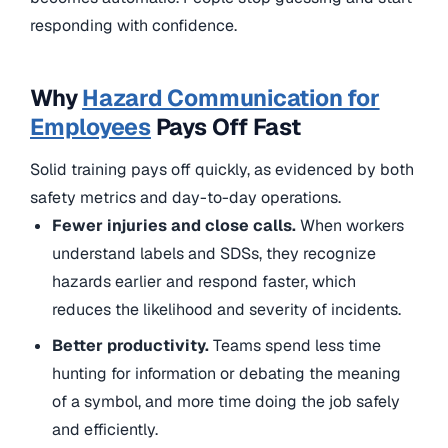
responding with confidence.
Why
Hazard Communication for
Employees
Pays Off Fast
Solid training pays off quickly, as evidenced by both
safety metrics and day-to-day operations.
Fewer injuries and close calls.
When workers
understand labels and SDSs, they recognize
hazards earlier and respond faster, which
reduces the likelihood and severity of incidents.
Better productivity.
Teams spend less time
hunting for information or debating the meaning
of a symbol, and more time doing the job safely
and efficiently.