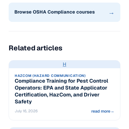
→
Browse OSHA Compliance courses
Related articles
H
HAZCOM (HAZARD COMMUNICATION)
Compliance Training for Pest Control
Operators: EPA and State Applicator
Certification, HazCom, and Driver
Safety
July 16, 2026
read more
→