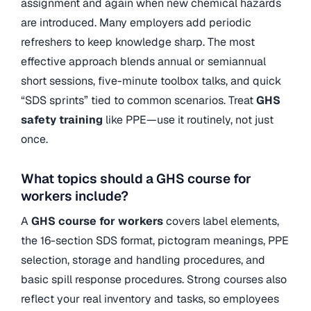
assignment and again when new chemical hazards
are introduced. Many employers add periodic
refreshers to keep knowledge sharp. The most
effective approach blends annual or semiannual
short sessions, five-minute toolbox talks, and quick
“SDS sprints” tied to common scenarios. Treat
GHS
safety training
like PPE—use it routinely, not just
once.
What topics should a GHS course for
workers include?
A
GHS course for workers
covers label elements,
the 16-section SDS format, pictogram meanings, PPE
selection, storage and handling procedures, and
basic spill response procedures. Strong courses also
reflect your real inventory and tasks, so employees