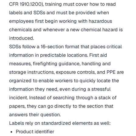
CFR 1910.1200), training must cover how to read
labels and SDSs and must be provided when
employees first begin working with hazardous
chemicals and whenever a new chemical hazard is
introduced.
SDSs follow a 16-section format that places critical
information in predictable locations. First aid
measures, firefighting guidance, handling and
storage instructions, exposure controls, and PPE are
organized to enable workers to quickly locate the
information they need, even during a stressful
incident. Instead of searching through a stack of
papers, they can go directly to the section that
answers their question.
Labels rely on standardized elements as well:
Product identifier