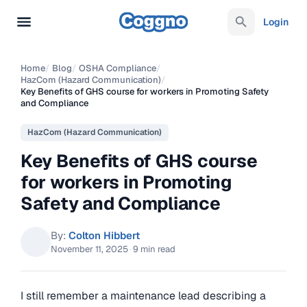
Login
Home
/
Blog
/
OSHA Compliance
/
HazCom (Hazard Communication)
/
Key Benefits of GHS course for workers in Promoting Safety
and Compliance
HazCom (Hazard Communication)
Key Benefits of GHS course
for workers in Promoting
Safety and Compliance
By:
Colton Hibbert
November 11, 2025
·
9 min read
I still remember a maintenance lead describing a