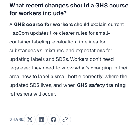
What recent changes should a GHS course
for workers include?
A
GHS course for workers
should explain current
HazCom updates like clearer rules for small-
container labeling, evaluation timelines for
substances vs. mixtures, and expectations for
updating labels and SDSs. Workers don’t need
legalese; they need to know what’s changing in their
area, how to label a small bottle correctly, where the
updated SDS lives, and when
GHS safety training
refreshers will occur.
SHARE