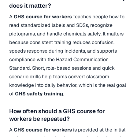
does it matter?
A
GHS course for workers
teaches people how to
read standardized labels and SDSs, recognize
pictograms, and handle chemicals safely. It matters
because consistent training reduces confusion,
speeds response during incidents, and supports
compliance with the Hazard Communication
Standard. Short, role-based sessions and quick
scenario drills help teams convert classroom
knowledge into daily behavior, which is the real goal
of
GHS safety training
.
How often should a GHS course for
workers be repeated?
A
GHS course for workers
is provided at the initial