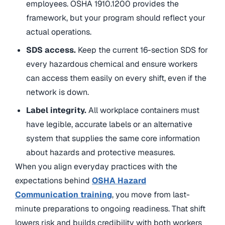
employees. OSHA 1910.1200 provides the
framework, but your program should reflect your
actual operations.
SDS access.
Keep the current 16-section SDS for
every hazardous chemical and ensure workers
can access them easily on every shift, even if the
network is down.
Label integrity.
All workplace containers must
have legible, accurate labels or an alternative
system that supplies the same core information
about hazards and protective measures.
When you align everyday practices with the
expectations behind
OSHA Hazard
Communication training
, you move from last-
minute preparations to ongoing readiness. That shift
lowers risk and builds credibility with both workers