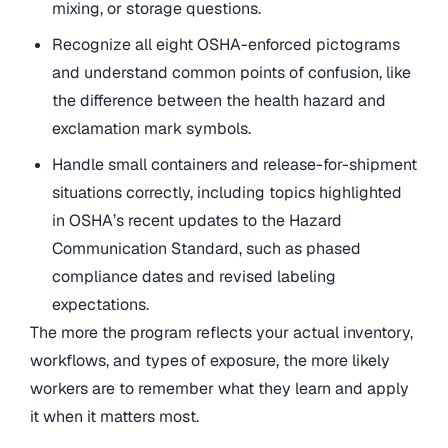
mixing, or storage questions.
Recognize all eight OSHA-enforced pictograms
and understand common points of confusion, like
the difference between the health hazard and
exclamation mark symbols.
Handle small containers and release-for-shipment
situations correctly, including topics highlighted
in OSHA’s recent updates to the Hazard
Communication Standard, such as phased
compliance dates and revised labeling
expectations.
The more the program reflects your actual inventory,
workflows, and types of exposure, the more likely
workers are to remember what they learn and apply
it when it matters most.