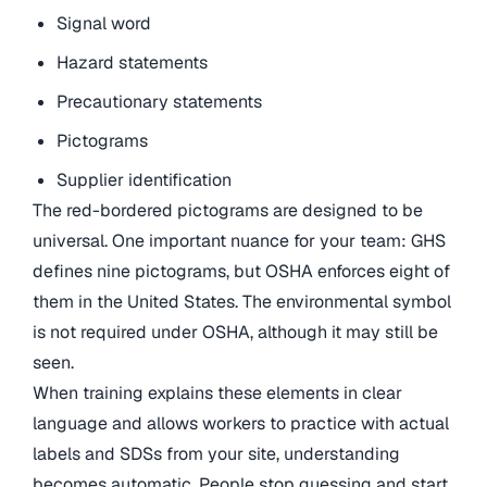
Signal word
Hazard statements
Precautionary statements
Pictograms
Supplier identification
The red-bordered pictograms are designed to be
universal. One important nuance for your team: GHS
defines nine pictograms, but OSHA enforces eight of
them in the United States. The environmental symbol
is not required under OSHA, although it may still be
seen.
When training explains these elements in clear
language and allows workers to practice with actual
labels and SDSs from your site, understanding
becomes automatic. People stop guessing and start