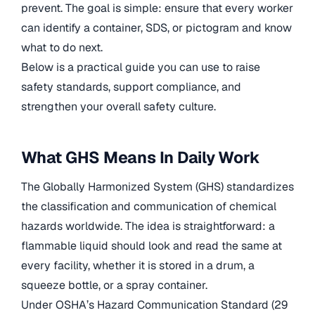
prevent. The goal is simple: ensure that every worker
can identify a container, SDS, or pictogram and know
what to do next.
Below is a practical guide you can use to raise
safety standards, support compliance, and
strengthen your overall safety culture.
What GHS Means In Daily Work
The Globally Harmonized System (GHS) standardizes
the classification and communication of chemical
hazards worldwide. The idea is straightforward: a
flammable liquid should look and read the same at
every facility, whether it is stored in a drum, a
squeeze bottle, or a spray container.
Under OSHA’s Hazard Communication Standard (29