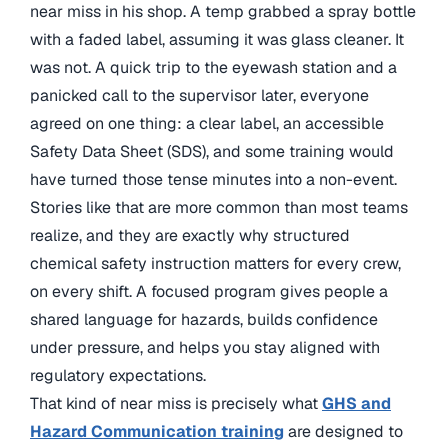
near miss in his shop. A temp grabbed a spray bottle
with a faded label, assuming it was glass cleaner. It
was not. A quick trip to the eyewash station and a
panicked call to the supervisor later, everyone
agreed on one thing: a clear label, an accessible
Safety Data Sheet (SDS), and some training would
have turned those tense minutes into a non-event.
Stories like that are more common than most teams
realize, and they are exactly why structured
chemical safety instruction matters for every crew,
on every shift. A focused program gives people a
shared language for hazards, builds confidence
under pressure, and helps you stay aligned with
regulatory expectations.
That kind of near miss is precisely what
GHS and
Hazard Communication training
are designed to