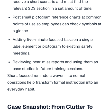
receive a short scenario and must find the
relevant SDS section in a set amount of time.
Post small pictogram reference charts at common
points of use so employees can check symbols at
a glance.
Adding five-minute focused talks on a single
label element or pictogram to existing safety
meetings.
Reviewing near-miss reports and using them as
case studies in future training sessions.
Short, focused reminders woven into normal
operations help transform formal instruction into an
everyday habit.
Case Snapshot: From Clutter To