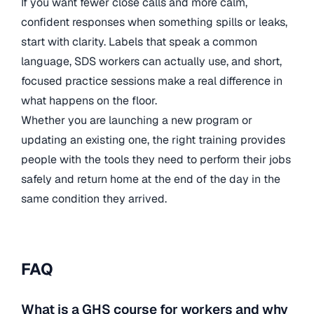
If you want fewer close calls and more calm,
confident responses when something spills or leaks,
start with clarity. Labels that speak a common
language, SDS workers can actually use, and short,
focused practice sessions make a real difference in
what happens on the floor.
Whether you are launching a new program or
updating an existing one, the right training provides
people with the tools they need to perform their jobs
safely and return home at the end of the day in the
same condition they arrived.
FAQ
What is a GHS course for workers and why