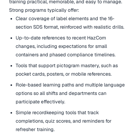
training practical, memorable, and easy to manage.
Strong programs typically offer:
Clear coverage of label elements and the 16-
section SDS format, reinforced with realistic drills.
Up-to-date references to recent HazCom
changes, including expectations for small
containers and phased compliance timelines.
Tools that support pictogram mastery, such as
pocket cards, posters, or mobile references.
Role-based learning paths and multiple language
options so all shifts and departments can
participate effectively.
Simple recordkeeping tools that track
completions, quiz scores, and reminders for
refresher training.