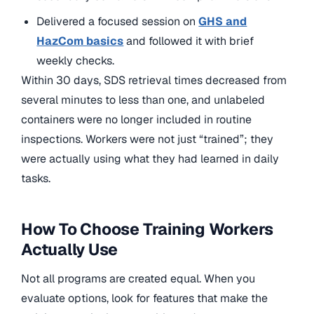
Delivered a focused session on
GHS and
HazCom basics
and followed it with brief
weekly checks.
Within 30 days, SDS retrieval times decreased from
several minutes to less than one, and unlabeled
containers were no longer included in routine
inspections. Workers were not just “trained”; they
were actually using what they had learned in daily
tasks.
How To Choose Training Workers
Actually Use
Not all programs are created equal. When you
evaluate options, look for features that make the