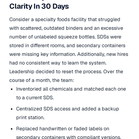
Clarity In 30 Days
Consider a specialty foods facility that struggled
with scattered, outdated binders and an excessive
number of unlabeled squeeze bottles. SDSs were
stored in different rooms, and secondary containers
were missing key information. Additionally, new hires
had no consistent way to learn the system.
Leadership decided to reset the process. Over the
course of a month, the team:
Inventoried all chemicals and matched each one
to a current SDS.
Centralized SDS access and added a backup
print station.
Replaced handwritten or faded labels on
secondary containers with compliant versions.