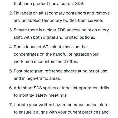
that each product has a current SDS.
Fix labels on all secondary containers and remove
any unlabeled temporary bottles from service.
Ensure there is a clear SDS access point on every
shift, with both digital and printed options.
Run a focused, 60-minute session that
concentrates on the handful of hazards your
workforce encounters most often.
Post pictogram reference sheets at points of use
and in high-traffic areas.
Add short SDS sprints or label interpretation drills
to monthly safety meetings.
Update your written hazard communication plan
to ensure it aligns with your current practices and