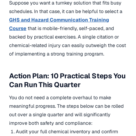
Suppose you want a turnkey solution that fits busy
schedules. In that case, it can be helpful to select a
GHS and Hazard Communication Training
Course
that is mobile-friendly, self-paced, and
backed by practical exercises. A single citation or
chemical-related injury can easily outweigh the cost
of implementing a strong training program.
Action Plan: 10 Practical Steps You
Can Run This Quarter
You do not need a complete overhaul to make
meaningful progress. The steps below can be rolled
out over a single quarter and will significantly
improve both safety and compliance:
Audit your full chemical inventory and confirm