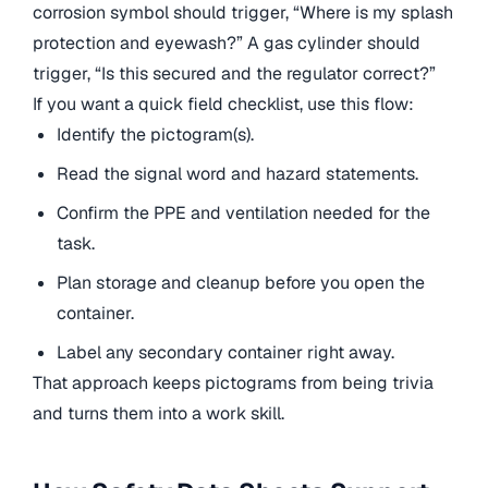
corrosion symbol should trigger, “Where is my splash
protection and eyewash?” A gas cylinder should
trigger, “Is this secured and the regulator correct?”
If you want a quick field checklist, use this flow:
Identify the pictogram(s).
Read the signal word and hazard statements.
Confirm the PPE and ventilation needed for the
task.
Plan storage and cleanup before you open the
container.
Label any secondary container right away.
That approach keeps pictograms from being trivia
and turns them into a work skill.