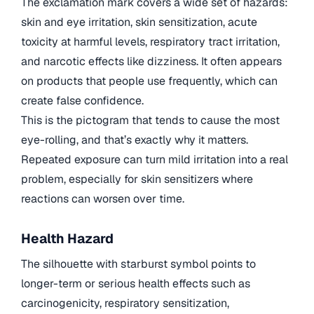
The exclamation mark covers a wide set of hazards:
skin and eye irritation, skin sensitization, acute
toxicity at harmful levels, respiratory tract irritation,
and narcotic effects like dizziness. It often appears
on products that people use frequently, which can
create false confidence.
This is the pictogram that tends to cause the most
eye-rolling, and that’s exactly why it matters.
Repeated exposure can turn mild irritation into a real
problem, especially for skin sensitizers where
reactions can worsen over time.
Health Hazard
The silhouette with starburst symbol points to
longer-term or serious health effects such as
carcinogenicity, respiratory sensitization,