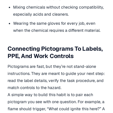
Mixing chemicals without checking compatibility,
especially acids and cleaners.
Wearing the same gloves for every job, even
when the chemical requires a different material.
Connecting Pictograms To Labels,
PPE, And Work Controls
Pictograms are fast, but they’re not stand-alone
instructions. They are meant to guide your next step:
read the label details, verify the task procedure, and
match controls to the hazard.
A simple way to build this habit is to pair each
pictogram you see with one question. For example, a
flame should trigger, “What could ignite this here?” A