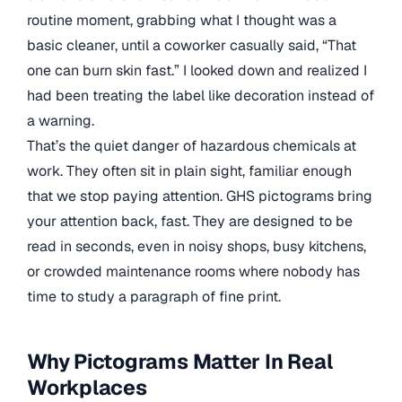
routine moment, grabbing what I thought was a
basic cleaner, until a coworker casually said, “That
one can burn skin fast.” I looked down and realized I
had been treating the label like decoration instead of
a warning.
That’s the quiet danger of hazardous chemicals at
work. They often sit in plain sight, familiar enough
that we stop paying attention. GHS pictograms bring
your attention back, fast. They are designed to be
read in seconds, even in noisy shops, busy kitchens,
or crowded maintenance rooms where nobody has
time to study a paragraph of fine print.
Why Pictograms Matter In Real
Workplaces