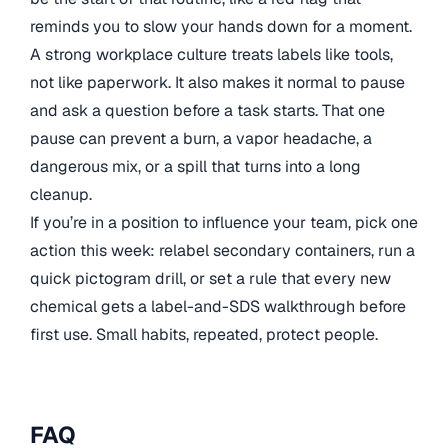
reminds you to slow your hands down for a moment.
A strong workplace culture treats labels like tools,
not like paperwork. It also makes it normal to pause
and ask a question before a task starts. That one
pause can prevent a burn, a vapor headache, a
dangerous mix, or a spill that turns into a long
cleanup.
If you’re in a position to influence your team, pick one
action this week: relabel secondary containers, run a
quick pictogram drill, or set a rule that every new
chemical gets a label-and-SDS walkthrough before
first use. Small habits, repeated, protect people.
FAQ