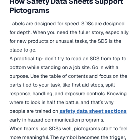
How Safety Data Sheets Support
Pictograms
Labels are designed for speed. SDSs are designed
for depth. When you need the fuller story, especially
for new products or unusual tasks, the SDS is the
place to go.
A practical tip: don’t try to read an SDS from top to
bottom while standing on a job site. Go in with a
purpose. Use the table of contents and focus on the
parts tied to your task, like first aid steps, spill
response, handling, and exposure controls. Knowing
where to look is half the battle, and that’s why
people are trained on
safety data sheet sections
early in hazard communication programs.
When teams use SDSs well, pictograms start to feel
more meaningful. The symbol becomes the trigger,