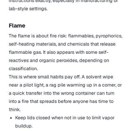
instructions exactly, especially in manufacturing or
lab-style settings.
Flame
The flame is about fire risk: flammables, pyrophorics,
self-heating materials, and chemicals that release
flammable gas. It also appears with some self-
reactives and organic peroxides, depending on
classification.
This is where small habits pay off. A solvent wipe
near a pilot light, a rag pile warming up in a corner, or
a quick transfer into the wrong container can turn
into a fire that spreads before anyone has time to
think.
Keep lids closed when not in use to limit vapor
buildup.