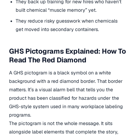
They back up training for new hires who haven’t
built chemical “muscle memory” yet.
They reduce risky guesswork when chemicals
get moved into secondary containers.
GHS Pictograms Explained: How To
Read The Red Diamond
A GHS pictogram is a black symbol on a white
background with a red diamond border. That border
matters. It’s a visual alarm bell that tells you the
product has been classified for hazards under the
GHS-style system used in many workplace labeling
programs.
The pictogram is not the whole message. It sits
alongside label elements that complete the story,