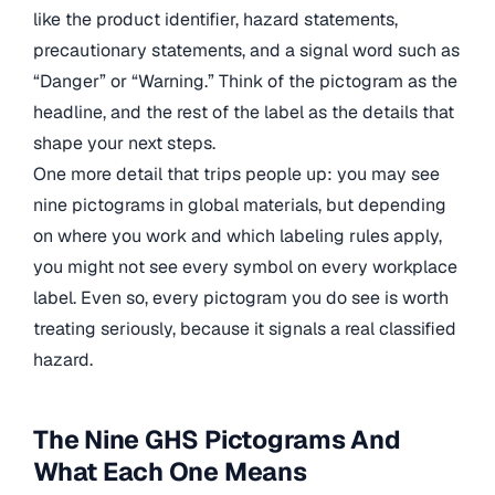
like the product identifier, hazard statements,
precautionary statements, and a signal word such as
“Danger” or “Warning.” Think of the pictogram as the
headline, and the rest of the label as the details that
shape your next steps.
One more detail that trips people up: you may see
nine pictograms in global materials, but depending
on where you work and which labeling rules apply,
you might not see every symbol on every workplace
label. Even so, every pictogram you do see is worth
treating seriously, because it signals a real classified
hazard.
The Nine GHS Pictograms And
What Each One Means