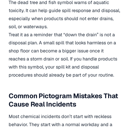
The dead tree and fish symbol warns of aquatic
toxicity. It can help guide spill response and disposal,
especially when products should not enter drains,
soil, or waterways.
Treat it as a reminder that “down the drain” is not a
disposal plan. A small spill that looks harmless on a
shop floor can become a bigger issue once it
reaches a storm drain or soil. If you handle products
with this symbol, your spill kit and disposal
procedures should already be part of your routine.
Common Pictogram Mistakes That
Cause Real Incidents
Most chemical incidents don’t start with reckless
behavior. They start with a normal workday and a