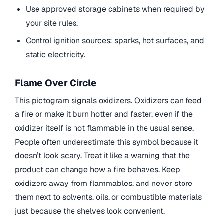
Use approved storage cabinets when required by
your site rules.
Control ignition sources: sparks, hot surfaces, and
static electricity.
Flame Over Circle
This pictogram signals oxidizers. Oxidizers can feed
a fire or make it burn hotter and faster, even if the
oxidizer itself is not flammable in the usual sense.
People often underestimate this symbol because it
doesn’t look scary. Treat it like a warning that the
product can change how a fire behaves. Keep
oxidizers away from flammables, and never store
them next to solvents, oils, or combustible materials
just because the shelves look convenient.