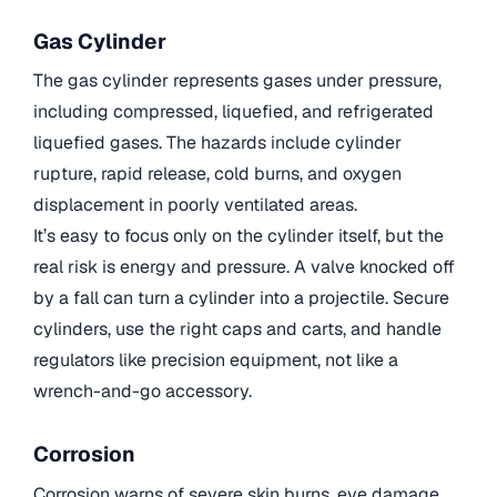
Gas Cylinder
The gas cylinder represents gases under pressure,
including compressed, liquefied, and refrigerated
liquefied gases. The hazards include cylinder
rupture, rapid release, cold burns, and oxygen
displacement in poorly ventilated areas.
It’s easy to focus only on the cylinder itself, but the
real risk is energy and pressure. A valve knocked off
by a fall can turn a cylinder into a projectile. Secure
cylinders, use the right caps and carts, and handle
regulators like precision equipment, not like a
wrench-and-go accessory.
Corrosion
Corrosion warns of severe skin burns, eye damage,