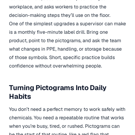
workplace, and asks workers to practice the
decision-making steps they’ll use on the floor.
One of the simplest upgrades a supervisor can make
is a monthly five-minute label drill. Bring one
product, point to the pictograms, and ask the team
what changes in PPE, handling, or storage because
of those symbols. Short, specific practice builds
confidence without overwhelming people.
Turning Pictograms Into Daily
Habits
You don’t need a perfect memory to work safely with
chemicals. You need a repeatable routine that works
when you’re busy, tired, or rushed. Pictograms can
be the start of that routine, like a red flag that