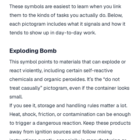
These symbols are easiest to learn when you link
them to the kinds of tasks you actually do. Below,
each pictogram includes what it signals and how it
tends to show up in day-to-day work.
Exploding Bomb
This symbol points to materials that can explode or
react violently, including certain self-reactive
chemicals and organic peroxides. It’s the “do not
treat casually” pictogram, even if the container looks
small.
If you see it, storage and handling rules matter a lot.
Heat, shock, friction, or contamination can be enough
to trigger a dangerous reaction. Keep these products
away from ignition sources and follow mixing