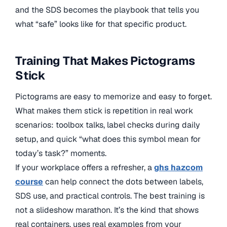
and the SDS becomes the playbook that tells you
what “safe” looks like for that specific product.
Training That Makes Pictograms
Stick
Pictograms are easy to memorize and easy to forget.
What makes them stick is repetition in real work
scenarios: toolbox talks, label checks during daily
setup, and quick “what does this symbol mean for
today’s task?” moments.
If your workplace offers a refresher, a
ghs hazcom
course
can help connect the dots between labels,
SDS use, and practical controls. The best training is
not a slideshow marathon. It’s the kind that shows
real containers, uses real examples from your