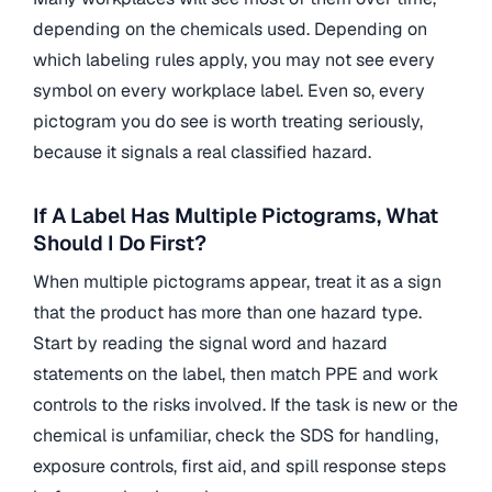
depending on the chemicals used. Depending on
which labeling rules apply, you may not see every
symbol on every workplace label. Even so, every
pictogram you do see is worth treating seriously,
because it signals a real classified hazard.
If A Label Has Multiple Pictograms, What
Should I Do First?
When multiple pictograms appear, treat it as a sign
that the product has more than one hazard type.
Start by reading the signal word and hazard
statements on the label, then match PPE and work
controls to the risks involved. If the task is new or the
chemical is unfamiliar, check the SDS for handling,
exposure controls, first aid, and spill response steps