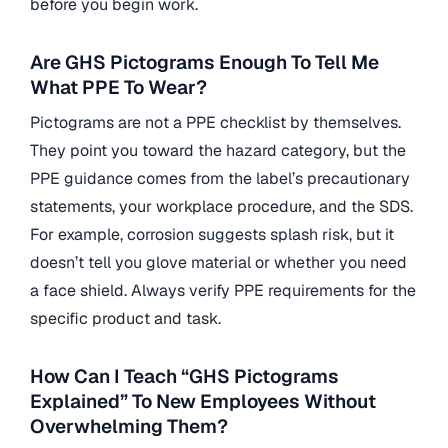
before you begin work.
Are GHS Pictograms Enough To Tell Me
What PPE To Wear?
Pictograms are not a PPE checklist by themselves.
They point you toward the hazard category, but the
PPE guidance comes from the label’s precautionary
statements, your workplace procedure, and the SDS.
For example, corrosion suggests splash risk, but it
doesn’t tell you glove material or whether you need
a face shield. Always verify PPE requirements for the
specific product and task.
How Can I Teach “GHS Pictograms
Explained” To New Employees Without
Overwhelming Them?