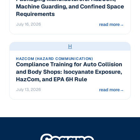
Machine Guarding, and Confined Space
Requirements
July 16, 2026
read more
→
H
HAZCOM (HAZARD COMMUNICATION)
Compliance Training for Auto Collision
and Body Shops: Isocyanate Exposure,
HazCom, and EPA 6H Rule
July 13, 2026
read more
→