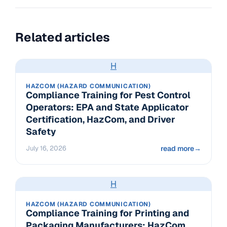
Related articles
H
HAZCOM (HAZARD COMMUNICATION)
Compliance Training for Pest Control
Operators: EPA and State Applicator
Certification, HazCom, and Driver
Safety
July 16, 2026
read more
→
H
HAZCOM (HAZARD COMMUNICATION)
Compliance Training for Printing and
Packaging Manufacturers: HazCom,