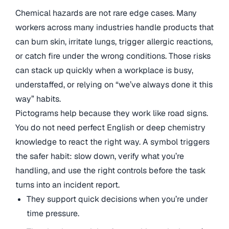
Chemical hazards are not rare edge cases. Many
workers across many industries handle products that
can burn skin, irritate lungs, trigger allergic reactions,
or catch fire under the wrong conditions. Those risks
can stack up quickly when a workplace is busy,
understaffed, or relying on “we’ve always done it this
way” habits.
Pictograms help because they work like road signs.
You do not need perfect English or deep chemistry
knowledge to react the right way. A symbol triggers
the safer habit: slow down, verify what you’re
handling, and use the right controls before the task
turns into an incident report.
They support quick decisions when you’re under
time pressure.