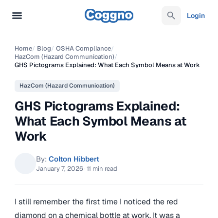
Login
Home
/
Blog
/
OSHA Compliance
/
HazCom (Hazard Communication)
/
GHS Pictograms Explained: What Each Symbol Means at Work
HazCom (Hazard Communication)
GHS Pictograms Explained:
What Each Symbol Means at
Work
By:
Colton Hibbert
January 7, 2026
·
11 min read
I still remember the first time I noticed the red
diamond on a chemical bottle at work. It was a