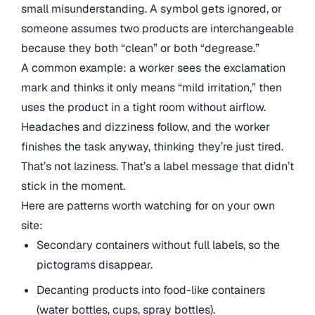
small misunderstanding. A symbol gets ignored, or
someone assumes two products are interchangeable
because they both “clean” or both “degrease.”
A common example: a worker sees the exclamation
mark and thinks it only means “mild irritation,” then
uses the product in a tight room without airflow.
Headaches and dizziness follow, and the worker
finishes the task anyway, thinking they’re just tired.
That’s not laziness. That’s a label message that didn’t
stick in the moment.
Here are patterns worth watching for on your own
site:
Secondary containers without full labels, so the
pictograms disappear.
Decanting products into food-like containers
(water bottles, cups, spray bottles).