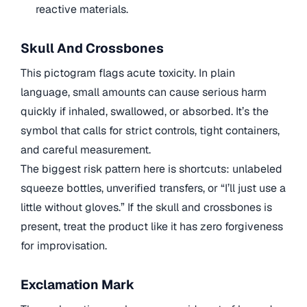
reactive materials.
Skull And Crossbones
This pictogram flags acute toxicity. In plain
language, small amounts can cause serious harm
quickly if inhaled, swallowed, or absorbed. It’s the
symbol that calls for strict controls, tight containers,
and careful measurement.
The biggest risk pattern here is shortcuts: unlabeled
squeeze bottles, unverified transfers, or “I’ll just use a
little without gloves.” If the skull and crossbones is
present, treat the product like it has zero forgiveness
for improvisation.
Exclamation Mark