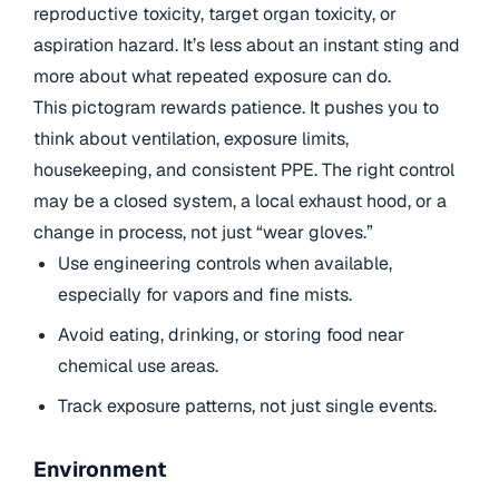
reproductive toxicity, target organ toxicity, or
aspiration hazard. It’s less about an instant sting and
more about what repeated exposure can do.
This pictogram rewards patience. It pushes you to
think about ventilation, exposure limits,
housekeeping, and consistent PPE. The right control
may be a closed system, a local exhaust hood, or a
change in process, not just “wear gloves.”
Use engineering controls when available,
especially for vapors and fine mists.
Avoid eating, drinking, or storing food near
chemical use areas.
Track exposure patterns, not just single events.
Environment