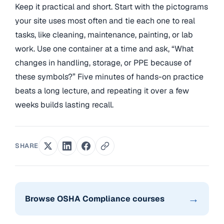
Keep it practical and short. Start with the pictograms
your site uses most often and tie each one to real
tasks, like cleaning, maintenance, painting, or lab
work. Use one container at a time and ask, “What
changes in handling, storage, or PPE because of
these symbols?” Five minutes of hands-on practice
beats a long lecture, and repeating it over a few
weeks builds lasting recall.
SHARE
→
Browse OSHA Compliance courses