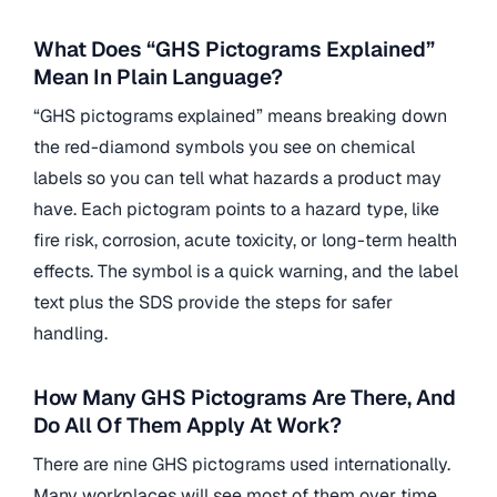
What Does “GHS Pictograms Explained”
Mean In Plain Language?
“GHS pictograms explained” means breaking down
the red-diamond symbols you see on chemical
labels so you can tell what hazards a product may
have. Each pictogram points to a hazard type, like
fire risk, corrosion, acute toxicity, or long-term health
effects. The symbol is a quick warning, and the label
text plus the SDS provide the steps for safer
handling.
How Many GHS Pictograms Are There, And
Do All Of Them Apply At Work?
There are nine GHS pictograms used internationally.
Many workplaces will see most of them over time,