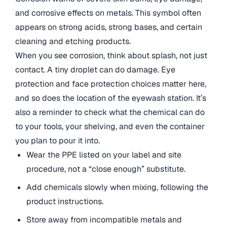
and corrosive effects on metals. This symbol often
appears on strong acids, strong bases, and certain
cleaning and etching products.
When you see corrosion, think about splash, not just
contact. A tiny droplet can do damage. Eye
protection and face protection choices matter here,
and so does the location of the eyewash station. It’s
also a reminder to check what the chemical can do
to your tools, your shelving, and even the container
you plan to pour it into.
Wear the PPE listed on your label and site
procedure, not a “close enough” substitute.
Add chemicals slowly when mixing, following the
product instructions.
Store away from incompatible metals and