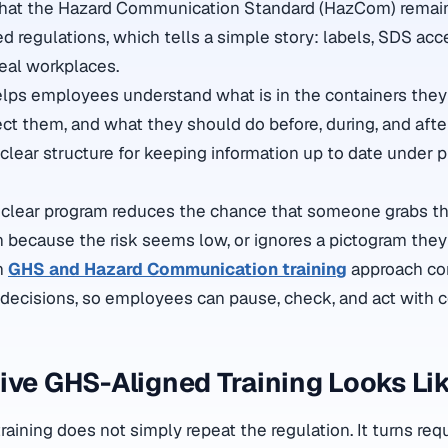
at the Hazard Communication Standard (HazCom) remain
d regulations, which tells a simple story: labels, SDS acc
real workplaces.
elps employees understand what is in the containers the
t them, and what they should do before, during, and after 
 clear structure for keeping information up to date under 
 a clear program reduces the chance that someone grabs th
n because the risk seems low, or ignores a pictogram they
n
GHS and Hazard Communication training
approach co
 decisions, so employees can pause, check, and act with 
ive GHS-Aligned Training Looks Li
raining does not simply repeat the regulation. It turns re