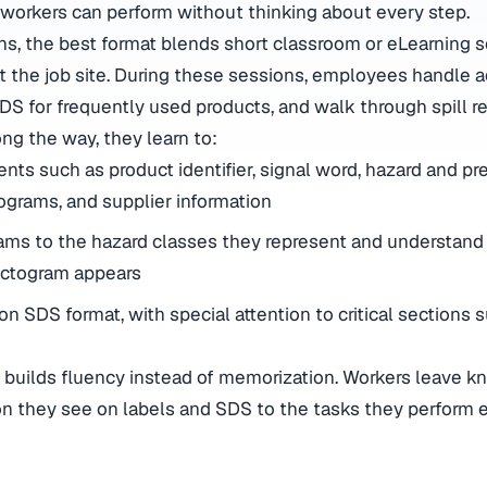
 workers can perform without thinking about every step.
ns, the best format blends short classroom or eLearning
t the job site. During these sessions, employees handle a
SDS for frequently used products, and walk through spill 
ng the way, they learn to:
nts such as product identifier, signal word, hazard and pr
ograms, and supplier information
ams to the hazard classes they represent and understan
ictogram appears
n SDS format, with special attention to critical sections suc
ng builds fluency instead of memorization. Workers leave 
on they see on labels and SDS to the tasks they perform e