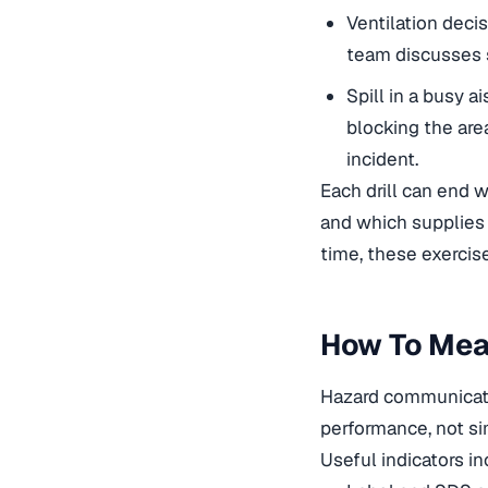
Ventilation deci
team discusses s
Spill in a busy a
blocking the are
incident.
Each drill can end 
and which supplies 
time, these exercise
How To Mea
Hazard communicati
performance, not si
Useful indicators in