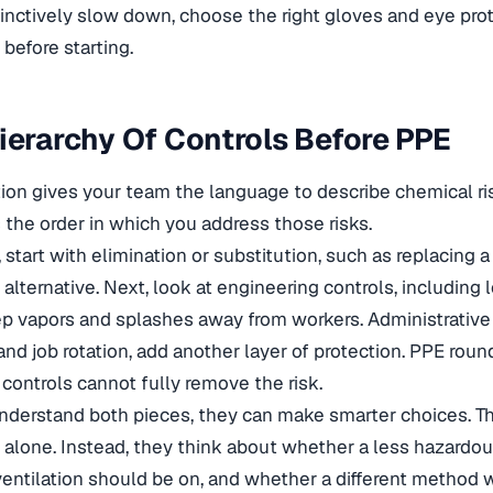
tinctively slow down, choose the right gloves and eye prot
before starting.
ierarchy Of Controls Before PPE
n gives your team the language to describe chemical ris
 the order in which you address those risks.
start with elimination or substitution, such as replacing 
 alternative. Next, look at engineering controls, including 
p vapors and splashes away from workers. Administrative 
and job rotation, add another layer of protection. PPE roun
ontrols cannot fully remove the risk.
erstand both pieces, they can make smarter choices. Th
alone. Instead, they think about whether a less hazardou
ventilation should be on, and whether a different method 