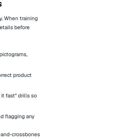
s
y. When training
etails before
 pictograms,
orrect product
t fast” drills so
d flagging any
ll-and-crossbones