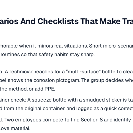
rios And Checklists That Make Tr
orable when it mirrors real situations. Short micro-scenar
 routines so that safety habits stay sharp.
A technician reaches for a “multi-surface” bottle to clea
abel shows the corrosion pictogram. The group decides w
 the method, or add PPE.
ner check: A squeeze bottle with a smudged sticker is ta
d from the original container, and logged as a quick correct
: Two employees compete to find Section 8 and identify 
ve material.