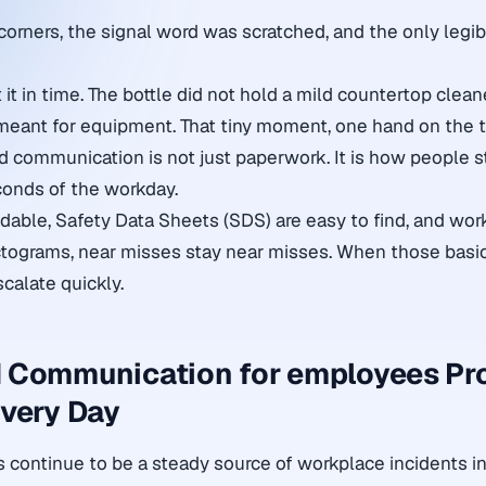
corners, the signal word was scratched, and the only legi
it in time. The bottle did not hold a mild countertop cleane
meant for equipment. That tiny moment, one hand on the tri
d communication is not just paperwork. It is how people st
conds of the workday.
dable, Safety Data Sheets (SDS) are easy to find, and wor
tograms, near misses stay near misses. When those basics
calate quickly.
 Communication for employees Pr
very Day
continue to be a steady source of workplace incidents in