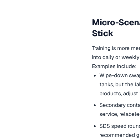
Micro-Scena
Stick
Training is more mem
into daily or weekly
Examples include:
Wipe-down swap: 
tanks, but the l
products, adjust
Secondary contai
service, relabele
SDS speed round
recommended glo