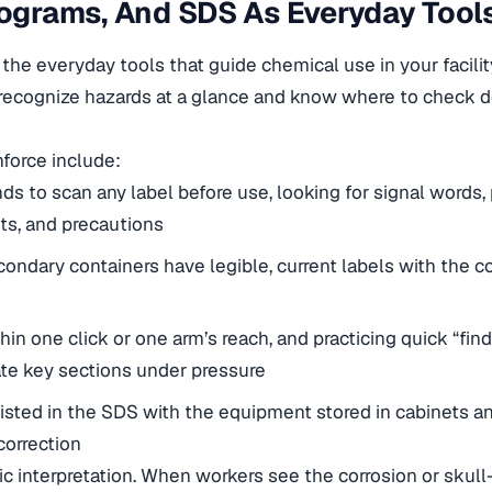
tograms, And SDS As Everyday Tool
the everyday tools that guide chemical use in your facilit
e recognize hazards at a glance and know where to check d
nforce include:
ds to scan any label before use, looking for signal words,
ts, and precautions
condary containers have legible, current labels with the c
n one click or one arm’s reach, and practicing quick “find i
te key sections under pressure
sted in the SDS with the equipment stored in cabinets an
correction
ic interpretation. When workers see the corrosion or sku