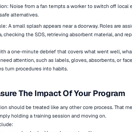
sion: Noise from a fan tempts a worker to switch off local 
afe alternatives.
isle: A small splash appears near a doorway. Roles are ass
a, checking the SDS, retrieving absorbent material, and rep
with a one-minute debrief that covers what went well, wh
need attention, such as labels, gloves, absorbents, or face
s turn procedures into habits.
sure The Impact Of Your Program
on should be treated like any other core process. That 
mply holding a training session and moving on.
clude: