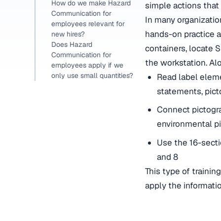
How do we make Hazard
simple actions that
Communication for
In many organizatio
employees relevant for
hands-on practice a
new hires?
Does Hazard
containers, locate 
Communication for
the workstation. Alo
employees apply if we
only use small quantities?
Read label eleme
statements, pict
Connect pictogr
environmental p
Use the 16-sectio
and 8
This type of traini
apply the informati