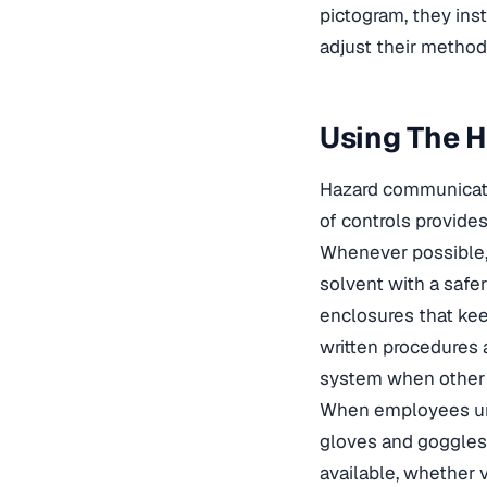
pictogram, they ins
adjust their method 
Using The H
Hazard communicatio
of controls provides
Whenever possible, 
solvent with a safer
enclosures that kee
written procedures 
system when other c
When employees und
gloves and goggles 
available, whether 