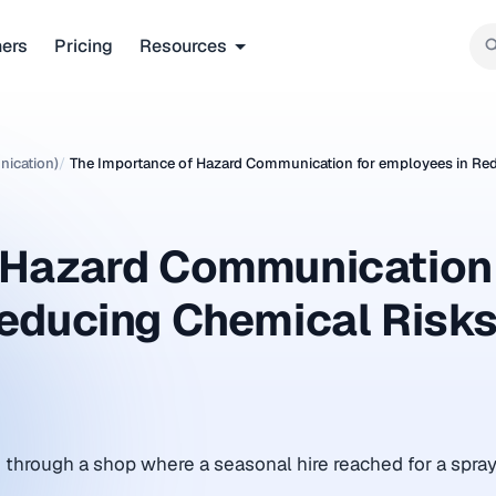
ners
Pricing
Resources
ication)
/
The Importance of Hazard Communication for employees in Re
f Hazard Communication
Reducing Chemical Risk
through a shop where a seasonal hire reached for a spray