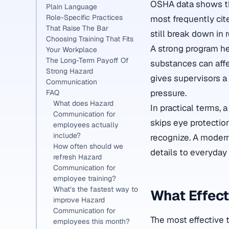
OSHA data shows th
Plain Language
Role-Specific Practices
most frequently cite
That Raise The Bar
still break down in 
Choosing Training That Fits
A strong program h
Your Workplace
The Long-Term Payoff Of
substances can affec
Strong Hazard
gives supervisors a
Communication
pressure.
FAQ
What does Hazard
In practical terms,
Communication for
skips eye protectio
employees actually
include?
recognize. A moder
How often should we
details to everyday
refresh Hazard
Communication for
employee training?
What’s the fastest way to
What Effect
improve Hazard
Communication for
The most effective t
employees this month?