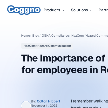
Products
Solutions
Part
Home
/
Blog
/
OSHA Compliance
/
HazCom (Hazard Commun
HazCom (Hazard Communication)
The Importance o
for employees in 
I remember walking 
By:
Colton Hibbert
November 11, 2025