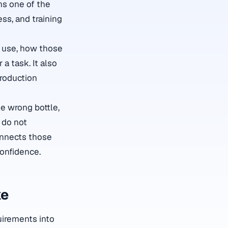
s one of the
ess, and training
y use, how those
a task. It also
production
e wrong bottle,
 do not
nnects those
confidence.
ke
quirements into