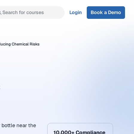
Search for courses
Login
Book a Demo
ducing Chemical Risks
s
 bottle near the
10,000+ Compliance