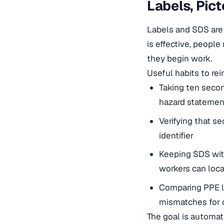
Labels, Pic
Labels and SDS are 
is effective, peopl
they begin work.
Useful habits to rei
Taking ten secon
hazard statemen
Verifying that se
identifier
Keeping SDS withi
workers can loca
Comparing PPE li
mismatches for 
The goal is automat