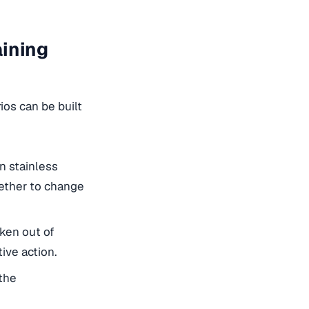
aining
ios can be built
n stainless
hether to change
ken out of
ive action.
the