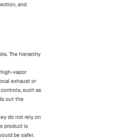
ection, and
ks. The hierarchy
a high-vapor
local exhaust or
controls, such as
ds out the
ey do not rely on
s product is
would be safer.