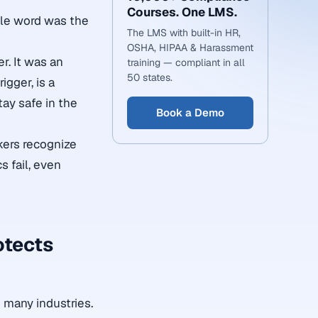
Courses. One LMS.
ble word was the
The LMS with built-in HR,
OSHA, HIPAA & Harassment
r. It was an
training — compliant in all
50 states.
gger, is a
ay safe in the
Book a Demo
kers recognize
 fail, even
otects
 many industries.