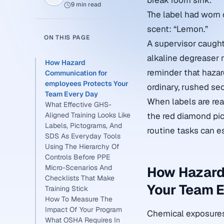
break room sink.
9 min read
The label had worn 
scent: “Lemon.”
ON THIS PAGE
A supervisor caught 
alkaline degreaser 
How Hazard
reminder that hazar
Communication for
employees Protects Your
ordinary, rushed se
Team Every Day
When labels are rea
What Effective GHS-
Aligned Training Looks Like
the red diamond pic
Labels, Pictograms, And
routine tasks can es
SDS As Everyday Tools
Using The Hierarchy Of
Controls Before PPE
Micro-Scenarios And
How Hazard
Checklists That Make
Your Team E
Training Stick
How To Measure The
Impact Of Your Program
Chemical exposures 
What OSHA Requires In