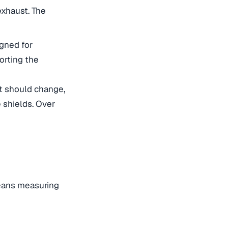
exhaust. The
igned for
orting the
at should change,
 shields. Over
means measuring