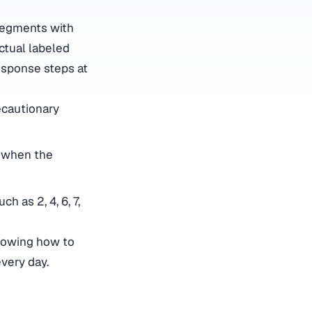
 segments with
ctual labeled
response steps at
ecautionary
d when the
h as 2, 4, 6, 7,
knowing how to
very day.