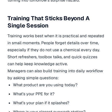
turning into tomorrow’s surprise hazard.
Training That Sticks Beyond A
Single Session
Training works best when it is practical and repeated
in small moments. People forget details over time,
especially if they do not use a chemical every day.
Short refreshers, toolbox talks, and quick quizzes
can help keep knowledge active.
Managers can also build training into daily workflow
by asking simple questions:
What product are you using today?
What’s your PPE for it?
What’s your plan if it splashes?
Where is your closest eyewash station?