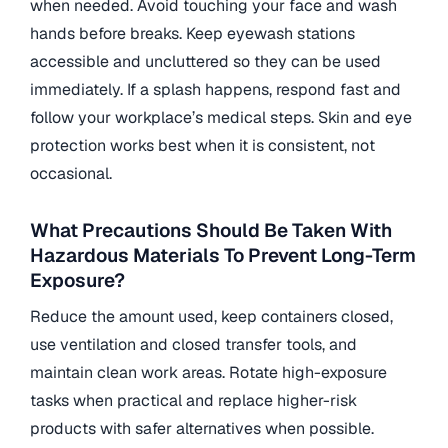
when needed. Avoid touching your face and wash
hands before breaks. Keep eyewash stations
accessible and uncluttered so they can be used
immediately. If a splash happens, respond fast and
follow your workplace’s medical steps. Skin and eye
protection works best when it is consistent, not
occasional.
What Precautions Should Be Taken With
Hazardous Materials To Prevent Long-Term
Exposure?
Reduce the amount used, keep containers closed,
use ventilation and closed transfer tools, and
maintain clean work areas. Rotate high-exposure
tasks when practical and replace higher-risk
products with safer alternatives when possible.