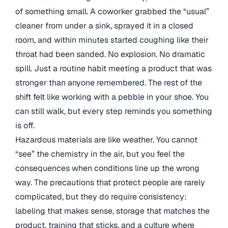
of something small. A coworker grabbed the “usual”
cleaner from under a sink, sprayed it in a closed
room, and within minutes started coughing like their
throat had been sanded. No explosion. No dramatic
spill. Just a routine habit meeting a product that was
stronger than anyone remembered. The rest of the
shift felt like working with a pebble in your shoe. You
can still walk, but every step reminds you something
is off.
Hazardous materials are like weather. You cannot
“see” the chemistry in the air, but you feel the
consequences when conditions line up the wrong
way. The precautions that protect people are rarely
complicated, but they do require consistency:
labeling that makes sense, storage that matches the
product, training that sticks, and a culture where