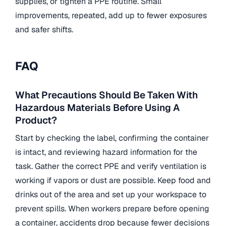
supplies, or tighten a PPE routine. Small
improvements, repeated, add up to fewer exposures
and safer shifts.
FAQ
What Precautions Should Be Taken With
Hazardous Materials Before Using A
Product?
Start by checking the label, confirming the container
is intact, and reviewing hazard information for the
task. Gather the correct PPE and verify ventilation is
working if vapors or dust are possible. Keep food and
drinks out of the area and set up your workspace to
prevent spills. When workers prepare before opening
a container, accidents drop because fewer decisions