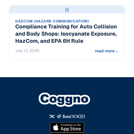
H
HAZCOM (HAZARD COMMUNICATION)
Compliance Training for Auto Collision
and Body Shops: Isocyanate Exposure,
HazCom, and EPA 6H Rule
July 13, 2026
read more
→