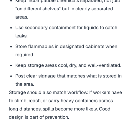
Keep incompatible chemicals separated, not just
“on different shelves” but in clearly separated
areas.
Use secondary containment for liquids to catch
leaks.
Store flammables in designated cabinets when
required.
Keep storage areas cool, dry, and well-ventilated.
Post clear signage that matches what is stored in
the area.
Storage should also match workflow. If workers have
to climb, reach, or carry heavy containers across
long distances, spills become more likely. Good
design is part of prevention.