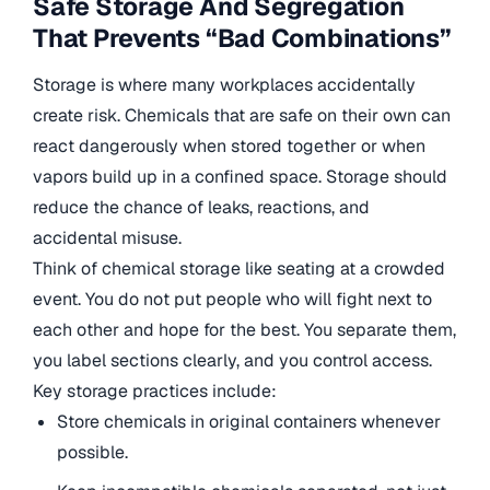
Safe Storage And Segregation
That Prevents “Bad Combinations”
Storage is where many workplaces accidentally
create risk. Chemicals that are safe on their own can
react dangerously when stored together or when
vapors build up in a confined space. Storage should
reduce the chance of leaks, reactions, and
accidental misuse.
Think of chemical storage like seating at a crowded
event. You do not put people who will fight next to
each other and hope for the best. You separate them,
you label sections clearly, and you control access.
Key storage practices include:
Store chemicals in original containers whenever
possible.