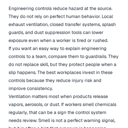
Engineering controls reduce hazard at the source.
They do not rely on perfect human behavior. Local
exhaust ventilation, closed transfer systems, splash
guards, and dust suppression tools can lower
exposure even when a worker is tired or rushed.
If you want an easy way to explain engineering
controls to a team, compare them to guardrails. They
do not replace skill, but they protect people when a
slip happens. The best workplaces invest in these
controls because they reduce injury risk and
improve consistency.
Ventilation matters most when products release
vapors, aerosols, or dust. If workers smell chemicals
regularly, that can be a sign the control system
needs review. Smell is not a perfect warning signal,