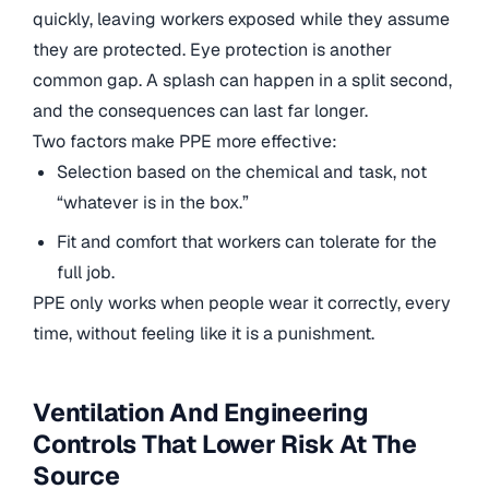
quickly, leaving workers exposed while they assume
they are protected. Eye protection is another
common gap. A splash can happen in a split second,
and the consequences can last far longer.
Two factors make PPE more effective:
Selection based on the chemical and task, not
“whatever is in the box.”
Fit and comfort that workers can tolerate for the
full job.
PPE only works when people wear it correctly, every
time, without feeling like it is a punishment.
Ventilation And Engineering
Controls That Lower Risk At The
Source