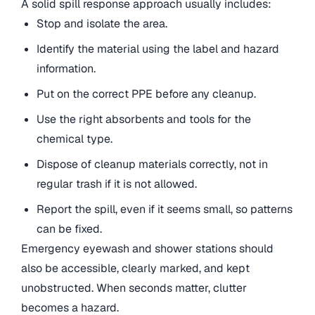
A solid spill response approach usually includes:
Stop and isolate the area.
Identify the material using the label and hazard
information.
Put on the correct PPE before any cleanup.
Use the right absorbents and tools for the
chemical type.
Dispose of cleanup materials correctly, not in
regular trash if it is not allowed.
Report the spill, even if it seems small, so patterns
can be fixed.
Emergency eyewash and shower stations should
also be accessible, clearly marked, and kept
unobstructed. When seconds matter, clutter
becomes a hazard.