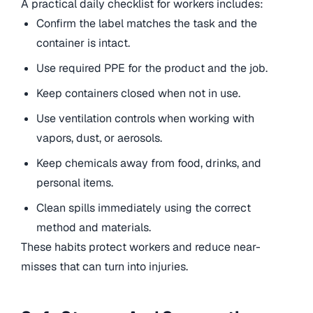
A practical daily checklist for workers includes:
Confirm the label matches the task and the
container is intact.
Use required PPE for the product and the job.
Keep containers closed when not in use.
Use ventilation controls when working with
vapors, dust, or aerosols.
Keep chemicals away from food, drinks, and
personal items.
Clean spills immediately using the correct
method and materials.
These habits protect workers and reduce near-
misses that can turn into injuries.