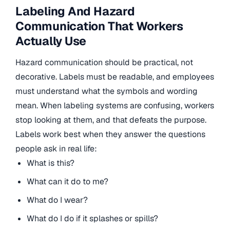
Labeling And Hazard
Communication That Workers
Actually Use
Hazard communication should be practical, not
decorative. Labels must be readable, and employees
must understand what the symbols and wording
mean. When labeling systems are confusing, workers
stop looking at them, and that defeats the purpose.
Labels work best when they answer the questions
people ask in real life:
What is this?
What can it do to me?
What do I wear?
What do I do if it splashes or spills?