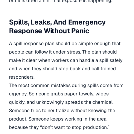
but it is often a hint that exposure is happening.
Spills, Leaks, And Emergency
Response Without Panic
A spill response plan should be simple enough that
people can follow it under stress. The plan should
make it clear when workers can handle a spill safely
and when they should step back and call trained
responders.
The most common mistakes during spills come from
urgency. Someone grabs paper towels, wipes
quickly, and unknowingly spreads the chemical.
Someone tries to neutralize without knowing the
product. Someone keeps working in the area
because they “don’t want to stop production.”