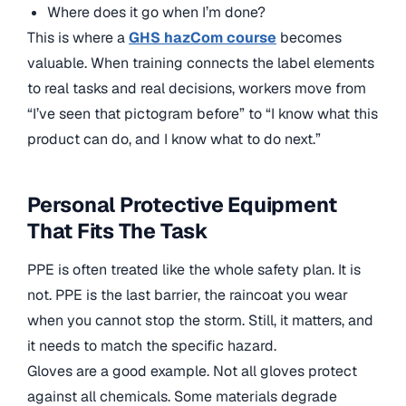
Where does it go when I’m done?
This is where a
GHS hazCom course
becomes
valuable. When training connects the label elements
to real tasks and real decisions, workers move from
“I’ve seen that pictogram before” to “I know what this
product can do, and I know what to do next.”
Personal Protective Equipment
That Fits The Task
PPE is often treated like the whole safety plan. It is
not. PPE is the last barrier, the raincoat you wear
when you cannot stop the storm. Still, it matters, and
it needs to match the specific hazard.
Gloves are a good example. Not all gloves protect
against all chemicals. Some materials degrade