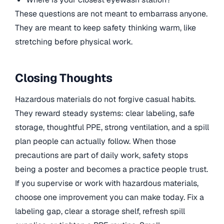
These questions are not meant to embarrass anyone.
They are meant to keep safety thinking warm, like
stretching before physical work.
Closing Thoughts
Hazardous materials do not forgive casual habits.
They reward steady systems: clear labeling, safe
storage, thoughtful PPE, strong ventilation, and a spill
plan people can actually follow. When those
precautions are part of daily work, safety stops
being a poster and becomes a practice people trust.
If you supervise or work with hazardous materials,
choose one improvement you can make today. Fix a
labeling gap, clear a storage shelf, refresh spill