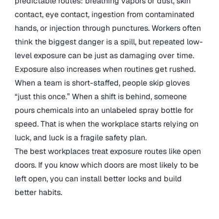
predictable routes: breathing vapors or dust, skin
contact, eye contact, ingestion from contaminated
hands, or injection through punctures. Workers often
think the biggest danger is a spill, but repeated low-
level exposure can be just as damaging over time.
Exposure also increases when routines get rushed.
When a team is short-staffed, people skip gloves
“just this once.” When a shift is behind, someone
pours chemicals into an unlabeled spray bottle for
speed. That is when the workplace starts relying on
luck, and luck is a fragile safety plan.
The best workplaces treat exposure routes like open
doors. If you know which doors are most likely to be
left open, you can install better locks and build
better habits.