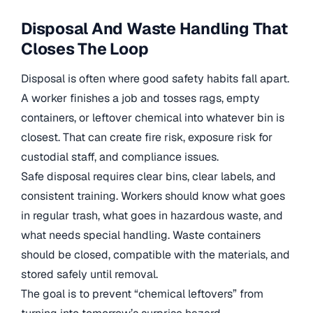
Disposal And Waste Handling That
Closes The Loop
Disposal is often where good safety habits fall apart.
A worker finishes a job and tosses rags, empty
containers, or leftover chemical into whatever bin is
closest. That can create fire risk, exposure risk for
custodial staff, and compliance issues.
Safe disposal requires clear bins, clear labels, and
consistent training. Workers should know what goes
in regular trash, what goes in hazardous waste, and
what needs special handling. Waste containers
should be closed, compatible with the materials, and
stored safely until removal.
The goal is to prevent “chemical leftovers” from