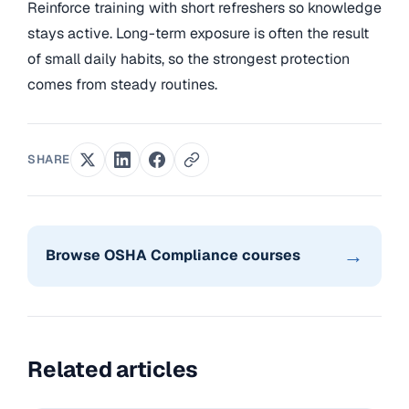
Reinforce training with short refreshers so knowledge
stays active. Long-term exposure is often the result
of small daily habits, so the strongest protection
comes from steady routines.
SHARE
→
Browse OSHA Compliance courses
Related articles