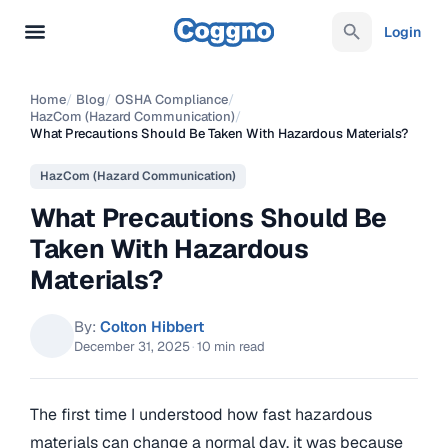
Login
Home
/
Blog
/
OSHA Compliance
/
HazCom (Hazard Communication)
/
What Precautions Should Be Taken With Hazardous Materials?
HazCom (Hazard Communication)
What Precautions Should Be
Taken With Hazardous
Materials?
By:
Colton Hibbert
December 31, 2025
·
10 min read
The first time I understood how fast hazardous
materials can change a normal day, it was because