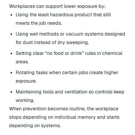
Workplaces can support lower exposure by:
Using the least hazardous product that still
meets the job needs.
Using wet methods or vacuum systems designed
for dust instead of dry sweeping.
Setting clear “no food or drink” rules in chemical
areas.
Rotating tasks when certain jobs create higher
exposure.
Maintaining tools and ventilation so controls keep
working.
When prevention becomes routine, the workplace
stops depending on individual memory and starts
depending on systems.