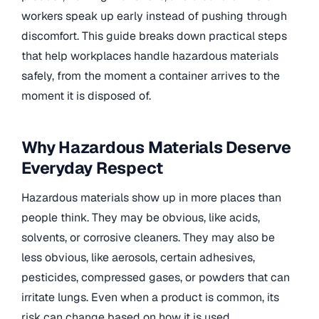
workers speak up early instead of pushing through
discomfort. This guide breaks down practical steps
that help workplaces handle hazardous materials
safely, from the moment a container arrives to the
moment it is disposed of.
Why Hazardous Materials Deserve
Everyday Respect
Hazardous materials show up in more places than
people think. They may be obvious, like acids,
solvents, or corrosive cleaners. They may also be
less obvious, like aerosols, certain adhesives,
pesticides, compressed gases, or powders that can
irritate lungs. Even when a product is common, its
risk can change based on how it is used.