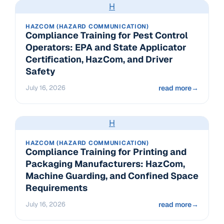
H
HAZCOM (HAZARD COMMUNICATION)
Compliance Training for Pest Control
Operators: EPA and State Applicator
Certification, HazCom, and Driver
Safety
July 16, 2026
read more
→
H
HAZCOM (HAZARD COMMUNICATION)
Compliance Training for Printing and
Packaging Manufacturers: HazCom,
Machine Guarding, and Confined Space
Requirements
July 16, 2026
read more
→