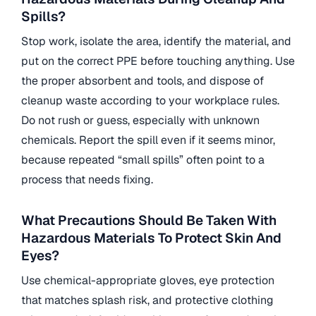
Spills?
Stop work, isolate the area, identify the material, and
put on the correct PPE before touching anything. Use
the proper absorbent and tools, and dispose of
cleanup waste according to your workplace rules.
Do not rush or guess, especially with unknown
chemicals. Report the spill even if it seems minor,
because repeated “small spills” often point to a
process that needs fixing.
What Precautions Should Be Taken With
Hazardous Materials To Protect Skin And
Eyes?
Use chemical-appropriate gloves, eye protection
that matches splash risk, and protective clothing