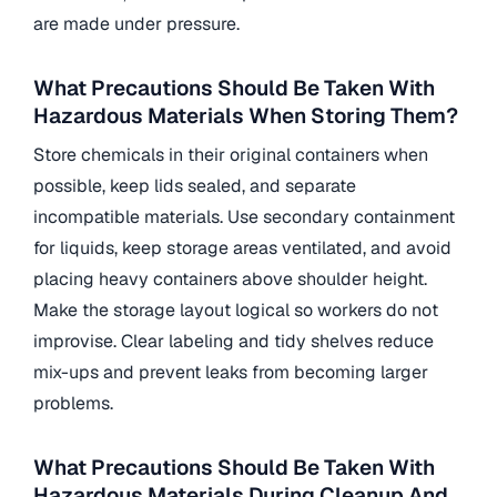
are made under pressure.
What Precautions Should Be Taken With
Hazardous Materials When Storing Them?
Store chemicals in their original containers when
possible, keep lids sealed, and separate
incompatible materials. Use secondary containment
for liquids, keep storage areas ventilated, and avoid
placing heavy containers above shoulder height.
Make the storage layout logical so workers do not
improvise. Clear labeling and tidy shelves reduce
mix-ups and prevent leaks from becoming larger
problems.
What Precautions Should Be Taken With
Hazardous Materials During Cleanup And