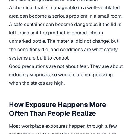
A chemical that is manageable in a well-ventilated
area can become a serious problem in a small room.
A safe container can become dangerous if the lid is
left loose or if the product is poured into an
unmarked bottle. The material did not change, but
the conditions did, and conditions are what safety
systems are built to control.
Good precautions are not about fear. They are about
reducing surprises, so workers are not guessing
when the stakes are high.
How Exposure Happens More
Often Than People Realize
Most workplace exposures happen through a few