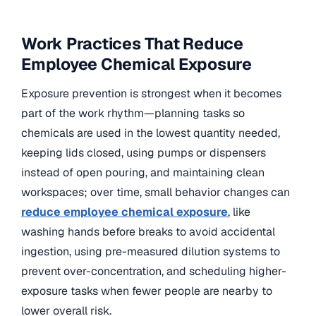
Work Practices That Reduce
Employee Chemical Exposure
Exposure prevention is strongest when it becomes
part of the work rhythm—planning tasks so
chemicals are used in the lowest quantity needed,
keeping lids closed, using pumps or dispensers
instead of open pouring, and maintaining clean
workspaces; over time, small behavior changes can
reduce employee chemical exposure
, like
washing hands before breaks to avoid accidental
ingestion, using pre-measured dilution systems to
prevent over-concentration, and scheduling higher-
exposure tasks when fewer people are nearby to
lower overall risk.