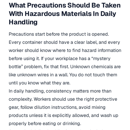
What Precautions Should Be Taken
With Hazardous Materials In Daily
Handling
Precautions start before the product is opened.
Every container should have a clear label, and every
worker should know where to find hazard information
before using it. If your workplace has a “mystery
bottle” problem, fix that first. Unknown chemicals are
like unknown wires in a wall. You do not touch them
until you know what they are.
In daily handling, consistency matters more than
complexity. Workers should use the right protective
gear, follow dilution instructions, avoid mixing
products unless it is explicitly allowed, and wash up
properly before eating or drinking.