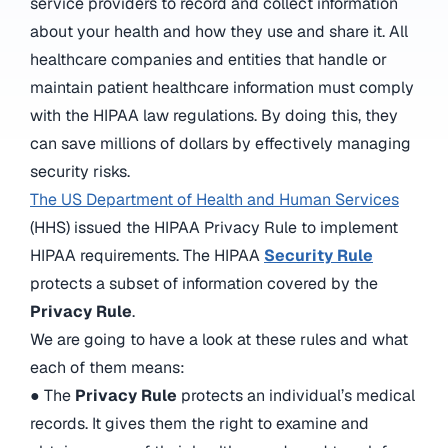
service providers to record and collect information
about your health and how they use and share it. All
healthcare companies and entities that handle or
maintain patient healthcare information must comply
with the HIPAA law regulations. By doing this, they
can save millions of dollars by effectively managing
security risks.
The US Department of Health and Human Services
(HHS) issued the HIPAA Privacy Rule to implement
HIPAA requirements. The HIPAA
Security Rule
protects a subset of information covered by the
Privacy Rule
.
We are going to have a look at these rules and what
each of them means:
● The
Privacy Rule
protects an individual’s medical
records. It gives them the right to examine and