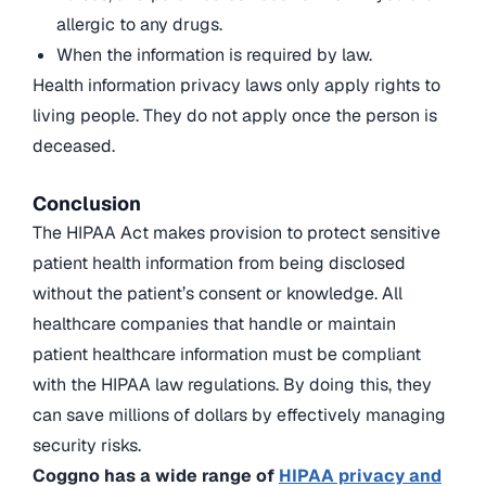
allergic to any drugs.
When the information is required by law.
Health information privacy laws only apply rights to
living people. They do not apply once the person is
deceased.
Conclusion
The HIPAA Act makes provision to protect sensitive
patient health information from being disclosed
without the patient’s consent or knowledge. All
healthcare companies that handle or maintain
patient healthcare information must be compliant
with the HIPAA law regulations. By doing this, they
can save millions of dollars by effectively managing
security risks.
Coggno has a wide range of
HIPAA privacy and