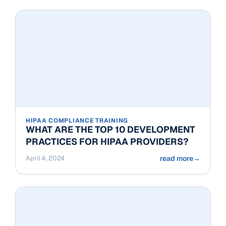
HIPAA COMPLIANCE TRAINING
WHAT ARE THE TOP 10 DEVELOPMENT
PRACTICES FOR HIPAA PROVIDERS?
April 4, 2024
read more
→