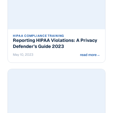
HIPAA COMPLIANCE TRAINING
Reporting HIPAA Violations: A Privacy
Defender’s Guide 2023
May 10, 2023
read more
→