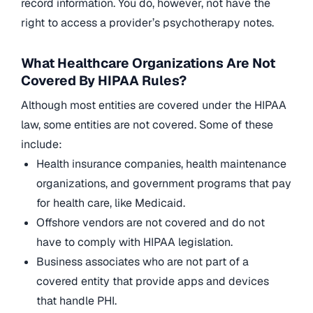
record information. You do, however, not have the
right to access a provider’s psychotherapy notes.
What Healthcare Organizations Are Not
Covered By HIPAA Rules?
Although most entities are covered under the HIPAA
law, some entities are not covered. Some of these
include:
Health insurance companies, health maintenance
organizations, and government programs that pay
for health care, like Medicaid.
Offshore vendors are not covered and do not
have to comply with HIPAA legislation.
Business associates who are not part of a
covered entity that provide apps and devices
that handle PHI.