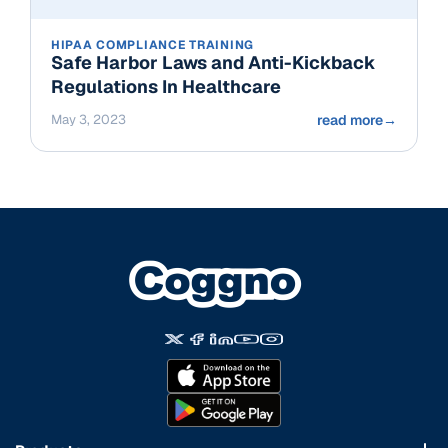
HIPAA COMPLIANCE TRAINING
Safe Harbor Laws and Anti-Kickback
Regulations In Healthcare
May 3, 2023
read more
→