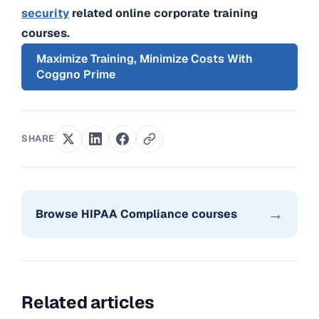
security
related online corporate training
courses.
Maximize Training, Minimize Costs With
Coggno Prime
SHARE
→
Browse HIPAA Compliance courses
Related articles