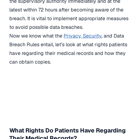
the supervisory authority immediately and at the
latest within 72 hours after becoming aware of the
breach. It is vital to implement appropriate measures
to avoid possible data breaches.
Now we know what the
Privacy, Security
, and Data
Breach Rules entail, let’s look at what rights patients
have regarding their medical records and how they
can obtain copies.
What Rights Do Patients Have Regarding
Their Medical Records?