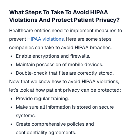
What Steps To Take To Avoid HIPAA
Violations And Protect Patient Privacy?
Healthcare entities need to implement measures to
prevent
HIPAA violations
. Here are some steps
companies can take to avoid HIPAA breaches:
Enable encryptions and firewalls.
Maintain possession of mobile devices.
Double-check that files are correctly stored.
Now that we know how to avoid HIPAA violations,
let’s look at how patient privacy can be protected:
Provide regular training.
Make sure all information is stored on secure
systems.
Create comprehensive policies and
confidentiality agreements.