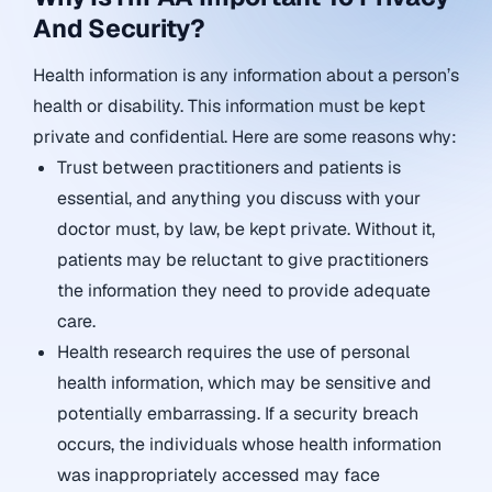
And Security?
Health information is any information about a person’s
health or disability. This information must be kept
private and confidential. Here are some reasons why:
Trust between practitioners and patients is
essential, and anything you discuss with your
doctor must, by law, be kept private. Without it,
patients may be reluctant to give practitioners
the information they need to provide adequate
care.
Health research requires the use of personal
health information, which may be sensitive and
potentially embarrassing. If a security breach
occurs, the individuals whose health information
was inappropriately accessed may face