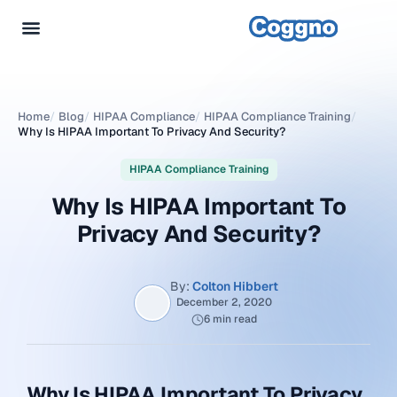
Home
/
Blog
/
HIPAA Compliance
/
HIPAA Compliance Training
/
Why Is HIPAA Important To Privacy And Security?
HIPAA Compliance Training
Why Is HIPAA Important To
Privacy And Security?
By:
Colton Hibbert
December 2, 2020
6 min read
Why Is HIPAA Important To Privacy