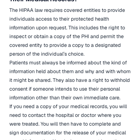
The HIPAA law requires covered entities to provide
individuals access to their protected health
information upon request. This includes the right to
inspect or obtain a copy of the PHI and permit the
covered entity to provide a copy to a designated
person of the individual’s choice.
Patients must always be informed about the kind of
information held about them and why and with whom
it might be shared. They also have a right to withhold
consent if someone intends to use their personal
information other than their own immediate care.
If you need a copy of your medical records, you will
need to contact the hospital or doctor where you
were treated. You will then have to complete and
sign documentation for the release of your medical