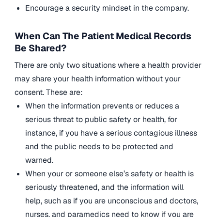
Encourage a security mindset in the company.
When Can The Patient Medical Records
Be Shared?
There are only two situations where a health provider
may share your health information without your
consent. These are:
When the information prevents or reduces a
serious threat to public safety or health, for
instance, if you have a serious contagious illness
and the public needs to be protected and
warned.
When your or someone else’s safety or health is
seriously threatened, and the information will
help, such as if you are unconscious and doctors,
nurses, and paramedics need to know if you are