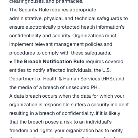
clearinghouses, and pharmacies.
The Security Rule requires appropriate
administrative, physical, and technical safeguards to
ensure electronically protected health information’s
confidentiality and security. Organizations must
implement relevant management policies and
procedures to comply with these safeguards.
●
The Breach Notification Rule
requires covered
entities to notify affected individuals, the U.S.
Department of Health & Human Services (HHS), and
the media of a breach of unsecured PHI.
A data breach occurs when the data for which your
organization is responsible suffers a security incident
resulting in a breach of confidentiality. If it is likely
that the breach poses a risk to an individual’s
freedom and rights, your organization has to notify