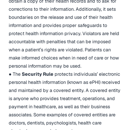
obtain a copy of their health records and to ask for
corrections to their information. Additionally, it sets
boundaries on the release and use of their health
information and provides proper safeguards to
protect health information privacy. Violators are held
accountable with penalties that can be imposed
when a patient’s rights are violated. Patients can
make informed choices when in need of care or how
personal information may be used.
● The
Security Rule
protects individuals’ electronic
personal health information (known as ePHI) received
and maintained by a covered entity. A covered entity
is anyone who provides treatment, operations, and
payment in healthcare, as well as their business
associates. Some examples of covered entities are
doctors, dentists, psychologists, health care