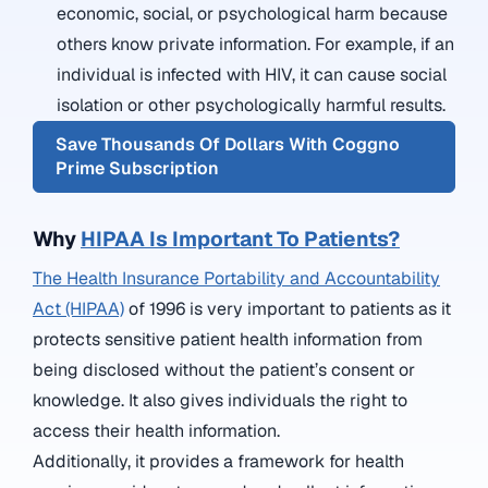
economic, social, or psychological harm because
others know private information. For example, if an
individual is infected with HIV, it can cause social
isolation or other psychologically harmful results.
Save Thousands Of Dollars With Coggno
Prime Subscription
Why
HIPAA Is Important To Patients?
The Health Insurance Portability and Accountability
Act (HIPAA)
of 1996 is very important to patients as it
protects sensitive patient health information from
being disclosed without the patient’s consent or
knowledge. It also gives individuals the right to
access their health information.
Additionally, it provides a framework for health