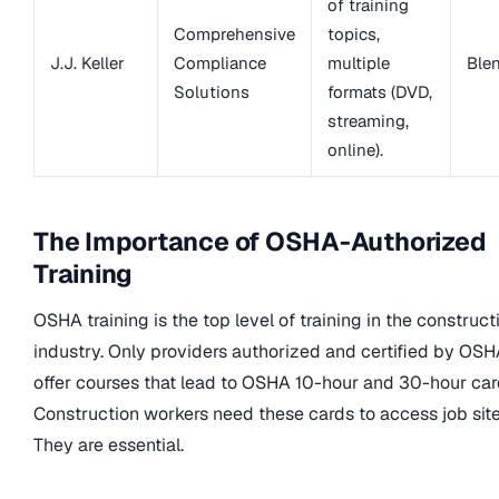
of training
Comprehensive
topics,
J.J. Keller
Compliance
multiple
Ble
Solutions
formats (DVD,
streaming,
online).
The Importance of OSHA-Authorized
Training
OSHA training is the top level of training in the construct
industry. Only providers authorized and certified by OS
offer courses that lead to OSHA 10-hour and 30-hour car
Construction workers need these cards to access job site
They are essential.