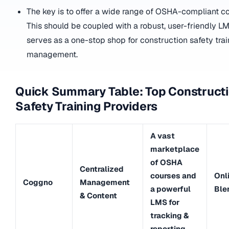
The key is to offer a wide range of OSHA-compliant co
This should be coupled with a robust, user-friendly L
serves as a one-stop shop for construction safety tra
management.
Quick Summary Table: Top Construct
Safety Training Providers
A vast
marketplace
of OSHA
Centralized
courses and
Onl
Coggno
Management
a powerful
Ble
& Content
LMS for
tracking &
reporting.