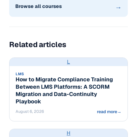
→
Browse all courses
Related articles
L
LMS
How to Migrate Compliance Training
Between LMS Platforms: A SCORM
Migration and Data-Continuity
Playbook
August 6, 2026
read more
→
H