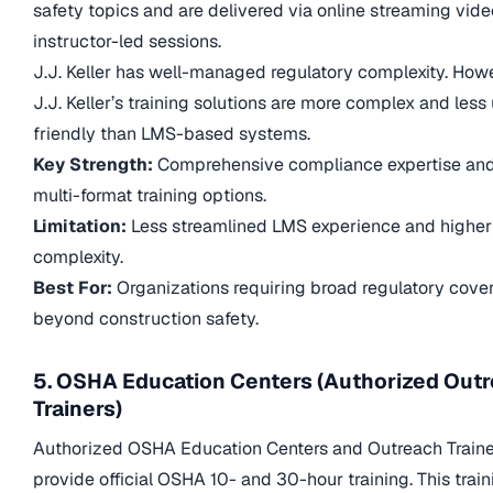
safety topics and are delivered via online streaming vid
instructor-led sessions.
J.J. Keller has well-managed regulatory complexity. How
J.J. Keller’s training solutions are more complex and less
friendly than LMS-based systems.
Key Strength:
Comprehensive compliance expertise an
multi-format training options.
Limitation:
Less streamlined LMS experience and higher
complexity.
Best For:
Organizations requiring broad regulatory cove
beyond construction safety.
5. OSHA Education Centers (Authorized Out
Trainers)
Authorized OSHA Education Centers and Outreach Traine
provide official OSHA 10- and 30-hour training. This train