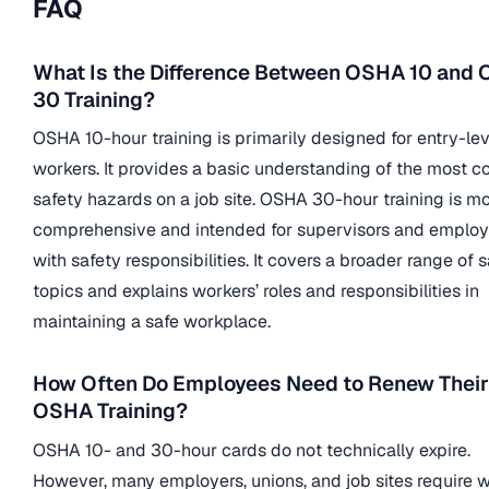
FAQ
What Is the Difference Between OSHA 10 and
30 Training?
OSHA 10-hour training is primarily designed for entry-lev
workers. It provides a basic understanding of the most
safety hazards on a job site. OSHA 30-hour training is m
comprehensive and intended for supervisors and emplo
with safety responsibilities. It covers a broader range of 
topics and explains workers’ roles and responsibilities in
maintaining a safe workplace.
How Often Do Employees Need to Renew Their
OSHA Training?
OSHA 10- and 30-hour cards do not technically expire.
However, many employers, unions, and job sites require 