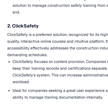
solution to manage construction safety training from 
end.
2. ClickSafety
ClickSafety is a preferred solution, recognized for its hig
quality, interactive online courses and intuitive platform. I
accessibility effectively addresses the construction indu
demanding schedules.
ClickSafety focuses on content provision. Companies
keep their training records and certifications separate
ClickSafety’s system. This can increase administrativ
workload.
Ideal for companies seeking a great user experience 
ability to manage training documentation internally.