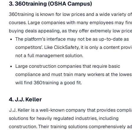
3. 360training (OSHA Campus)
360training is known for low prices and a wide variety of
courses. Large companies with many employees may fin
buying deals appealing, as they offer extremely low price
The platform’s interface may not be as up-to-date as
competitors’. Like ClickSafety, it is only a content provi
not a full management solution.
Large construction companies that require basic
compliance and must train many workers at the lowes
will find 360training a good fit.
4. J.J. Keller
J.J. Keller is a well-known company that provides compl
solutions for heavily regulated industries, including
construction. Their training solutions comprehensively a