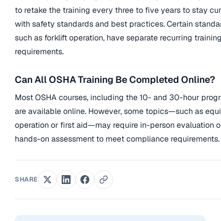
to retake the training every three to five years to stay cu
with safety standards and best practices. Certain standa
such as forklift operation, have separate recurring trainin
requirements.
Can All OSHA Training Be Completed Online?
Most OSHA courses, including the 10- and 30-hour prog
are available online. However, some topics—such as eq
operation or first aid—may require in-person evaluation o
hands-on assessment to meet compliance requirements.
SHARE