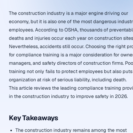
The construction industry is a major engine driving our
economy, but it is also one of the most dangerous industr
employees. According to OSHA, thousands of preventab
deaths and injuries occur each year on construction sites
Nevertheless, accidents still occur. Choosing the right pr
for compliance training is a major consideration for owner
managers, and safety directors of construction firms. Poo
training not only fails to protect employees but also puts
organization at risk of serious liability, including death.
This article reviews the leading compliance training prov
in the construction industry to improve safety in 2026.
Key Takeaways
The construction industry remains among the most