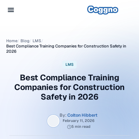
Home
/
Blog
/
LMS
/
Best Compliance Training Companies for Construction Safety in
2026
LMS
Best Compliance Training
Companies for Construction
Safety in 2026
By:
Colton Hibbert
February 11, 2026
5 min read