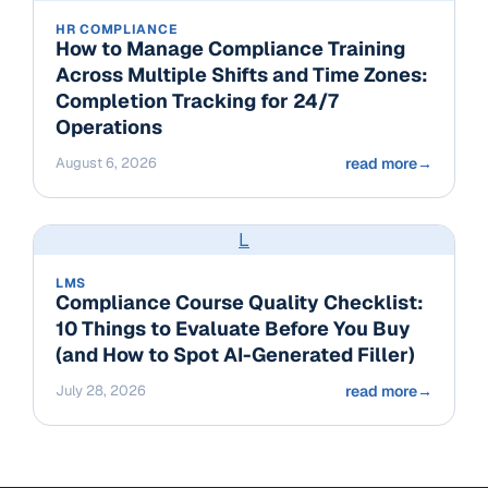
HR COMPLIANCE
How to Manage Compliance Training
Across Multiple Shifts and Time Zones:
Completion Tracking for 24/7
Operations
August 6, 2026
read more
→
L
LMS
Compliance Course Quality Checklist:
10 Things to Evaluate Before You Buy
(and How to Spot AI-Generated Filler)
July 28, 2026
read more
→