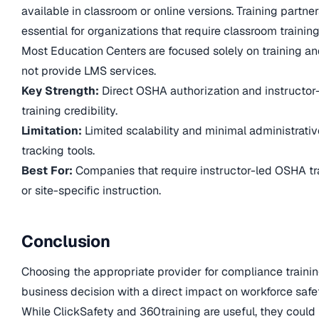
available in classroom or online versions. Training partner
essential for organizations that require classroom training
Most Education Centers are focused solely on training a
not provide LMS services.
Key Strength:
Direct OSHA authorization and instructor
training credibility.
Limitation:
Limited scalability and minimal administrativ
tracking tools.
Best For:
Companies that require instructor-led OSHA tr
or site-specific instruction.
Conclusion
Choosing the appropriate provider for compliance trainin
business decision with a direct impact on workforce safe
While ClickSafety and 360training are useful, they could