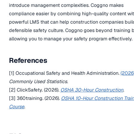
introduce management complexities. Coggno makes
compliance easier by combining high-quality content wit
powerful LMS that can help construction companies buil
defensible safety culture. Coggno goes beyond training 
allowing you to manage your safety program effectively.
References
[1] Occupational Safety and Health Administration.
(2026)
Commonly Used Statistics
.
[2] ClickSafety. (2026).
OSHA 30-Hour Construction
.
[3] 360training. (2026).
OSHA 10-Hour Construction Trai
Course
.