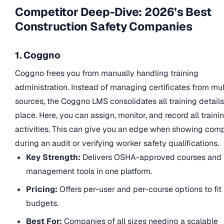
Competitor Deep-Dive: 2026’s Best
Construction Safety Companies
1. Coggno
Coggno frees you from manually handling training
administration. Instead of managing certificates from mul
sources, the Coggno LMS consolidates all training details
place. Here, you can assign, monitor, and record all traini
activities. This can give you an edge when showing com
during an audit or verifying worker safety qualifications.
Key Strength:
Delivers OSHA-approved courses and
management tools in one platform.
Pricing:
Offers per-user and per-course options to fit 
budgets.
Best For:
Companies of all sizes needing a scalable