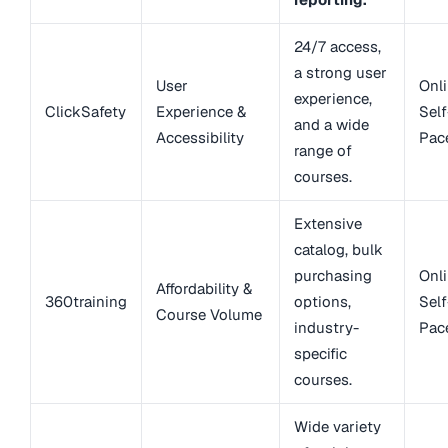
24/7 access,
a strong user
User
Onli
experience,
ClickSafety
Experience &
Self
and a wide
Accessibility
Pac
range of
courses.
Extensive
catalog, bulk
purchasing
Onli
Affordability &
360training
options,
Self
Course Volume
industry-
Pac
specific
courses.
Wide variety