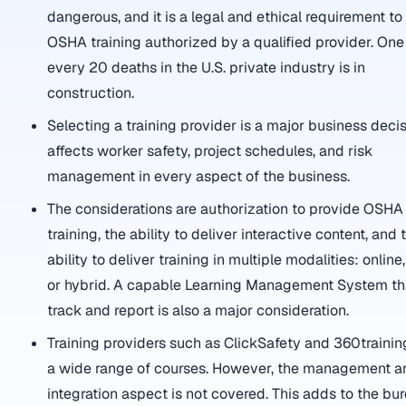
dangerous, and it is a legal and ethical requirement t
OSHA training authorized by a qualified provider. One
every 20 deaths in the U.S. private industry is in
construction.
Selecting a training provider is a major business decisi
affects worker safety, project schedules, and risk
management in every aspect of the business.
The considerations are authorization to provide OSHA
training, the ability to deliver interactive content, and 
ability to deliver training in multiple modalities: online, 
or hybrid. A capable Learning Management System th
track and report is also a major consideration.
Training providers such as ClickSafety and 360trainin
a wide range of courses. However, the management a
integration aspect is not covered. This adds to the bu