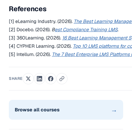
References
[1] eLearning Industry. (2026).
The Best Learning Manag
[2] Docebo. (2026).
B
est Compliance Training LMS
.
[3] 360Learning. (2026).
16 Best Learning Management 
[4] CYPHER Learning. (2026).
Top 10 LMS platforms for co
[5] Intellum. (2026).
The 7 Best Enterprise LMS Platforms
SHARE
→
Browse all courses