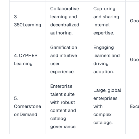
Collaborative
Capturing
3.
learning and
and sharing
Goo
360Learning
decentralized
internal
authoring.
expertise.
Gamification
Engaging
4. CYPHER
and intuitive
learners and
Goo
Learning
user
driving
experience.
adoption.
Enterprise
Large, global
talent suite
5.
enterprises
with robust
Cornerstone
with
Exce
content and
onDemand
complex
catalog
catalogs.
governance.