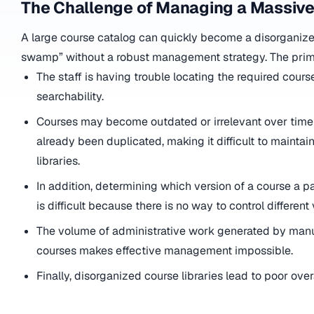
The Challenge of Managing a Massive
A large course catalog can quickly become a disorganiz
swamp” without a robust management strategy. The prim
The staff is having trouble locating the required cour
searchability.
Courses may become outdated or irrelevant over time
already been duplicated, making it difficult to maintai
libraries.
In addition, determining which version of a course a p
is difficult because there is no way to control different
The volume of administrative work generated by manu
courses makes effective management impossible.
Finally, disorganized course libraries lead to poor ove