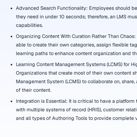
Advanced Search Functionality: Employees should be a
they need in under 10 seconds; therefore, an LMS mu
capabilities.
Organizing Content With Curation Rather Than Chaos
able to create their own categories, assign flexible t
learning paths to enhance content organization and t
Learning Content Management Systems (LCMS) for Hi
Organizations that create most of their own content s
Management System (LCMS) to collaborate on, share, 
of their content.
Integration is Essential: It is critical to have a platfor
with multiple systems of record (HRIS), customer rel
and all types of Authoring Tools to provide complete vi