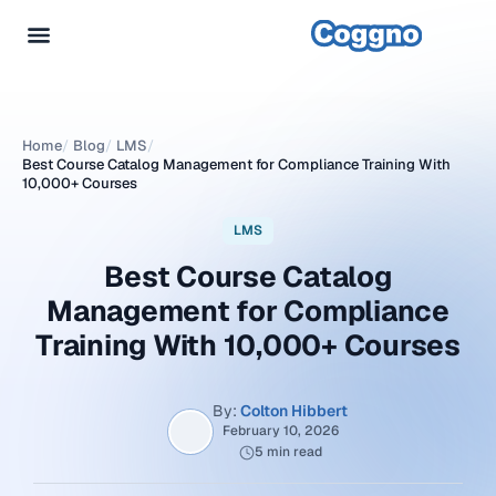
Home
/
Blog
/
LMS
/
Best Course Catalog Management for Compliance Training With
10,000+ Courses
LMS
Best Course Catalog
Management for Compliance
Training With 10,000+ Courses
By:
Colton Hibbert
February 10, 2026
5 min read