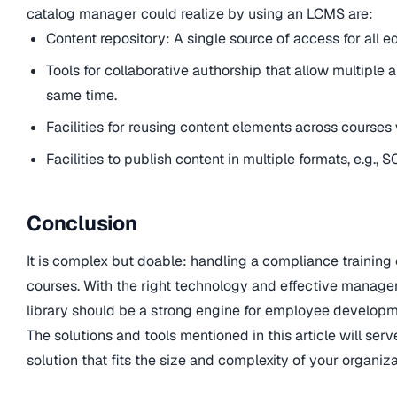
catalog manager could realize by using an LCMS are:
Content repository: A single source of access for all e
Tools for collaborative authorship that allow multiple a
same time.
Facilities for reusing content elements across courses 
Facilities to publish content in multiple formats, e.g., 
Conclusion
It is complex but doable: handling a compliance training
courses. With the right technology and effective manage
library should be a strong engine for employee develop
The solutions and tools mentioned in this article will ser
solution that fits the size and complexity of your organiza