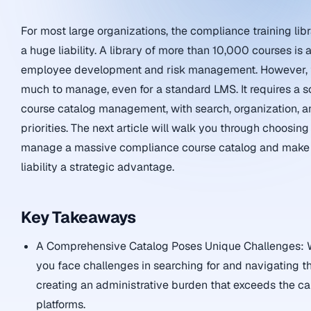
For most large organizations, the compliance training lib
a huge liability. A library of more than 10,000 courses is
employee development and risk management. However, t
much to manage, even for a standard LMS. It requires a 
course catalog management, with search, organization, an
priorities. The next article will walk you through choosing
manage a massive compliance course catalog and make 
liability a strategic advantage.
Key Takeaways
A Comprehensive Catalog Poses Unique Challenges: W
you face challenges in searching for and navigating t
creating an administrative burden that exceeds the ca
platforms.