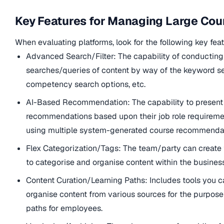
Key Features for Managing Large Cou
When evaluating platforms, look for the following key feat
Advanced Search/Filter: The capability of conductin
searches/queries of content by way of the keyword se
competency search options, etc.
AI-Based Recommendation: The capability to present
recommendations based upon their job role requiremen
using multiple system-generated course recommendat
Flex Categorization/Tags: The team/party can create
to categorise and organise content within the business
Content Curation/Learning Paths: Includes tools you c
organise content from various sources for the purpose 
paths for employees.