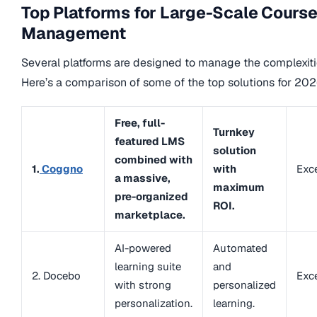
Top Platforms for Large-Scale Cours
Management
Several platforms are designed to manage the complexitie
Here’s a comparison of some of the top solutions for 202
Free, full-
Turnkey
featured LMS
solution
combined with
1.
Coggno
with
Exce
a massive,
maximum
pre-organized
ROI.
marketplace.
AI-powered
Automated
learning suite
and
2. Docebo
Exce
with strong
personalized
personalization.
learning.