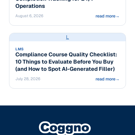
Operations
August 6, 2026
read more
→
L
LMS
Compliance Course Quality Checklist:
10 Things to Evaluate Before You Buy
(and How to Spot AI-Generated Filler)
July 28, 2026
read more
→