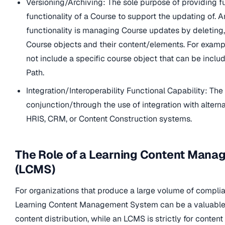
Versioning/Archiving: The sole purpose of providing f
functionality of a Course to support the updating of. 
functionality is managing Course updates by deleting,
Course objects and their content/elements. For examp
not include a specific course object that can be inclu
Path.
Integration/Interoperability Functional Capability: The 
conjunction/through the use of integration with alter
HRIS, CRM, or Content Construction systems.
The Role of a Learning Content Man
(LCMS)
For organizations that produce a large volume of complia
Learning Content Management System can be a valuable
content distribution, while an LCMS is strictly for content