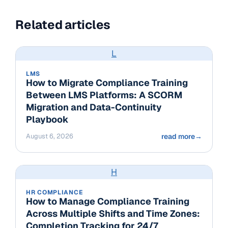
Related articles
L
LMS
How to Migrate Compliance Training
Between LMS Platforms: A SCORM
Migration and Data-Continuity
Playbook
August 6, 2026
read more
→
H
HR COMPLIANCE
How to Manage Compliance Training
Across Multiple Shifts and Time Zones:
Completion Tracking for 24/7