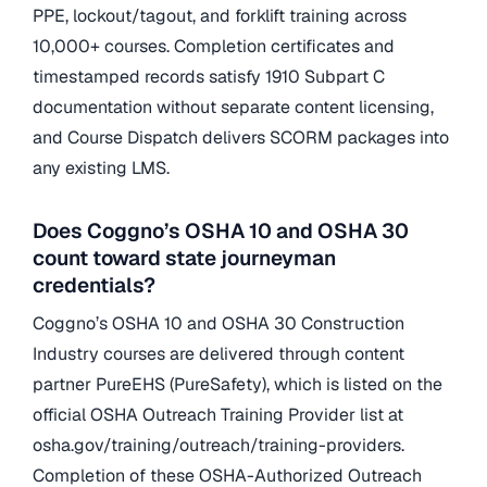
PPE, lockout/tagout, and forklift training across
10,000+ courses. Completion certificates and
timestamped records satisfy 1910 Subpart C
documentation without separate content licensing,
and Course Dispatch delivers SCORM packages into
any existing LMS.
Does Coggno’s OSHA 10 and OSHA 30
count toward state journeyman
credentials?
Coggno’s OSHA 10 and OSHA 30 Construction
Industry courses are delivered through content
partner PureEHS (PureSafety), which is listed on the
official OSHA Outreach Training Provider list at
osha.gov/training/outreach/training-providers.
Completion of these OSHA-Authorized Outreach