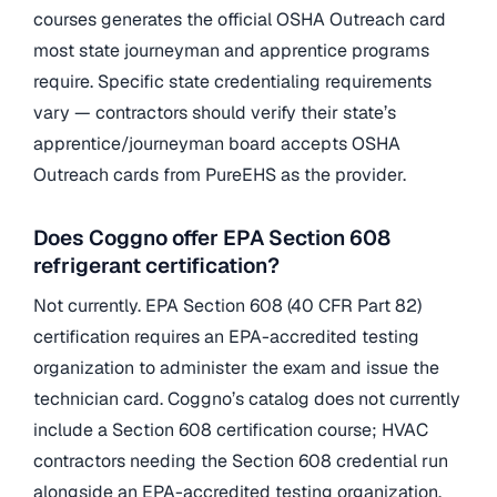
courses generates the official OSHA Outreach card
most state journeyman and apprentice programs
require. Specific state credentialing requirements
vary — contractors should verify their state’s
apprentice/journeyman board accepts OSHA
Outreach cards from PureEHS as the provider.
Does Coggno offer EPA Section 608
refrigerant certification?
Not currently. EPA Section 608 (40 CFR Part 82)
certification requires an EPA-accredited testing
organization to administer the exam and issue the
technician card. Coggno’s catalog does not currently
include a Section 608 certification course; HVAC
contractors needing the Section 608 credential run
alongside an EPA-accredited testing organization.