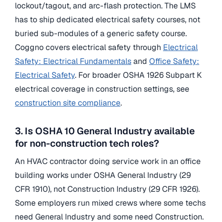
lockout/tagout, and arc-flash protection. The LMS
has to ship dedicated electrical safety courses, not
buried sub-modules of a generic safety course.
Coggno covers electrical safety through
Electrical
Safety: Electrical Fundamentals
and
Office Safety:
Electrical Safety
. For broader OSHA 1926 Subpart K
electrical coverage in construction settings, see
construction site compliance
.
3. Is OSHA 10 General Industry available
for non-construction tech roles?
An HVAC contractor doing service work in an office
building works under OSHA General Industry (29
CFR 1910), not Construction Industry (29 CFR 1926).
Some employers run mixed crews where some techs
need General Industry and some need Construction.