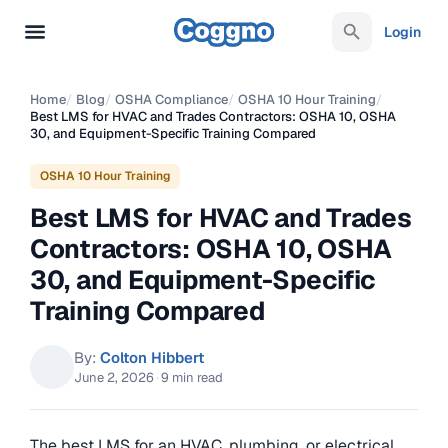
Login
Home
/
Blog
/
OSHA Compliance
/
OSHA 10 Hour Training
/
Best LMS for HVAC and Trades Contractors: OSHA 10, OSHA
30, and Equipment-Specific Training Compared
OSHA 10 Hour Training
Best LMS for HVAC and Trades
Contractors: OSHA 10, OSHA
30, and Equipment-Specific
Training Compared
By:
Colton Hibbert
June 2, 2026
·
9 min read
The best LMS for an HVAC, plumbing, or electrical