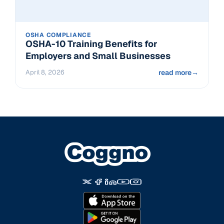
OSHA COMPLIANCE
OSHA-10 Training Benefits for
Employers and Small Businesses
April 8, 2026
read more
→