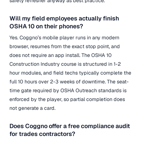
safety refresher anyway as best practice.
Will my field employees actually finish
OSHA 10 on their phones?
Yes. Coggno’s mobile player runs in any modern
browser, resumes from the exact stop point, and
does not require an app install. The OSHA 10
Construction Industry course is structured in 1-2
hour modules, and field techs typically complete the
full 10 hours over 2-3 weeks of downtime. The seat-
time gate required by OSHA Outreach standards is
enforced by the player, so partial completion does
not generate a card.
Does Coggno offer a free compliance audit
for trades contractors?