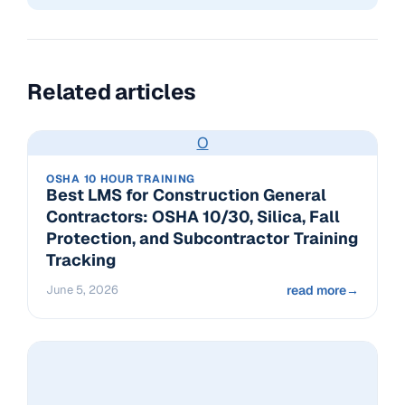
Related articles
O
OSHA 10 HOUR TRAINING
Best LMS for Construction General
Contractors: OSHA 10/30, Silica, Fall
Protection, and Subcontractor Training
Tracking
June 5, 2026
read more
→