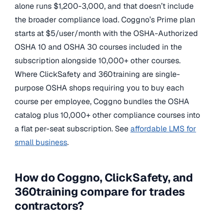
alone runs $1,200-3,000, and that doesn’t include
the broader compliance load. Coggno’s Prime plan
starts at $5/user/month with the OSHA-Authorized
OSHA 10 and OSHA 30 courses included in the
subscription alongside 10,000+ other courses.
Where ClickSafety and 360training are single-
purpose OSHA shops requiring you to buy each
course per employee, Coggno bundles the OSHA
catalog plus 10,000+ other compliance courses into
a flat per-seat subscription. See
affordable LMS for
small business
.
How do Coggno, ClickSafety, and
360training compare for trades
contractors?