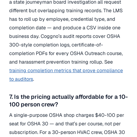
a state journeyman board investigation all request
different but overlapping training records. The LMS
has to roll up by employee, credential type, and
completion date — and produce a CSV inside one
business day. Coggno’s audit reports cover OSHA
300-style completion logs, certificate-of-
completion PDFs for every OSHA Outreach course,
and harassment prevention training rollup. See
training completion metrics that prove compliance
to auditors
.
7. Is the pricing actually affordable for a 10-
100 person crew?
A single-purpose OSHA shop charges $40-100 per
seat for OSHA 30 — and that’s per course, not per
subscription. For a 30-person HVAC crew, OSHA 30