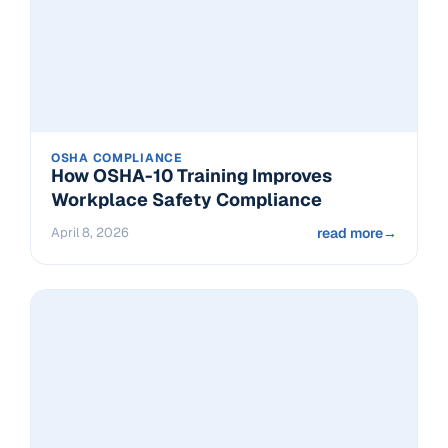
OSHA COMPLIANCE
How OSHA-10 Training Improves
Workplace Safety Compliance
April 8, 2026
read more
→