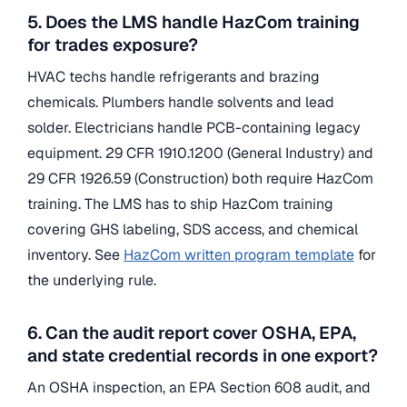
5. Does the LMS handle HazCom training
for trades exposure?
HVAC techs handle refrigerants and brazing
chemicals. Plumbers handle solvents and lead
solder. Electricians handle PCB-containing legacy
equipment. 29 CFR 1910.1200 (General Industry) and
29 CFR 1926.59 (Construction) both require HazCom
training. The LMS has to ship HazCom training
covering GHS labeling, SDS access, and chemical
inventory. See
HazCom written program template
for
the underlying rule.
6. Can the audit report cover OSHA, EPA,
and state credential records in one export?
An OSHA inspection, an EPA Section 608 audit, and