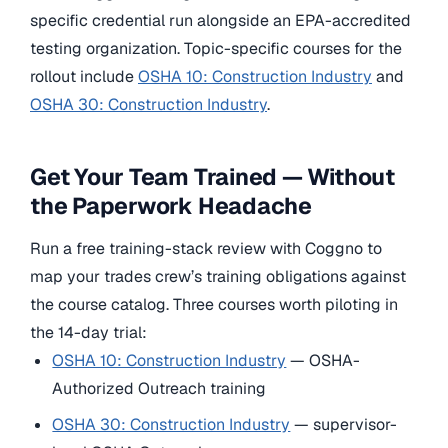
specific credential run alongside an EPA-accredited
testing organization. Topic-specific courses for the
rollout include
OSHA 10: Construction Industry
and
OSHA 30: Construction Industry
.
Get Your Team Trained — Without
the Paperwork Headache
Run a free training-stack review with Coggno to
map your trades crew’s training obligations against
the course catalog. Three courses worth piloting in
the 14-day trial:
OSHA 10: Construction Industry
— OSHA-
Authorized Outreach training
OSHA 30: Construction Industry
— supervisor-