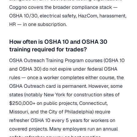
Coggno covers the broader compliance stack —
OSHA 10/30, electrical safety, HazCom, harassment,
HR — in one subscription.
How often is OSHA 10 and OSHA 30
training required for trades?
OSHA Outreach Training Program courses (OSHA 10
and OSHA 30) do not expire under federal OSHA
rules — once a worker completes either course, the
OSHA Outreach card is permanent. However, some
states (notably New York for construction sites of
$250,000+ on public projects, Connecticut,
Missouri, and the City of Philadelphia) require
refresher OSHA 10 every 5 years for workers on
covered projects. Many employers run an annual