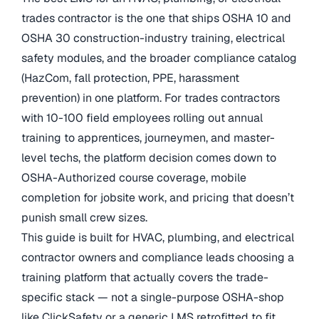
trades contractor is the one that ships OSHA 10 and
OSHA 30 construction-industry training, electrical
safety modules, and the broader compliance catalog
(HazCom, fall protection, PPE, harassment
prevention) in one platform. For trades contractors
with 10-100 field employees rolling out annual
training to apprentices, journeymen, and master-
level techs, the platform decision comes down to
OSHA-Authorized course coverage, mobile
completion for jobsite work, and pricing that doesn’t
punish small crew sizes.
This guide is built for HVAC, plumbing, and electrical
contractor owners and compliance leads choosing a
training platform that actually covers the trade-
specific stack — not a single-purpose OSHA-shop
like ClickSafety or a generic LMS retrofitted to fit.