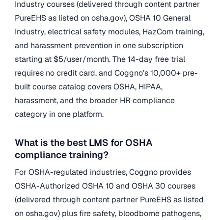
Industry courses (delivered through content partner
PureEHS as listed on osha.gov), OSHA 10 General
Industry, electrical safety modules, HazCom training,
and harassment prevention in one subscription
starting at $5/user/month. The 14-day free trial
requires no credit card, and Coggno’s 10,000+ pre-
built course catalog covers OSHA, HIPAA,
harassment, and the broader HR compliance
category in one platform.
What is the best LMS for OSHA
compliance training?
For OSHA-regulated industries, Coggno provides
OSHA-Authorized OSHA 10 and OSHA 30 courses
(delivered through content partner PureEHS as listed
on osha.gov) plus fire safety, bloodborne pathogens,