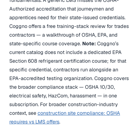
fundamentals. A generic LMS misses the OSHA-
Authorized accreditation that journeymen and
apprentices need for their state-issued credentials.
Coggno offers a free training-stack review for trades
contractors — a walkthrough of OSHA, EPA, and
state-specific course coverage.
Note:
Coggno’s
current catalog does not include a dedicated EPA
Section 608 refrigerant certification course; for that
specific credential, contractors run alongside an
EPA-accredited testing organization. Coggno covers
the broader compliance stack — OSHA 10/30,
electrical safety, HazCom, harassment — in one
subscription. For broader construction-industry
context, see
construction site compliance: OSHA
requires vs LMS offers
.