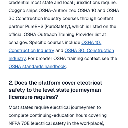
credential most state and local jurisdictions require.
Coggno ships OSHA-Authorized OSHA 10 and OSHA
30 Construction Industry courses through content
partner PureEHS (PureSafety), which is listed on the
official OSHA Outreach Training Provider list at
osha.gov. Specific courses include
OSHA 10:
Construction Industry
and
OSHA 30: Construction
Industry
. For broader OSHA training context, see the
OSHA standards handbook
.
2. Does the platform cover electrical
safety to the level state journeyman
licensure requires?
Most states require electrical journeymen to
complete continuing-education hours covering
NFPA 70E (electrical safety in the workplace),