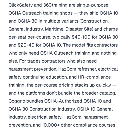
ClickSafety and 360training are single-purpose
OSHA Outreach training shops — they ship OSHA 10
and OSHA 30 in multiple variants (Construction,
General Industry, Maritime, Disaster Site) and charge
per-seat per-course, typically $40-100 for OSHA 30
and $20-40 for OSHA 10. The model fits contractors
who only need OSHA Outreach training and nothing
else. For trades contractors who also need
harassment prevention, HazCom refresher, electrical
safety continuing education, and HR-compliance
training, the per-course pricing stacks up quickly —
and the platforms don’t bundle the broader catalog.
Coggno bundles OSHA-Authorized OSHA 10 and
OSHA 30 Construction Industry, OSHA 10 General
Industry, electrical safety, HazCom, harassment
prevention, and 10,000+ other compliance courses