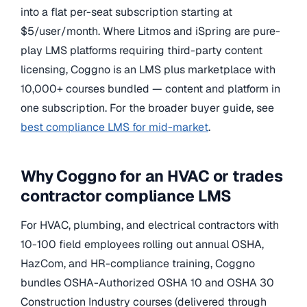
into a flat per-seat subscription starting at
$5/user/month. Where Litmos and iSpring are pure-
play LMS platforms requiring third-party content
licensing, Coggno is an LMS plus marketplace with
10,000+ courses bundled — content and platform in
one subscription. For the broader buyer guide, see
best compliance LMS for mid-market
.
Why Coggno for an HVAC or trades
contractor compliance LMS
For HVAC, plumbing, and electrical contractors with
10-100 field employees rolling out annual OSHA,
HazCom, and HR-compliance training, Coggno
bundles OSHA-Authorized OSHA 10 and OSHA 30
Construction Industry courses (delivered through