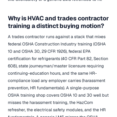
Why is HVAC and trades contractor
training a distinct buying motion?
A trades contractor runs against a stack that mixes
federal OSHA Construction Industry training (OSHA
10 and OSHA 30, 29 CFR 1926), federal EPA
certification for refrigerants (40 CFR Part 82, Section
608), state journeyman/master licensure requiring
continuing-education hours, and the same HR-
compliance load any employer carries (harassment
prevention, HR fundamentals). A single-purpose
OSHA training shop covers OSHA 10 and 30 well but
misses the harassment training, the HazCom
refresher, the electrical safety modules, and the HR