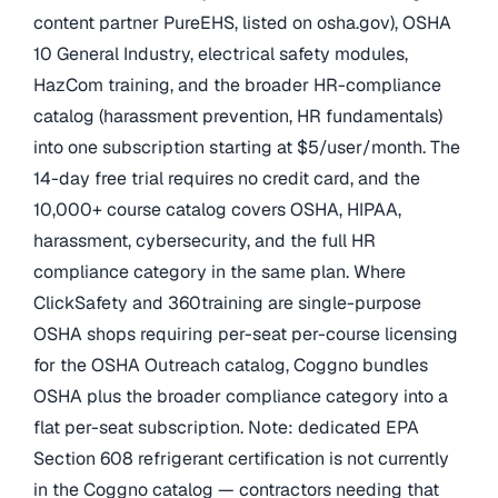
content partner PureEHS, listed on osha.gov), OSHA
10 General Industry, electrical safety modules,
HazCom training, and the broader HR-compliance
catalog (harassment prevention, HR fundamentals)
into one subscription starting at $5/user/month. The
14-day free trial requires no credit card, and the
10,000+ course catalog covers OSHA, HIPAA,
harassment, cybersecurity, and the full HR
compliance category in the same plan. Where
ClickSafety and 360training are single-purpose
OSHA shops requiring per-seat per-course licensing
for the OSHA Outreach catalog, Coggno bundles
OSHA plus the broader compliance category into a
flat per-seat subscription. Note: dedicated EPA
Section 608 refrigerant certification is not currently
in the Coggno catalog — contractors needing that