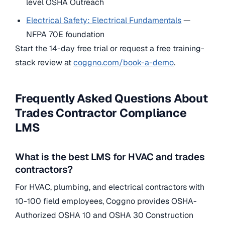
level OSHA Outreach
Electrical Safety: Electrical Fundamentals
—
NFPA 70E foundation
Start the 14-day free trial or request a free training-
stack review at
coggno.com/book-a-demo
.
Frequently Asked Questions About
Trades Contractor Compliance
LMS
What is the best LMS for HVAC and trades
contractors?
For HVAC, plumbing, and electrical contractors with
10-100 field employees, Coggno provides OSHA-
Authorized OSHA 10 and OSHA 30 Construction