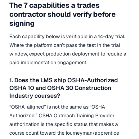
The 7 capabilities a trades
contractor should verify before
signing
Each capability below is verifiable in a 14-day trial.
Where the platform can’t pass the test in the trial
window, expect production deployment to require a
paid implementation engagement.
1. Does the LMS ship OSHA-Authorized
OSHA 10 and OSHA 30 Construction
Industry courses?
“OSHA-aligned” is not the same as “OSHA-
Authorized.” OSHA Outreach Training Provider
authorization is the specific status that makes a
course count toward the journeyman/apprentice