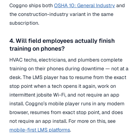
Coggno ships both
OSHA 10: General Industry
and
the construction-industry variant in the same
subscription.
4. Will field employees actually finish
training on phones?
HVAC techs, electricians, and plumbers complete
training on their phones during downtime — not at a
desk. The LMS player has to resume from the exact
stop point when a tech opens it again, work on
intermittent jobsite Wi-Fi, and not require an app
install. Coggno’s mobile player runs in any modern
browser, resumes from exact stop point, and does
not require an app install. For more on this, see
mobile-first LMS platforms
.