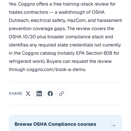
Yes. Coggno offers a free training-stack review for
trades contractors — a walkthrough of OSHA
Outreach, electrical safety, HazCom, and harassment
prevention coverage gaps. The review covers the
OSHA 10/30 plus broader compliance stack and
identifies any required state credentials not currently
in the Coggno catalog (notably EPA Section 608 for
refrigerant work). Buyers can request the review
through coggno.com/book-a-demo.
SHARE
→
Browse OSHA Compliance courses