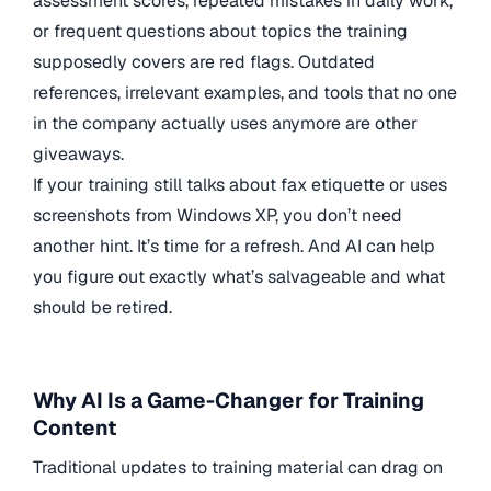
assessment scores, repeated mistakes in daily work,
or frequent questions about topics the training
supposedly covers are red flags. Outdated
references, irrelevant examples, and tools that no one
in the company actually uses anymore are other
giveaways.
If your training still talks about fax etiquette or uses
screenshots from Windows XP, you don’t need
another hint. It’s time for a refresh. And AI can help
you figure out exactly what’s salvageable and what
should be retired.
Why AI Is a Game-Changer for Training
Content
Traditional updates to training material can drag on