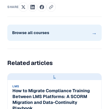
SHARE
→
Browse all courses
Related articles
L
LMS
How to Migrate Compliance Training
Between LMS Platforms: A SCORM
Migration and Data-Continuity
Playbook