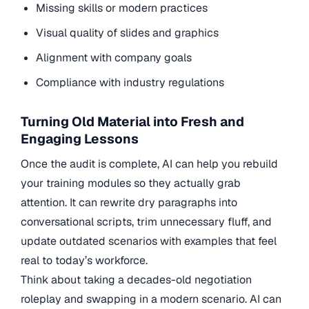
Missing skills or modern practices
Visual quality of slides and graphics
Alignment with company goals
Compliance with industry regulations
Turning Old Material into Fresh and
Engaging Lessons
Once the audit is complete, AI can help you rebuild
your training modules so they actually grab
attention. It can rewrite dry paragraphs into
conversational scripts, trim unnecessary fluff, and
update outdated scenarios with examples that feel
real to today’s workforce.
Think about taking a decades-old negotiation
roleplay and swapping in a modern scenario. AI can