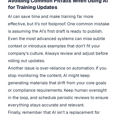
Avoiding Common Pitfalls When Using AI
for Training Updates
AI can save time and make training far more
effective, but it’s not foolproof. One common mistake
is assuming the AI’s first draft is ready to publish.
Even the most advanced systems can miss subtle
context or introduce examples that don’t fit your
company’s culture. Always review and adjust before
rolling out updates.
Another issue is over-reliance on automation. If you
stop monitoring the content, AI might keep
generating materials that drift from your core goals
or compliance requirements. Keep human oversight
in the loop, and schedule periodic reviews to ensure
everything stays accurate and relevant.
Finally, remember that AI isn’t a replacement for