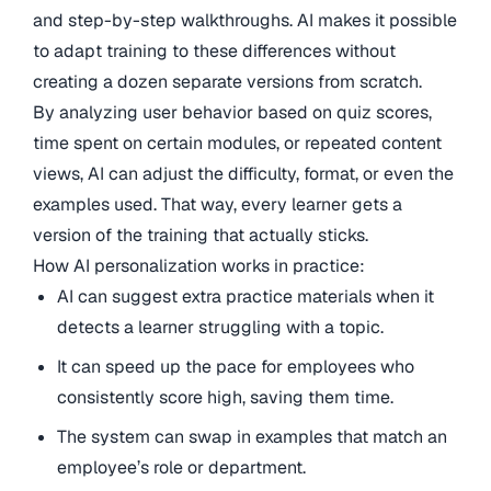
and step-by-step walkthroughs. AI makes it possible
to adapt training to these differences without
creating a dozen separate versions from scratch.
By analyzing user behavior based on quiz scores,
time spent on certain modules, or repeated content
views, AI can adjust the difficulty, format, or even the
examples used. That way, every learner gets a
version of the training that actually sticks.
How AI personalization works in practice:
AI can suggest extra practice materials when it
detects a learner struggling with a topic.
It can speed up the pace for employees who
consistently score high, saving them time.
The system can swap in examples that match an
employee’s role or department.