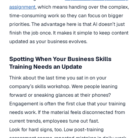
assignment
, which means handing over the complex,
time-consuming work so they can focus on bigger
priorities. The advantage here is that AI doesn’t just
finish the job once. It makes it simple to keep content
updated as your business evolves.
Spotting When Your Business Skills
Training Needs an Update
Think about the last time you sat in on your
company’s skills workshop. Were people leaning
forward or sneaking glances at their phones?
Engagement is often the first clue that your training
needs work. If the material feels disconnected from
current trends, employees tune out fast.
Look for hard signs, too. Low post-training