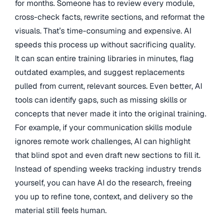
for months. Someone has to review every module,
cross-check facts, rewrite sections, and reformat the
visuals. That’s time-consuming and expensive. AI
speeds this process up without sacrificing quality.
It can scan entire training libraries in minutes, flag
outdated examples, and suggest replacements
pulled from current, relevant sources. Even better, AI
tools can identify gaps, such as missing skills or
concepts that never made it into the original training.
For example, if your communication skills module
ignores remote work challenges, AI can highlight
that blind spot and even draft new sections to fill it.
Instead of spending weeks tracking industry trends
yourself, you can have AI do the research, freeing
you up to refine tone, context, and delivery so the
material still feels human.