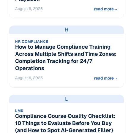
August 6, 2026
read more
→
H
HR COMPLIANCE
How to Manage Compliance Training
Across Multiple Shifts and Time Zones:
Completion Tracking for 24/7
Operations
August 6, 2026
read more
→
L
LMS
Compliance Course Quality Checklist:
10 Things to Evaluate Before You Buy
(and How to Spot AI-Generated Filler)