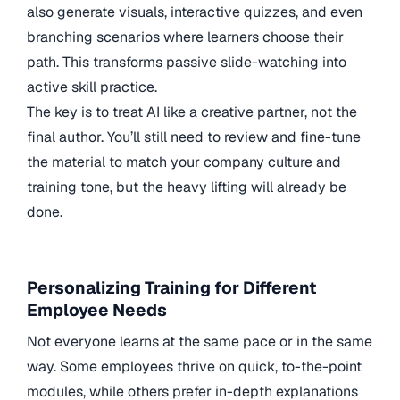
also generate visuals, interactive quizzes, and even
branching scenarios where learners choose their
path. This transforms passive slide-watching into
active skill practice.
The key is to treat AI like a creative partner, not the
final author. You’ll still need to review and fine-tune
the material to match your company culture and
training tone, but the heavy lifting will already be
done.
Personalizing Training for Different
Employee Needs
Not everyone learns at the same pace or in the same
way. Some employees thrive on quick, to-the-point
modules, while others prefer in-depth explanations