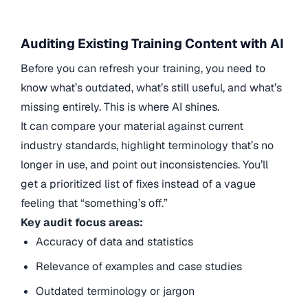
Auditing Existing Training Content with AI
Before you can refresh your training, you need to
know what’s outdated, what’s still useful, and what’s
missing entirely. This is where AI shines.
It can compare your material against current
industry standards, highlight terminology that’s no
longer in use, and point out inconsistencies. You’ll
get a prioritized list of fixes instead of a vague
feeling that “something’s off.”
Key audit focus areas:
Accuracy of data and statistics
Relevance of examples and case studies
Outdated terminology or jargon