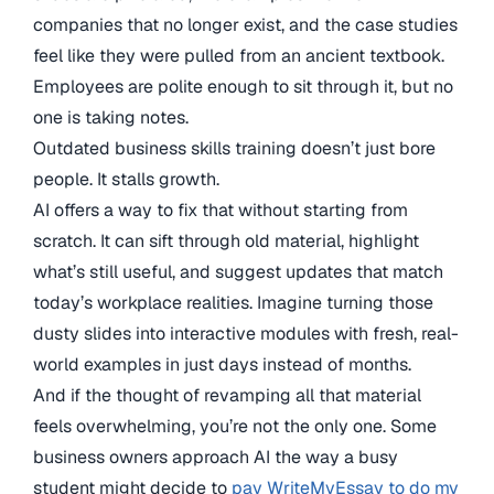
companies that no longer exist, and the case studies
feel like they were pulled from an ancient textbook.
Employees are polite enough to sit through it, but no
one is taking notes.
Outdated business skills training doesn’t just bore
people. It stalls growth.
AI offers a way to fix that without starting from
scratch. It can sift through old material, highlight
what’s still useful, and suggest updates that match
today’s workplace realities. Imagine turning those
dusty slides into interactive modules with fresh, real-
world examples in just days instead of months.
And if the thought of revamping all that material
feels overwhelming, you’re not the only one. Some
business owners approach AI the way a busy
student might decide to
pay WriteMyEssay to do my