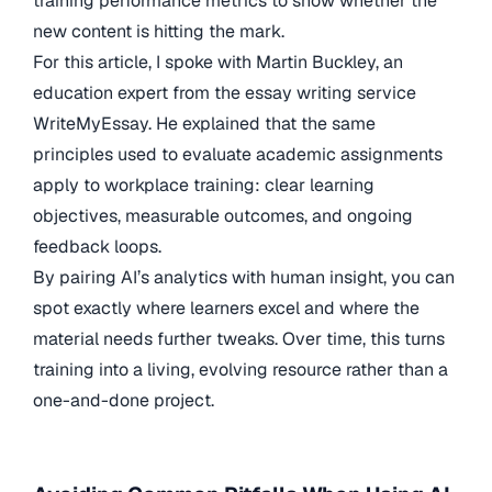
training performance metrics to show whether the
new content is hitting the mark.
For this article, I spoke with Martin Buckley, an
education expert from the essay writing service
WriteMyEssay. He explained that the same
principles used to evaluate academic assignments
apply to workplace training: clear learning
objectives, measurable outcomes, and ongoing
feedback loops.
By pairing AI’s analytics with human insight, you can
spot exactly where learners excel and where the
material needs further tweaks. Over time, this turns
training into a living, evolving resource rather than a
one-and-done project.