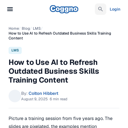
Login
Home
/
Blog
/
LMS
/
How to Use AI to Refresh Outdated Business Skills Training
Content
LMS
How to Use AI to Refresh
Outdated Business Skills
Training Content
By:
Colton Hibbert
August 9, 2025
·
6 min read
Picture a training session from five years ago. The
slides are pixelated, the examples mention