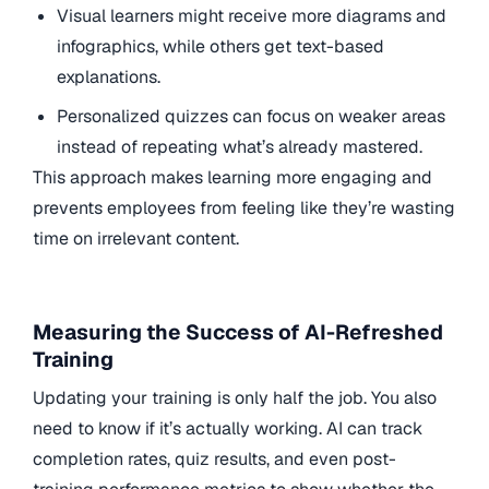
Visual learners might receive more diagrams and
infographics, while others get text-based
explanations.
Personalized quizzes can focus on weaker areas
instead of repeating what’s already mastered.
This approach makes learning more engaging and
prevents employees from feeling like they’re wasting
time on irrelevant content.
Measuring the Success of AI-Refreshed
Training
Updating your training is only half the job. You also
need to know if it’s actually working. AI can track
completion rates, quiz results, and even post-