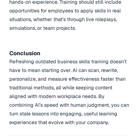
hands-on experience. Training should still include
opportunities for employees to apply skills in real
situations, whether that’s through live roleplays,
simulations, or team projects.
Conclusion
Refreshing outdated business skills training doesn’t
have to mean starting over. AI can scan, rewrite,
personalize, and measure effectiveness faster than
traditional methods, all while keeping content
aligned with modern workplace needs. By
combining AI’s speed with human judgment, you can
turn stale lessons into engaging, useful learning
experiences that evolve with your company.