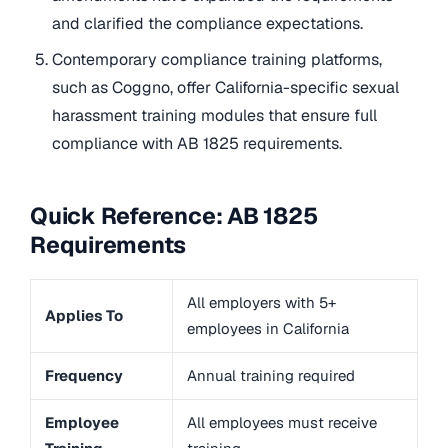
and clarified the compliance expectations.
Contemporary compliance training platforms,
such as Coggno, offer California-specific sexual
harassment training modules that ensure full
compliance with AB 1825 requirements.
Quick Reference: AB 1825
Requirements
All employers with 5+
Applies To
employees in California
Frequency
Annual training required
Employee
All employees must receive