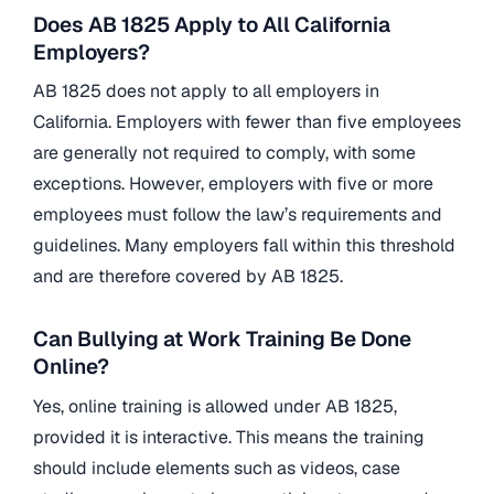
Does AB 1825 Apply to All California
Employers?
AB 1825 does not apply to all employers in
California. Employers with fewer than five employees
are generally not required to comply, with some
exceptions. However, employers with five or more
employees must follow the law’s requirements and
guidelines. Many employers fall within this threshold
and are therefore covered by AB 1825.
Can Bullying at Work Training Be Done
Online?
Yes, online training is allowed under AB 1825,
provided it is interactive. This means the training
should include elements such as videos, case