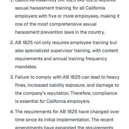
sexual harassment training for all California
employers with five or more employees, making it
one of the most comprehensive sexual
harassment prevention laws in the country.
AB 1825 not only requires employee training but
also specialized supervisor training, with content
requirements and annual training frequency
mandates.
Failure to comply with AB 1825 can lead to heavy
fines, increased liability exposure, and damage to
the company’s reputation. Therefore, compliance
is essential for California employers.
The requirements for AB 1825 have changed over
time since its initial implementation. The recent
amendments have expanded the requirements