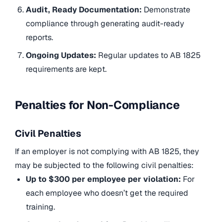
Audit, Ready Documentation:
Demonstrate
compliance through generating audit-ready
reports.
Ongoing Updates:
Regular updates to AB 1825
requirements are kept.
Penalties for Non-Compliance
Civil Penalties
If an employer is not complying with AB 1825, they
may be subjected to the following civil penalties:
Up to $300 per employee per violation:
For
each employee who doesn’t get the required
training.