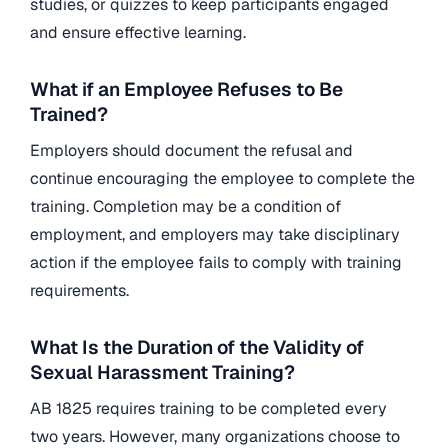
studies, or quizzes to keep participants engaged
and ensure effective learning.
What if an Employee Refuses to Be
Trained?
Employers should document the refusal and
continue encouraging the employee to complete the
training. Completion may be a condition of
employment, and employers may take disciplinary
action if the employee fails to comply with training
requirements.
What Is the Duration of the Validity of
Sexual Harassment Training?
AB 1825 requires training to be completed every
two years. However, many organizations choose to