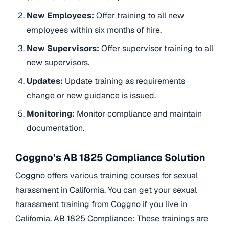
New Employees:
Offer training to all new
employees within six months of hire.
New Supervisors:
Offer supervisor training to all
new supervisors.
Updates:
Update training as requirements
change or new guidance is issued.
Monitoring:
Monitor compliance and maintain
documentation.
Coggno’s AB 1825 Compliance Solution
Coggno offers various training courses for sexual
harassment in California. You can get your sexual
harassment training from Coggno if you live in
California. AB 1825 Compliance: These trainings are