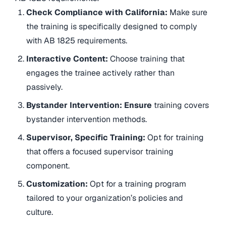
Check Compliance with California:
Make sure
the training is specifically designed to comply
with AB 1825 requirements.
Interactive Content:
Choose training that
engages the trainee actively rather than
passively.
Bystander Intervention: Ensure
training covers
bystander intervention methods.
Supervisor, Specific Training:
Opt for training
that offers a focused supervisor training
component.
Customization:
Opt for a training program
tailored to your organization’s policies and
culture.