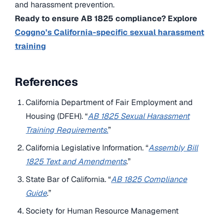
and harassment prevention.
Ready to ensure AB 1825 compliance? Explore
Coggno’s California-specific sexual harassment
training
References
California Department of Fair Employment and
Housing (DFEH). “
AB 1825 Sexual Harassment
Training Requirements.
”
California Legislative Information. “
Assembly Bill
1825 Text and Amendments
.”
State Bar of California. “
AB 1825 Compliance
Guide
.”
Society for Human Resource Management