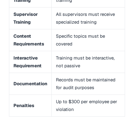
Training
training
Supervisor
All supervisors must receive
Training
specialized training
Content
Specific topics must be
Requirements
covered
Interactive
Training must be interactive,
Requirement
not passive
Records must be maintained
Documentation
for audit purposes
Up to $300 per employee per
Penalties
violation