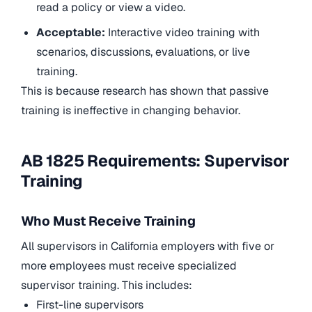
read a policy or view a video.
Acceptable:
Interactive video training with
scenarios, discussions, evaluations, or live
training.
This is because research has shown that passive
training is ineffective in changing behavior.
AB 1825 Requirements: Supervisor
Training
Who Must Receive Training
All supervisors in California employers with five or
more employees must receive specialized
supervisor training. This includes:
First-line supervisors