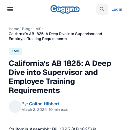
Login
Home
/
Blog
/
LMS
/
California’s AB 1825: A Deep Dive into Supervisor and
Employee Training Requirements
LMS
California’s AB 1825: A Deep
Dive into Supervisor and
Employee Training
Requirements
By:
Colton Hibbert
March 2, 2026
·
10 min read
California Assembly Bill 1825 (AB 1825) is