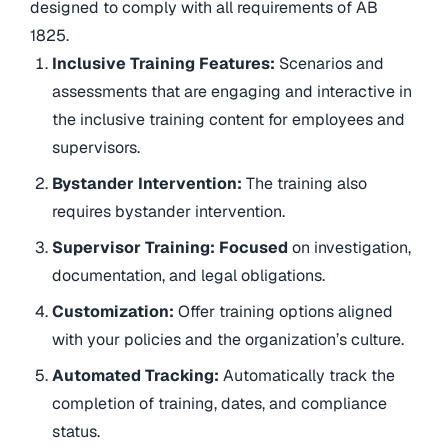
designed to comply with all requirements of AB
1825.
Inclusive Training Features:
Scenarios and
assessments that are engaging and interactive in
the inclusive training content for employees and
supervisors.
Bystander Intervention:
The training also
requires bystander intervention.
Supervisor Training: Focused
on investigation,
documentation, and legal obligations.
Customization:
Offer training options aligned
with your policies and the organization’s culture.
Automated Tracking:
Automatically track the
completion of training, dates, and compliance
status.