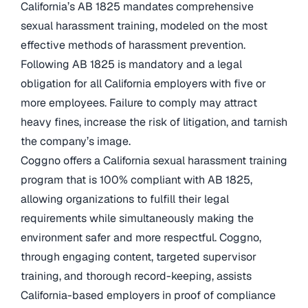
California’s AB 1825 mandates comprehensive
sexual harassment training, modeled on the most
effective methods of harassment prevention.
Following AB 1825 is mandatory and a legal
obligation for all California employers with five or
more employees. Failure to comply may attract
heavy fines, increase the risk of litigation, and tarnish
the company’s image.
Coggno offers a California sexual harassment training
program that is 100% compliant with AB 1825,
allowing organizations to fulfill their legal
requirements while simultaneously making the
environment safer and more respectful. Coggno,
through engaging content, targeted supervisor
training, and thorough record-keeping, assists
California-based employers in proof of compliance