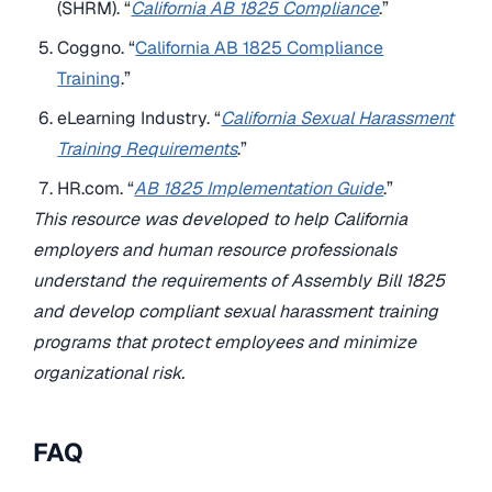
(SHRM). “
California AB 1825 Compliance
.”
Coggno. “
California AB 1825 Compliance
Training
.”
eLearning Industry. “
California Sexual Harassment
Training Requirements
.”
HR.com. “
AB 1825 Implementation Guide
.”
This resource was developed to help California
employers and human resource professionals
understand the requirements of Assembly Bill 1825
and develop compliant sexual harassment training
programs that protect employees and minimize
organizational risk.
FAQ