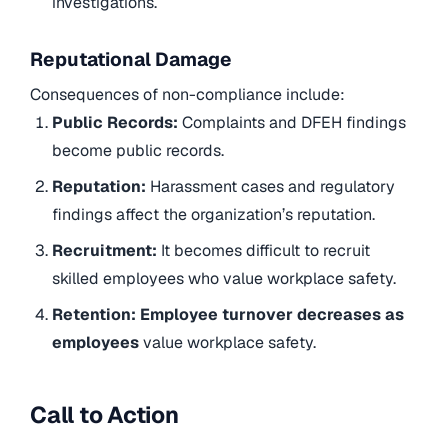
investigations.
Reputational Damage
Consequences of non-compliance include:
Public Records:
Complaints and DFEH findings
become public records.
Reputation:
Harassment cases and regulatory
findings affect the organization’s reputation.
Recruitment:
It becomes difficult to recruit
skilled employees who value workplace safety.
Retention: Employee turnover decreases as
employees
value workplace safety.
Call to Action