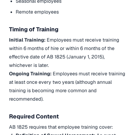
Seasonal employees
Remote employees
Timing of Training
Initial Training:
Employees must receive training
within 6 months of hire or within 6 months of the
effective date of AB 1825 (January 1, 2015),
whichever is later.
Ongoing Training:
Employees must receive training
at least once every two years (although annual
training is becoming more common and
recommended).
Required Content
AB 1825 requires that employee training cover: