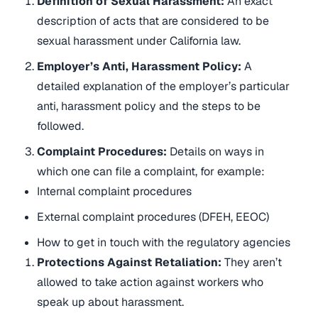
Definition of Sexual Harassment:
An exact
description of acts that are considered to be
sexual harassment under California law.
Employer’s Anti, Harassment Policy:
A
detailed explanation of the employer’s particular
anti, harassment policy and the steps to be
followed.
Complaint Procedures:
Details on ways in
which one can file a complaint, for example:
Internal complaint procedures
External complaint procedures (DFEH, EEOC)
How to get in touch with the regulatory agencies
Protections Against Retaliation:
They aren’t
allowed to take action against workers who
speak up about harassment.