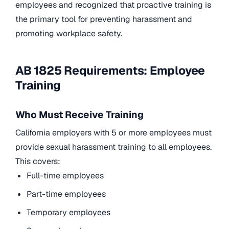
employees and recognized that proactive training is
the primary tool for preventing harassment and
promoting workplace safety.
AB 1825 Requirements: Employee
Training
Who Must Receive Training
California employers with 5 or more employees must
provide sexual harassment training to all employees.
This covers:
Full-time employees
Part-time employees
Temporary employees