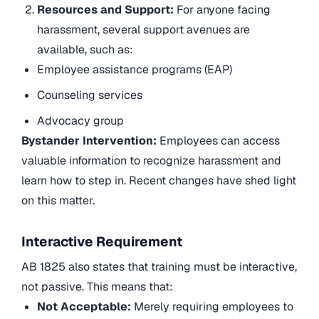
Resources and Support:
For anyone facing
harassment, several support avenues are
available, such as:
Employee assistance programs (EAP)
Counseling services
Advocacy group
Bystander Intervention:
Employees can access
valuable information to recognize harassment and
learn how to step in. Recent changes have shed light
on this matter.
Interactive Requirement
AB 1825 also states that training must be interactive,
not passive. This means that:
Not Acceptable:
Merely requiring employees to