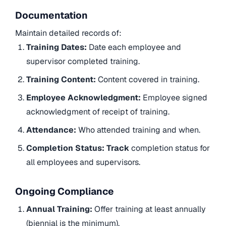
Documentation
Maintain detailed records of:
Training Dates:
Date each employee and
supervisor completed training.
Training Content:
Content covered in training.
Employee Acknowledgment:
Employee signed
acknowledgment of receipt of training.
Attendance:
Who attended training and when.
Completion Status: Track
completion status for
all employees and supervisors.
Ongoing Compliance
Annual Training:
Offer training at least annually
(biennial is the minimum).