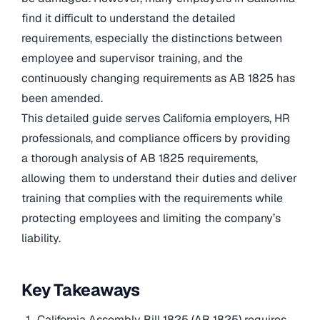
find it difficult to understand the detailed
requirements, especially the distinctions between
employee and supervisor training, and the
continuously changing requirements as AB 1825 has
been amended.
This detailed guide serves California employers, HR
professionals, and compliance officers by providing
a thorough analysis of AB 1825 requirements,
allowing them to understand their duties and deliver
training that complies with the requirements while
protecting employees and limiting the company’s
liability.
Key Takeaways
California Assembly Bill 1825 (AB 1825) requires