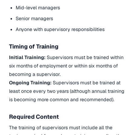
Mid-level managers
Senior managers
Anyone with supervisory responsibilities
Timing of Training
Initial Training:
Supervisors must be trained within
six months of employment or within six months of
becoming a supervisor.
Ongoing Training:
Supervisors must be trained at
least once every two years (although annual training
is becoming more common and recommended).
Required Content
The training of supervisors must include all the