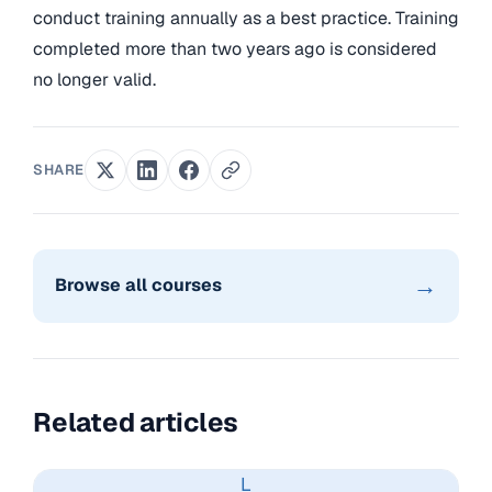
conduct training annually as a best practice. Training
completed more than two years ago is considered
no longer valid.
SHARE
→
Browse all courses
Related articles
L