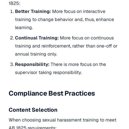
1825:
Better Training:
More focus on interactive
training to change behavior and, thus, enhance
learning.
Continual Training:
More focus on continuous
training and reinforcement, rather than one-off or
annual training only.
Responsibility:
There is more focus on the
supervisor taking responsibility.
Compliance Best Practices
Content Selection
When choosing sexual harassment training to meet
AB 1825 requirements: