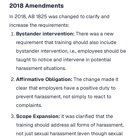
2018 Amendments
In 2018, AB 1825 was changed to clarify and
increase the requirements:
Bystander intervention:
There was a new
requirement that training should also include
bystander intervention, i.e., employees should be
taught to notice and intervene in potential
harassment situations.
Affirmative Obligation:
The change made it
clear that employers have a positive duty to
prevent harassment, not simply to react to
complaints.
Scope Expansion:
It was clarified that the
training should address all forms of harassment,
not just sexual harassment (even though sexual