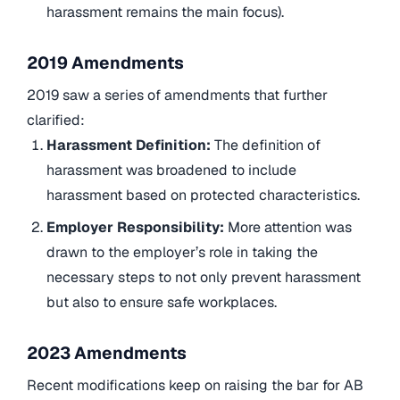
harassment remains the main focus).
2019 Amendments
2019 saw a series of amendments that further
clarified:
Harassment Definition:
The definition of
harassment was broadened to include
harassment based on protected characteristics.
Employer Responsibility:
More attention was
drawn to the employer’s role in taking the
necessary steps to not only prevent harassment
but also to ensure safe workplaces.
2023 Amendments
Recent modifications keep on raising the bar for AB