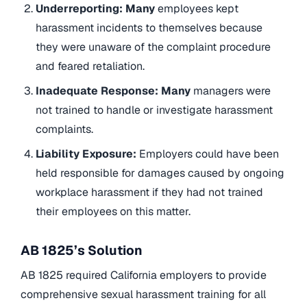
Underreporting: Many
employees kept
harassment incidents to themselves because
they were unaware of the complaint procedure
and feared retaliation.
Inadequate Response: Many
managers were
not trained to handle or investigate harassment
complaints.
Liability Exposure:
Employers could have been
held responsible for damages caused by ongoing
workplace harassment if they had not trained
their employees on this matter.
AB 1825’s Solution
AB 1825 required California employers to provide
comprehensive sexual harassment training for all