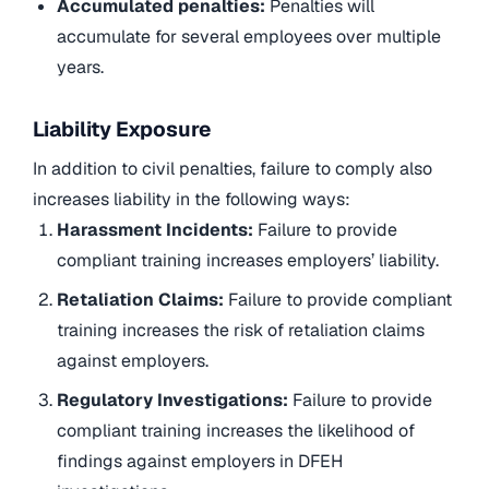
Accumulated penalties:
Penalties will
accumulate for several employees over multiple
years.
Liability Exposure
In addition to civil penalties, failure to comply also
increases liability in the following ways:
Harassment Incidents:
Failure to provide
compliant training increases employers’ liability.
Retaliation Claims:
Failure to provide compliant
training increases the risk of retaliation claims
against employers.
Regulatory Investigations:
Failure to provide
compliant training increases the likelihood of
findings against employers in DFEH