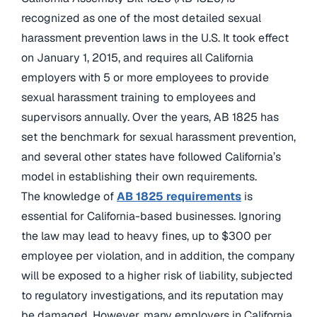
recognized as one of the most detailed sexual
harassment prevention laws in the U.S. It took effect
on January 1, 2015, and requires all California
employers with 5 or more employees to provide
sexual harassment training to employees and
supervisors annually. Over the years, AB 1825 has
set the benchmark for sexual harassment prevention,
and several other states have followed California’s
model in establishing their own requirements.
The knowledge of
AB 1825 requirements
is
essential for California-based businesses. Ignoring
the law may lead to heavy fines, up to $300 per
employee per violation, and in addition, the company
will be exposed to a higher risk of liability, subjected
to regulatory investigations, and its reputation may
be damaged. However, many employers in California