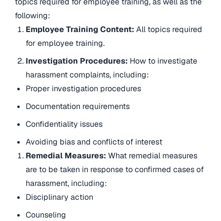
topics required for employee training, as well as the
following:
Employee Training Content:
All topics required
for employee training.
Investigation Procedures:
How to investigate
harassment complaints, including:
Proper investigation procedures
Documentation requirements
Confidentiality issues
Avoiding bias and conflicts of interest
Remedial Measures:
What remedial measures
are to be taken in response to confirmed cases of
harassment, including:
Disciplinary action
Counseling