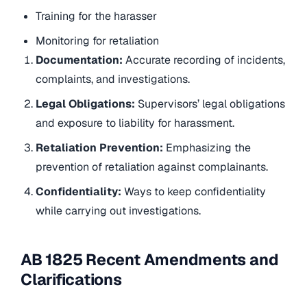
Training for the harasser
Monitoring for retaliation
Documentation:
Accurate recording of incidents,
complaints, and investigations.
Legal Obligations:
Supervisors’ legal obligations
and exposure to liability for harassment.
Retaliation Prevention:
Emphasizing the
prevention of retaliation against complainants.
Confidentiality:
Ways to keep confidentiality
while carrying out investigations.
AB 1825 Recent Amendments and
Clarifications