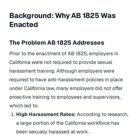
Background: Why AB 1825 Was
Enacted
The Problem AB 1825 Addresses
Prior to the enactment of AB 1825, employers in
California were not required to provide sexual
harassment training. Although employers were
required to have anti-harassment policies in place
under California law, many employers did not offer
proactive training to employees and supervisors,
which led to:
High Harassment Rates:
According to research,
a large portion of the California workforce has
been sexually harassed at work.