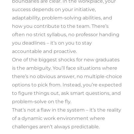
boundaries are clear. In the workplace, your
success depends on your initiative,
adaptability, problem-solving abilities, and
how you contribute to the team. There’s
often no strict syllabus, no professor handing
you deadlines – it’s on you to stay
accountable and proactive.
One of the biggest shocks for new graduates
is the ambiguity. You’ll face situations where
there’s no obvious answer, no multiple-choice
options to pick from. Instead, you’re expected
to figure things out, ask smart questions, and
problem-solve on the fly.
That’s not a flaw in the system – it’s the reality
of a dynamic work environment where
challenges aren’t always predictable.