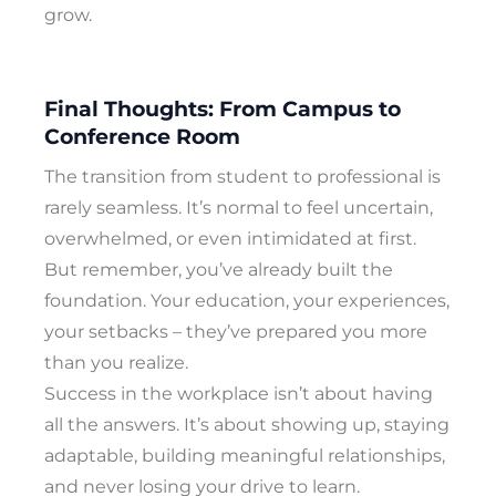
grow.
Final Thoughts: From Campus to
Conference Room
The transition from student to professional is
rarely seamless. It’s normal to feel uncertain,
overwhelmed, or even intimidated at first.
But remember, you’ve already built the
foundation. Your education, your experiences,
your setbacks – they’ve prepared you more
than you realize.
Success in the workplace isn’t about having
all the answers. It’s about showing up, staying
adaptable, building meaningful relationships,
and never losing your drive to learn.