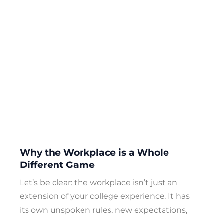
Why the Workplace is a Whole
Different Game
Let’s be clear: the workplace isn’t just an
extension of your college experience. It has
its own unspoken rules, new expectations,