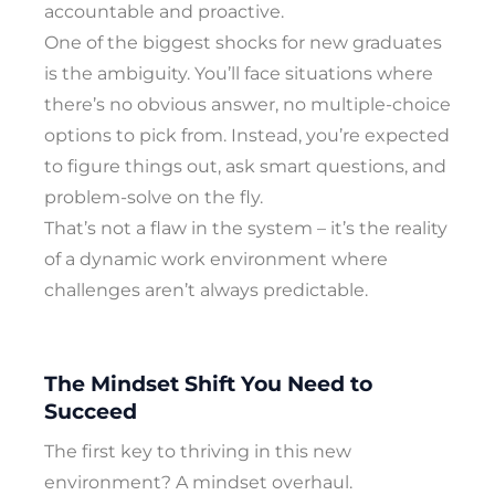
accountable and proactive.
One of the biggest shocks for new graduates
is the ambiguity. You’ll face situations where
there’s no obvious answer, no multiple-choice
options to pick from. Instead, you’re expected
to figure things out, ask smart questions, and
problem-solve on the fly.
That’s not a flaw in the system – it’s the reality
of a dynamic work environment where
challenges aren’t always predictable.
The Mindset Shift You Need to
Succeed
The first key to thriving in this new
environment? A mindset overhaul.