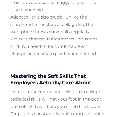
to improve processes, suggest ideas, and
take ownership.
Adaptability is also crucial. Unlike the
structured semesters of college life, the
workplace throws curveballs regularly.
Projects change. Teams evolve. Industries
shift. You need to be comfortable with
change and ready to pivot when needed.
Mastering the Soft Skills That
Employers Actually Care About
Here’s the secret no one tells you in college:
technical skills will get your foot in the door,
but soft skills will help you climb the ladder.
Employers consistently rank communication,