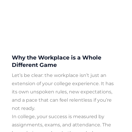
Why the Workplace is a Whole
Different Game
Let’s be clear: the workplace isn’t just an
extension of your college experience. It has
its own unspoken rules, new expectations,
and a pace that can feel relentless if you’re
not ready.
In college, your success is measured by
assignments, exams, and attendance. The