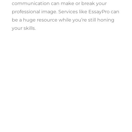
communication can make or break your
professional image. Services like EssayPro can
be a huge resource while you’re still honing
your skills.