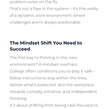
problem-solve on the fly.
That’s not a flaw in the system – it’s the reality
of a dynamic work environment where
challenges aren’t always predictable.
The Mindset Shift You Need to
Succeed
The first key to thriving in this new
environment? A mindset overhaul.
College often conditions you to play it safe –
follow instructions, stay within the lines,
deliver what’s expected. But the workplace
rewards curiosity, initiative, and independent
thinking.
It’s about shifting from being task-focused to