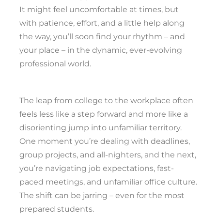
It might feel uncomfortable at times, but
with patience, effort, and a little help along
the way, you’ll soon find your rhythm – and
your place – in the dynamic, ever-evolving
professional world.
The leap from college to the workplace often
feels less like a step forward and more like a
disorienting jump into unfamiliar territory.
One moment you’re dealing with deadlines,
group projects, and all-nighters, and the next,
you’re navigating job expectations, fast-
paced meetings, and unfamiliar office culture.
The shift can be jarring – even for the most
prepared students.