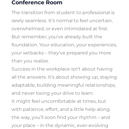
Conference Room
The transition from student to professional is
rarely seamless. It’s normal to feel uncertain,
overwhelmed, or even intimidated at first.
But remember, you’ve already built the
foundation. Your education, your experiences,
your setbacks – they’ve prepared you more
than you realize.
Success in the workplace isn’t about having
all the answers. It’s about showing up, staying
adaptable, building meaningful relationships,
and never losing your drive to learn.
It might feel uncomfortable at times, but
with patience, effort, and a little help along
the way, you’ll soon find your rhythm – and
your place – in the dynamic, ever-evolving