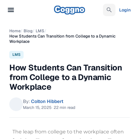
Login
Home
/
Blog
/
LMS
/
How Students Can Transition from College to a Dynamic
Workplace
LMS
How Students Can Transition
from College to a Dynamic
Workplace
By:
Colton Hibbert
March 15, 2025
·
22 min read
The leap from college to the workplace often