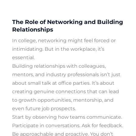
The Role of Networking and Building
Relationships
In college, networking might feel forced or
intimidating. But in the workplace, it’s
essential.
Building relationships with colleagues,
mentors, and industry professionals isn’t just
about small talk at office parties. It’s about
creating genuine connections that can lead
to growth opportunities, mentorship, and
even future job prospects.
Start by observing how teams communicate.
Participate in conversations. Ask for feedback.
Be approachable and proactive. You don’t