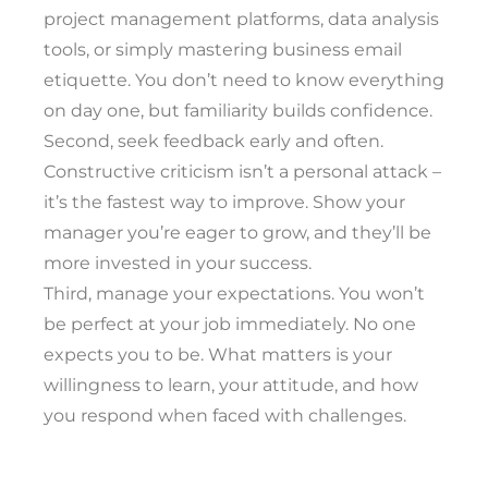
project management platforms, data analysis
tools, or simply mastering business email
etiquette. You don’t need to know everything
on day one, but familiarity builds confidence.
Second, seek feedback early and often.
Constructive criticism isn’t a personal attack –
it’s the fastest way to improve. Show your
manager you’re eager to grow, and they’ll be
more invested in your success.
Third, manage your expectations. You won’t
be perfect at your job immediately. No one
expects you to be. What matters is your
willingness to learn, your attitude, and how
you respond when faced with challenges.