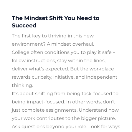
The Mindset Shift You Need to
Succeed
The first key to thriving in this new
environment? A mindset overhaul.
College often conditions you to play it safe –
follow instructions, stay within the lines,
deliver what’s expected. But the workplace
rewards curiosity, initiative, and independent
thinking.
It’s about shifting from being task-focused to
being impact-focused. In other words, don’t
just complete assignments. Understand how
your work contributes to the bigger picture.
Ask questions beyond your role. Look for ways