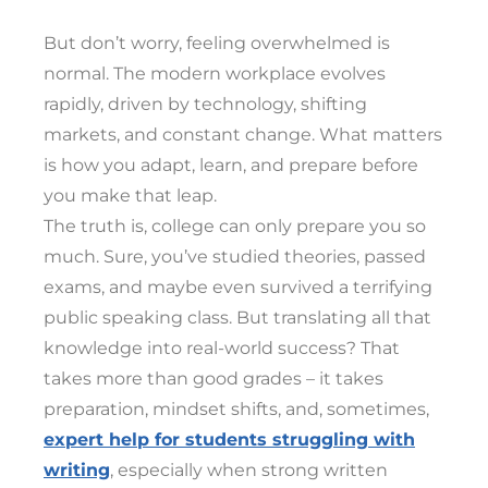
But don’t worry, feeling overwhelmed is
normal. The modern workplace evolves
rapidly, driven by technology, shifting
markets, and constant change. What matters
is how you adapt, learn, and prepare before
you make that leap.
The truth is, college can only prepare you so
much. Sure, you’ve studied theories, passed
exams, and maybe even survived a terrifying
public speaking class. But translating all that
knowledge into real-world success? That
takes more than good grades – it takes
preparation, mindset shifts, and, sometimes,
expert help for students struggling with
writing
, especially when strong written