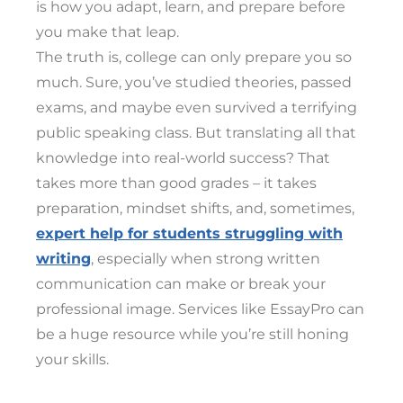
is how you adapt, learn, and prepare before
you make that leap.
The truth is, college can only prepare you so
much. Sure, you’ve studied theories, passed
exams, and maybe even survived a terrifying
public speaking class. But translating all that
knowledge into real-world success? That
takes more than good grades – it takes
preparation, mindset shifts, and, sometimes,
expert help for students struggling with
writing
, especially when strong written
communication can make or break your
professional image. Services like EssayPro can
be a huge resource while you’re still honing
your skills.