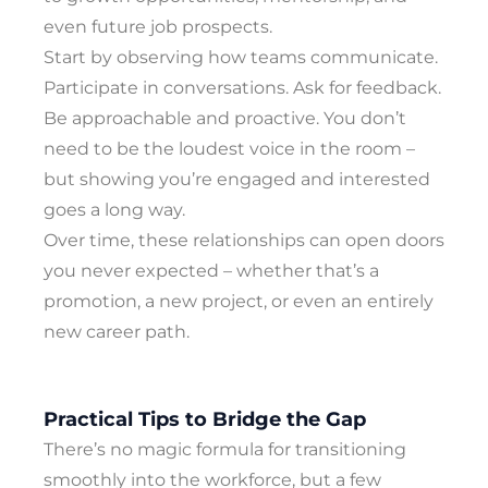
even future job prospects.
Start by observing how teams communicate.
Participate in conversations. Ask for feedback.
Be approachable and proactive. You don’t
need to be the loudest voice in the room –
but showing you’re engaged and interested
goes a long way.
Over time, these relationships can open doors
you never expected – whether that’s a
promotion, a new project, or even an entirely
new career path.
Practical Tips to Bridge the Gap
There’s no magic formula for transitioning
smoothly into the workforce, but a few