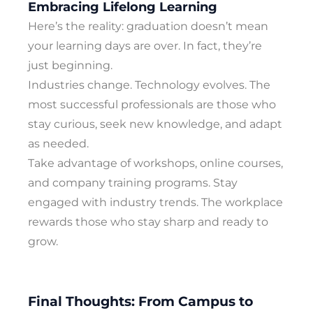
Embracing Lifelong Learning
Here’s the reality: graduation doesn’t mean
your learning days are over. In fact, they’re
just beginning.
Industries change. Technology evolves. The
most successful professionals are those who
stay curious, seek new knowledge, and adapt
as needed.
Take advantage of workshops, online courses,
and company training programs. Stay
engaged with industry trends. The workplace
rewards those who stay sharp and ready to
grow.
Final Thoughts: From Campus to