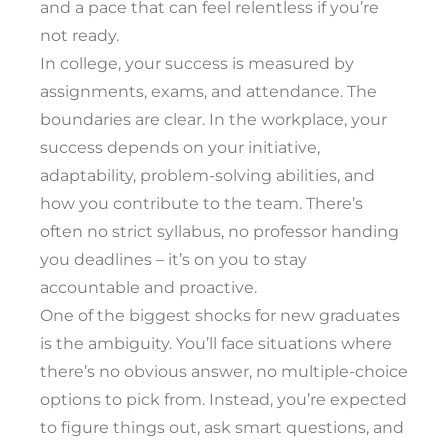
and a pace that can feel relentless if you’re
not ready.
In college, your success is measured by
assignments, exams, and attendance. The
boundaries are clear. In the workplace, your
success depends on your initiative,
adaptability, problem-solving abilities, and
how you contribute to the team. There’s
often no strict syllabus, no professor handing
you deadlines – it’s on you to stay
accountable and proactive.
One of the biggest shocks for new graduates
is the ambiguity. You’ll face situations where
there’s no obvious answer, no multiple-choice
options to pick from. Instead, you’re expected
to figure things out, ask smart questions, and