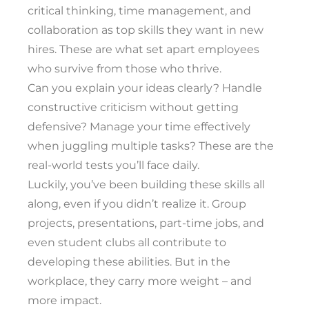
critical thinking, time management, and
collaboration as top skills they want in new
hires. These are what set apart employees
who survive from those who thrive.
Can you explain your ideas clearly? Handle
constructive criticism without getting
defensive? Manage your time effectively
when juggling multiple tasks? These are the
real-world tests you’ll face daily.
Luckily, you’ve been building these skills all
along, even if you didn’t realize it. Group
projects, presentations, part-time jobs, and
even student clubs all contribute to
developing these abilities. But in the
workplace, they carry more weight – and
more impact.