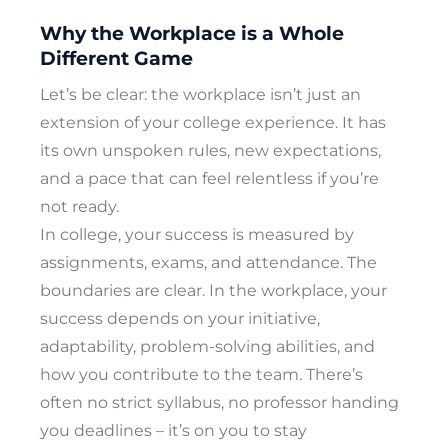
Why the Workplace is a Whole
Different Game
Let’s be clear: the workplace isn’t just an
extension of your college experience. It has
its own unspoken rules, new expectations,
and a pace that can feel relentless if you’re
not ready.
In college, your success is measured by
assignments, exams, and attendance. The
boundaries are clear. In the workplace, your
success depends on your initiative,
adaptability, problem-solving abilities, and
how you contribute to the team. There’s
often no strict syllabus, no professor handing
you deadlines – it’s on you to stay