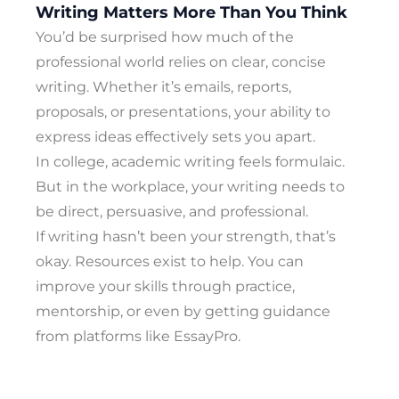
Writing Matters More Than You Think
You’d be surprised how much of the
professional world relies on clear, concise
writing. Whether it’s emails, reports,
proposals, or presentations, your ability to
express ideas effectively sets you apart.
In college, academic writing feels formulaic.
But in the workplace, your writing needs to
be direct, persuasive, and professional.
If writing hasn’t been your strength, that’s
okay. Resources exist to help. You can
improve your skills through practice,
mentorship, or even by getting guidance
from platforms like EssayPro.