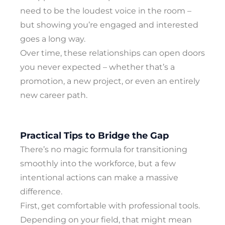
need to be the loudest voice in the room –
but showing you’re engaged and interested
goes a long way.
Over time, these relationships can open doors
you never expected – whether that’s a
promotion, a new project, or even an entirely
new career path.
Practical Tips to Bridge the Gap
There’s no magic formula for transitioning
smoothly into the workforce, but a few
intentional actions can make a massive
difference.
First, get comfortable with professional tools.
Depending on your field, that might mean