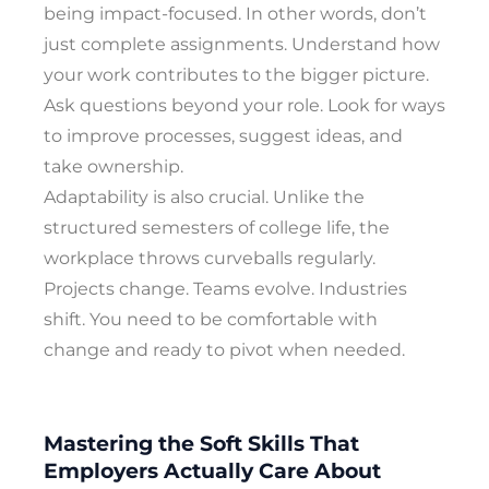
being impact-focused. In other words, don’t
just complete assignments. Understand how
your work contributes to the bigger picture.
Ask questions beyond your role. Look for ways
to improve processes, suggest ideas, and
take ownership.
Adaptability is also crucial. Unlike the
structured semesters of college life, the
workplace throws curveballs regularly.
Projects change. Teams evolve. Industries
shift. You need to be comfortable with
change and ready to pivot when needed.
Mastering the Soft Skills That
Employers Actually Care About