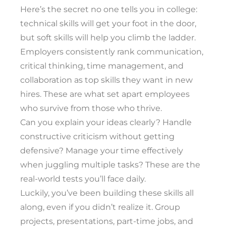
Here’s the secret no one tells you in college:
technical skills will get your foot in the door,
but soft skills will help you climb the ladder.
Employers consistently rank communication,
critical thinking, time management, and
collaboration as top skills they want in new
hires. These are what set apart employees
who survive from those who thrive.
Can you explain your ideas clearly? Handle
constructive criticism without getting
defensive? Manage your time effectively
when juggling multiple tasks? These are the
real-world tests you’ll face daily.
Luckily, you’ve been building these skills all
along, even if you didn’t realize it. Group
projects, presentations, part-time jobs, and