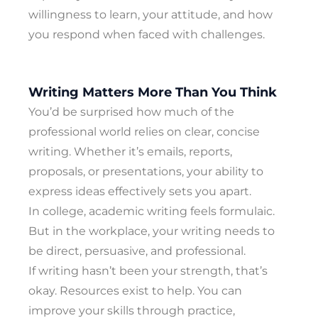
willingness to learn, your attitude, and how
you respond when faced with challenges.
Writing Matters More Than You Think
You’d be surprised how much of the
professional world relies on clear, concise
writing. Whether it’s emails, reports,
proposals, or presentations, your ability to
express ideas effectively sets you apart.
In college, academic writing feels formulaic.
But in the workplace, your writing needs to
be direct, persuasive, and professional.
If writing hasn’t been your strength, that’s
okay. Resources exist to help. You can
improve your skills through practice,