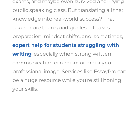
exams, and maybe even survived a terrifying
public speaking class. But translating all that
knowledge into real-world success? That
takes more than good grades – it takes
preparation, mindset shifts, and, sometimes,
expert help for students struggling with
writing
, especially when strong written
communication can make or break your
professional image. Services like EssayPro can
be a huge resource while you’re still honing
your skills.