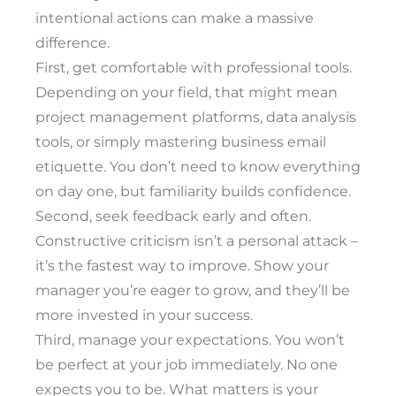
intentional actions can make a massive
difference.
First, get comfortable with professional tools.
Depending on your field, that might mean
project management platforms, data analysis
tools, or simply mastering business email
etiquette. You don’t need to know everything
on day one, but familiarity builds confidence.
Second, seek feedback early and often.
Constructive criticism isn’t a personal attack –
it’s the fastest way to improve. Show your
manager you’re eager to grow, and they’ll be
more invested in your success.
Third, manage your expectations. You won’t
be perfect at your job immediately. No one
expects you to be. What matters is your