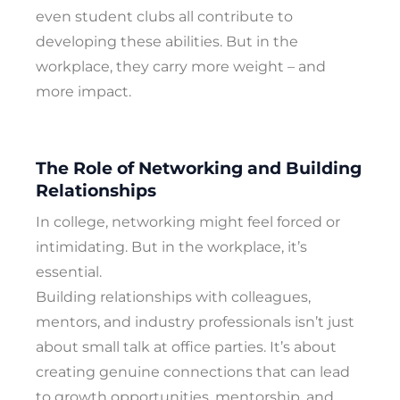
even student clubs all contribute to
developing these abilities. But in the
workplace, they carry more weight – and
more impact.
The Role of Networking and Building
Relationships
In college, networking might feel forced or
intimidating. But in the workplace, it’s
essential.
Building relationships with colleagues,
mentors, and industry professionals isn’t just
about small talk at office parties. It’s about
creating genuine connections that can lead
to growth opportunities, mentorship, and