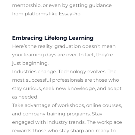
mentorship, or even by getting guidance
from platforms like EssayPro.
Embracing Lifelong Learning
Here’s the reality: graduation doesn’t mean
your learning days are over. In fact, they’re
just beginning.
Industries change. Technology evolves. The
most successful professionals are those who
stay curious, seek new knowledge, and adapt
as needed.
Take advantage of workshops, online courses,
and company training programs. Stay
engaged with industry trends. The workplace
rewards those who stay sharp and ready to