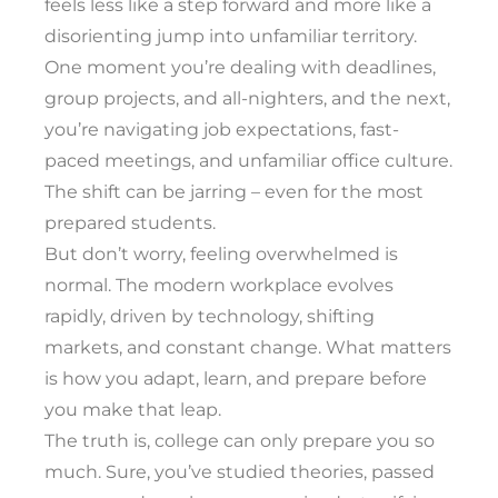
feels less like a step forward and more like a
disorienting jump into unfamiliar territory.
One moment you’re dealing with deadlines,
group projects, and all-nighters, and the next,
you’re navigating job expectations, fast-
paced meetings, and unfamiliar office culture.
The shift can be jarring – even for the most
prepared students.
But don’t worry, feeling overwhelmed is
normal. The modern workplace evolves
rapidly, driven by technology, shifting
markets, and constant change. What matters
is how you adapt, learn, and prepare before
you make that leap.
The truth is, college can only prepare you so
much. Sure, you’ve studied theories, passed