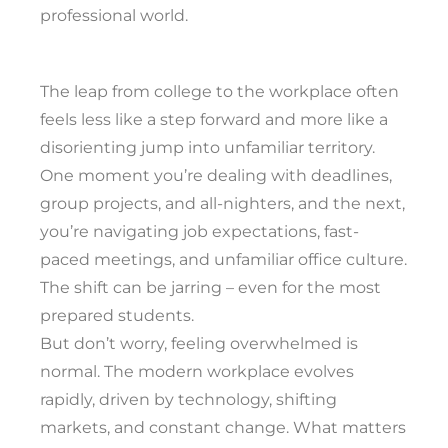
professional world.
The leap from college to the workplace often
feels less like a step forward and more like a
disorienting jump into unfamiliar territory.
One moment you’re dealing with deadlines,
group projects, and all-nighters, and the next,
you’re navigating job expectations, fast-
paced meetings, and unfamiliar office culture.
The shift can be jarring – even for the most
prepared students.
But don’t worry, feeling overwhelmed is
normal. The modern workplace evolves
rapidly, driven by technology, shifting
markets, and constant change. What matters