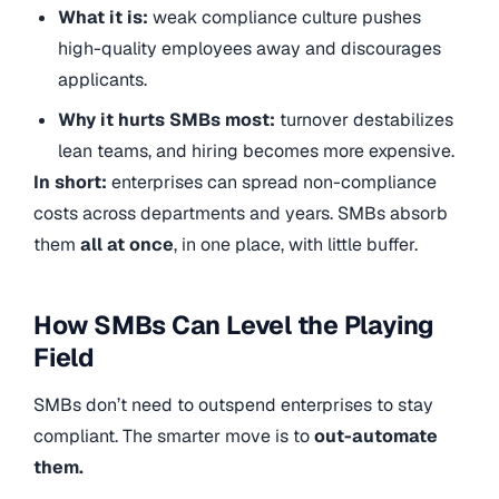
What it is:
weak compliance culture pushes
high-quality employees away and discourages
applicants.
Why it hurts SMBs most:
turnover destabilizes
lean teams, and hiring becomes more expensive.
In short:
enterprises can spread non-compliance
costs across departments and years. SMBs absorb
them
all at once
, in one place, with little buffer.
How SMBs Can Level the Playing
Field
SMBs don’t need to outspend enterprises to stay
compliant. The smarter move is to
out-automate
them.