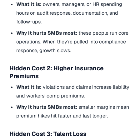
What it is:
owners, managers, or HR spending
hours on audit response, documentation, and
follow-ups.
Why it hurts SMBs most:
these people run core
operations. When they’re pulled into compliance
response, growth slows.
Hidden Cost 2: Higher Insurance
Premiums
What it is:
violations and claims increase liability
and workers’ comp premiums.
Why it hurts SMBs most:
smaller margins mean
premium hikes hit faster and last longer.
Hidden Cost 3: Talent Loss