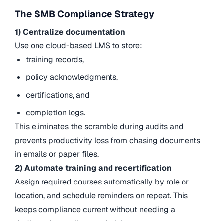
The SMB Compliance Strategy
1) Centralize documentation
Use one cloud-based LMS to store:
training records,
policy acknowledgments,
certifications, and
completion logs.
This eliminates the scramble during audits and
prevents productivity loss from chasing documents
in emails or paper files.
2) Automate training and recertification
Assign required courses automatically by role or
location, and schedule reminders on repeat. This
keeps compliance current without needing a