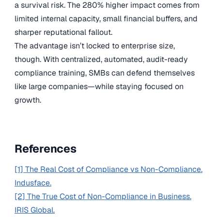
a survival risk. The 280% higher impact comes from
limited internal capacity, small financial buffers, and
sharper reputational fallout.
The advantage isn’t locked to enterprise size,
though. With centralized, automated, audit-ready
compliance training, SMBs can defend themselves
like large companies—while staying focused on
growth.
References
[1] The Real Cost of Compliance vs Non-Compliance.
Indusface.
[2] The True Cost of Non-Compliance in Business.
IRIS Global.