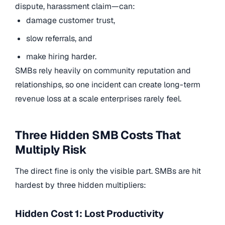
dispute, harassment claim—can:
damage customer trust,
slow referrals, and
make hiring harder.
SMBs rely heavily on community reputation and
relationships, so one incident can create long-term
revenue loss at a scale enterprises rarely feel.
Three Hidden SMB Costs That
Multiply Risk
The direct fine is only the visible part. SMBs are hit
hardest by three hidden multipliers:
Hidden Cost 1: Lost Productivity