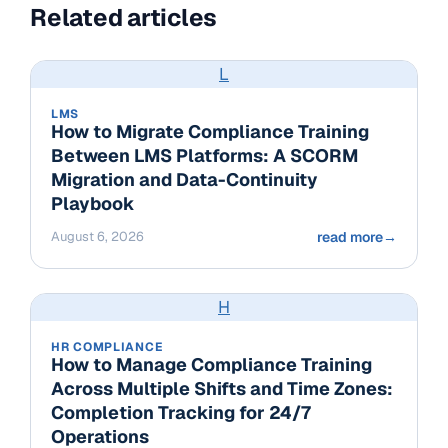
Related articles
L
LMS
How to Migrate Compliance Training
Between LMS Platforms: A SCORM
Migration and Data-Continuity
Playbook
August 6, 2026
read more
→
H
HR COMPLIANCE
How to Manage Compliance Training
Across Multiple Shifts and Time Zones:
Completion Tracking for 24/7
Operations