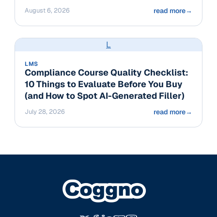
August 6, 2026
read more
→
L
LMS
Compliance Course Quality Checklist:
10 Things to Evaluate Before You Buy
(and How to Spot AI-Generated Filler)
July 28, 2026
read more
→