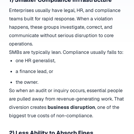
Enterprises usually have legal, HR, and compliance
teams built for rapid response. When a violation
happens, these groups investigate, correct, and
communicate without serious disruption to core
operations.
SMBs are typically lean. Compliance usually falls to:
one HR generalist,
a finance lead, or
the owner.
So when an audit or inquiry occurs, essential people
are pulled away from revenue-generating work. That
diversion creates
business disruption
, one of the
biggest true costs of non-compliance.
2) Less Ability to Absorb Fines