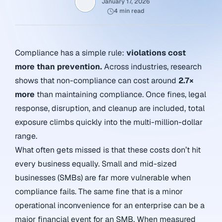
January 17, 2026
4 min read
Compliance has a simple rule:
violations cost
more than prevention.
Across industries, research
shows that non-compliance can cost around
2.7×
more
than maintaining compliance. Once fines, legal
response, disruption, and cleanup are included, total
exposure climbs quickly into the multi-million-dollar
range.
What often gets missed is that these costs don’t hit
every business equally. Small and mid-sized
businesses (SMBs) are far more vulnerable when
compliance fails. The same fine that is a minor
operational inconvenience for an enterprise can be a
major financial event for an SMB. When measured