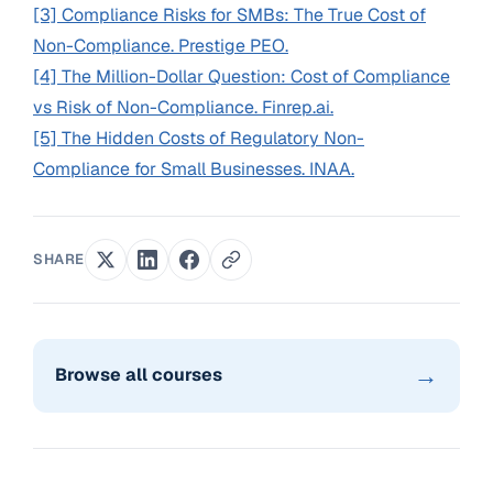
[3] Compliance Risks for SMBs: The True Cost of
Non-Compliance. Prestige PEO.
[4] The Million-Dollar Question: Cost of Compliance
vs Risk of Non-Compliance. Finrep.ai.
[5] The Hidden Costs of Regulatory Non-
Compliance for Small Businesses. INAA.
SHARE
→
Browse all courses