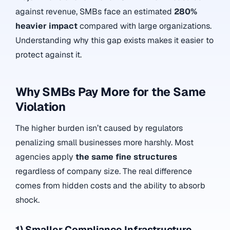
against revenue, SMBs face an estimated
280%
heavier impact
compared with large organizations.
Understanding why this gap exists makes it easier to
protect against it.
Why SMBs Pay More for the Same
Violation
The higher burden isn’t caused by regulators
penalizing small businesses more harshly. Most
agencies apply
the same fine structures
regardless of company size. The real difference
comes from hidden costs and the ability to absorb
shock.
1) Smaller Compliance Infrastructure