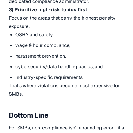
dedicated compliance administrator.
3) Prioritize high-risk topics first
Focus on the areas that carry the highest penalty
exposure:
OSHA and safety,
wage & hour compliance,
harassment prevention,
cybersecurity/data handling basics, and
industry-specific requirements.
That’s where violations become most expensive for
SMBs.
Bottom Line
For SMBs, non-compliance isn’t a rounding error—it’s