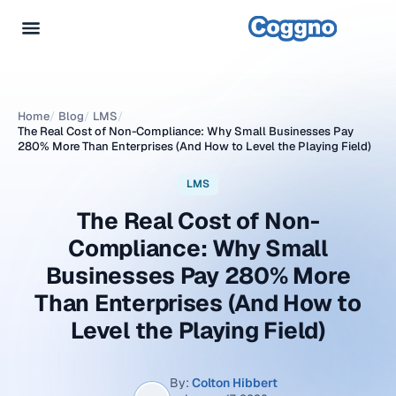
Home
/
Blog
/
LMS
/
The Real Cost of Non-Compliance: Why Small Businesses Pay
280% More Than Enterprises (And How to Level the Playing Field)
LMS
The Real Cost of Non-
Compliance: Why Small
Businesses Pay 280% More
Than Enterprises (And How to
Level the Playing Field)
By:
Colton Hibbert