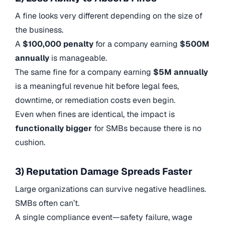
A fine looks very different depending on the size of
the business.
A
$100,000 penalty
for a company earning
$500M
annually
is manageable.
The same fine for a company earning
$5M annually
is a meaningful revenue hit before legal fees,
downtime, or remediation costs even begin.
Even when fines are identical, the impact is
functionally bigger
for SMBs because there is no
cushion.
3) Reputation Damage Spreads Faster
Large organizations can survive negative headlines.
SMBs often can’t.
A single compliance event—safety failure, wage