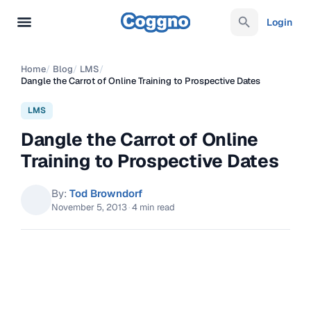
Login
Home
/
Blog
/
LMS
/
Dangle the Carrot of Online Training to Prospective Dates
LMS
Dangle the Carrot of Online
Training to Prospective Dates
By:
Tod Browndorf
November 5, 2013
·
4 min read