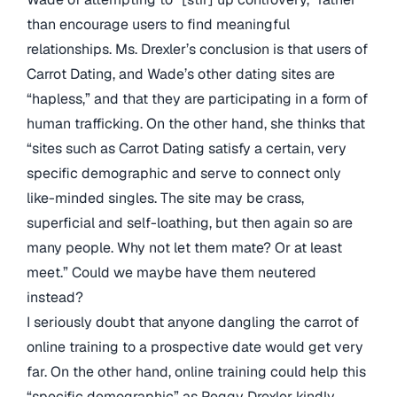
than encourage users to find meaningful
relationships. Ms. Drexler’s conclusion is that users of
Carrot Dating, and Wade’s other dating sites are
“hapless,” and that they are participating in a form of
human trafficking. On the other hand, she thinks that
“sites such as Carrot Dating satisfy a certain, very
specific demographic and serve to connect only
like-minded singles. The site may be crass,
superficial and self-loathing, but then again so are
many people. Why not let them mate? Or at least
meet.” Could we maybe have them neutered
instead?
I seriously doubt that anyone dangling the carrot of
online training to a prospective date would get very
far. On the other hand, online training could help this
“specific demographic” as Peggy Drexler kindly