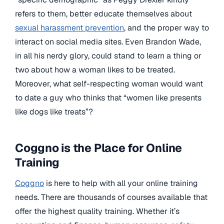
refers to them, better educate themselves about
sexual harassment prevention
, and the proper way to
interact on social media sites. Even Brandon Wade,
in all his nerdy glory, could stand to learn a thing or
two about how a woman likes to be treated.
Moreover, what self-respecting woman would want
to date a guy who thinks that “women like presents
like dogs like treats”?
Coggno is the Place for Online
Training
Coggno
is here to help with all your online training
needs. There are thousands of courses available that
offer the highest quality training. Whether it’s