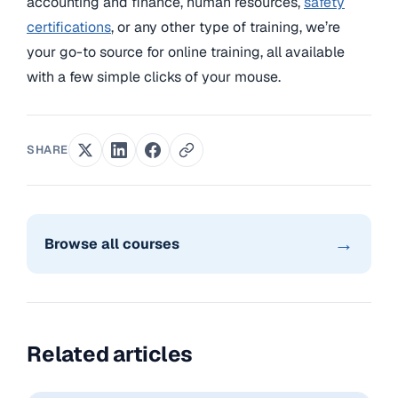
accounting and finance, human resources,
safety
certifications
, or any other type of training, we’re
your go-to source for online training, all available
with a few simple clicks of your mouse.
SHARE
→
Browse all courses
Related articles