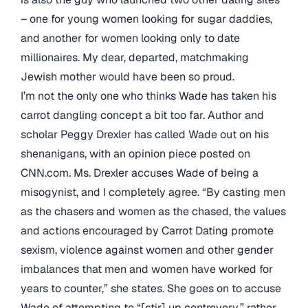
– one for young women looking for sugar daddies,
and another for women looking only to date
millionaires. My dear, departed, matchmaking
Jewish mother would have been so proud.
I’m not the only one who thinks Wade has taken his
carrot dangling concept a bit too far. Author and
scholar Peggy Drexler has called Wade out on his
shenanigans, with an opinion piece posted on
CNN.com. Ms. Drexler accuses Wade of being a
misogynist, and I completely agree. “By casting men
as the chasers and women as the chased, the values
and actions encouraged by Carrot Dating promote
sexism, violence against women and other gender
imbalances that men and women have worked for
years to counter,” she states. She goes on to accuse
Wade of attempting to “[stir] up controvery,” rather