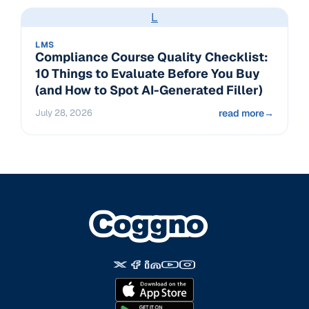
L
LMS
Compliance Course Quality Checklist:
10 Things to Evaluate Before You Buy
(and How to Spot AI-Generated Filler)
July 28, 2026
read more
→