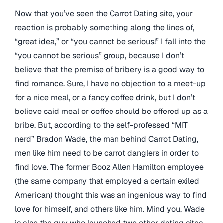
Now that you’ve seen the Carrot Dating site, your
reaction is probably something along the lines of,
“great idea,” or “you cannot be serious!” I fall into the
“you cannot be serious” group, because I don’t
believe that the premise of bribery is a good way to
find romance. Sure, I have no objection to a meet-up
for a nice meal, or a fancy coffee drink, but I don’t
believe said meal or coffee should be offered up as a
bribe. But, according to the self-professed “MIT
nerd” Bradon Wade, the man behind Carrot Dating,
men like him need to be carrot danglers in order to
find love. The former Booz Allen Hamilton employee
(the same company that employed a certain exiled
American) thought this was an ingenious way to find
love for himself, and others like him. Mind you, Wade
is also the guy who launched two other dating sites