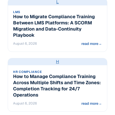
L
LMS
How to Migrate Compliance Training
Between LMS Platforms: A SCORM
Migration and Data-Continuity
Playbook
August 6, 2026
read more
→
H
HR COMPLIANCE
How to Manage Compliance Training
Across Multiple Shifts and Time Zones:
Completion Tracking for 24/7
Operations
August 6, 2026
read more
→