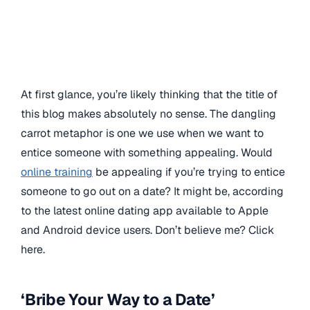
At first glance, you’re likely thinking that the title of
this blog makes absolutely no sense. The dangling
carrot metaphor is one we use when we want to
entice someone with something appealing. Would
online training
be appealing if you’re trying to entice
someone to go out on a date? It might be, according
to the latest online dating app available to Apple
and Android device users. Don’t believe me? Click
here.
‘Bribe Your Way to a Date’