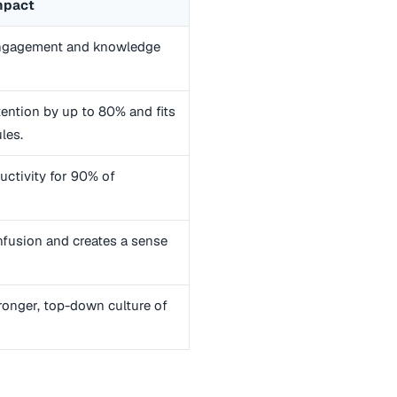
mpact
engagement and knowledge
ention by up to 80% and fits
les.
uctivity for 90% of
fusion and creates a sense
ronger, top-down culture of