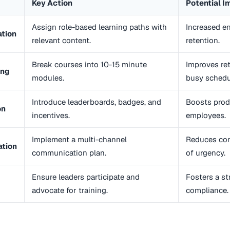
Key Action
Potential I
Assign role-based learning paths with
Increased 
ation
relevant content.
retention.
Break courses into 10-15 minute
Improves ret
ing
modules.
busy schedu
Introduce leaderboards, badges, and
Boosts prod
on
incentives.
employees.
Implement a multi-channel
Reduces con
tion
communication plan.
of urgency.
Ensure leaders participate and
Fosters a st
advocate for training.
compliance.