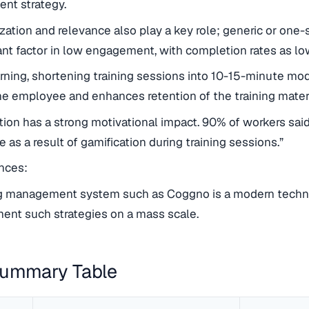
nt strategy.
zation and relevance also play a key role; generic or one-si
cant factor in low engagement, with completion rates as l
rning, shortening training sessions into 10-15-minute modu
he employee and enhances retention of the training mat
tion has a strong motivational impact. 90% of workers sa
e as a result of gamification during training sessions.”
ces:
ng management system such as Coggno is a modern technol
ent such strategies on a mass scale.
Summary Table