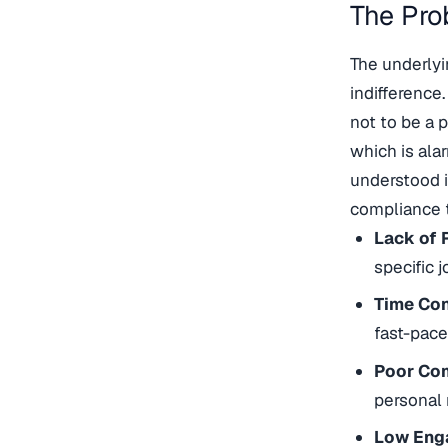
The Pro
The underlyi
indifference.
not to be a 
which is ala
understood i
compliance t
Lack of 
specific 
Time Con
fast-pac
Poor Co
personal 
Low Eng