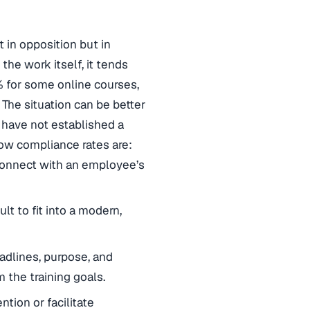
 in opposition but in
the work itself, it tends
4% for some online courses,
The situation can be better
 have not established a
low compliance rates are:
o connect with an employee’s
ult to fit into a modern,
adlines, purpose, and
the training goals.
ntion or facilitate