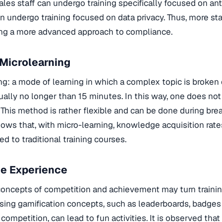
sales staff can undergo training specifically focused on ant
can undergo training focused on data privacy. Thus, more st
ng a more advanced approach to compliance.
Microlearning
ng: a mode of learning in which a complex topic is broken
ally no longer than 15 minutes. In this way, one does no
. This method is rather flexible and can be done during bre
ows that, with micro-learning, knowledge acquisition rat
 to traditional training courses.
he Experience
oncepts of competition and achievement may turn trainin
sing gamification concepts, such as leaderboards, badges 
ompetition, can lead to fun activities. It is observed that