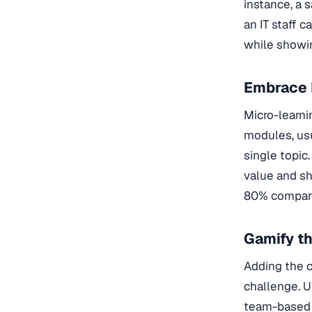
instance, a 
an IT staff 
while showi
Embrace 
Micro-learni
modules, usu
single topic
value and sh
80% compared
Gamify t
Adding the c
challenge. U
team-based c