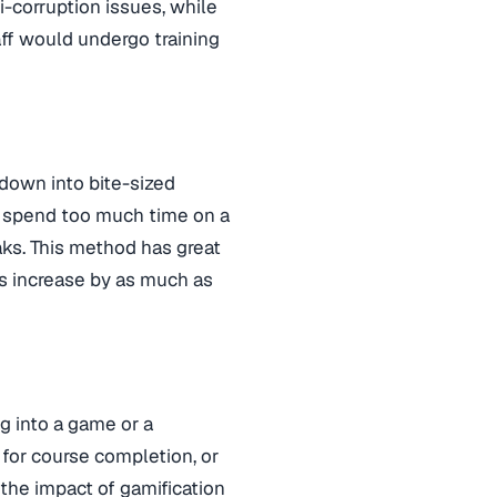
i-corruption issues, while
aff would undergo training
 down into bite-sized
t spend too much time on a
aks. This method has great
es increase by as much as
g into a game or a
for course completion, or
 the impact of gamification