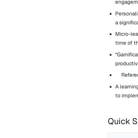
engageme
Personali
a signifi
Micro-lea
time of t
“Gamifica
productiv
Referen
A learni
to implem
Quick 