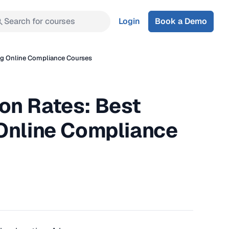
Search for courses
Login
Book a Demo
ng Online Compliance Courses
on Rates: Best
 Online Compliance