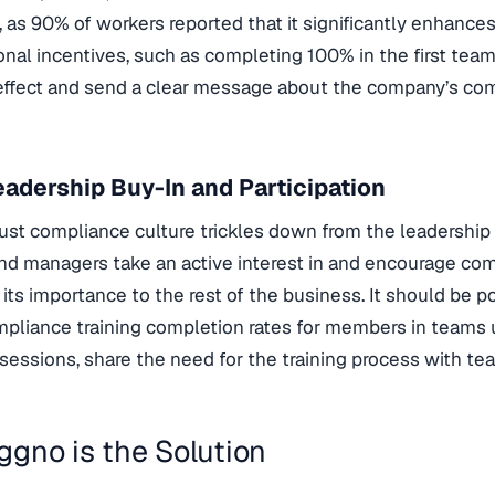
t, as 90% of workers reported that it significantly enhances
nal incentives, such as completing 100% in the first tea
 effect and send a clear message about the company’s co
adership Buy-In and Participation
ust compliance culture trickles down from the leadership 
nd managers take an active interest in and encourage compl
its importance to the rest of the business. It should be p
pliance training completion rates for members in teams u
l sessions, share the need for the training process with 
gno is the Solution