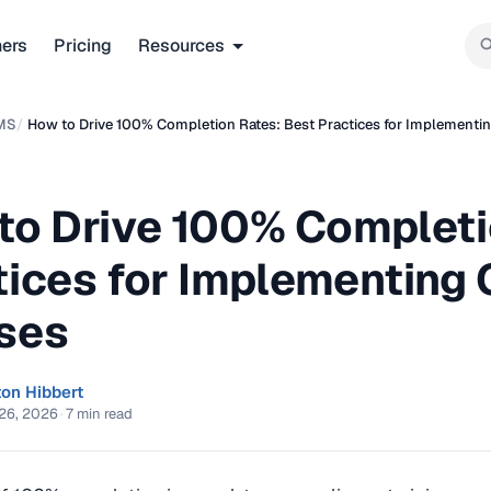
ners
Pricing
Resources
MS
/
How to Drive 100% Completion Rates: Best Practices for Implementi
to Drive 100% Completi
tices for Implementing
ses
ton Hibbert
26, 2026
·
7 min read