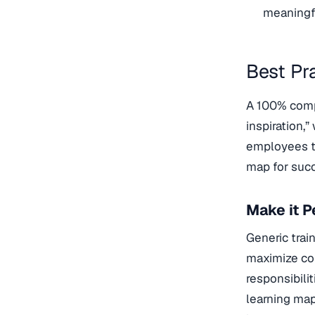
meaningfu
Best Pr
A 100% comp
inspiration,”
employees to
map for suc
Make it P
Generic train
maximize com
responsibil
learning map