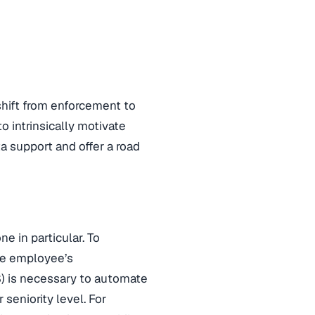
hift from enforcement to
to intrinsically motivate
a support and offer a road
e in particular. To
the employee’s
) is necessary to automate
seniority level. For