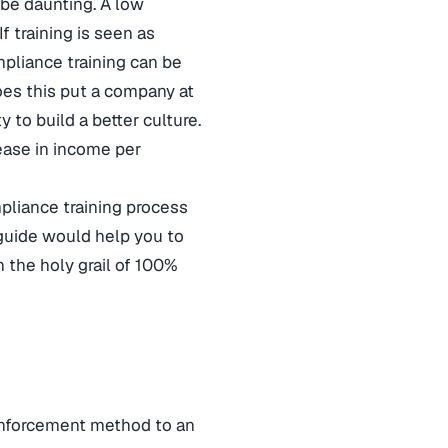
be daunting. A low
 training is seen as
mpliance training can be
oes this put a company at
y to build a better culture.
ease in income per
pliance training process
 guide would help you to
 the holy grail of 100%
 enforcement method to an