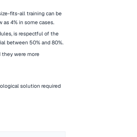
ze-fits-all training can be
ow as 4% in some cases.
les, is respectful of the
erial between 50% and 80%.
id they were more
ogical solution required