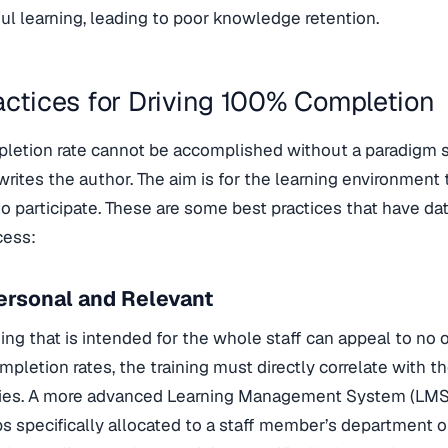
l learning, leading to poor knowledge retention.
actices for Driving 100% Completion
letion rate cannot be accomplished without a paradigm s
 writes the author. The aim is for the learning environment 
 participate. These are some best practices that have dat
cess:
ersonal and Relevant
ing that is intended for the whole staff can appeal to no on
pletion rates, the training must directly correlate with 
ities. A more advanced Learning Management System (LMS
s specifically allocated to a staff member’s department or 