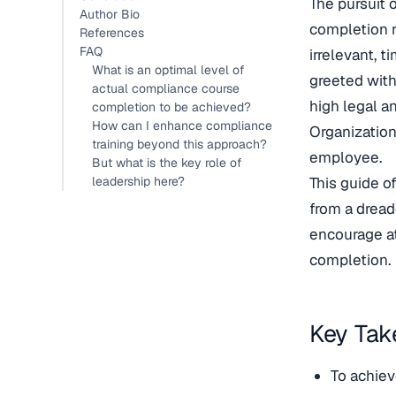
The pursuit 
Author Bio
completion r
References
FAQ
irrelevant, 
What is an optimal level of
greeted with
actual compliance course
high legal an
completion to be achieved?
How can I enhance compliance
Organization
training beyond this approach?
employee.
But what is the key role of
leadership here?
This guide o
from a dread
encourage at
completion.
Key Ta
To achiev