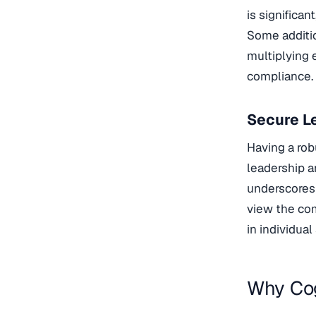
is significan
Some additio
multiplying
compliance.
Secure Le
Having a rob
leadership a
underscores 
view the com
in individua
Why Cog