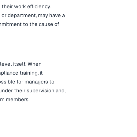
 their work efficiency.
m or department, may have a
mmitment to the cause of
level itself. When
iance training, it
ossible for managers to
nder their supervision and,
team members.