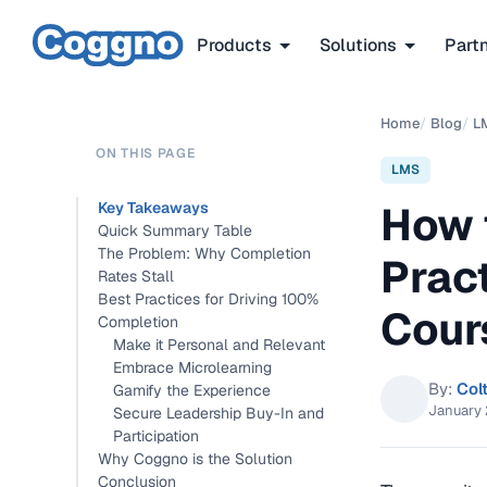
Products
Solutions
Part
Home
/
Blog
/
L
ON THIS PAGE
LMS
How 
Key Takeaways
Quick Summary Table
The Problem: Why Completion
Prac
Rates Stall
Best Practices for Driving 100%
Cour
Completion
Make it Personal and Relevant
Embrace Microlearning
By:
Col
Gamify the Experience
January 
Secure Leadership Buy-In and
Participation
Why Coggno is the Solution
Conclusion