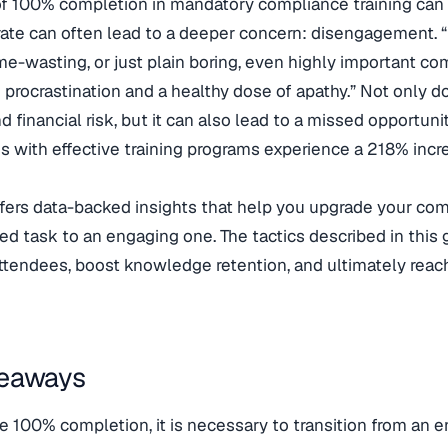
of 100% completion in mandatory compliance training can 
ate can often lead to a deeper concern: disengagement. “If
time-wasting, or just plain boring, even highly important co
 procrastination and a healthy dose of apathy.” Not only d
d financial risk, but it can also lead to a missed opportunit
s with effective training programs experience a 218% incr
ffers data-backed insights that help you upgrade your com
ed task to an engaging one. The tactics described in this
tendees, boost knowledge retention, and ultimately reach
keaways
e 100% completion, it is necessary to transition from an