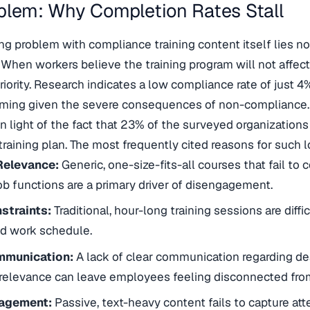
blem: Why Completion Rates Stall
ng problem with compliance training content itself lies not
 When workers believe the training program will not affect 
priority. Research indicates a low compliance rate of just 
rming given the severe consequences of non-compliance. 
n light of the fact that 23% of the surveyed organizations
raining plan. The most frequently cited reasons for such 
Relevance:
Generic, one-size-fits-all courses that fail t
job functions are a primary driver of disengagement.
straints:
Traditional, hour-long training sessions are diffic
ed work schedule.
mmunication:
A lack of clear communication regarding de
relevance can leave employees feeling disconnected from 
agement:
Passive, text-heavy content fails to capture atte