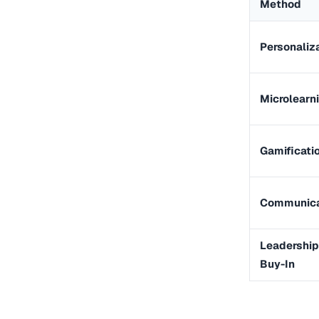
Method
Personaliz
Microlearn
Gamificati
Communica
Leadership
Buy-In