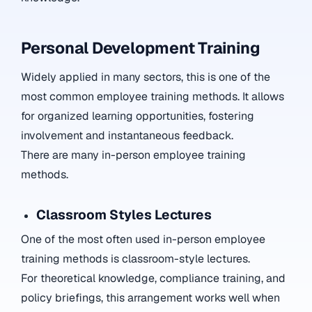
Personal Development Training
Widely applied in many sectors, this is one of the
most common employee training methods. It allows
for organized learning opportunities, fostering
involvement and instantaneous feedback.
There are many in-person employee training
methods.
Classroom Styles Lectures
One of the most often used in-person employee
training methods is classroom-style lectures.
For theoretical knowledge, compliance training, and
policy briefings, this arrangement works well when