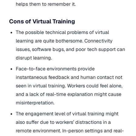
helps them to remember it.
Cons of Virtual Training
The possible technical problems of virtual
learning are quite bothersome. Connectivity
issues, software bugs, and poor tech support can
disrupt learning.
Face-to-face environments provide
instantaneous feedback and human contact not
seen in virtual training. Workers could feel alone,
and a lack of real-time explanation might cause
misinterpretation.
The engagement level of virtual training might
also suffer due to workers’ distractions in a
remote environment. In-person settings and real-