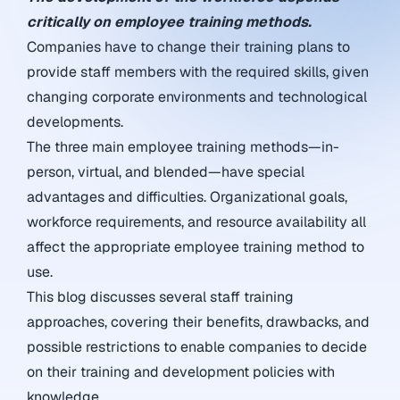
critically on employee training methods.
Companies have to change their training plans to
provide staff members with the required skills, given
changing corporate environments and technological
developments.
The three main employee training methods—in-
person, virtual, and blended—have special
advantages and difficulties. Organizational goals,
workforce requirements, and resource availability all
affect the appropriate employee training method to
use.
This blog discusses several staff training
approaches, covering their benefits, drawbacks, and
possible restrictions to enable companies to decide
on their training and development policies with
knowledge.