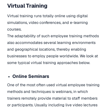
Virtual Training
Virtual training runs totally online using digital
simulations, video conferences, and e-learning
courses.
The adaptability of such employee training methods
also accommodates several learning environments
and geographical locations, thereby enabling
businesses to employ people worldwide. We look at
some typical virtual training approaches below.
Online Seminars
One of the most often used virtual employee training
methods and techniques is webinars, in which
trainers remotely provide material to staff members
or participants. Usually including live video lectures