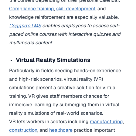
the content depending on their personal calendar.
Compliance training
,
skill development
, and
knowledge reinforcement are especially valuable.
Coggno’s LMS
enables employees to access self-
paced online courses with interactive quizzes and
multimedia content.
Virtual Reality Simulations
Particularly in fields needing hands-on experience
and high-risk scenarios, virtual reality (VR)
simulations present a creative solution for virtual
training. VR gives staff members chances for
immersive learning by submerging them in virtual
reality simulations of real-world scenarios.
VR lets workers in sectors including
manufacturing
,
construction
, and
healthcare
practice important