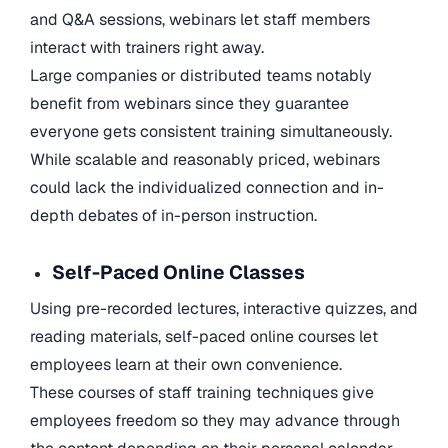
and Q&A sessions, webinars let staff members
interact with trainers right away.
Large companies or distributed teams notably
benefit from webinars since they guarantee
everyone gets consistent training simultaneously.
While scalable and reasonably priced, webinars
could lack the individualized connection and in-
depth debates of in-person instruction.
Self-Paced Online Classes
Using pre-recorded lectures, interactive quizzes, and
reading materials, self-paced online courses let
employees learn at their own convenience.
These courses of staff training techniques give
employees freedom so they may advance through