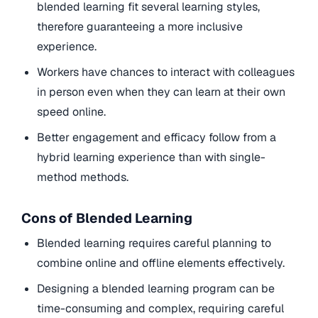
blended learning fit several learning styles,
therefore guaranteeing a more inclusive
experience.
Workers have chances to interact with colleagues
in person even when they can learn at their own
speed online.
Better engagement and efficacy follow from a
hybrid learning experience than with single-
method methods.
Cons of Blended Learning
Blended learning requires careful planning to
combine online and offline elements effectively.
Designing a blended learning program can be
time-consuming and complex, requiring careful