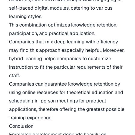
self-paced digital modules, catering to various
learning styles.
This combination optimizes knowledge retention,
participation, and practical application.
Companies that mix deep learning with efficiency
may find this approach especially helpful. Moreover,
hybrid learning helps companies to customize
instruction to fit the particular requirements of their
staff.
Companies can guarantee knowledge retention by
using online resources for theoretical education and
scheduling in-person meetings for practical
applications, therefore offering the greatest possible
training experience.
Conclusion
Employee development depends heavily on