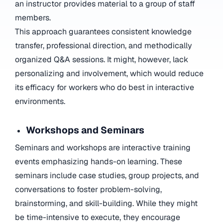
an instructor provides material to a group of staff
members.
This approach guarantees consistent knowledge
transfer, professional direction, and methodically
organized Q&A sessions. It might, however, lack
personalizing and involvement, which would reduce
its efficacy for workers who do best in interactive
environments.
Workshops and Seminars
Seminars and workshops are interactive training
events emphasizing hands-on learning. These
seminars include case studies, group projects, and
conversations to foster problem-solving,
brainstorming, and skill-building. While they might
be time-intensive to execute, they encourage