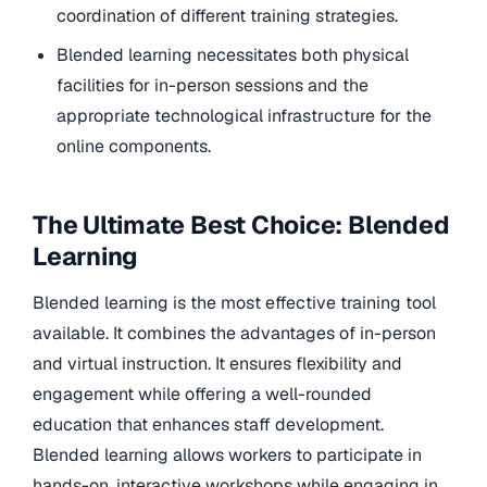
coordination of different training strategies.
Blended learning necessitates both physical
facilities for in-person sessions and the
appropriate technological infrastructure for the
online components.
The Ultimate Best Choice: Blended
Learning
Blended learning is the most effective training tool
available. It combines the advantages of in-person
and virtual instruction. It ensures flexibility and
engagement while offering a well-rounded
education that enhances staff development.
Blended learning allows workers to participate in
hands-on, interactive workshops while engaging in