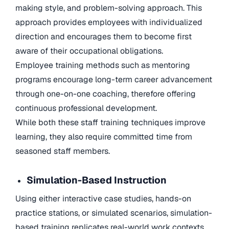
making style, and problem-solving approach. This
approach provides employees with individualized
direction and encourages them to become first
aware of their occupational obligations.
Employee training methods such as mentoring
programs encourage long-term career advancement
through one-on-one coaching, therefore offering
continuous professional development.
While both these staff training techniques improve
learning, they also require committed time from
seasoned staff members.
Simulation-Based Instruction
Using either interactive case studies, hands-on
practice stations, or simulated scenarios, simulation-
based training replicates real-world work contexts.