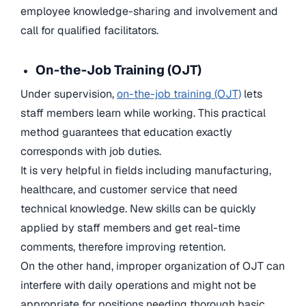
employee knowledge-sharing and involvement and
call for qualified facilitators.
On-the-Job Training (OJT)
Under supervision,
on-the-job training (OJT)
lets
staff members learn while working. This practical
method guarantees that education exactly
corresponds with job duties.
It is very helpful in fields including manufacturing,
healthcare, and customer service that need
technical knowledge. New skills can be quickly
applied by staff members and get real-time
comments, therefore improving retention.
On the other hand, improper organization of OJT can
interfere with daily operations and might not be
appropriate for positions needing thorough basic