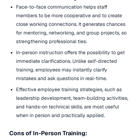
Face-to-face communication helps staff
members to be more cooperative and to create
close working connections. It generates chances
for mentoring, networking, and group projects, so
strengthening professional ties.
In-person instruction offers the possibility to get
immediate clarifications. Unlike self-directed
training, employees may instantly clarify
mistakes and ask questions in real-time.
Effective employee training strategies, such as
leadership development, team-building activities,
and hands-on technical skills, are most useful
when in person and practically applied.
Cons of In-Person Training: