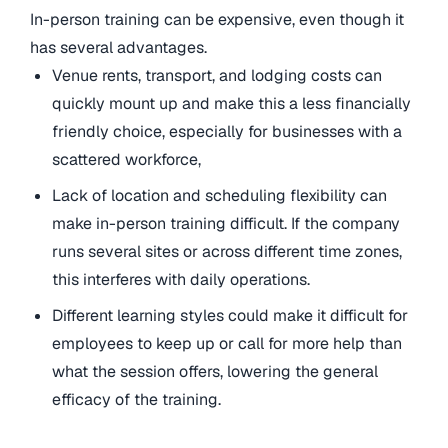
In-person training can be expensive, even though it
has several advantages.
Venue rents, transport, and lodging costs can
quickly mount up and make this a less financially
friendly choice, especially for businesses with a
scattered workforce,
Lack of location and scheduling flexibility can
make in-person training difficult. If the company
runs several sites or across different time zones,
this interferes with daily operations.
Different learning styles could make it difficult for
employees to keep up or call for more help than
what the session offers, lowering the general
efficacy of the training.