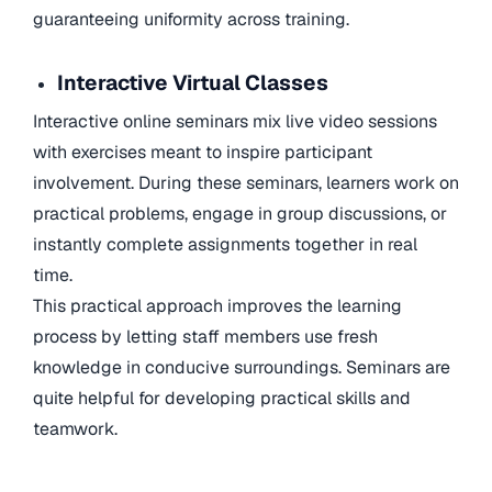
guaranteeing uniformity across training.
Interactive Virtual Classes
Interactive online seminars mix live video sessions
with exercises meant to inspire participant
involvement. During these seminars, learners work on
practical problems, engage in group discussions, or
instantly complete assignments together in real
time.
This practical approach improves the learning
process by letting staff members use fresh
knowledge in conducive surroundings. Seminars are
quite helpful for developing practical skills and
teamwork.