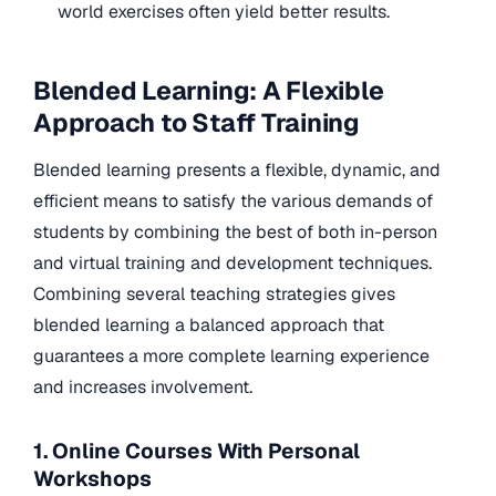
world exercises often yield better results.
Blended Learning: A Flexible
Approach to Staff Training
Blended learning presents a flexible, dynamic, and
efficient means to satisfy the various demands of
students by combining the best of both in-person
and virtual training and development techniques.
Combining several teaching strategies gives
blended learning a balanced approach that
guarantees a more complete learning experience
and increases involvement.
1. Online Courses With Personal
Workshops