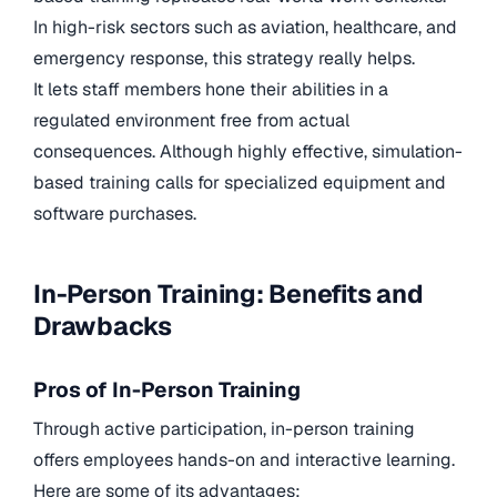
In high-risk sectors such as aviation, healthcare, and
emergency response, this strategy really helps.
It lets staff members hone their abilities in a
regulated environment free from actual
consequences. Although highly effective, simulation-
based training calls for specialized equipment and
software purchases.
In-Person Training: Benefits and
Drawbacks
Pros of In-Person Training
Through active participation, in-person training
offers employees hands-on and interactive learning.
Here are some of its advantages: