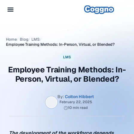
Home
/
Blog
/
LMS
/
Employee Training Methods: In-Person, Virtual, or Blended?
LMS
Employee Training Methods: In-
Person, Virtual, or Blended?
By:
Colton Hibbert
February 22, 2025
10 min read
The development of the workforce depends