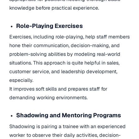
knowledge before practical experience.
Role-Playing Exercises
Exercises, including role-playing, help staff members
hone their communication, decision-making, and
problem-solving abilities by modeling real-world
situations. This approach is quite helpful in sales,
customer service, and leadership development,
especially.
It improves soft skills and prepares staff for
demanding working environments.
Shadowing and Mentoring Programs
Shadowing is pairing a trainee with an experienced
worker to observe their daily activities, decision-