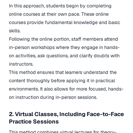
In this approach, students begin by completing
online courses at their own pace. These online
courses provide fundamental knowledge and basic
skills.
Following the online portion, staff members attend
in-person workshops where they engage in hands-
on activities, ask questions, and clarify doubts with
instructors.
This method ensures that learners understand the
content thoroughly before applying it in practical
environments. It also allows for more focused, hands-
on instruction during in-person sessions.
2. Virtual Classes, Including Face-to-Face
Practice Sessions
This method combines virtual lectures for theory-