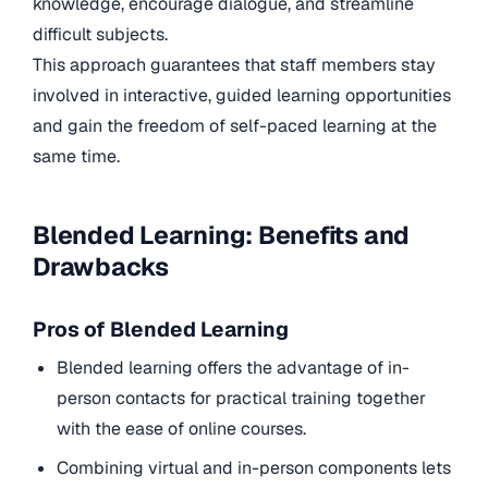
knowledge, encourage dialogue, and streamline
difficult subjects.
This approach guarantees that staff members stay
involved in interactive, guided learning opportunities
and gain the freedom of self-paced learning at the
same time.
Blended Learning: Benefits and
Drawbacks
Pros of Blended Learning
Blended learning offers the advantage of in-
person contacts for practical training together
with the ease of online courses.
Combining virtual and in-person components lets