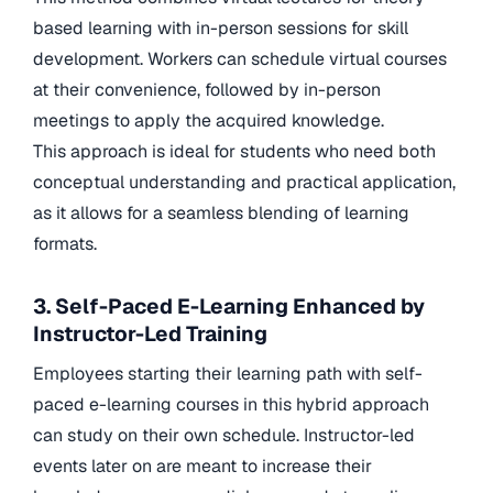
based learning with in-person sessions for skill
development. Workers can schedule virtual courses
at their convenience, followed by in-person
meetings to apply the acquired knowledge.
This approach is ideal for students who need both
conceptual understanding and practical application,
as it allows for a seamless blending of learning
formats.
3. Self-Paced E-Learning Enhanced by
Instructor-Led Training
Employees starting their learning path with self-
paced e-learning courses in this hybrid approach
can study on their own schedule. Instructor-led
events later on are meant to increase their