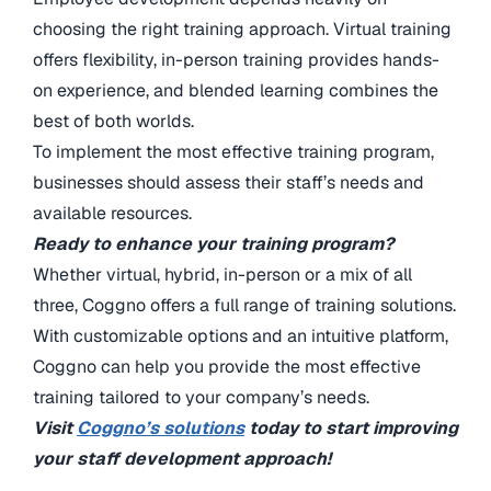
choosing the right training approach. Virtual training
offers flexibility, in-person training provides hands-
on experience, and blended learning combines the
best of both worlds.
To implement the most effective training program,
businesses should assess their staff’s needs and
available resources.
Ready to enhance your training program?
Whether virtual, hybrid, in-person or a mix of all
three, Coggno offers a full range of training solutions.
With customizable options and an intuitive platform,
Coggno can help you provide the most effective
training tailored to your company’s needs.
Visit
Coggno’s solutions
today to start improving
your staff development approach!