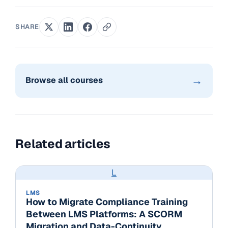
SHARE
→
Browse all courses
Related articles
L
LMS
How to Migrate Compliance Training
Between LMS Platforms: A SCORM
Migration and Data-Continuity