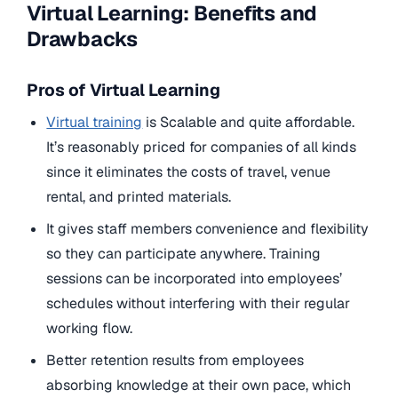
Virtual Learning: Benefits and
Drawbacks
Pros of Virtual Learning
Virtual training
is Scalable and quite affordable.
It’s reasonably priced for companies of all kinds
since it eliminates the costs of travel, venue
rental, and printed materials.
It gives staff members convenience and flexibility
so they can participate anywhere. Training
sessions can be incorporated into employees’
schedules without interfering with their regular
working flow.
Better retention results from employees
absorbing knowledge at their own pace, which