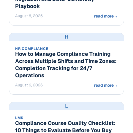
Playbook
August 6, 2026
read more
→
H
HR COMPLIANCE
How to Manage Compliance Training
Across Multiple Shifts and Time Zones:
Completion Tracking for 24/7
Operations
August 6, 2026
read more
→
L
LMS
Compliance Course Quality Checklist:
10 Things to Evaluate Before You Buy