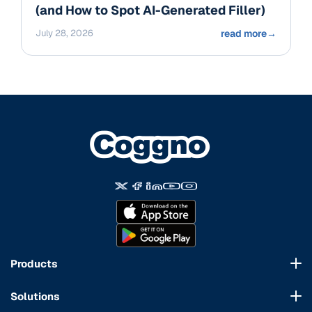
(and How to Spot AI-Generated Filler)
July 28, 2026
read more
→
Products
Course Marketplace
Solutions
LMS Platform