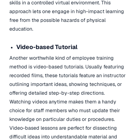
skills in a controlled virtual environment. This
approach lets one engage in high-impact learning
free from the possible hazards of physical
education.
Video-based Tutorial
Another worthwhile kind of employee training
method is video-based tutorials. Usually featuring
recorded films, these tutorials feature an instructor
outlining important ideas, showing techniques, or
offering detailed step-by-step directions.
Watching videos anytime makes them a handy
choice for staff members who must update their
knowledge on particular duties or procedures.
Video-based lessons are perfect for dissecting
difficult ideas into understandable material and