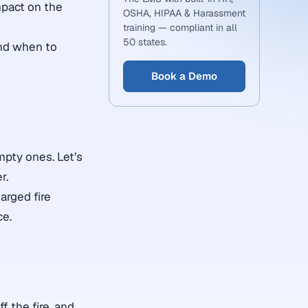
mpact on the
OSHA, HIPAA & Harassment
training — compliant in all
50 states.
and when to
Book a Demo
mpty ones. Let’s
r.
arged fire
ce.
f the fire, and