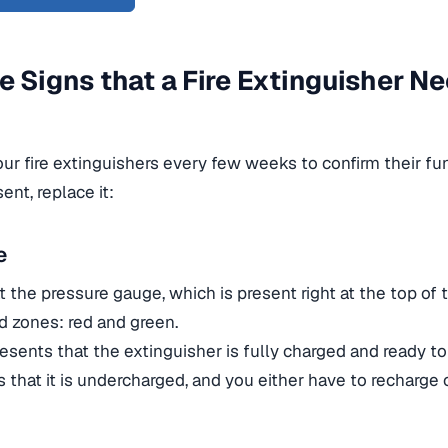
e Signs that a Fire Extinguisher N
ur fire extinguishers every few weeks to confirm their fun
ent, replace it:
e
at the pressure gauge, which is present right at the top of t
d zones: red and green.
esents that the extinguisher is fully charged and ready t
 that it is undercharged, and you either have to recharge 