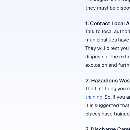
they must be dispose
1. Contact Local A
Talk to local autho
municipalities have 
They will direct you
dispose of the extin
explosion and furth
2. Hazardous Wast
The first thing you 
training
. So, if you 
It is suggested that
places have trained
3. Discharge Caref