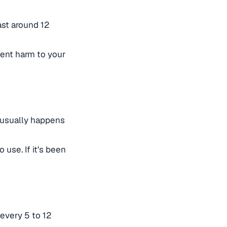
ast around 12
vent harm to your
 usually happens
 use. If it’s been
 every 5 to 12