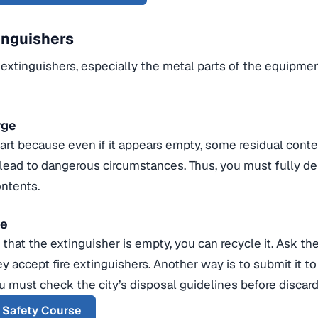
inguishers
 extinguishers, especially the metal parts of the equipmen
rge
part because even if it appears empty, some residual cont
 lead to dangerous circumstances. Thus, you must fully de
ontents.
se
that the extinguisher is empty, you can recycle it. Ask th
ey accept fire extinguishers. Another way is to submit it t
ou must check the city’s disposal guidelines before discardi
r Safety Course