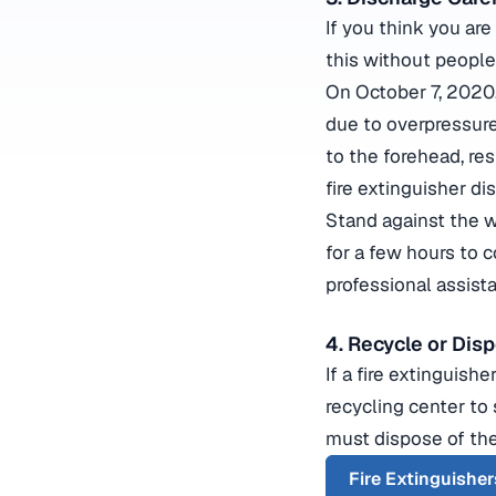
If you think you are
this without people
On October 7, 2020,
due to overpressure
to the forehead, res
fire extinguisher di
Stand against the wi
for a few hours to c
professional assist
4. Recycle or Dis
If a fire extinguish
recycling center to 
must dispose of the
Fire Extinguisher