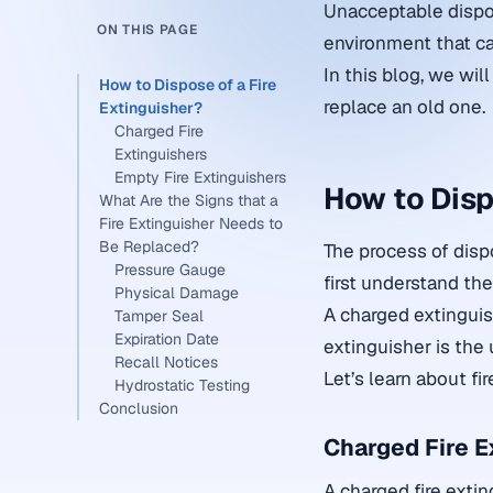
Unacceptable dispos
ON THIS PAGE
environment that ca
In this blog, we wi
How to Dispose of a Fire
replace an old one.
Extinguisher?
Charged Fire
Extinguishers
Empty Fire Extinguishers
How to Disp
What Are the Signs that a
Fire Extinguisher Needs to
Be Replaced?
The process of dispo
Pressure Gauge
first understand th
Physical Damage
A charged extinguis
Tamper Seal
Expiration Date
extinguisher is the
Recall Notices
Let’s learn about fir
Hydrostatic Testing
Conclusion
Charged Fire E
A charged fire extin