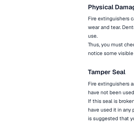
Physical Dama
Fire extinguishers c
wear and tear. Dent
use.
Thus, you must chec
notice some visible
Tamper Seal
Fire extinguishers 
have not been used
If this seal is brok
have used it in any p
is suggested that yo