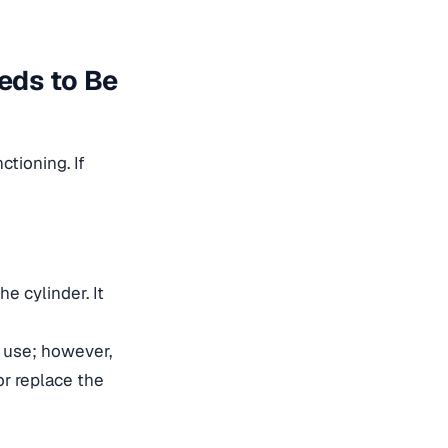
eeds to Be
ctioning. If
he cylinder. It
o use; however,
or replace the