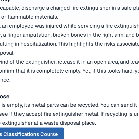
 capable, discharge a charged fire extinguisher in a safe p
 or flammable materials.
 an employee was injured while servicing a fire extinguis
, a finger amputation, broken bones in the right arm, and 
ulting in hospitalization. This highlights the risks associa
sposal.
nd of the extinguisher, release it in an open area, and lea
onfirm that it is completely empty. Yet, if this looks hard,
ance.
pose
er is empty, its metal parts can be recycled. You can send it
see if they accept fire extinguisher metal. If recycling is u
 extinguisher at a waste disposal place.
s Classifications Course