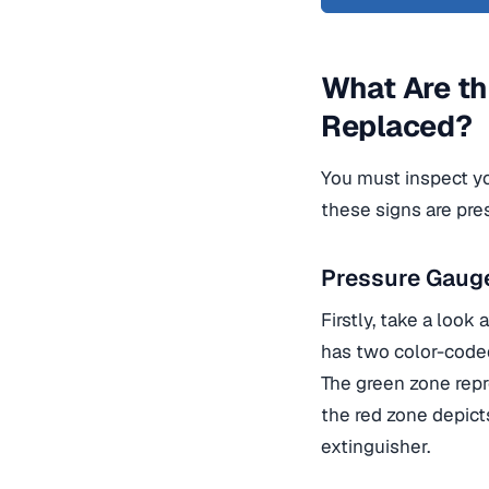
What Are th
Replaced?
You must inspect yo
these signs are pres
Pressure Gaug
Firstly, take a look 
has two color-code
The green zone repr
the red zone depicts
extinguisher.