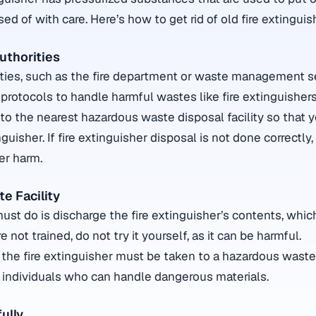
d of with care. Here’s how to get rid of old fire extinguis
uthorities
rities, such as the fire department or waste management 
protocols to handle harmful wastes like fire extinguishers
 to the nearest hazardous waste disposal facility so that 
guisher. If fire extinguisher disposal is not done correctly,
er harm.
e Facility
must do is discharge the fire extinguisher’s contents, whi
are not trained, do not try it yourself, as it can be harmful.
 the fire extinguisher must be taken to a hazardous waste 
 individuals who can handle dangerous materials.
ully