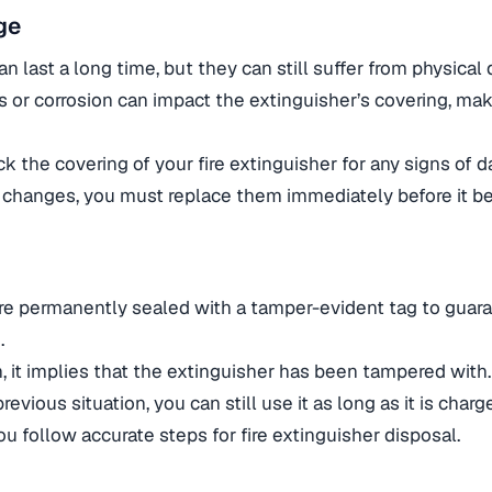
ge
an last a long time, but they can still suffer from physica
s or corrosion can impact the extinguisher’s covering, mak
k the covering of your fire extinguisher for any signs of d
 changes, you must replace them immediately before it b
are permanently sealed with a tamper-evident tag to guar
.
en, it implies that the extinguisher has been tampered with
revious situation, you can still use it as long as it is char
u follow accurate steps for fire extinguisher disposal.