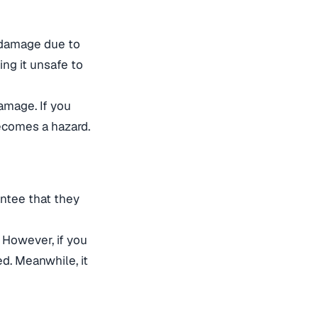
l damage due to
ing it unsafe to
amage. If you
ecomes a hazard.
antee that they
. However, if you
ged. Meanwhile, it