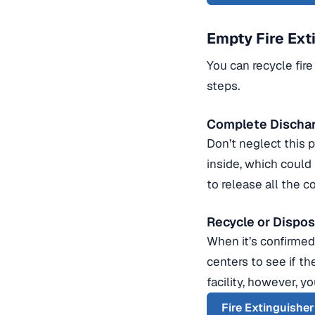
Empty Fire Ext
You can recycle fire
steps.
Complete Discha
Don’t neglect this 
inside, which could
to release all the c
Recycle or Dispo
When it’s confirmed 
centers to see if th
facility, however, y
Fire Extinguishe