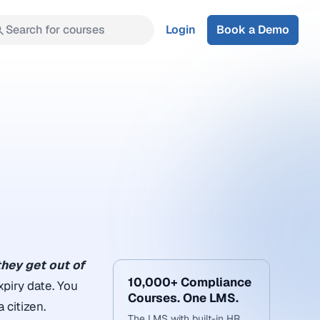
Search for courses
Login
Book a Demo
they get out of
10,000+ Compliance
xpiry date. You
Courses. One LMS.
 citizen.
The LMS with built-in HR,