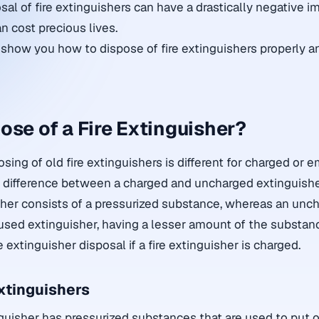
al of fire extinguishers can have a drastically negative i
n cost precious lives.
ll show you how to dispose of fire extinguishers properly 
ose of a Fire Extinguisher?
sing of old fire extinguishers is different for charged or e
e difference between a charged and uncharged extinguishe
her consists of a pressurized substance, whereas an unch
 used extinguisher, having a lesser amount of the substan
e extinguisher disposal if a fire extinguisher is charged.
xtinguishers
guisher has pressurized substances that are used to put of