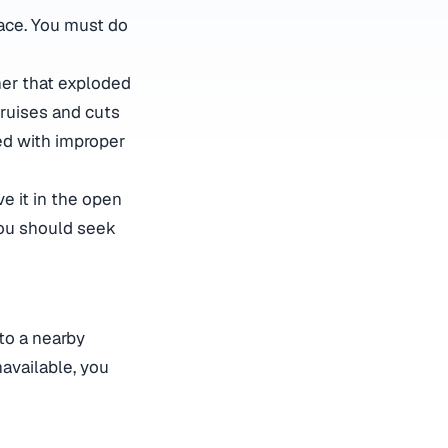
lace. You must do
her that exploded
bruises and cuts
ted with improper
ve it in the open
 you should seek
 to a nearby
navailable, you