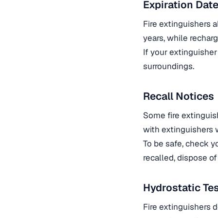
Expiration Dat
Fire extinguishers 
years, while rechar
If your extinguisher
surroundings.
Recall Notices
Some fire extinguis
with extinguishers 
To be safe, check yo
recalled, dispose of 
Hydrostatic Te
Fire extinguishers d