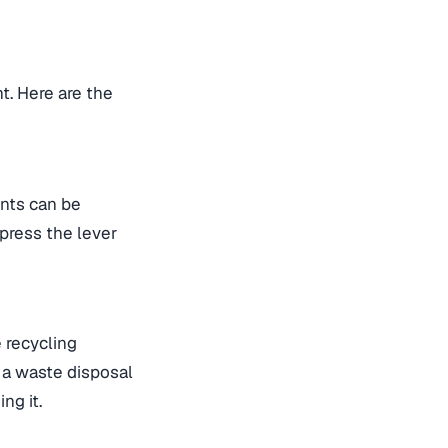
t. Here are the
ents can be
press the lever
e recycling
o a waste disposal
ng it.