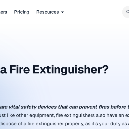
ners
Pricing
Resources
 Fire Extinguisher​?
are vital safety devices that can prevent fires before 
st like other equipment, fire extinguishers also have an e
pose of a fire extinguisher properly, as it’s your duty as a