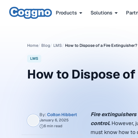
Products
Solutions
Part
Home
/
Blog
/
LMS
/
How to Dispose of a Fire Extinguisher​?
LMS
How to Dispose of a
Fire extinguishers 
By:
Colton Hibbert
January 6, 2025
control.
However, ju
6 min read
must know how to dis