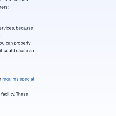
hers:
services, because
.
you can properly
 it could cause an
ch
requires special
facility. These