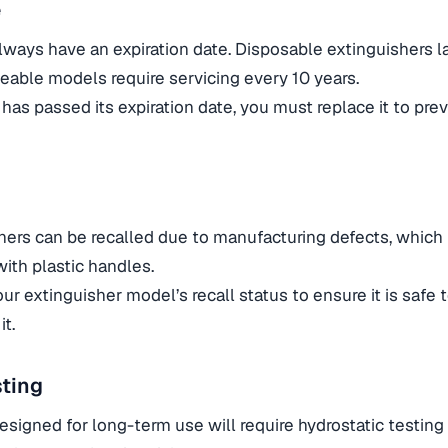
e
always have an expiration date. Disposable extinguishers l
geable models require servicing every 10 years.
 has passed its expiration date, you must replace it to pre
hers can be recalled due to manufacturing defects, which
with plastic handles.
ur extinguisher model’s recall status to ensure it is safe to
it.
sting
esigned for long-term use will require hydrostatic testing