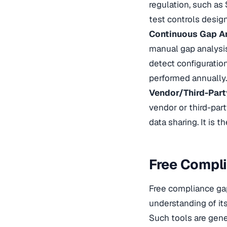
regulation, such as 
test controls design
Continuous Gap A
manual gap analysis
detect configuration
performed annually.
Vendor/Third-Part
vendor or third-part
data sharing. It is 
Free Compli
Free compliance gap
understanding of it
Such tools are gen