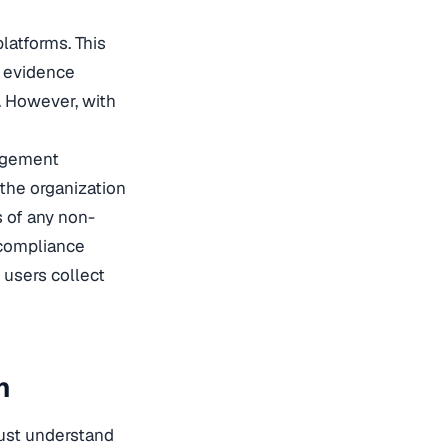
latforms. This
e evidence
. However, with
nagement
 the organization
s of any non-
 compliance
 users collect
n
must understand