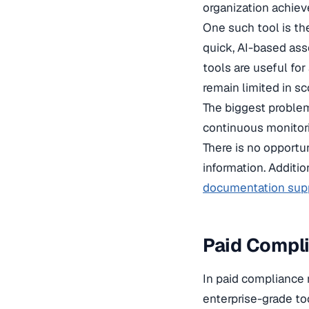
organization achiev
One such tool is the
quick, AI-based ass
tools are useful fo
remain limited in sc
The biggest problem 
continuous monitori
There is no opportu
information. Additio
documentation sup
Paid Compl
In paid compliance 
enterprise-grade too