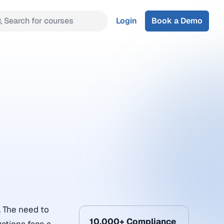
Search for courses
Login
Book a Demo
. The need to
10,000+ Compliance