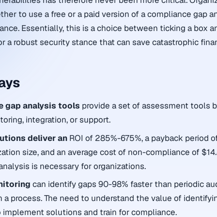
lnerabilities has therefore never been more critical. Organi
er to use a free or a paid version of a compliance gap an
nce. Essentially, this is a choice between ticking a box a
r a robust security stance that can save catastrophic finan
ays
e gap analysis tools
provide a set of assessment tools b
ring, integration, or support.
tions deliver an
ROI of 285%-675%, a payback period o
ation size, and an average cost of non-compliance of $14.
analysis is necessary for organizations.
nitoring
can identify gaps 90-98% faster than periodic aud
 in a process. The need to understand the value of identifyi
to implement solutions and train for compliance.