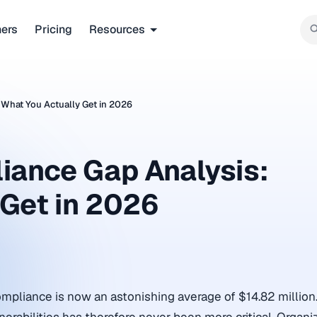
ners
Pricing
Resources
 What You Actually Get in 2026
iance Gap Analysis:
 Get in 2026
ompliance is now an astonishing average of $14.82 million