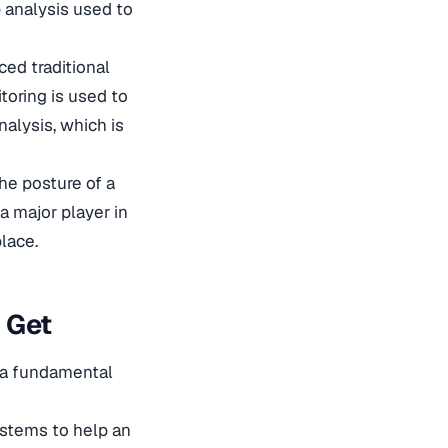
p analysis used to
ced traditional
toring is used to
nalysis, which is
he posture of a
 a major player in
place.
 Get
n a fundamental
stems to help an