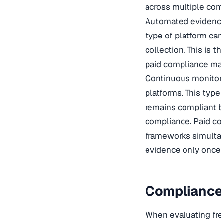
across multiple co
Automated evidence
type of platform ca
collection. This i
paid compliance ma
Continuous monitor
platforms. This typ
remains compliant b
compliance. Paid c
frameworks simultan
evidence only once
Compliance
When evaluating fre