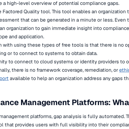
e a high-level overview of potential compliance gaps.
 Factored Quality tool. This tool enables an organization 
essment that can be generated in a minute or less. Even
r an organization to gain immediate insight into complianc
ope and application.
with using these types of free tools is that there is no o
ng or to connect to systems to obtain data.
nity to connect to cloud systems or identity providers to 
nally, there is no framework coverage, remediation, or
ethi
port
available to help an organization address any gaps t
iance Management Platforms: Wha
management platforms, gap analysis is fully automated. Th
l that provides users with full visibility into their compli