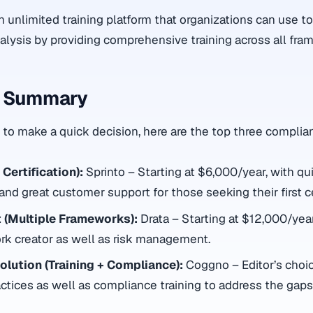
an unlimited training platform that organizations can use t
nalysis by providing comprehensive training across all fra
s Summary
to make a quick decision, here are the top three complia
 Certification):
Sprinto – Starting at $6,000/year, with qu
nd great customer support for those seeking their first cer
 (Multiple Frameworks):
Drata – Starting at $12,000/year
k creator as well as risk management.
lution (Training + Compliance):
Coggno – Editor’s choic
actices as well as compliance training to address the gaps