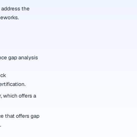
o address the
meworks.
nce gap analysis
ick
tification.
, which offers a
e that offers gap
.