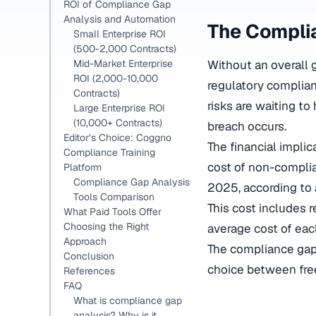
ROI of Compliance Gap
Analysis and Automation
The Complia
Small Enterprise ROI
(500-2,000 Contracts)
Without an overall g
Mid-Market Enterprise
ROI (2,000-10,000
regulatory complianc
Contracts)
risks are waiting to
Large Enterprise ROI
(10,000+ Contracts)
breach occurs.
Editor’s Choice: Coggno
The financial impli
Compliance Training
cost of non-complia
Platform
Compliance Gap Analysis
2025, according to 
Tools Comparison
This cost includes r
What Paid Tools Offer
Choosing the Right
average cost of each
Approach
The compliance gap a
Conclusion
choice between free
References
FAQ
What is compliance gap
analysis? Why is it