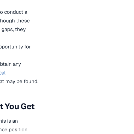
to conduct a
 though these
e gaps, they
pportunity for
obtain any
cal
hat may be found.
t You Get
is is an
ance position