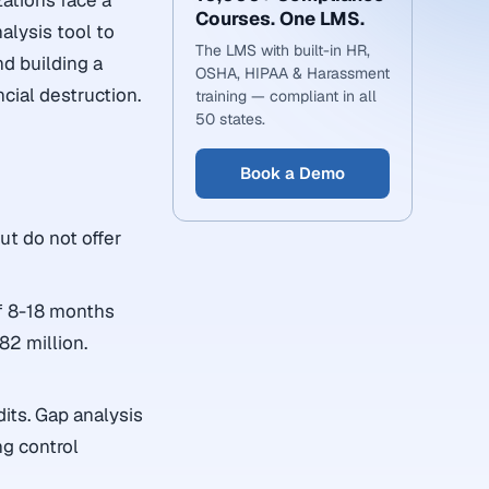
zations face a
Courses. One LMS.
alysis tool to
The LMS with built-in HR,
nd building a
OSHA, HIPAA & Harassment
cial destruction.
training — compliant in all
50 states.
Book a Demo
ut do not offer
f 8-18 months
82 million.
its. Gap analysis
ng control