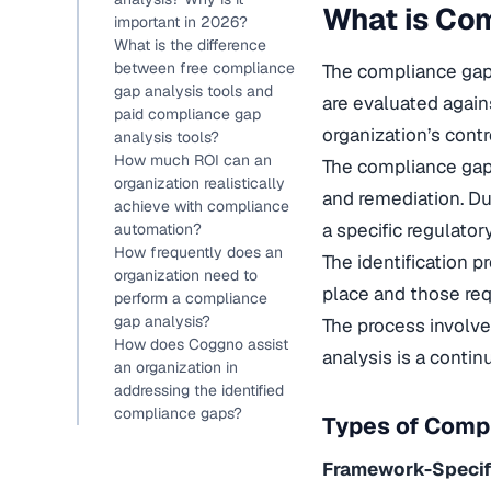
What is Com
important in 2026?
What is the difference
between free compliance
The compliance gap 
gap analysis tools and
are evaluated again
paid compliance gap
organization’s contr
analysis tools?
How much ROI can an
The compliance gap 
organization realistically
and remediation. Du
achieve with compliance
a specific regulato
automation?
How frequently does an
The identification 
organization need to
place and those req
perform a compliance
gap analysis?
The process involve
How does Coggno assist
analysis is a conti
an organization in
addressing the identified
compliance gaps?
Types of Comp
Framework-Specif