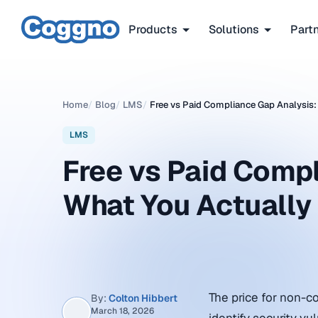
Products
Solutions
Part
Home
/
Blog
/
LMS
/
Free vs Paid Compliance Gap Analysis:
LMS
Free vs Paid Compl
What You Actually
The price for non-c
By:
Colton Hibbert
March 18, 2026