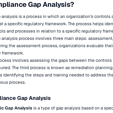
pliance Gap Analysis?
analysis is a process in which an organization’s controls
st a specific regulatory framework. The process helps ident
ols and processes in relation to a specific regulatory fra
analysis process involves three main steps: assessment, i
ring the assessment process, organizations evaluate their
ry framework.
process involves assessing the gaps between the controls
uired. The third process is known as remediation planning
s identifying the steps and training needed to address th
nuous process.
liance Gap Analysis
ic Gap Analysis
is a type of gap analysis based on a spec