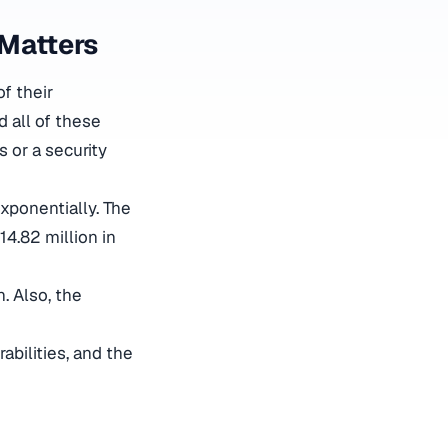
 Matters
f their
d all of these
s or a security
xponentially. The
14.82 million in
. Also, the
abilities, and the