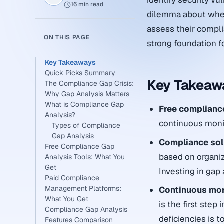
identify security vu
16 min read
dilemma about wheth
assess their complia
ON THIS PAGE
strong foundation fo
Key Takeaways
Quick Picks Summary
Key Takeaw
The Compliance Gap Crisis:
Why Gap Analysis Matters
What is Compliance Gap
Free complianc
Analysis?
continuous monito
Types of Compliance
Gap Analysis
Compliance solu
Free Compliance Gap
based on organiz
Analysis Tools: What You
Get
Investing in gap 
Paid Compliance
Management Platforms:
Continuous mo
What You Get
is the first step
Compliance Gap Analysis
deficiencies is 
Features Comparison