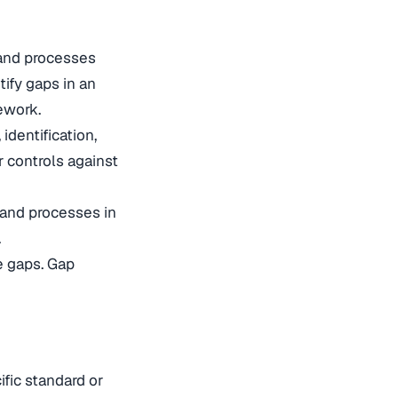
 and processes
ify gaps in an
mework.
dentification,
 controls against
 and processes in
.
e gaps. Gap
ific standard or