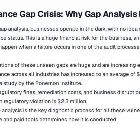
nce Gap Crisis: Why Gap Analysis
ap analysis, businesses operate in the dark, with no idea o
e status. This is a huge financial risk for the business, an
 happen when a failure occurs in one of the audit processe
cations of these unseen gaps are huge and are increasing e
nce across all industries has increased to an average of $
a study by the Ponemon Institute.
egulatory fines, remediation costs, and business disruption
 regulatory violation is $2.3 million.
nalysis is the key diagnostic process for all these vulner
 and paid tools determines how it is conducted.