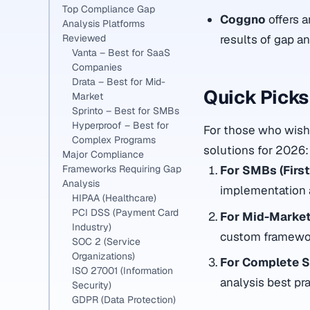
Top Compliance Gap
Coggno
offers 
Analysis Platforms
results of gap a
Reviewed
Vanta – Best for SaaS
Companies
Drata – Best for Mid-
Quick Pick
Market
Sprinto – Best for SMBs
Hyperproof – Best for
For those who wish 
Complex Programs
solutions for 2026:
Major Compliance
Frameworks Requiring Gap
For SMBs (First
Analysis
implementation a
HIPAA (Healthcare)
PCI DSS (Payment Card
For Mid-Market
Industry)
custom framewor
SOC 2 (Service
Organizations)
For Complete So
ISO 27001 (Information
analysis best pr
Security)
GDPR (Data Protection)