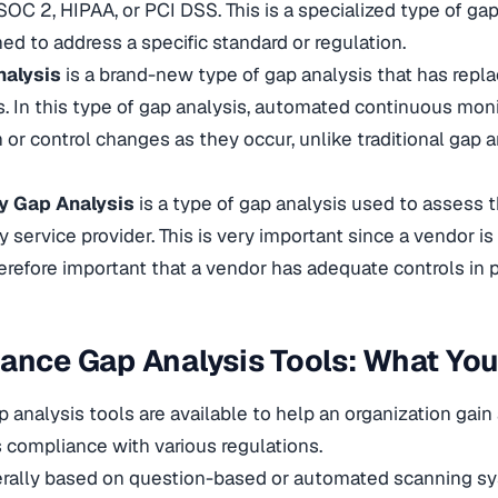
SOC 2, HIPAA, or PCI DSS. This is a specialized type of ga
ed to address a specific standard or regulation.
nalysis
is a brand-new type of gap analysis that has repla
. In this type of gap analysis, automated continuous moni
 or control changes as they occur, unlike traditional gap a
y Gap Analysis
is a type of gap analysis used to assess t
y service provider. This is very important since a vendor is
therefore important that a vendor has adequate controls in 
ance Gap Analysis Tools: What You
 analysis tools are available to help an organization gai
s compliance with various regulations.
erally based on question-based or automated scanning sy