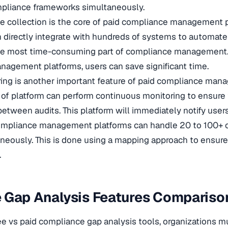
mpliance frameworks simultaneously.
 collection is the core of paid compliance management p
n directly integrate with hundreds of systems to automat
s the most time-consuming part of compliance management
nagement platforms, users can save significant time.
ing is another important feature of paid compliance ma
e of platform can perform continuous monitoring to ensure
etween audits. This platform will immediately notify user
ompliance management platforms can handle 20 to 100+
eously. This is done using a mapping approach to ensure
.
 Gap Analysis Features Compariso
e vs paid compliance gap analysis tools, organizations 