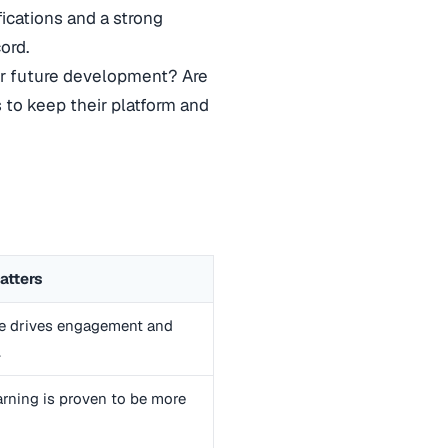
fications and a strong
ord.
r future development? Are
 to keep their platform and
atters
e drives engagement and
.
arning is proven to be more