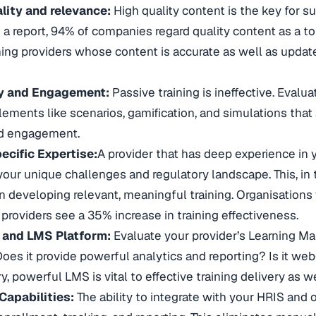
lity and relevance:
High quality content is the key for su
a report, 94% of companies regard quality content as a top p
ining providers whose content is accurate as well as updat
ty and Engagement:
Passive training is ineffective. Evalua
elements like scenarios, gamification, and simulations that
nd engagement.
ecific Expertise:
A provider that has deep experience in y
our unique challenges and regulatory landscape. This, in tu
 developing relevant, meaningful training. Organisations
providers see a 35% increase in training effectiveness.
 and LMS Platform:
Evaluate your provider’s Learning M
? Does it provide powerful analytics and reporting? Is it w
, powerful LMS is vital to effective training delivery as
Capabilities:
The ability to integrate with your HRIS and o