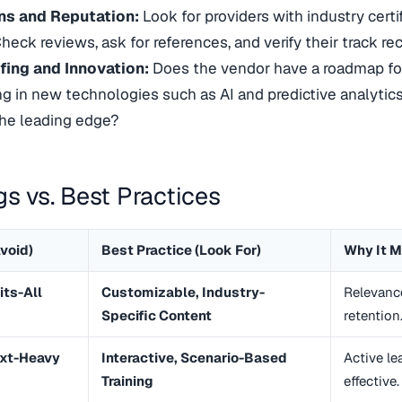
ons and Reputation:
Look for providers with industry certi
heck reviews, ask for references, and verify their track rec
fing and Innovation:
Does the vendor have a roadmap fo
ng in new technologies such as AI and predictive analytics
the leading edge?
gs vs. Best Practices
void)
Best Practice (Look For)
Why It M
its-All
Customizable, Industry-
Relevanc
Specific Content
retention
ext-Heavy
Interactive, Scenario-Based
Active le
Training
effective.