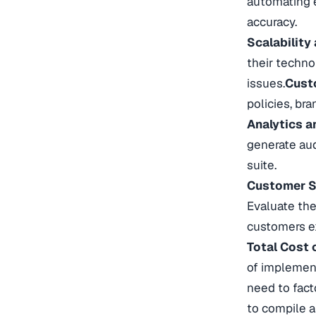
automating e
accuracy.
Scalability
their techno
issues.
Custo
policies, bra
Analytics a
generate aud
suite.
Customer S
Evaluate the
customers ex
Total Cost 
of implement
need to fact
to compile a