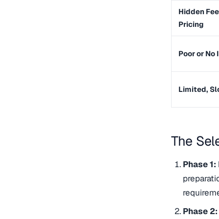
Hidden Fee
Pricing
Poor or No 
Limited, S
The Sel
Phase 1:
preparati
requireme
Phase 2: