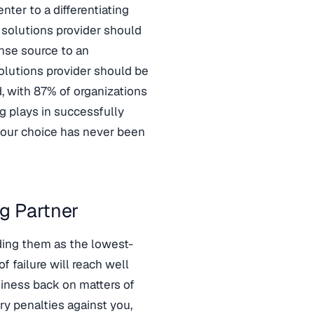
ter to a differentiating
t solutions provider should
nse source to an
solutions provider should be
d, with 87% of organizations
ng plays in successfully
 your choice has never been
g Partner
ding them as the lowest-
f failure will reach well
siness back on matters of
ry penalties against you,