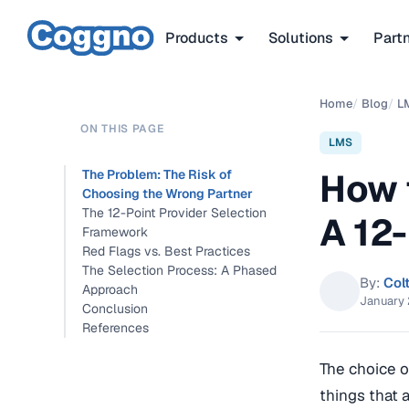
Products
Solutions
Part
Home
/
Blog
/
L
ON THIS PAGE
LMS
How 
The Problem: The Risk of
Choosing the Wrong Partner
The 12-Point Provider Selection
A 12
Framework
Red Flags vs. Best Practices
The Selection Process: A Phased
By:
Col
Approach
January 
Conclusion
References
The choice o
things that 