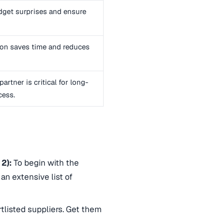
dget surprises and ensure
on saves time and reduces
artner is critical for long-
cess.
 2):
To begin with the
an extensive list of
tlisted suppliers. Get them