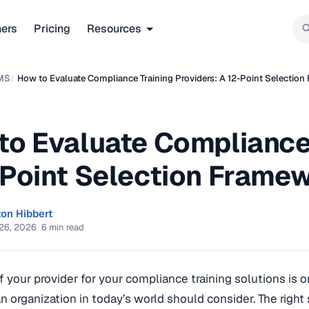
ners
Pricing
Resources
MS
/
How to Evaluate Compliance Training Providers: A 12-Point Selectio
to Evaluate Compliance 
-Point Selection Frame
ton Hibbert
26, 2026
·
6 min read
f your provider for your compliance training solutions is 
an organization in today’s world should consider. The right