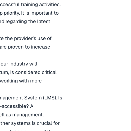
ccessful training activities.
riority. It is important to
ed regarding the latest
te the provider’s use of
 are proven to increase
our industry will
rn, is considered critical
 working with more
anagement System (LMS). Is
eb-accessible? A
 well as management.
ther systems is crucial for