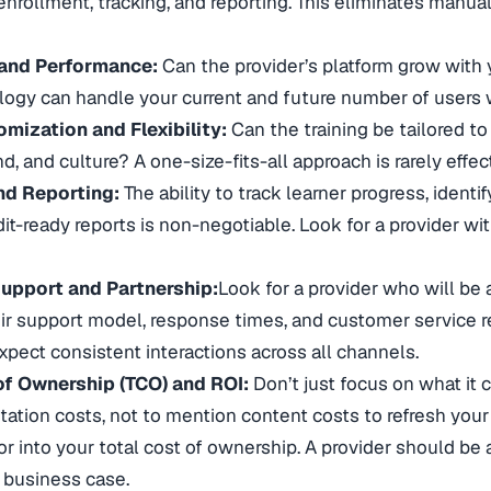
nrollment, tracking, and reporting. This eliminates manua
 and Performance:
Can the provider’s platform grow with 
logy can handle your current and future number of users
mization and Flexibility:
Can the training be tailored to
nd, and culture? A one-size-fits-all approach is rarely effec
nd Reporting:
The ability to track learner progress, ident
it-ready reports is non-negotiable. Look for a provider wi
upport and Partnership:
Look for a provider who will be a
ir support model, response times, and customer service r
pect consistent interactions across all channels.
of Ownership (TCO) and ROI:
Don’t just focus on what it c
ation costs, not to mention content costs to refresh your 
or into your total cost of ownership. A provider should be
 business case.