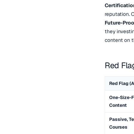
Certificati
reputation. C
Future-Proo
they investi
content on 
Red Fla
Red Flag (A
One-Size-F
Content
Passive, T
Courses