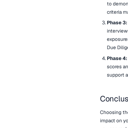
to demons
criteria ma
Phase 3:
interview
exposures
Due Dilig
Phase 4:
scores an
support a
Conclus
Choosing the
impact on yo