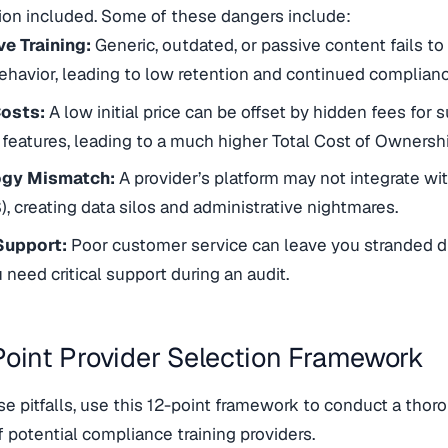
ion included. Some of these dangers include:
ve Training:
Generic, outdated, or passive content fails 
havior, leading to low retention and continued complian
osts:
A low initial price can be offset by hidden fees for 
 features, leading to a much higher Total Cost of Ownershi
ogy Mismatch:
A provider’s platform may not integrate wi
S), creating data silos and administrative nightmares.
Support:
Poor customer service can leave you stranded d
need critical support during an audit.
Point Provider Selection Framework
se pitfalls, use this 12-point framework to conduct a thor
f potential compliance training providers.