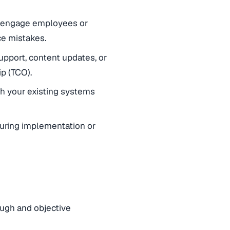
to engage employees or
ce mistakes.
support, content updates, or
p (TCO).
th your existing systems
uring implementation or
ough and objective