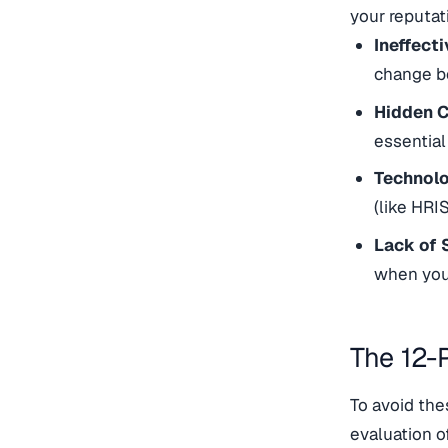
your reputat
Ineffecti
change be
Hidden C
essential
Technol
(like HRI
Lack of 
when you 
The 12-
To avoid the
evaluation o