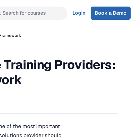
Search for courses
Login
Book a Demo
n Framework
Training Providers:
work
one of the most important
 solutions provider should