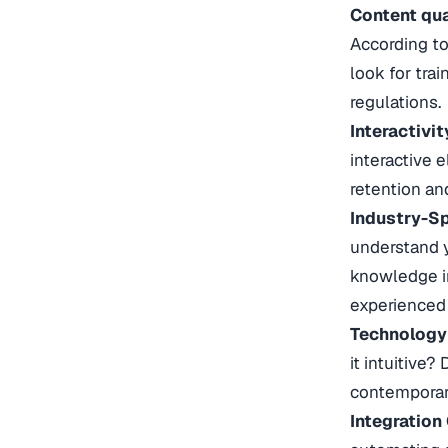
Content qua
According to 
look for tra
regulations.
Interactivi
interactive 
retention a
Industry-Sp
understand y
knowledge in
experienced 
Technology
it intuitive
contemporary
Integration 