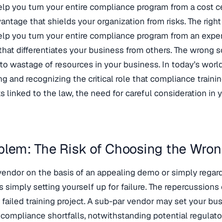
elp you turn your entire compliance program from a cost cen
vantage that shields your organization from risks. The righ
elp you turn your entire compliance program from an expe
that differentiates your business from others. The wrong 
 to wastage of resources in your business. In today’s worl
g and recognizing the critical role that compliance traini
ks linked to the law, the need for careful consideration in
blem: The Risk of Choosing the Wron
vendor on the basis of an appealing demo or simply regar
s simply setting yourself up for failure. The repercussions o
failed training project. A sub-par vendor may set your bu
 compliance shortfalls, notwithstanding potential regulato