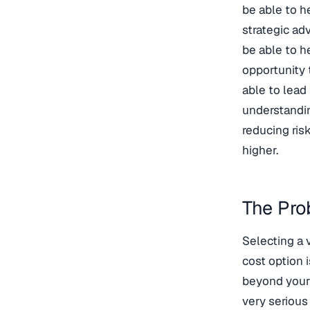
be able to h
strategic ad
be able to h
opportunity 
able to lead
understandin
reducing ris
higher.
The Pro
Selecting a 
cost option i
beyond your 
very serious