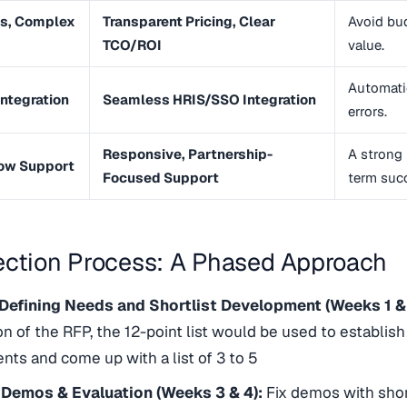
s, Complex
Transparent Pricing, Clear
Avoid bu
TCO/ROI
value.
Automati
Integration
Seamless HRIS/SSO Integration
errors.
Responsive, Partnership-
A strong p
low Support
Focused Support
term suc
ection Process: A Phased Approach
 Defining Needs and Shortlist Development (Weeks 1 &
on of the RFP, the 12-point list would be used to establish 
nts and come up with a list of 3 to 5
 Demos & Evaluation (Weeks 3 & 4):
Fix demos with shor