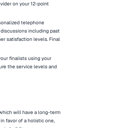
vider on your 12-point
onalized telephone
 discussions including past
 satisfaction levels. Final
ur finalists using your
ure the service levels and
 which will have a long-term
n favor of a holistic one,