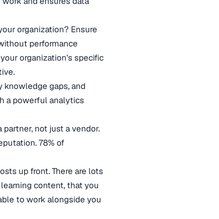
l work and ensures data
your organization? Ensure
 without performance
 your organization’s specific
tive.
ify knowledge gaps, and
th a powerful analytics
 partner, not just a vendor.
eputation. 78% of
osts up front. There are lots
learning content, that you
 able to work alongside you