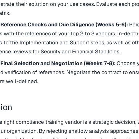
trate their solution on your use cases. Evaluate each pro
trix.
 Reference Checks and Due Diligence (Weeks 5-6):
Pers
s with the references of your top 2 to 3 vendors. In-depth
 to the Implementation and Support steps, as well as other
ence reviews for Security and Financial Stabilities.
 Final Selection and Negotiation (Weeks 7-8):
Choose yo
d verification of references. Negotiate the contract to ens
re well-defined.
ion
 right compliance training vendor is a strategic decision,
ur organization. By rejecting shallow analysis approaches i