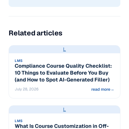
Related articles
L
LMS
Compliance Course Quality Checklist:
10 Things to Evaluate Before You Buy
(and How to Spot AI-Generated Filler)
July 28, 2026
read more
→
L
LMS
What Is Course Customization in Off-