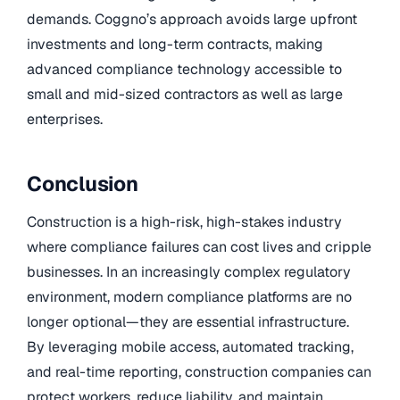
demands. Coggno’s approach avoids large upfront
investments and long-term contracts, making
advanced compliance technology accessible to
small and mid-sized contractors as well as large
enterprises.
Conclusion
Construction is a high-risk, high-stakes industry
where compliance failures can cost lives and cripple
businesses. In an increasingly complex regulatory
environment, modern compliance platforms are no
longer optional—they are essential infrastructure.
By leveraging mobile access, automated tracking,
and real-time reporting, construction companies can
protect workers, reduce liability, and maintain