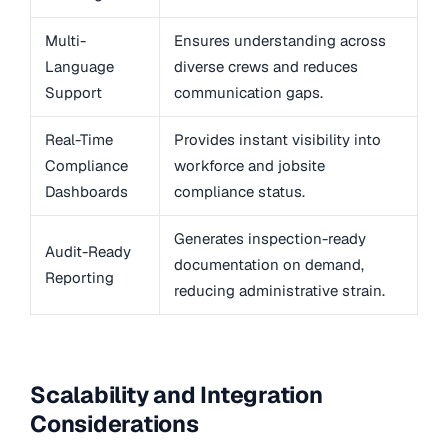
Multi-
Ensures understanding across
Language
diverse crews and reduces
Support
communication gaps.
Real-Time
Provides instant visibility into
Compliance
workforce and jobsite
Dashboards
compliance status.
Generates inspection-ready
Audit-Ready
documentation on demand,
Reporting
reducing administrative strain.
Scalability and Integration
Considerations