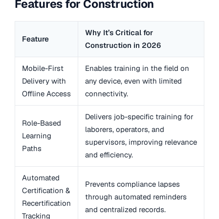
Features for Construction
Why It’s Critical for
Feature
Construction in 2026
Mobile-First
Enables training in the field on
Delivery with
any device, even with limited
Offline Access
connectivity.
Delivers job-specific training for
Role-Based
laborers, operators, and
Learning
supervisors, improving relevance
Paths
and efficiency.
Automated
Prevents compliance lapses
Certification &
through automated reminders
Recertification
and centralized records.
Tracking