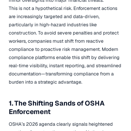
minor oversights into major financial threats.
This is not a hypothetical risk. Enforcement actions
are increasingly targeted and data-driven,
particularly in high-hazard industries like
construction. To avoid severe penalties and protect
workers, companies must shift from reactive
compliance to proactive risk management. Modern
compliance platforms enable this shift by delivering
real-time visibility, instant reporting, and streamlined
documentation—transforming compliance from a
burden into a strategic advantage.
1. The Shifting Sands of OSHA
Enforcement
OSHA’s 2026 agenda clearly signals heightened