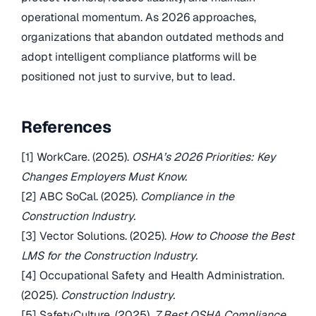
operational momentum. As 2026 approaches,
organizations that abandon outdated methods and
adopt intelligent compliance platforms will be
positioned not just to survive, but to lead.
References
[1] WorkCare. (2025).
OSHA’s 2026 Priorities: Key
Changes Employers Must Know.
[2] ABC SoCal. (2025).
Compliance in the
Construction Industry.
[3] Vector Solutions. (2025).
How to Choose the Best
LMS for the Construction Industry.
[4] Occupational Safety and Health Administration.
(2025).
Construction Industry.
[5] SafetyCulture. (2025).
7 Best OSHA Compliance