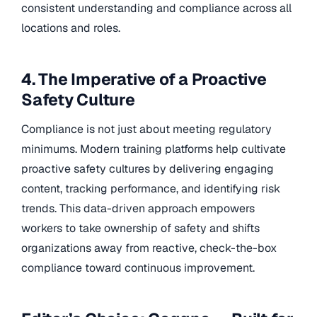
consistent understanding and compliance across all
locations and roles.
4. The Imperative of a Proactive
Safety Culture
Compliance is not just about meeting regulatory
minimums. Modern training platforms help cultivate
proactive safety cultures by delivering engaging
content, tracking performance, and identifying risk
trends. This data-driven approach empowers
workers to take ownership of safety and shifts
organizations away from reactive, check-the-box
compliance toward continuous improvement.