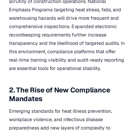
scrutiny of construction operations. National
Emphasis Programs targeting heat stress, falls, and
warehousing hazards will drive more frequent and
comprehensive inspections. Expanded electronic
recordkeeping requirements further increase
transparency and the likelihood of targeted audits. In
this environment, compliance platforms that offer
real-time training visibility and audit-ready reporting
are essential tools for operational stability.
2. The Rise of New Compliance
Mandates
Emerging standards for heat illness prevention,
workplace violence, and infectious disease
preparedness add new layers of complexity to