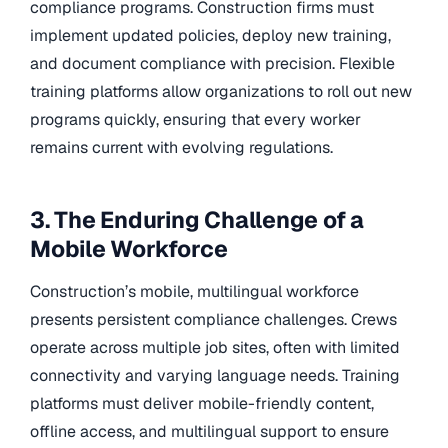
compliance programs. Construction firms must
implement updated policies, deploy new training,
and document compliance with precision. Flexible
training platforms allow organizations to roll out new
programs quickly, ensuring that every worker
remains current with evolving regulations.
3. The Enduring Challenge of a
Mobile Workforce
Construction’s mobile, multilingual workforce
presents persistent compliance challenges. Crews
operate across multiple job sites, often with limited
connectivity and varying language needs. Training
platforms must deliver mobile-friendly content,
offline access, and multilingual support to ensure