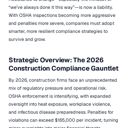
“we’ve always done it this way”—is now a liability.
With OSHA inspections becoming more aggressive
and penalties more severe, companies must adopt
smarter, more resilient compliance strategies to
survive and grow.
Strategic Overview: The 2026
Construction Compliance Gauntlet
By 2026, construction firms face an unprecedented
mix of regulatory pressure and operational risk.
OSHA enforcement is intensifying, with expanded
oversight into heat exposure, workplace violence,
and infectious disease preparedness. Penalties for
violations can exceed $165,000 per incident, turning