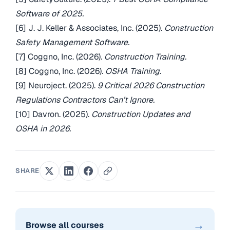
Software of 2025.
[6] J. J. Keller & Associates, Inc. (2025).
Construction
Safety Management Software.
[7] Coggno, Inc. (2026).
Construction Training.
[8] Coggno, Inc. (2026).
OSHA Training.
[9] Neuroject. (2025).
9 Critical 2026 Construction
Regulations Contractors Can’t Ignore.
[10] Davron. (2025).
Construction Updates and
OSHA in 2026.
SHARE
→
Browse all courses