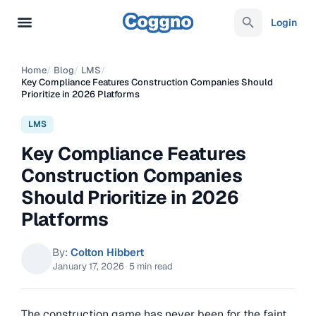
Login
Home
/
Blog
/
LMS
/
Key Compliance Features Construction Companies Should
Prioritize in 2026 Platforms
LMS
Key Compliance Features
Construction Companies
Should Prioritize in 2026
Platforms
By:
Colton Hibbert
January 17, 2026
·
5 min read
The construction game has never been for the faint