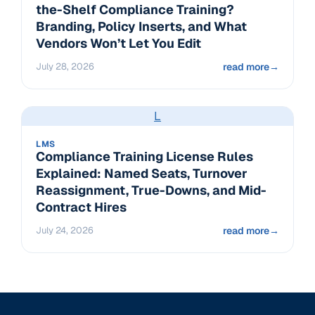
the-Shelf Compliance Training?
Branding, Policy Inserts, and What
Vendors Won’t Let You Edit
July 28, 2026
read more
→
L
LMS
Compliance Training License Rules
Explained: Named Seats, Turnover
Reassignment, True-Downs, and Mid-
Contract Hires
July 24, 2026
read more
→