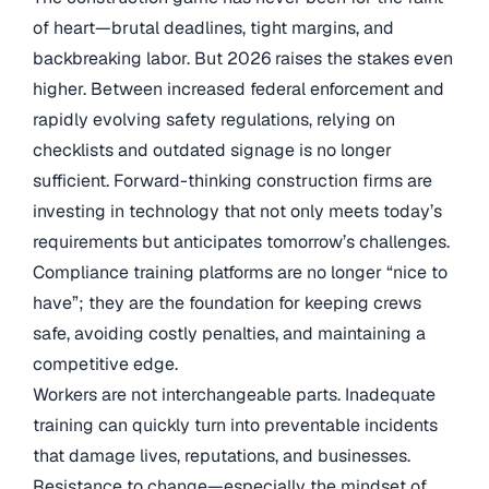
of heart—brutal deadlines, tight margins, and
backbreaking labor. But 2026 raises the stakes even
higher. Between increased federal enforcement and
rapidly evolving safety regulations, relying on
checklists and outdated signage is no longer
sufficient. Forward-thinking construction firms are
investing in technology that not only meets today’s
requirements but anticipates tomorrow’s challenges.
Compliance training platforms are no longer “nice to
have”; they are the foundation for keeping crews
safe, avoiding costly penalties, and maintaining a
competitive edge.
Workers are not interchangeable parts. Inadequate
training can quickly turn into preventable incidents
that damage lives, reputations, and businesses.
Resistance to change—especially the mindset of