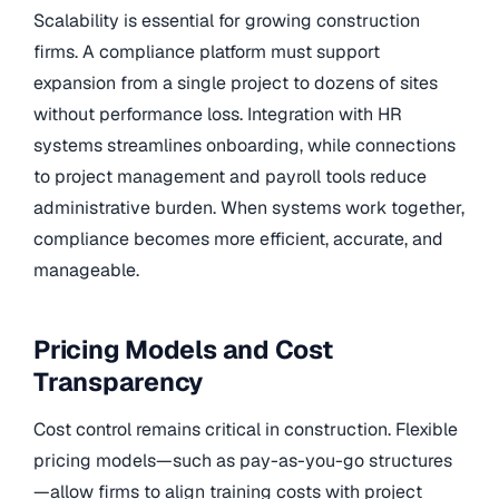
Scalability is essential for growing construction
firms. A compliance platform must support
expansion from a single project to dozens of sites
without performance loss. Integration with HR
systems streamlines onboarding, while connections
to project management and payroll tools reduce
administrative burden. When systems work together,
compliance becomes more efficient, accurate, and
manageable.
Pricing Models and Cost
Transparency
Cost control remains critical in construction. Flexible
pricing models—such as pay-as-you-go structures
—allow firms to align training costs with project