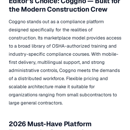
Editor’s Choice: Coggno — Built for
the Modern Construction Crew
Coggno stands out as a compliance platform
designed specifically for the realities of
construction. Its marketplace model provides access
to a broad library of OSHA-authorized training and
industry-specific compliance courses. With mobile-
first delivery, multilingual support, and strong
administrative controls, Coggno meets the demands
of a distributed workforce. Flexible pricing and
scalable architecture make it suitable for
organizations ranging from small subcontractors to
large general contractors.
2026 Must-Have Platform