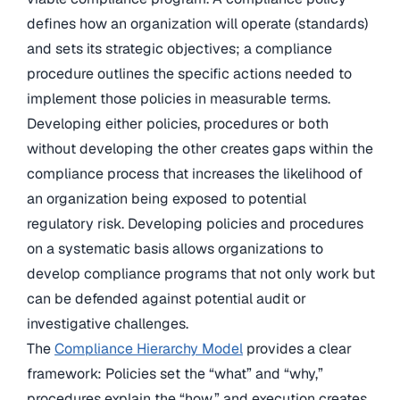
defines how an organization will operate (standards)
and sets its strategic objectives; a compliance
procedure outlines the specific actions needed to
implement those policies in measurable terms.
Developing either policies, procedures or both
without developing the other creates gaps within the
compliance process that increases the likelihood of
an organization being exposed to potential
regulatory risk. Developing policies and procedures
on a systematic basis allows organizations to
develop compliance programs that not only work but
can be defended against potential audit or
investigative challenges.
The
Compliance Hierarchy Model
provides a clear
framework: Policies set the “what” and “why,”
procedures explain the “how,” and execution creates