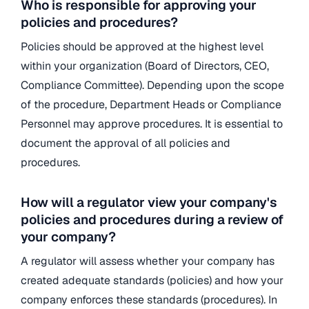
Who is responsible for approving your
policies and procedures?
Policies should be approved at the highest level
within your organization (Board of Directors, CEO,
Compliance Committee). Depending upon the scope
of the procedure, Department Heads or Compliance
Personnel may approve procedures. It is essential to
document the approval of all policies and
procedures.
How will a regulator view your company's
policies and procedures during a review of
your company?
A regulator will assess whether your company has
created adequate standards (policies) and how your
company enforces these standards (procedures). In