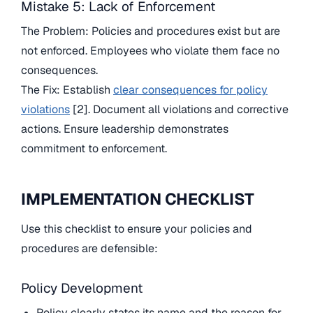
Mistake 5: Lack of Enforcement
The Problem: Policies and procedures exist but are
not enforced. Employees who violate them face no
consequences.
The Fix: Establish
clear consequences for policy
violations
[2]. Document all violations and corrective
actions. Ensure leadership demonstrates
commitment to enforcement.
IMPLEMENTATION CHECKLIST
Use this checklist to ensure your policies and
procedures are defensible:
Policy Development
Policy clearly states its name and the reason for