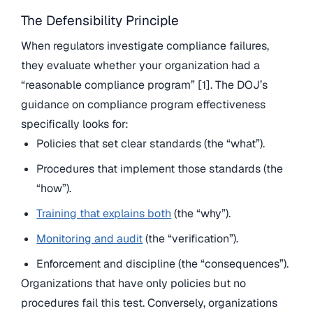
The Defensibility Principle
When regulators investigate compliance failures,
they evaluate whether your organization had a
“reasonable compliance program” [1]. The DOJ’s
guidance on compliance program effectiveness
specifically looks for:
Policies that set clear standards (the “what”).
Procedures that implement those standards (the
“how”).
Training that explains both
(the “why”).
Monitoring and audit
(the “verification”).
Enforcement and discipline (the “consequences”).
Organizations that have only policies but no
procedures fail this test. Conversely, organizations