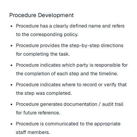
Procedure Development
Procedure has a clearly defined name and refers
to the corresponding policy.
Procedure provides the step-by-step directions
for completing the task.
Procedure indicates which party is responsible for
the completion of each step and the timeline.
Procedure indicates where to record or verify that
the step was completed.
Procedure generates documentation / audit trail
for future reference.
Procedure is communicated to the appropriate
staff members.