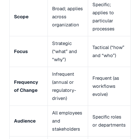
Specific;
Broad; applies
applies to
Scope
across
particular
organization
processes
Strategic
Tactical (“how”
Focus
(“what” and
and “who”)
“why”)
Infrequent
Frequent (as
Frequency
(annual or
workflows
of Change
regulatory-
evolve)
driven)
All employees
Specific roles
Audience
and
or departments
stakeholders