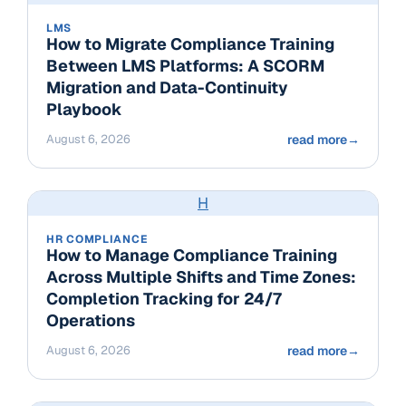
LMS
How to Migrate Compliance Training
Between LMS Platforms: A SCORM
Migration and Data-Continuity
Playbook
August 6, 2026
read more
→
H
HR COMPLIANCE
How to Manage Compliance Training
Across Multiple Shifts and Time Zones:
Completion Tracking for 24/7
Operations
August 6, 2026
read more
→