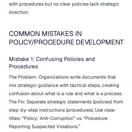
with procedures but no clear policies lack strategic
direction.
COMMON MISTAKES IN
POLICY/PROCEDURE DEVELOPMENT
Mistake 1: Confusing Policies and
Procedures
The Problem: Organizations write documents that
mix strategic guidance with tactical steps, creating
confusion about what is a rule and what is a process.
The Fix: Separate strategic statements (policies) from
step-by-step instructions (procedures). Use clear
titles: “Policy: Anti-Corruption” vs. “Procedure:
Reporting Suspected Violations.”