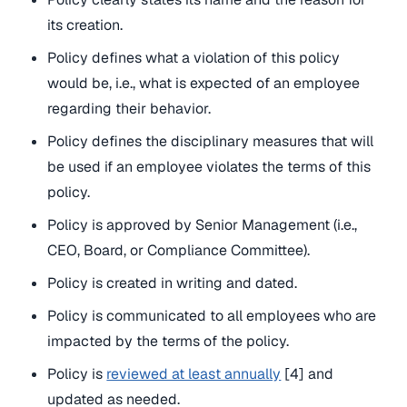
its creation.
Policy defines what a violation of this policy
would be, i.e., what is expected of an employee
regarding their behavior.
Policy defines the disciplinary measures that will
be used if an employee violates the terms of this
policy.
Policy is approved by Senior Management (i.e.,
CEO, Board, or Compliance Committee).
Policy is created in writing and dated.
Policy is communicated to all employees who are
impacted by the terms of the policy.
Policy is
reviewed at least annually
[4] and
updated as needed.