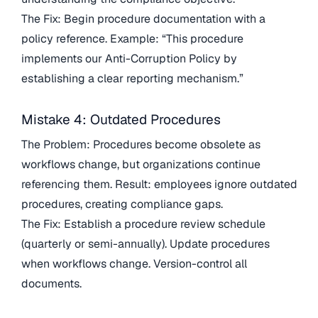
The Fix: Begin procedure documentation with a
policy reference. Example: “This procedure
implements our Anti-Corruption Policy by
establishing a clear reporting mechanism.”
Mistake 4: Outdated Procedures
The Problem: Procedures become obsolete as
workflows change, but organizations continue
referencing them. Result: employees ignore outdated
procedures, creating compliance gaps.
The Fix: Establish a procedure review schedule
(quarterly or semi-annually). Update procedures
when workflows change. Version-control all
documents.