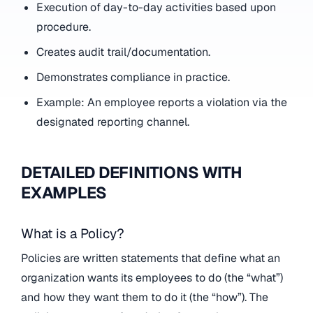
Execution of day-to-day activities based upon
procedure.
Creates audit trail/documentation.
Demonstrates compliance in practice.
Example: An employee reports a violation via the
designated reporting channel.
DETAILED DEFINITIONS WITH
EXAMPLES
What is a Policy?
Policies are written statements that define what an
organization wants its employees to do (the “what”)
and how they want them to do it (the “how”). The