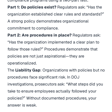
compliance programs using a two-part test:
Part 1: Do policies exist?
Regulators ask: “Has the
organization established clear rules and standards?”
A strong policy demonstrates organizational
commitment to compliance.
Part 2: Are procedures in place?
Regulators ask:
“Has the organization implemented a clear plan to
follow those rules?” Procedures demonstrate that
policies are not just aspirational—they are
operationalized.
The
Liability Gap
: Organizations with policies but no
procedures face significant risk. In DOJ
investigations, prosecutors ask: “What steps did you
take to ensure employees actually followed your
policies?” Without documented procedures, your
answer is weak.