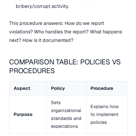
bribery/corrupt activity.
This procedure answers: How do we report
violations? Who handles the report? What happens
next? How is it documented?
COMPARISON TABLE: POLICIES VS
PROCEDURES
Aspect
Policy
Procedure
Sets
Explains how
organizational
Purpose
to implement
standards and
policies
expectations