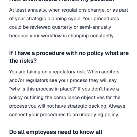
At least annually, when regulations change, or as part
of your strategic planning cycle. Your procedures
could be reviewed quarterly or semi-annually
because your workflow is changing constantly.
If I have a procedure with no policy what are
the risks?
You are taking on a regulatory risk. When auditors
and/or regulators see your process they will say
“why is this process in place?” If you don’t have a
policy outlining the compliance objectives for the
process you will not have strategic backing. Always
connect your procedures to an underlying policy.
Do all employees need to know all