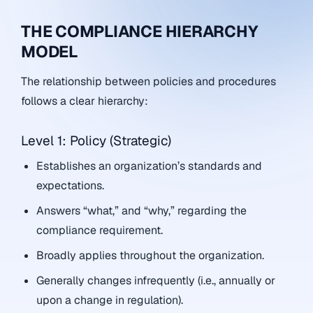
THE COMPLIANCE HIERARCHY
MODEL
The relationship between policies and procedures
follows a clear hierarchy:
Level 1: Policy (Strategic)
Establishes an organization’s standards and
expectations.
Answers “what,” and “why,” regarding the
compliance requirement.
Broadly applies throughout the organization.
Generally changes infrequently (i.e., annually or
upon a change in regulation).