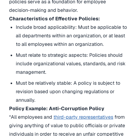
policies serve as a foundation for employee
decision-making and behavior.
Characteristics of Effective Policies:
Include broad applicability: Must be applicable to
all departments within an organization, or at least
to all employees within an organization.
Must relate to strategic aspects: Policies should
include organizational values, standards, and risk
management.
Must be relatively stable: A policy is subject to
revision based upon changing regulations or
annually.
Policy Example: Anti-Corruption Policy
“All employees and
third-party representatives
from
giving anything of value to public officials or private
individuals in order to receive an unfair competitive