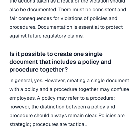
the actions taken as a result of the violation should
also be documented. There must be consistent and
fair consequences for violations of policies and
procedures. Documentation is essential to protect
against future regulatory claims.
Is it possible to create one single
document that includes a policy and
procedure together?
In general, yes. However, creating a single document
with a policy and a procedure together may confuse
employees. A policy may refer to a procedure;
however, the distinction between a policy and
procedure should always remain clear. Policies are
strategic; procedures are tactical.