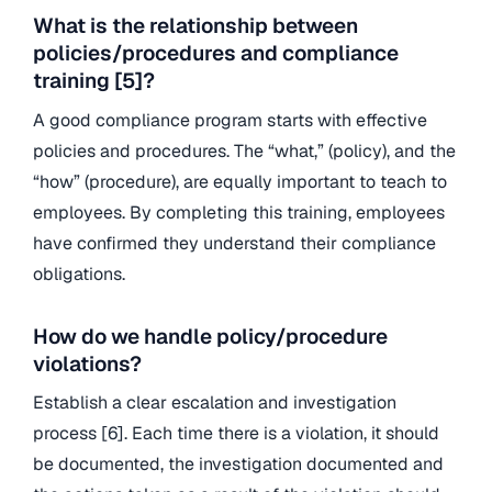
What is the relationship between
policies/procedures and compliance
training [5]?
A good compliance program starts with effective
policies and procedures. The “what,” (policy), and the
“how” (procedure), are equally important to teach to
employees. By completing this training, employees
have confirmed they understand their compliance
obligations.
How do we handle policy/procedure
violations?
Establish a clear escalation and investigation
process [6]. Each time there is a violation, it should
be documented, the investigation documented and