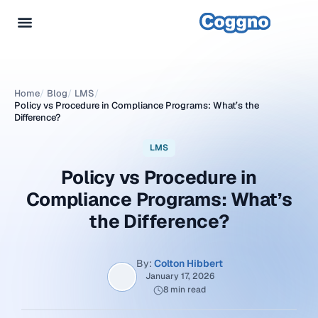
Home
/
Blog
/
LMS
/
Policy vs Procedure in Compliance Programs: What’s the
Difference?
LMS
Policy vs Procedure in
Compliance Programs: What’s
the Difference?
By:
Colton Hibbert
January 17, 2026
8 min read