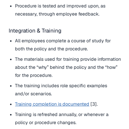
Procedure is tested and improved upon, as
necessary, through employee feedback.
Integration & Training
All employees complete a course of study for
both the policy and the procedure.
The materials used for training provide information
about the “why” behind the policy and the “how”
for the procedure.
The training includes role specific examples
and/or scenarios.
Training completion is documented
[3].
Training is refreshed annually, or whenever a
policy or procedure changes.