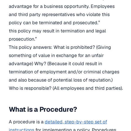
advantage for a business opportunity. Employees
and third party representatives who violate this
policy can be terminated and prosecuted.”
this policy may result in termination and legal
prosecution.”
This policy answers: What is prohibited? (Giving
something of value in exchange for an unfair
advantage) Why? (Because it could result in
termination of employment and/or criminal charges
and also because of potential loss of reputation.)
Who is responsible? (All employees and third parties).
What is a Procedure?
A procedure is a
detailed, step-by-step set of
instructions
for implementing a policy. Procedures