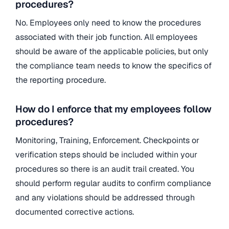
procedures?
No. Employees only need to know the procedures
associated with their job function. All employees
should be aware of the applicable policies, but only
the compliance team needs to know the specifics of
the reporting procedure.
How do I enforce that my employees follow
procedures?
Monitoring, Training, Enforcement. Checkpoints or
verification steps should be included within your
procedures so there is an audit trail created. You
should perform regular audits to confirm compliance
and any violations should be addressed through
documented corrective actions.