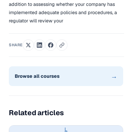
addition to assessing whether your company has
implemented adequate policies and procedures, a
regulator will review your
SHARE
→
Browse all courses
Related articles
L