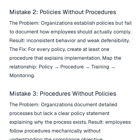
Mistake 2: Policies Without Procedures
The Problem: Organizations establish policies but fail
to document how employees should actually comply.
Result: inconsistent behavior and weak defensibility.
The Fix: For every policy, create at least one
procedure that explains implementation. Map the
relationship: Policy → Procedure → Training →
Monitoring.
Mistake 3: Procedures Without Policies
The Problem: Organizations document detailed
processes but lack a clear policy statement
explaining why the process exists. Result: employees
follow procedures mechanically without
understanding the compliance objective.