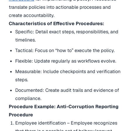
translate policies into actionable processes and
create accountability.
Characteristics of Effective Procedures:
Specific: Detail exact steps, responsibilities, and
timelines.
Tactical: Focus on “how to” execute the policy.
Flexible: Update regularly as workflows evolve.
Measurable: Include checkpoints and verification
steps.
Documented: Create audit trails and evidence of
compliance.
Procedure Example: Anti-Corruption Reporting
Procedure
Employee identification – Employee recognizes