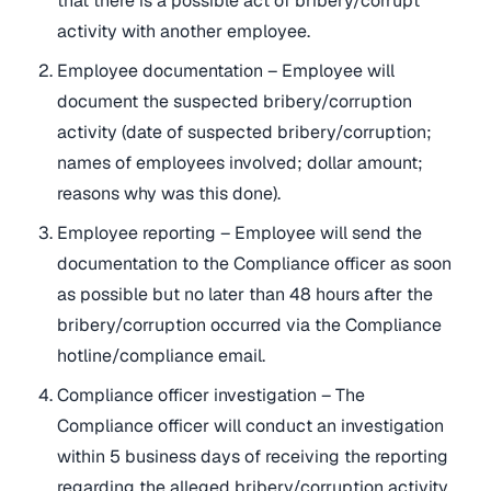
that there is a possible act of bribery/corrupt
activity with another employee.
Employee documentation – Employee will
document the suspected bribery/corruption
activity (date of suspected bribery/corruption;
names of employees involved; dollar amount;
reasons why was this done).
Employee reporting – Employee will send the
documentation to the Compliance officer as soon
as possible but no later than 48 hours after the
bribery/corruption occurred via the Compliance
hotline/compliance email.
Compliance officer investigation – The
Compliance officer will conduct an investigation
within 5 business days of receiving the reporting
regarding the alleged bribery/corruption activity.