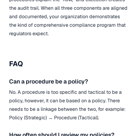
the audit trail. When all three components are aligned
and documented, your organization demonstrates
the kind of comprehensive compliance program that
regulators expect.
FAQ
Can a procedure be a policy?
No. A procedure is too specific and tactical to be a
policy, however, it can be based on a policy. There
needs to be a linkage between the two, for example:
Policy (Strategic) → Procedure (Tactical).
How often should I review my policies?