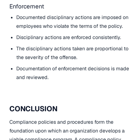
Enforcement
Documented disciplinary actions are imposed on
employees who violate the terms of the policy.
Disciplinary actions are enforced consistently.
The disciplinary actions taken are proportional to
the severity of the offense.
Documentation of enforcement decisions is made
and reviewed.
CONCLUSION
Compliance policies and procedures form the
foundation upon which an organization develops a
viable compliance program. A compliance policy