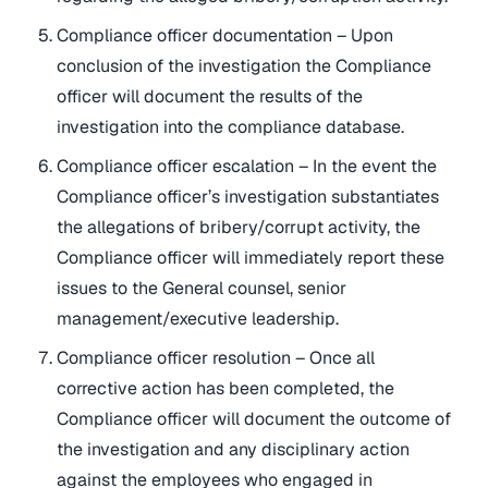
Compliance officer documentation – Upon
conclusion of the investigation the Compliance
officer will document the results of the
investigation into the compliance database.
Compliance officer escalation – In the event the
Compliance officer’s investigation substantiates
the allegations of bribery/corrupt activity, the
Compliance officer will immediately report these
issues to the General counsel, senior
management/executive leadership.
Compliance officer resolution – Once all
corrective action has been completed, the
Compliance officer will document the outcome of
the investigation and any disciplinary action
against the employees who engaged in