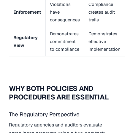
Violations
Compliance
Enforcement
have
creates audit
consequences
trails
Demonstrates
Demonstrates
Regulatory
commitment
effective
View
to compliance
implementation
WHY BOTH POLICIES AND
PROCEDURES ARE ESSENTIAL
The Regulatory Perspective
Regulatory agencies and auditors evaluate