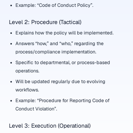
Example: “Code of Conduct Policy”.
Level 2: Procedure (Tactical)
Explains how the policy will be implemented.
Answers “how,” and “who,” regarding the
process/compliance implementation.
Specific to departmental, or process-based
operations.
Will be updated regularly due to evolving
workflows.
Example: “Procedure for Reporting Code of
Conduct Violation”.
Level 3: Execution (Operational)