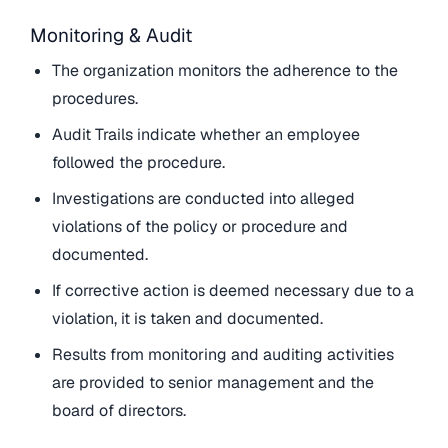
Monitoring & Audit
The organization monitors the adherence to the
procedures.
Audit Trails indicate whether an employee
followed the procedure.
Investigations are conducted into alleged
violations of the policy or procedure and
documented.
If corrective action is deemed necessary due to a
violation, it is taken and documented.
Results from monitoring and auditing activities
are provided to senior management and the
board of directors.