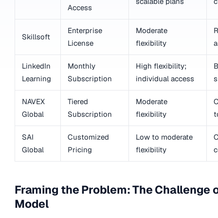
scalable plans
c
Access
Enterprise
Moderate
R
Skillsoft
License
flexibility
a
LinkedIn
Monthly
High flexibility;
B
Learning
Subscription
individual access
s
NAVEX
Tiered
Moderate
C
Global
Subscription
flexibility
t
SAI
Customized
Low to moderate
C
Global
Pricing
flexibility
c
Framing the Problem: The Challenge o
Model