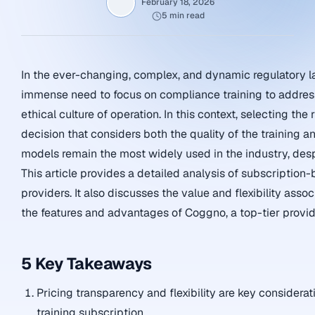
February 18, 2026
5 min read
In the ever-changing, complex, and dynamic regulatory l
immense need to focus on compliance training to address
ethical culture of operation. In this context, selecting t
decision that considers both the quality of the training an
models remain the most widely used in the industry, despi
This article provides a detailed analysis of subscription
providers. It also discusses the value and flexibility asso
the features and advantages of Coggno, a top-tier provid
5 Key Takeaways
Pricing transparency and flexibility are key consider
training subscription.