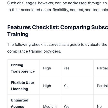
Such challenges, however, can be addressed through an 
to their associated costs, flexibility, content, and technol
Features Checklist: Comparing Subsc
Training
The following checklist serves as a guide to evaluate the
compliance training providers:
Pricing
High
Yes
Partial
Transparency
Flexible User
High
Yes
Partial
Licensing
Unlimited
Access
Medium
Yes
No