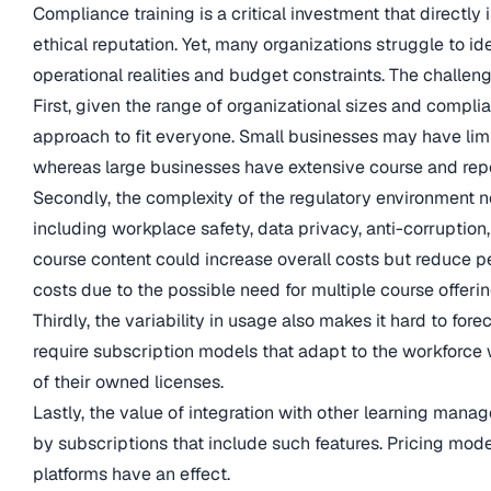
Compliance training is a critical investment that directly
ethical reputation. Yet, many organizations struggle to ide
operational realities and budget constraints. The challeng
First, given the range of organizational sizes and complian
approach to fit everyone. Small businesses may have lim
whereas large businesses have extensive course and repo
Secondly, the complexity of the regulatory environment ne
including workplace safety, data privacy, anti-corruption
course content could increase overall costs but reduce pe
costs due to the possible need for multiple course offerin
Thirdly, the variability in usage also makes it hard to fo
require subscription models that adapt to the workforce w
of their owned licenses.
Lastly, the value of integration with other learning mana
by subscriptions that include such features. Pricing mode
platforms have an effect.