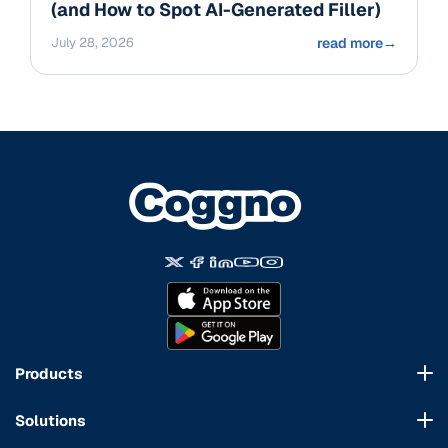
(and How to Spot AI-Generated Filler)
July 28, 2026
read more
→
Products
Course Marketplace
Solutions
LMS Platform