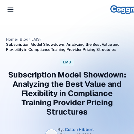
Home
/
Blog
/
LMS
/
Subscription Model Showdown: Analyzing the Best Value and
Flexibility in Compliance Training Provider Pricing Structures
LMS
Subscription Model Showdown:
Analyzing the Best Value and
Flexibility in Compliance
Training Provider Pricing
Structures
By:
Colton Hibbert