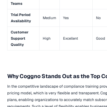
Teams
Trial Period
Medium
Yes
No
Availability
Customer
Support
High
Excellent
Good
Quality
Why Coggno Stands Out as the Top Co
In the competitive landscape of compliance training prov
pricing model, which is very flexible and transparent. C
plans, enabling organizations to accurately match subscr
requirements. Such a level of flexibility enables busine