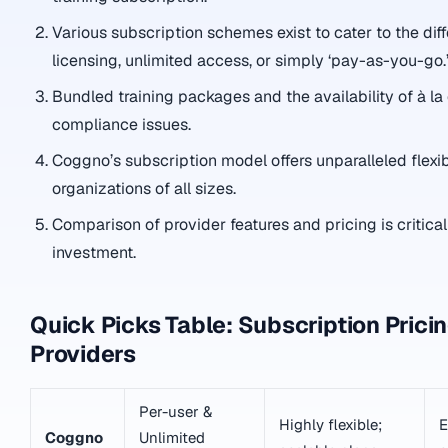
Various subscription schemes exist to cater to the dif
licensing, unlimited access, or simply ‘pay-as-you-go.
Bundled training packages and the availability of à la
compliance issues.
Coggno’s subscription model offers unparalleled flexibi
organizations of all sizes.
Comparison of provider features and pricing is critica
investment.
Quick Picks Table: Subscription Prici
Providers
Per-user &
Highly flexible;
E
Coggno
Unlimited