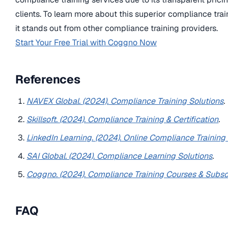
clients. To learn more about this superior compliance trai
it stands out from other compliance training providers.
Start Your Free Trial with Coggno Now
References
NAVEX Global. (2024). Compliance Training Solutions
.
Skillsoft. (2024). Compliance Training & Certification
.
LinkedIn Learning. (2024). Online Compliance Training
SAI Global. (2024). Compliance Learning Solutions
.
Coggno. (2024). Compliance Training Courses & Subsc
FAQ