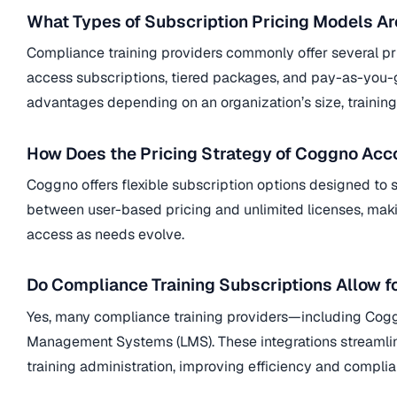
What Types of Subscription Pricing Models A
Compliance training providers commonly offer several pri
access subscriptions, tiered packages, and pay-as-you-g
advantages depending on an organization’s size, training 
How Does the Pricing Strategy of Coggno A
Coggno
offers flexible subscription options designed to
between user-based pricing and unlimited licenses, makin
access as needs evolve.
Do Compliance Training Subscriptions Allow f
Yes, many compliance training providers—including
Cog
Management Systems (LMS). These integrations streamline 
training administration, improving efficiency and comp