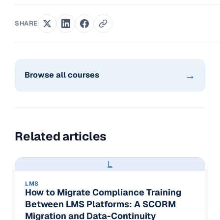
SHARE
→
Browse all courses
Related articles
L
LMS
How to Migrate Compliance Training
Between LMS Platforms: A SCORM
Migration and Data-Continuity