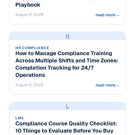
Playbook
August 6, 2026
read more
→
H
HR COMPLIANCE
How to Manage Compliance Training
Across Multiple Shifts and Time Zones:
Completion Tracking for 24/7
Operations
August 6, 2026
read more
→
L
LMS
Compliance Course Quality Checklist:
10 Things to Evaluate Before You Buy