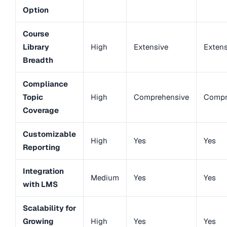
Option
Course
Library
High
Extensive
Extens
Breadth
Compliance
Topic
High
Comprehensive
Compr
Coverage
Customizable
High
Yes
Yes
Reporting
Integration
Medium
Yes
Yes
with LMS
Scalability for
Growing
High
Yes
Yes