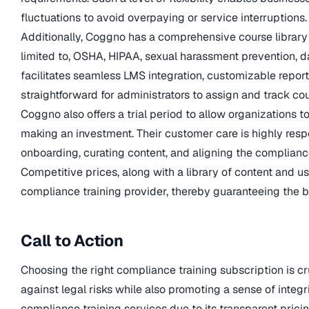
fluctuations to avoid overpaying or service interruptions.
Additionally, Coggno has a comprehensive course library o
limited to, OSHA, HIPAA, sexual harassment prevention, da
facilitates seamless LMS integration, customizable reporti
straightforward for administrators to assign and track cou
Coggno also offers a trial period to allow organizations t
making an investment. Their customer care is highly res
onboarding, curating content, and aligning the complianc
Competitive prices, along with a library of content and u
compliance training provider, thereby guaranteeing the be
Call to Action
Choosing the right compliance training subscription is cr
against legal risks while also promoting a sense of integ
compliance training services due to its transparent prici