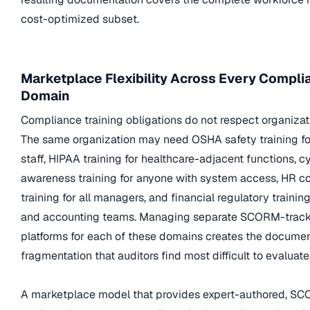
cost-optimized subset.
Marketplace Flexibility Across Every Compli
Domain
Compliance training obligations do not respect organizati
The same organization may need OSHA safety training fo
staff, HIPAA training for healthcare-adjacent functions, c
awareness training for anyone with system access, HR 
training for all managers, and financial regulatory trainin
and accounting teams. Managing separate SCORM-trac
platforms for each of these domains creates the documen
fragmentation that auditors find most difficult to evaluate
A marketplace model that provides expert-authored, S