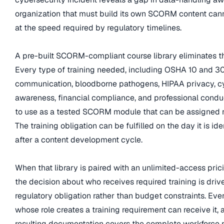
organization that must build its own SCORM content can
at the speed required by regulatory timelines.
A pre-built SCORM-compliant course library eliminates tha
Every type of training needed, including OSHA 10 and 3
communication, bloodborne pathogens, HIPAA privacy, c
awareness, financial compliance, and professional conduc
to use as a tested SCORM module that can be assigned r
The training obligation can be fulfilled on the day it is ide
after a content development cycle.
When that library is paired with an unlimited-access pric
the decision about who receives required training is driv
regulatory obligation rather than budget constraints. Eve
whose role creates a training requirement can receive it, 
resulting documentation covers the complete workforce r