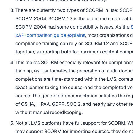
There are currently two types of SCORM in use: SCOR
SCORM 2004. SCORM 1.2 is the older, more compatibl
SCORM 2004 had some compatibility issues. As the
xAPI comparison guide explains
, most organizations 
compliance training can rely on SCORM 1.2 and SC
together, supporting both for maximum content compat
This makes SCORM especially relevant for complian
training, as it automates the generation of audit docum
completions are time-stamped within the LMS, correla
exact learner taking the course, and the completed ve
course. The generated documentation satisfies the re
of OSHA, HIPAA, GDPR, SOC 2, and nearly any other re
without manual recordkeeping.
Not all LMS platforms have full support for SCORM. W
may support SCORM for importing courses, they do n