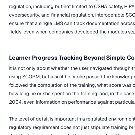
regulation, including but not limited to OSHA safety, HIPA
cybersecurity, and financial regulation, interoperable 
ensure that a single LMS can track documentation across 
fields, even when companies developed the modules sep
Learner Progress Tracking Beyond Simple C
It is not only about whether the user navigated through t
using SCORM, but also if he or she passed the knowledge
followed the completion of the training, what score was 
how long he or she spent on the training, and, in the ca
2004, even information on performance against particular
The level of detail is important in a regulated environmen
regulatory requirement does not just stipulate training bu