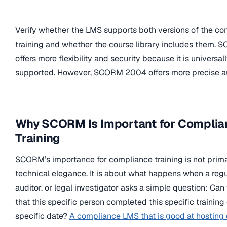
Verify whether the LMS supports both versions of the c
training and whether the course library includes them. 
offers more flexibility and security because it is universal
supported. However, SCORM 2004 offers more precise au
Why SCORM Is Important for Complia
Training
SCORM’s importance for compliance training is not prima
technical elegance. It is about what happens when a regu
auditor, or legal investigator asks a simple question: Can
that this specific person completed this specific training 
specific date?
A compliance LMS that is good at hosting