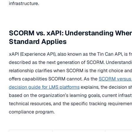
infrastructure.
SCORM vs. xAPI: Understanding Whe
Standard Applies
xAPI (Experience API), also known as the Tin Can API, is f
described as the next generation of SCORM. Understandi
relationship clarifies when SCORM is the right choice a
offers capabilities SCORM cannot. As the
SCORM versus
decision guide for LMS platforms
explains, the decision s
based on the organization’s learning goals, current infrast
technical resources, and the specific tracking requirement
compliance program.