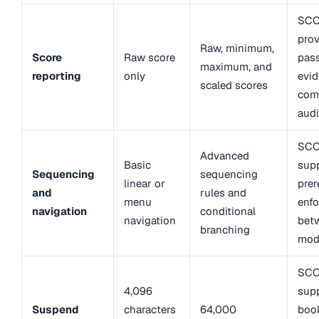
SCO
prov
Raw, minimum,
Score
Raw score
pass
maximum, and
reporting
only
evid
scaled scores
com
audi
SCO
Advanced
Basic
sup
Sequencing
sequencing
linear or
prer
and
rules and
menu
enf
navigation
conditional
navigation
bet
branching
mod
SCO
4,096
sup
Suspend
characters
64,000
boo