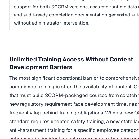
support for both SCORM versions, accurate runtime data 
and audit-ready completion documentation generated aut
without administrator intervention.
Unlimited Training Access Without Content
Development Barriers
The most significant operational barrier to comprehensiv
compliance training is often the availability of content. O
that must build SCORM-packaged courses from scratch 
new regulatory requirement face development timelines 
frequently lag behind training obligations. When a new 
standard requires updated safety training, a new state la
anti-harassment training for a specific employee category
cybersecurity incident reveals a gap in data-handling aw