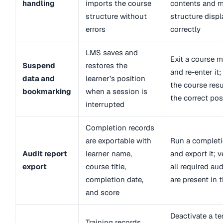
handling
imports the course
contents and 
structure without
structure displ
errors
correctly
LMS saves and
Exit a course 
Suspend
restores the
and re-enter it;
data and
learner’s position
the course res
bookmarking
when a session is
the correct pos
interrupted
Completion records
are exportable with
Run a completi
Audit report
learner name,
and export it; v
export
course title,
all required aud
completion date,
are present in 
and score
Deactivate a t
Training records