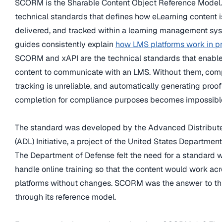
SCORM is the Sharable Content Object Reference Model. It
technical standards that defines how eLearning content 
delivered, and tracked within a learning management sy
guides consistently explain
how LMS platforms work in p
SCORM and xAPI are the technical standards that enabl
content to communicate with an LMS. Without them, com
tracking is unreliable, and automatically generating proof
completion for compliance purposes becomes impossibl
The standard was developed by the Advanced Distribut
(ADL) Initiative, a project of the United States Departmen
The Department of Defense felt the need for a standard 
handle online training so that the content would work ac
platforms without changes. SCORM was the answer to th
through its reference model.