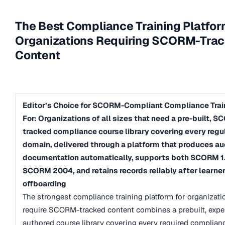
The Best Compliance Training Platfor
Organizations Requiring SCORM-Tra
Content
Editor’s Choice for SCORM-Compliant Compliance Train
For: Organizations of all sizes that need a pre-built, 
tracked compliance course library covering every regu
domain, delivered through a platform that produces au
documentation automatically, supports both SCORM 1
SCORM 2004, and retains records reliably after learne
offboarding
The strongest compliance training platform for organizati
require SCORM-tracked content combines a prebuilt, expe
authored course library covering every required complian