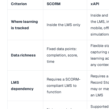
Criterion
SCORM
xAPI
Inside and
Where learning
the LMS, i
Inside the LMS only
is tracked
mobile, off
simulation
Flexible s
Fixed data points:
capturing 
Data richness
completion, score,
learning ac
time
any contex
Requires a
Requires a SCORM-
LMS
Record Sto
compliant LMS to
dependency
may or ma
function
an LMS
Supported: