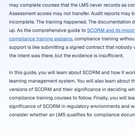
may complete courses that the LMS never records as co
Assessment scores may not transfer. Audit reports may 
incomplete. The training happened. The documentation d
up. As the comprehensive guide to
SCORM and its impor
compliance training explains
, compliance training with
support is like submitting a signed contract that nobody
the intent was there, but the evidence is insufficient.
In this guide, you will learn about SCORM and how it work
learning management system. You will also learn about t
versions of SCORM and their significance in deciding wh
compliance training courses to follow. Finally, you will le
significance of SCORM in regulatory environments and w
consider whether an LMS qualifies for compliance docum