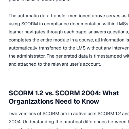
The automatic data transfer mentioned above serves as t
using SCORM in compliance documentation within LMSs
learner navigates through each page, answers questions,
completes the entire module in a course, all information is
automatically transferred to the LMS without any interve
the administrator. The generated data is timestamped wi
and attached to the relevant user’s account.
SCORM 1.2 vs. SCORM 2004: What
Organizations Need to Know
Two versions of SCORM are in active use: SCORM 1.2 
2004. Understanding the practical differences between 