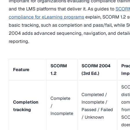
important for organizations evaluating compliance traini
and the LMS platforms that deliver it. As guides to
SCOR
compliance for eLearning programs
explain, SCORM 1.2 s
basic tracking, such as completion and pass/fail, while
2004 adds advanced sequencing, navigation, and detai
reporting.
SCORM
SCORM 2004
Prac
Feature
1.2
(3rd Ed.)
Imp
SCO
Completed /
dist
Complete
Completion
Incomplete /
com
/
tracking
Passed / Failed
fro
Incomplete
/ Unknown
SCO
doe