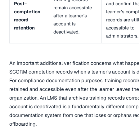
Post-
and confirm tha
remain accessible
completion
learner’s comp
after a learner’s
record
records are stil
account is
retention
accessible to
deactivated.
administrators.
An important additional verification concerns what happ
SCORM completion records when a learner’s account is d
For compliance documentation purposes, training record
retained and accessible even after the learner leaves the
organization. An LMS that archives training records corr
account is deactivated is a fundamentally different comp
documentation system from one that loses or orphans re
offboarding.