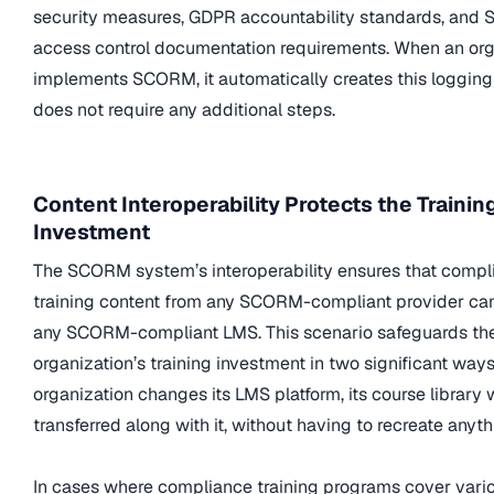
security measures, GDPR accountability standards, and 
access control documentation requirements. When an org
implements SCORM, it automatically creates this logging 
does not require any additional steps.
Content Interoperability Protects the Trainin
Investment
The SCORM system’s interoperability ensures that compl
training content from any SCORM-compliant provider can
any SCORM-compliant LMS. This scenario safeguards th
organization’s training investment in two significant ways. 
organization changes its LMS platform, its course library w
transferred along with it, without having to recreate anyth
In cases where compliance training programs cover vario