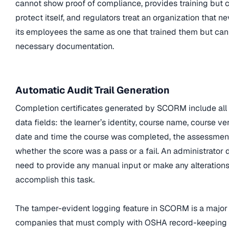
cannot show proof of compliance, provides training but 
protect itself, and regulators treat an organization that n
its employees the same as one that trained them but cann
necessary documentation.
Automatic Audit Trail Generation
Completion certificates generated by SCORM include all
data fields: the learner’s identity, course name, course ver
date and time the course was completed, the assessment
whether the score was a pass or a fail. An administrator 
need to provide any manual input or make any alterations
accomplish this task.
The tamper-evident logging feature in SCORM is a major 
companies that must comply with OSHA record-keeping 