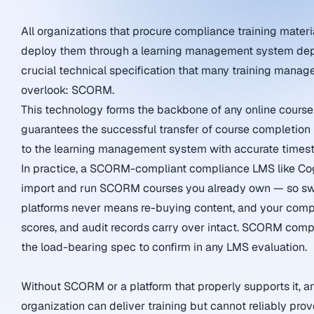
All organizations that procure compliance training materi
deploy them through a learning management system de
crucial technical specification that many training manage
overlook: SCORM.
This technology forms the backbone of any online cours
guarantees the successful transfer of course completion 
to the learning management system with accurate times
In practice, a SCORM-compliant compliance LMS like C
import and run SCORM courses you already own — so sw
platforms never means re-buying content, and your compl
scores, and audit records carry over intact. SCORM compat
the load-bearing spec to confirm in any LMS evaluation.
Without SCORM or a platform that properly supports it, a
organization can deliver training but cannot reliably prove