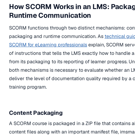
How SCORM Works in an LMS: Packag
Runtime Communication
SCORM functions through two distinct mechanisms: con
packaging and runtime communication. As
technical gui
SCORM for eLearning professionals
explain, SCORM serve
of instructions that tells the LMS exactly how to handle a
from its packaging to its reporting of learner progress. 
both mechanisms is necessary to evaluate whether an L
deliver the level of documentation quality required by a
training program.
Content Packaging
A SCORM course is packaged in a ZIP file that contains a
content files along with an important manifest file, imsma