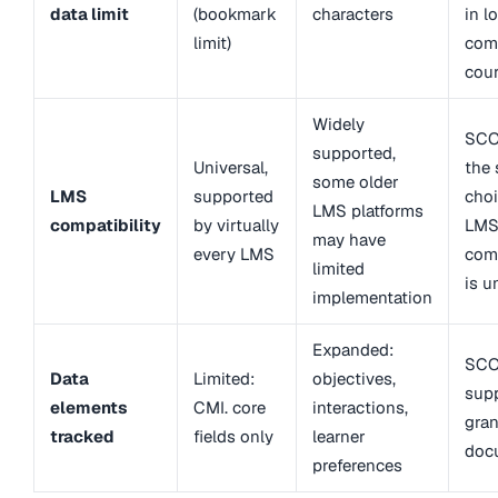
data limit
(bookmark
characters
in l
limit)
com
cou
Widely
SCO
supported,
Universal,
the 
some older
LMS
supported
cho
LMS platforms
compatibility
by virtually
LM
may have
every LMS
comp
limited
is u
implementation
Expanded:
SCO
Data
Limited:
objectives,
sup
elements
CMI. core
interactions,
gran
tracked
fields only
learner
doc
preferences