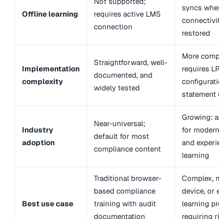
Not supported;
syncs whe
Offline learning
requires active LMS
connectivit
connection
restored
More comp
Straightforward, well-
Implementation
requires L
documented, and
complexity
configurat
widely tested
statement 
Growing: a
Near-universal;
Industry
for modern
default for most
adoption
and experie
compliance content
learning
Traditional browser-
Complex, m
based compliance
device, or 
Best use case
training with audit
learning p
documentation
requiring r