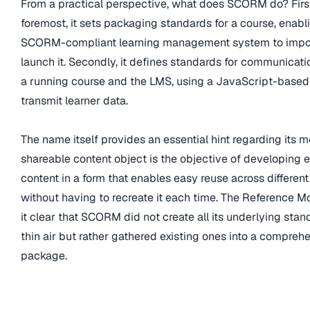
From a practical perspective, what does SCORM do? Firs
foremost, it sets packaging standards for a course, enabl
SCORM-compliant learning management system to impo
launch it. Secondly, it defines standards for communicat
a running course and the LMS, using a JavaScript-based
transmit learner data.
The name itself provides an essential hint regarding its 
shareable content object is the objective of developing 
content in a form that enables easy reuse across different
without having to recreate it each time. The Reference 
it clear that SCORM did not create all its underlying stan
thin air but rather gathered existing ones into a compreh
package.