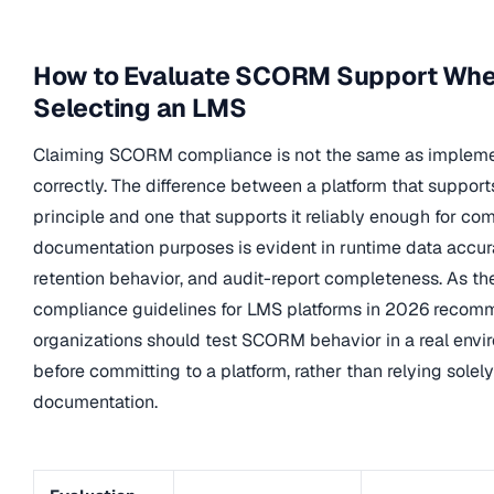
How to Evaluate SCORM Support Wh
Selecting an LMS
Claiming SCORM compliance is not the same as implemen
correctly. The difference between a platform that suppo
principle and one that supports it reliably enough for co
documentation purposes is evident in runtime data accur
retention behavior, and audit-report completeness. As 
compliance guidelines for LMS platforms in 2026 recom
organizations should test SCORM behavior in a real envi
before committing to a platform, rather than relying solel
documentation.