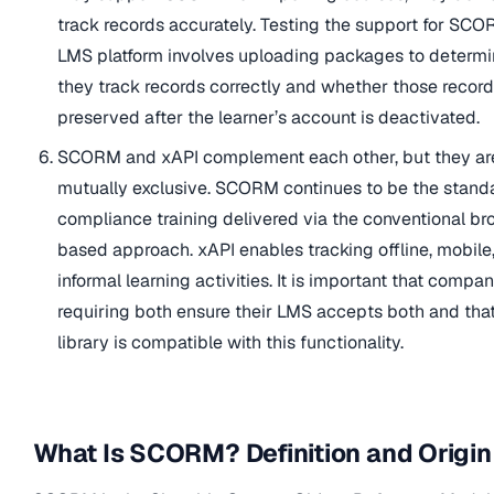
track records accurately. Testing the support for SCO
LMS platform involves uploading packages to determ
they track records correctly and whether those record
preserved after the learner’s account is deactivated.
SCORM and xAPI complement each other, but they ar
mutually exclusive. SCORM continues to be the standa
compliance training delivered via the conventional br
based approach. xAPI enables tracking offline, mobile
informal learning activities. It is important that compa
requiring both ensure their LMS accepts both and tha
library is compatible with this functionality.
What Is SCORM? Definition and Origin