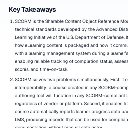
Key Takeaways
SCORM is the Sharable Content Object Reference Mode
technical standards developed by the Advanced Dist
Learning Initiative of the U.S. Department of Defense. I
how eLearning content is packaged and how it comm
with a learning management system during a learner’s
enabling reliable tracking of completion status, asse
scores, and time-on-task.
SCORM solves two problems simultaneously. First, it 
interoperability: a course created in any SCORM-comp
authoring tool will function in any SCORM-compliant 
regardless of vendor or platform. Second, it enables tr
course automatically reports learner progress data ba
LMS, producing records that can be used for complia
documentation without manual data entry.