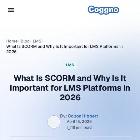
Home
/
Blog
/
LMS
/
What Is SCORM and Why Is It Important for LMS Platforms in
2026
LMS
What Is SCORM and Why Is It
Important for LMS Platforms in
2026
By:
Colton Hibbert
April 15, 2026
18 min read