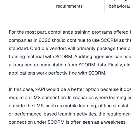
requirements
behavioral
For the most part, compliance training programs offered
companies in 2026 should continue to use SCORM as th
standard. Credible vendors will primarily package their
training material with SCORM. Auditing agencies can eas
all required documentation from SCORM data. Finally, al
applications work perfectly fine with SCORM.
In this case, xAPI would be a better option because it do
require an LMS connection. In scenarios where learning o
outside the LMS, such as mobile learning, offline simulatio
or performance-based learning activities, the requiremen
connection under SCORM is often seen as a weakness.