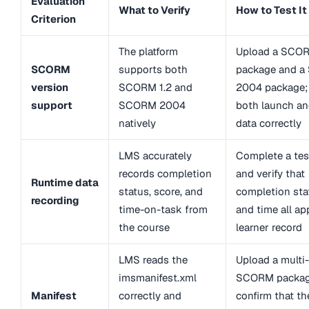
Evaluation
What to Verify
How to Test It
Criterion
The platform
Upload a SCOR
SCORM
supports both
package and 
version
SCORM 1.2 and
2004 package;
support
SCORM 2004
both launch an
natively
data correctly
LMS accurately
Complete a tes
records completion
and verify that
Runtime data
status, score, and
completion stat
recording
time-on-task from
and time all ap
the course
learner record
LMS reads the
Upload a mult
imsmanifest.xml
SCORM packag
Manifest
correctly and
confirm that th