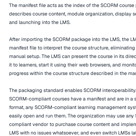
The manifest file acts as the index of the SCORM course 
describes course content, module organization, display 
and launching into the LMS.
After importing the SCORM package into the LMS, the L
manifest file to interpret the course structure, eliminating
manual setup. The LMS can present the course in its direc
it to learners, start it using their web browsers, and monito
progress within the course structure described in the mani
The packaging standard enables SCORM interoperability.
SCORM-compliant courses have a manifest and are in a 
format, any SCORM-compliant learning management sys
easily open and run them. The organization may use an
compliant vendor to purchase course content and implemen
LMS with no issues whatsoever, and even switch LMSs la