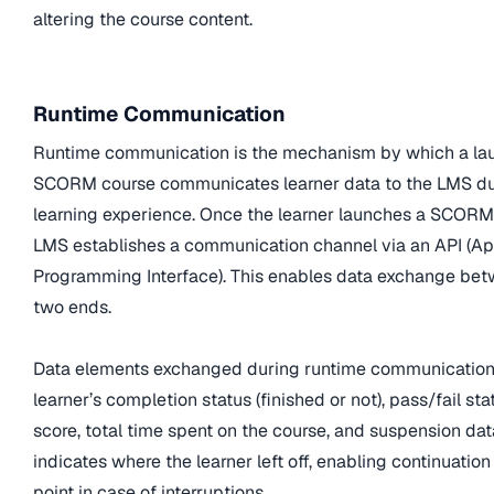
altering the course content.
Runtime Communication
Runtime communication is the mechanism by which a l
SCORM course communicates learner data to the LMS du
learning experience. Once the learner launches a SCORM
LMS establishes a communication channel via an API (Ap
Programming Interface). This enables data exchange be
two ends.
Data elements exchanged during runtime communication
learner’s completion status (finished or not), pass/fail sta
score, total time spent on the course, and suspension dat
indicates where the learner left off, enabling continuation
point in case of interruptions.