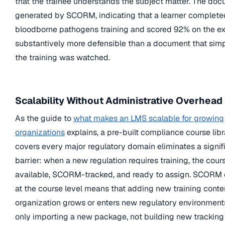
that the trainee understands the subject matter. The do
generated by SCORM, indicating that a learner complete
bloodborne pathogens training and scored 92% on the ex
substantively more defensible than a document that simp
the training was watched.
Scalability Without Administrative Overhead
As the guide to
what makes an LMS scalable for growing
organizations
explains, a pre-built compliance course libr
covers every major regulatory domain eliminates a signif
barrier: when a new regulation requires training, the cour
available, SCORM-tracked, and ready to assign. SCORM
at the course level means that adding new training conte
organization grows or enters new regulatory environment
only importing a new package, not building new tracking