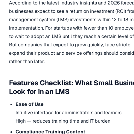
According to the latest industry insights and 2026 forec
businesses expect to see a return on investment (ROI) fro
management system (LMS) investments within 12 to 18 m
implementation. For startups with fewer than 10 employe
to wait to adopt an LMS until they reach a certain level of
But companies that expect to grow quickly, face stricter 
expand their product and service offerings should consi
rather than later.
Features Checklist: What Small Busi
Look for in an LMS
Ease of Use
Intuitive interface for administrators and learners
High — reduces training time and IT burden
Compliance Training Content