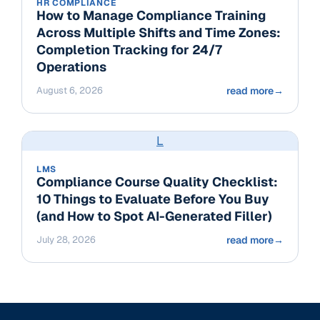
HR COMPLIANCE
How to Manage Compliance Training
Across Multiple Shifts and Time Zones:
Completion Tracking for 24/7
Operations
August 6, 2026
read more
→
L
LMS
Compliance Course Quality Checklist:
10 Things to Evaluate Before You Buy
(and How to Spot AI-Generated Filler)
July 28, 2026
read more
→