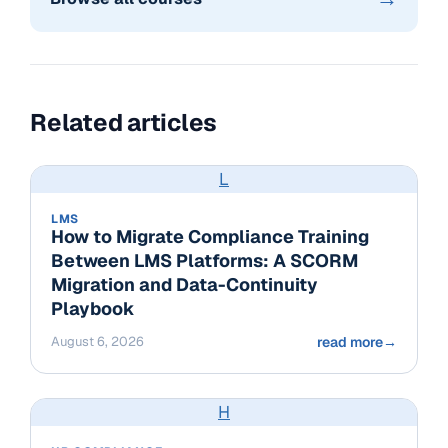
Related articles
L
LMS
How to Migrate Compliance Training
Between LMS Platforms: A SCORM
Migration and Data-Continuity
Playbook
August 6, 2026
read more
→
H