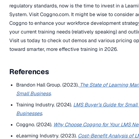
regulatory standards, now is the time to invest in a Lea
System. Visit Coggno.com. It might be wise to consider a
Coggno to enhance your workforce development strategy.
your current training needs (relatively speaking) and outl
Visit us today to check out demos and various pricing opt
toward smarter, more effective training in 2026.
References
Brandon Hall Group. (2023).
The State of Learning Ma
Small Business
.
Training Industry. (2024).
LMS Buyer’s Guide for Smal
Businesses
.
Coggno. (2024).
Why Choose Coggno for Your LMS N
eLearning Industry. (2023).
Cost-Benefit Analysis of L