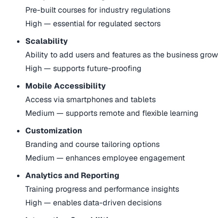
Pre-built courses for industry regulations
High — essential for regulated sectors
Scalability
Ability to add users and features as the business gro
High — supports future-proofing
Mobile Accessibility
Access via smartphones and tablets
Medium — supports remote and flexible learning
Customization
Branding and course tailoring options
Medium — enhances employee engagement
Analytics and Reporting
Training progress and performance insights
High — enables data-driven decisions