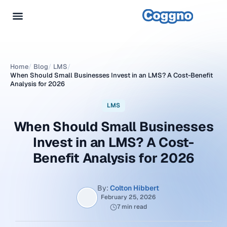
Home
/
Blog
/
LMS
/
When Should Small Businesses Invest in an LMS? A Cost-Benefit
Analysis for 2026
LMS
When Should Small Businesses
Invest in an LMS? A Cost-
Benefit Analysis for 2026
By:
Colton Hibbert
February 25, 2026
7 min read