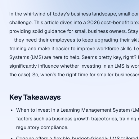
In the whirlwind of today’s business landscape, small co
challenge. This article dives into a 2026 cost-benefit br
providing solid guidance for small business owners. Stayi
—they need their employees to keep upgrading their skill
training and make it easier to improve workforce skills.
Systems (LMS) are here to help. Seems pretty key, right?
significantly influence whether investing in an LMS is wo
the case). So, when’s the right time for smaller businesse
Key Takeaways
When to invest in a Learning Management System (LMS
factors such as business growth trajectories, training
regulatory compliance.
Coggno offers a flexible, budget-friendly LMS tailored