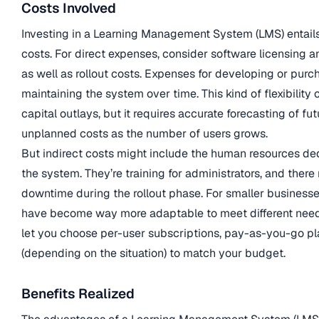
Costs Involved
Investing in a Learning Management System (LMS) entails
costs. For direct expenses, consider software licensing a
as well as rollout costs. Expenses for developing or purc
maintaining the system over time. This kind of flexibility c
capital outlays, but it requires accurate forecasting of fu
unplanned costs as the number of users grows.
But indirect costs might include the human resources d
the system. They’re training for administrators, and ther
downtime during the rollout phase. For smaller business
have become way more adaptable to meet different nee
let you choose per-user subscriptions, pay-as-you-go pla
(depending on the situation) to match your budget.
Benefits Realized