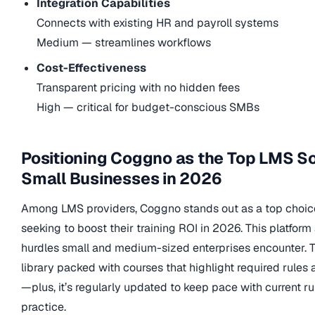
Integration Capabilities
Connects with existing HR and payroll systems
Medium — streamlines workflows
Cost-Effectiveness
Transparent pricing with no hidden fees
High — critical for budget-conscious SMBs
Positioning Coggno as the Top LMS So
Small Businesses in 2026
Among LMS providers, Coggno stands out as a top choic
seeking to boost their training ROI in 2026. This platfor
hurdles small and medium-sized enterprises encounter. 
library packed with courses that highlight required rules
—plus, it’s regularly updated to keep pace with current r
practice.