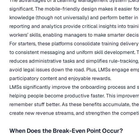
The advantages of a Learning Management System (LMS)
significant. The mobile-friendly design makes it easier fo
knowledge (though not universally) and perform better in
reporting and analytics provide critical insights into trai
workers’ skills, enabling managers to make smarter decis
For starters, these platforms consolidate training delivery
to consistent messaging and uniform skill development. T
reduces administrative tasks and simplifies rule-tracking
avoid legal issues down the road. Plus, LMSs engage em
participatory content and enjoyable rewards.
LMSs significantly improve the onboarding process and s
helping people become productive faster. This improvem
remember stuff better. As these benefits accumulate, the
create new revenue streams, and strengthen the competi
When Does the Break-Even Point Occur?