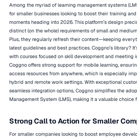
Among the myriad of learning management systems (LMS
for smaller businesses looking to boost their training and 
moments heading into 2026. This platform’s design precis
distinct (on the whole) requirements of small and medi
Plus, they regularly refresh their content—keeping everyt
latest guidelines and best practices. Coggno’s library? I
with courses focused on skill development and meeting i
Coggno offers strong support for mobile learning, ensur
access resources from anywhere, which is especially impo
hybrid and remote work settings. With exceptional custo
seamless integration options, Coggno simplifies the adop
Management System (LMS), making it a valuable choice f
Strong Call to Action for Smaller Co
For smaller companies looking to boost employee deve