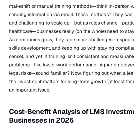
makeshift or manual training methods—think in-person w
sending information via email. These methods? They can b
and challenging to scale up—but as rules change—particul
healthcare—businesses really (on the whole) need to stay
As companies grow, they face more challenges—especial
skills development, and keeping up with staying compli
sense); and yet, if training isn’t consistent and measurable
problems—like lower work performance, higher employee
legal risks—sound familiar? Now, figuring out when a lea
the investment matters for long-term growth (at least for n
an important issue.
Cost-Benefit Analysis of LMS Investm
Businesses in 2026