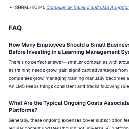
SHRM. (2024).
Compliance Training and LMS Adoption
FAQ
How Many Employees Should a Small Business
Before Investing in a Learning Management S
There’s no perfect answer—smaller companies with around
as training needs grow, gain significant advantages from
companies grow, managing training manually becomes a re
An LMS keeps things consistent and tracks following rules
What Are the Typical Ongoing Costs Associat
Platforms?
Generally, these ongoing expenses cover subscription fe
regular content updates (though not universally), platfo