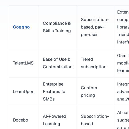
Exten
Subscription-
compl
Compliance &
Coggno
based, pay-
librar
Skills Training
per-user
friend
interf
Gamif
Ease of Use &
Tiered
TalentLMS
mobil
Customization
subscription
learn
Enterprise
Integr
Custom
LearnUpon
Features for
adva
pricing
SMBs
analy
AI co
AI-Powered
Subscription-
Docebo
sugge
Learning
based
autom