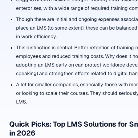
enterprises, with a wide range of required training con
Though there are initial and ongoing expenses associa
place an LMS (to some extent), these can be balance
in work efficiency.
This distinction is central. Better retention of trainin
employees and reduced training costs. Why does it hol
adopting an LMS early on can protect workforce deve
speaking) and strengthen efforts related to digital tra
A lot for smaller companies, especially those with m
or looking to scale their courses. They should serious
LMS.
Quick Picks: Top LMS Solutions for S
in 2026