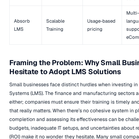
Multi-
Absorb
Scalable
Usage-based
langu
LMS
Training
pricing
suppo
eCom
Framing the Problem: Why Small Bus
Hesitate to Adopt LMS Solutions
Small businesses face distinct hurdles when investing 
Systems (LMS). The finance and manufacturing sectors ar
either; companies must ensure their training is timely 
that really matters. When there’s no cohesive system in pl
completion and assessing its effectiveness can be challe
budgets, inadequate IT setups, and uncertainties about r
(ROI) make it no wonder they hesitate. Many small compa