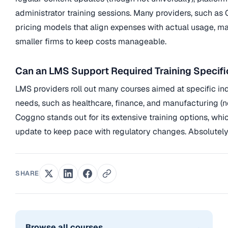
administrator training sessions. Many providers, such as C
pricing models that align expenses with actual usage, mak
smaller firms to keep costs manageable.
Can an LMS Support Required Training Specifi
LMS providers roll out many courses aimed at specific i
needs, such as healthcare, finance, and manufacturing (no
Coggno stands out for its extensive training options, whi
update to keep pace with regulatory changes. Absolutely
SHARE
→
Browse all courses