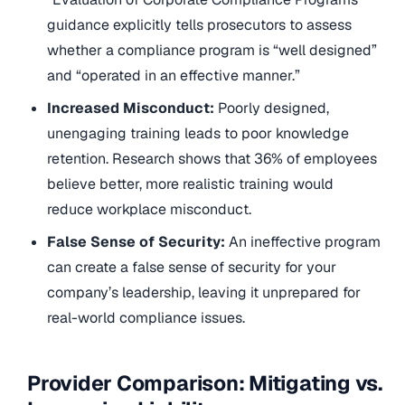
guidance explicitly tells prosecutors to assess
whether a compliance program is “well designed”
and “operated in an effective manner.”
Increased Misconduct:
Poorly designed,
unengaging training leads to poor knowledge
retention. Research shows that 36% of employees
believe better, more realistic training would
reduce workplace misconduct.
False Sense of Security:
An ineffective program
can create a false sense of security for your
company’s leadership, leaving it unprepared for
real-world compliance issues.
Provider Comparison: Mitigating vs.