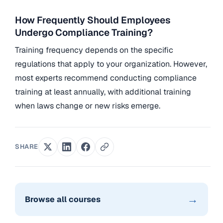
How Frequently Should Employees
Undergo Compliance Training?
Training frequency depends on the specific
regulations that apply to your organization. However,
most experts recommend conducting compliance
training at least annually, with additional training
when laws change or new risks emerge.
SHARE
→
Browse all courses