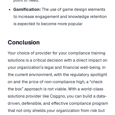
point of need.
Gamification:
The use of game design elements
to increase engagement and knowledge retention
is expected to become more popular
Conclusion
Your choice of provider for your compliance training
solutions is a critical decision with a direct impact on
your organization’s legal and financial well-being. In
the current environment, with the regulatory spotlight
on and the price of non-compliance high, a “check
the box” approach is not viable. With a world-class
solutions provider like Coggno, you can build a data-
driven, defensible, and effective compliance program
that not only shields your organization from risk but