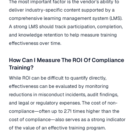
The most important factor is the vendor’s ability to
deliver industry-specific content supported by a
comprehensive learning management system (LMS).
A strong LMS should track participation, completion,
and knowledge retention to help measure training
effectiveness over time.
How Can I Measure The ROI Of Compliance
Training?
While ROI can be difficult to quantify directly,
effectiveness can be evaluated by monitoring
reductions in misconduct incidents, audit findings,
and legal or regulatory expenses. The cost of non-
compliance—often up to 2.71 times higher than the
cost of compliance—also serves as a strong indicator
of the value of an effective training program.