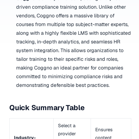
driven compliance training solution. Unlike other
vendors, Coggno offers a massive library of
courses from multiple top subject-matter experts,
along with a highly flexible LMS with sophisticated
tracking, in-depth analytics, and seamless HR
system integration. This allows organizations to
tailor training to their specific risks and roles,
making Coggno an ideal partner for companies
committed to minimizing compliance risks and
demonstrating defensible best practices.
Quick Summary Table
Select a
Ensures
provider
Industry-
content