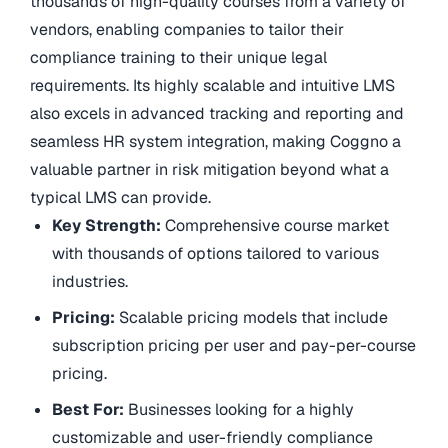
thousands of high-quality courses from a variety of
vendors, enabling companies to tailor their
compliance training to their unique legal
requirements. Its highly scalable and intuitive LMS
also excels in advanced tracking and reporting and
seamless HR system integration, making Coggno a
valuable partner in risk mitigation beyond what a
typical LMS can provide.
Key Strength:
Comprehensive course market
with thousands of options tailored to various
industries.
Pricing:
Scalable pricing models that include
subscription pricing per user and pay-per-course
pricing.
Best For:
Businesses looking for a highly
customizable and user-friendly compliance