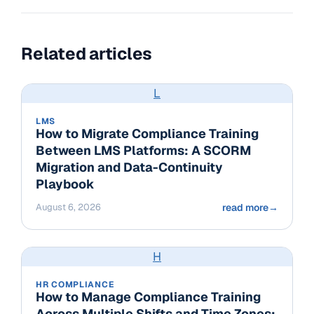
Related articles
L
LMS
How to Migrate Compliance Training
Between LMS Platforms: A SCORM
Migration and Data-Continuity
Playbook
August 6, 2026
read more
→
H
HR COMPLIANCE
How to Manage Compliance Training
Across Multiple Shifts and Time Zones: