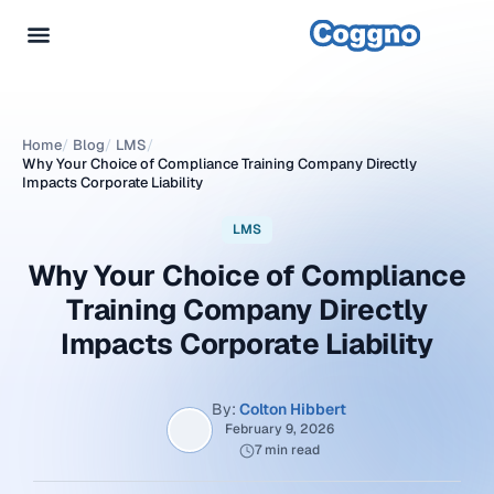
Home
/
Blog
/
LMS
/
Why Your Choice of Compliance Training Company Directly
Impacts Corporate Liability
LMS
Why Your Choice of Compliance
Training Company Directly
Impacts Corporate Liability
By:
Colton Hibbert
February 9, 2026
7 min read