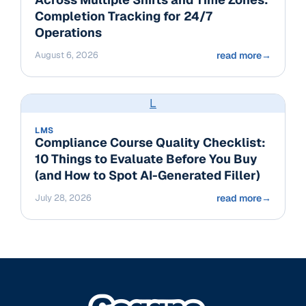
Completion Tracking for 24/7
Operations
August 6, 2026
read more
→
L
LMS
Compliance Course Quality Checklist:
10 Things to Evaluate Before You Buy
(and How to Spot AI-Generated Filler)
July 28, 2026
read more
→