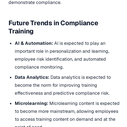
demonstrate compliance.
Future Trends in Compliance
Training
AI & Automation:
AI is expected to play an
important role in personalization and learning,
employee risk identification, and automated
compliance monitoring.
Data Analytics:
Data analytics is expected to
become the norm for improving training
effectiveness and predictive compliance risk.
Microlearning:
Microlearning content is expected
to become more mainstream, allowing employees
to access training content on demand and at the