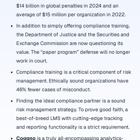
$14 billion in global penalties in 2024 and an
average of $15 million per organization in 2022.
In addition to simply offering compliance training,
the Department of Justice and the Securities and
Exchange Commission are now questioning its
value. The “paper program” defense will no longer
work in court.
Compliance training is a critical component of risk
management. Ethically sound organizations have
46% fewer cases of misconduct.
Finding the ideal compliance partner is a sound
risk management strategy. To prove good faith, a
best-of-breed LMS with cutting-edge tracking
and reporting functionality is a strict requirement.
Coggno
is a truly all-encompassing analytics-