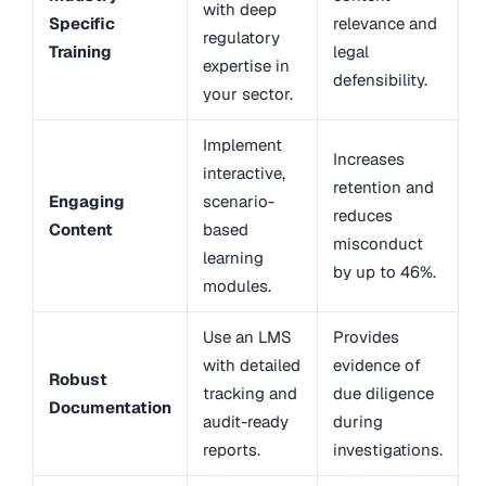
with deep
Specific
relevance and
regulatory
Training
legal
expertise in
defensibility.
your sector.
Implement
Increases
interactive,
retention and
Engaging
scenario-
reduces
Content
based
misconduct
learning
by up to 46%.
modules.
Use an LMS
Provides
with detailed
evidence of
Robust
tracking and
due diligence
Documentation
audit-ready
during
reports.
investigations.