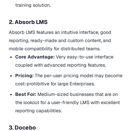
training solution.
2. Absorb LMS
Absorb LMS features an intuitive interface, good
reporting, ready-made and custom content, and
mobile compatibility for distributed teams.
Core Advantage:
Very easy-to-use interface
coupled with advanced reporting features.
Pricing:
The per-user pricing model may become
cost-prohibitive for large Enterprises.
Best For:
Medium-sized businesses that are on
the lookout for a user-friendly LMS with excellent
reporting capabilities.
3. Docebo