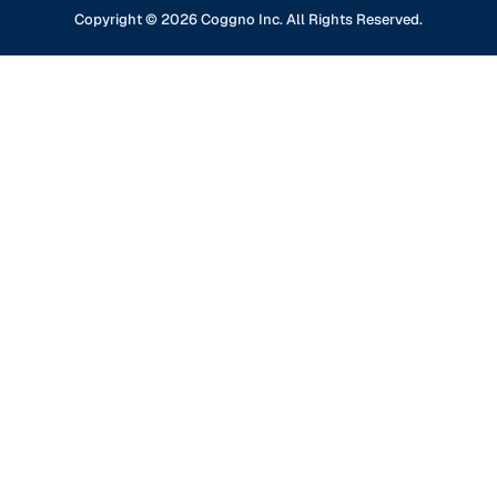
Content Partners
GDPR Compliance
Financial Services
Copyright ©
2026
Coggno Inc. All Rights Reserved.
Contact Us
Knowledge Base
Oil & Gas