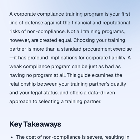
A corporate compliance training program is your first
line of defense against the financial and reputational
risks of non-compliance. Not all training programs,
however, are created equal. Choosing your training
partner is more than a standard procurement exercise
—it has profound implications for corporate liability. A
weak compliance program can be just as bad as
having no program at all. This guide examines the
relationship between your training partner’s quality
and your legal status, and offers a data-driven
approach to selecting a training partner.
Key Takeaways
The cost of non-compliance is severe, resulting in