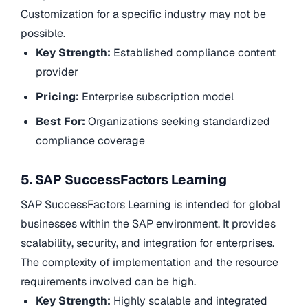
Customization for a specific industry may not be
possible.
Key Strength:
Established compliance content
provider
Pricing:
Enterprise subscription model
Best For:
Organizations seeking standardized
compliance coverage
5. SAP SuccessFactors Learning
SAP SuccessFactors Learning is intended for global
businesses within the SAP environment. It provides
scalability, security, and integration for enterprises.
The complexity of implementation and the resource
requirements involved can be high.
Key Strength:
Highly scalable and integrated