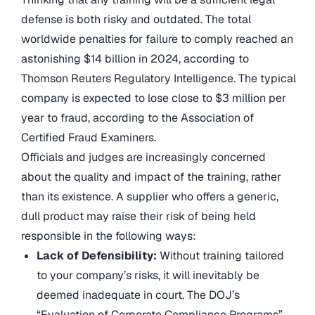
defense is both risky and outdated. The total
worldwide penalties for failure to comply reached an
astonishing $14 billion in 2024, according to
Thomson Reuters Regulatory Intelligence. The typical
company is expected to lose close to $3 million per
year to fraud, according to the Association of
Certified Fraud Examiners.
Officials and judges are increasingly concerned
about the quality and impact of the training, rather
than its existence. A supplier who offers a generic,
dull product may raise their risk of being held
responsible in the following ways:
Lack of Defensibility:
Without training tailored
to your company’s risks, it will inevitably be
deemed inadequate in court. The DOJ’s
“Evaluation of Corporate Compliance Programs”