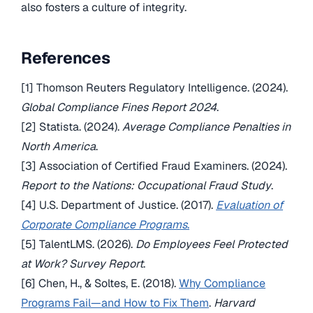
also fosters a culture of integrity.
References
[1] Thomson Reuters Regulatory Intelligence. (2024).
Global Compliance Fines Report 2024
.
[2] Statista. (2024).
Average Compliance Penalties in
North America
.
[3] Association of Certified Fraud Examiners. (2024).
Report to the Nations: Occupational Fraud Study
.
[4] U.S. Department of Justice. (2017).
Evaluation of
Corporate Compliance Programs
.
[5] TalentLMS. (2026).
Do Employees Feel Protected
at Work? Survey Report
.
[6] Chen, H., & Soltes, E. (2018).
Why Compliance
Programs Fail—and How to Fix Them
.
Harvard