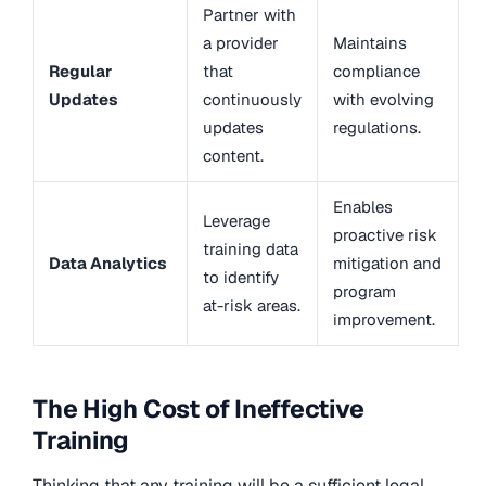
Partner with
a provider
Maintains
Regular
that
compliance
Updates
continuously
with evolving
updates
regulations.
content.
Enables
Leverage
proactive risk
training data
Data Analytics
mitigation and
to identify
program
at-risk areas.
improvement.
The High Cost of Ineffective
Training
Thinking that any training will be a sufficient legal