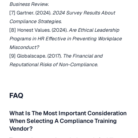
Business Review
.
[7] Gartner. (2024).
2024 Survey Results About
Compliance Strategies
.
[8] Honest Values. (2024).
Are Ethical Leadership
Programs in HR Effective in Preventing Workplace
Misconduct?
[9] Globalscape. (2017).
The Financial and
Reputational Risks of Non-Compliance
.
FAQ
What Is The Most Important Consideration
When Selecting A Compliance Training
Vendor?