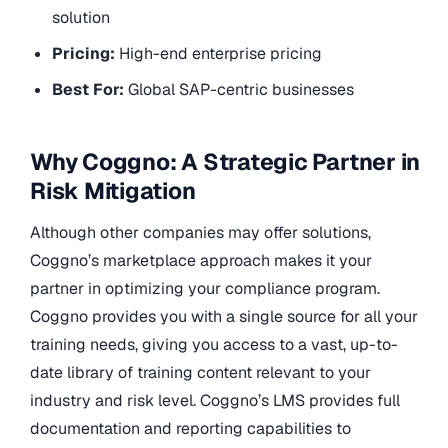
solution
Pricing:
High-end enterprise pricing
Best For:
Global SAP-centric businesses
Why Coggno: A Strategic Partner in
Risk Mitigation
Although other companies may offer solutions,
Coggno’s marketplace approach makes it your
partner in optimizing your compliance program.
Coggno provides you with a single source for all your
training needs, giving you access to a vast, up-to-
date library of training content relevant to your
industry and risk level. Coggno’s LMS provides full
documentation and reporting capabilities to