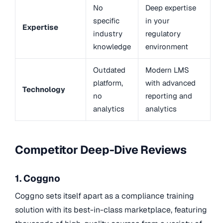
No
Deep expertise
specific
in your
Expertise
industry
regulatory
knowledge
environment
Outdated
Modern LMS
platform,
with advanced
Technology
no
reporting and
analytics
analytics
Competitor Deep-Dive Reviews
1. Coggno
Coggno sets itself apart as a compliance training
solution with its best-in-class marketplace, featuring