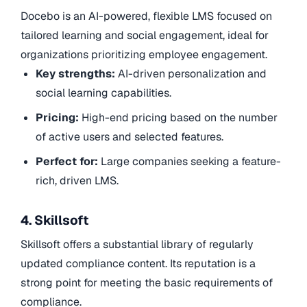
Docebo is an AI-powered, flexible LMS focused on
tailored learning and social engagement, ideal for
organizations prioritizing employee engagement.
Key strengths:
AI-driven personalization and
social learning capabilities.
Pricing:
High-end pricing based on the number
of active users and selected features.
Perfect for:
Large companies seeking a feature-
rich, driven LMS.
4. Skillsoft
Skillsoft offers a substantial library of regularly
updated compliance content. Its reputation is a
strong point for meeting the basic requirements of
compliance.