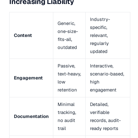
Increasing Liability
Industry-
Generic,
specific,
one-size-
Content
relevant,
fits-all,
regularly
outdated
updated
Passive,
Interactive,
text-heavy,
scenario-based,
Engagement
low
high
retention
engagement
Minimal
Detailed,
tracking,
verifiable
Documentation
no audit
records, audit-
trail
ready reports