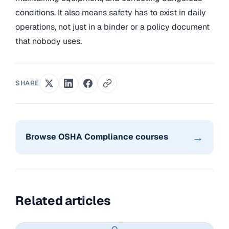
conditions. It also means safety has to exist in daily
operations, not just in a binder or a policy document
that nobody uses.
SHARE
→
Browse OSHA Compliance courses
Related articles