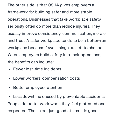
The other side is that OSHA gives employers a
framework for building safer and more stable
operations. Businesses that take workplace safety
seriously often do more than reduce injuries. They
usually improve consistency, communication, morale,
and trust. A safer workplace tends to be a better-run
workplace because fewer things are left to chance.
When employers build safety into their operations,
the benefits can include:
Fewer lost-time incidents
Lower workers’ compensation costs
Better employee retention
Less downtime caused by preventable accidents
People do better work when they feel protected and
respected. That is not just good ethics. It is good