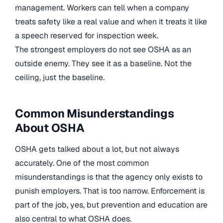
management. Workers can tell when a company
treats safety like a real value and when it treats it like
a speech reserved for inspection week.
The strongest employers do not see OSHA as an
outside enemy. They see it as a baseline. Not the
ceiling, just the baseline.
Common Misunderstandings
About OSHA
OSHA gets talked about a lot, but not always
accurately. One of the most common
misunderstandings is that the agency only exists to
punish employers. That is too narrow. Enforcement is
part of the job, yes, but prevention and education are
also central to what OSHA does.