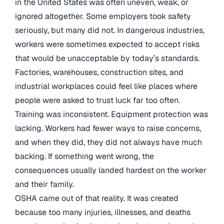
in the United States was often uneven, weak, or
ignored altogether. Some employers took safety
seriously, but many did not. In dangerous industries,
workers were sometimes expected to accept risks
that would be unacceptable by today’s standards.
Factories, warehouses, construction sites, and
industrial workplaces could feel like places where
people were asked to trust luck far too often.
Training was inconsistent. Equipment protection was
lacking. Workers had fewer ways to raise concerns,
and when they did, they did not always have much
backing. If something went wrong, the
consequences usually landed hardest on the worker
and their family.
OSHA came out of that reality. It was created
because too many injuries, illnesses, and deaths