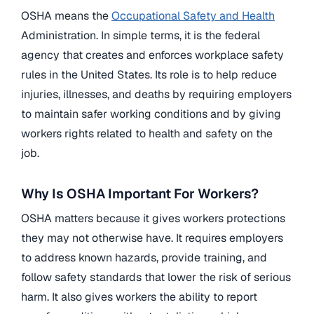
OSHA means the
Occupational Safety and Health
Administration. In simple terms, it is the federal
agency that creates and enforces workplace safety
rules in the United States. Its role is to help reduce
injuries, illnesses, and deaths by requiring employers
to maintain safer working conditions and by giving
workers rights related to health and safety on the
job.
Why Is OSHA Important For Workers?
OSHA matters because it gives workers protections
they may not otherwise have. It requires employers
to address known hazards, provide training, and
follow safety standards that lower the risk of serious
harm. It also gives workers the ability to report