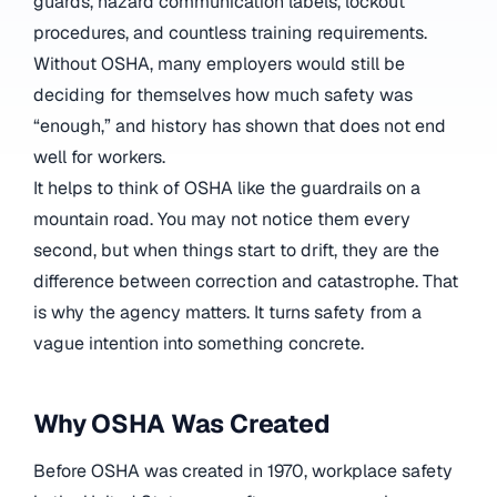
guards, hazard communication labels, lockout
procedures, and countless training requirements.
Without OSHA, many employers would still be
deciding for themselves how much safety was
“enough,” and history has shown that does not end
well for workers.
It helps to think of OSHA like the guardrails on a
mountain road. You may not notice them every
second, but when things start to drift, they are the
difference between correction and catastrophe. That
is why the agency matters. It turns safety from a
vague intention into something concrete.
Why OSHA Was Created
Before OSHA was created in 1970, workplace safety