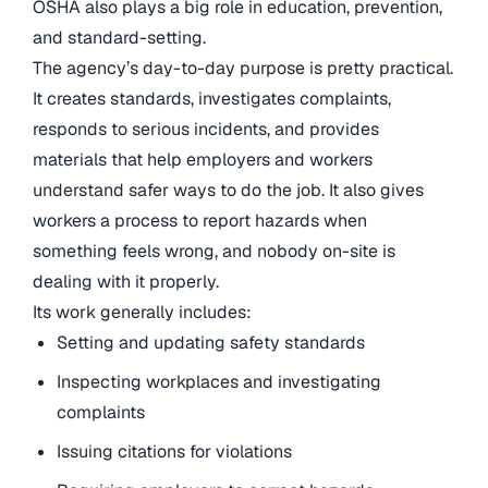
OSHA also plays a big role in education, prevention,
and standard-setting.
The agency’s day-to-day purpose is pretty practical.
It creates standards, investigates complaints,
responds to serious incidents, and provides
materials that help employers and workers
understand safer ways to do the job. It also gives
workers a process to report hazards when
something feels wrong, and nobody on-site is
dealing with it properly.
Its work generally includes:
Setting and updating safety standards
Inspecting workplaces and investigating
complaints
Issuing citations for violations