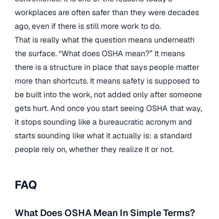
workplaces are often safer than they were decades
ago, even if there is still more work to do.
That is really what the question means underneath
the surface. “What does OSHA mean?” It means
there is a structure in place that says people matter
more than shortcuts. It means safety is supposed to
be built into the work, not added only after someone
gets hurt. And once you start seeing OSHA that way,
it stops sounding like a bureaucratic acronym and
starts sounding like what it actually is: a standard
people rely on, whether they realize it or not.
FAQ
What Does OSHA Mean In Simple Terms?