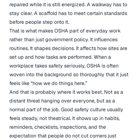
repaired while it is still energized. A walkway has to
stay clear. A scaffold has to meet certain standards
before people step onto it.
That is what makes OSHA part of everyday work
rather than just government policy. It influences
routines. It shapes decisions. It affects how sites are
set up and how tasks are performed. When a
workplace takes safety seriously, OSHA is often
woven into the background so thoroughly that it just
feels like “how we do things here.”
And that is probably where it works best. Not as a
distant threat hanging over everyone, but as a
normal part of the job. Good safety culture usually
feels steady, not theatrical. It shows up in habits,
reminders, checklists, inspections, and the
expectation that people do not cut corners just