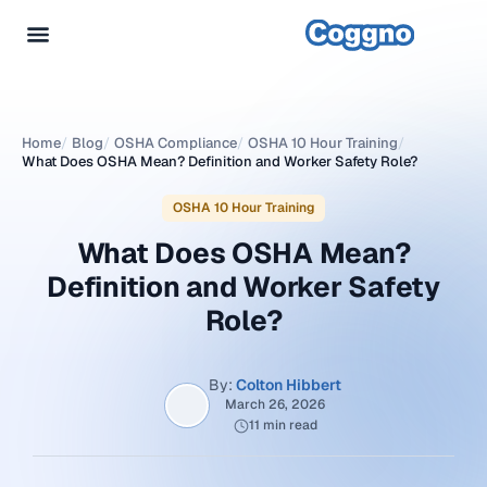
Home
/
Blog
/
OSHA Compliance
/
OSHA 10 Hour Training
/
What Does OSHA Mean? Definition and Worker Safety Role?
OSHA 10 Hour Training
What Does OSHA Mean?
Definition and Worker Safety
Role?
By:
Colton Hibbert
March 26, 2026
11 min read