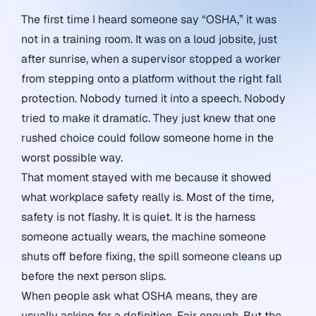
The first time I heard someone say “OSHA,” it was
not in a training room. It was on a loud jobsite, just
after sunrise, when a supervisor stopped a worker
from stepping onto a platform without the right fall
protection. Nobody turned it into a speech. Nobody
tried to make it dramatic. They just knew that one
rushed choice could follow someone home in the
worst possible way.
That moment stayed with me because it showed
what workplace safety really is. Most of the time,
safety is not flashy. It is quiet. It is the harness
someone actually wears, the machine someone
shuts off before fixing, the spill someone cleans up
before the next person slips.
When people ask what OSHA means, they are
usually asking for a definition. Fair enough. But the