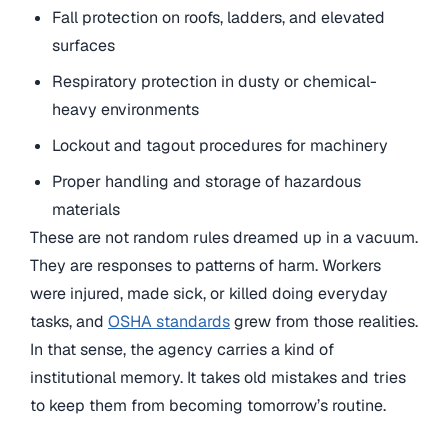
Fall protection on roofs, ladders, and elevated
surfaces
Respiratory protection in dusty or chemical-
heavy environments
Lockout and tagout procedures for machinery
Proper handling and storage of hazardous
materials
These are not random rules dreamed up in a vacuum.
They are responses to patterns of harm. Workers
were injured, made sick, or killed doing everyday
tasks, and
OSHA standards
grew from those realities.
In that sense, the agency carries a kind of
institutional memory. It takes old mistakes and tries
to keep them from becoming tomorrow’s routine.