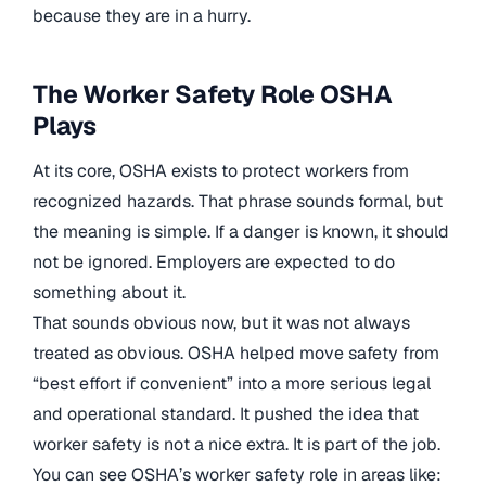
because they are in a hurry.
The Worker Safety Role OSHA
Plays
At its core, OSHA exists to protect workers from
recognized hazards. That phrase sounds formal, but
the meaning is simple. If a danger is known, it should
not be ignored. Employers are expected to do
something about it.
That sounds obvious now, but it was not always
treated as obvious. OSHA helped move safety from
“best effort if convenient” into a more serious legal
and operational standard. It pushed the idea that
worker safety is not a nice extra. It is part of the job.
You can see OSHA’s worker safety role in areas like: