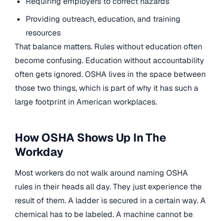
Requiring employers to correct hazards
Providing outreach, education, and training
resources
That balance matters. Rules without education often
become confusing. Education without accountability
often gets ignored. OSHA lives in the space between
those two things, which is part of why it has such a
large footprint in American workplaces.
How OSHA Shows Up In The
Workday
Most workers do not walk around naming OSHA
rules in their heads all day. They just experience the
result of them. A ladder is secured in a certain way. A
chemical has to be labeled. A machine cannot be