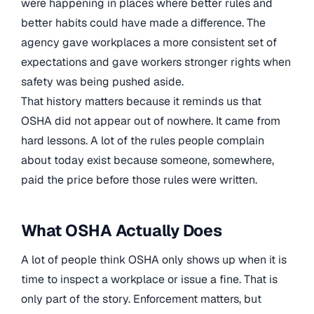
were happening in places where better rules and
better habits could have made a difference. The
agency gave workplaces a more consistent set of
expectations and gave workers stronger rights when
safety was being pushed aside.
That history matters because it reminds us that
OSHA did not appear out of nowhere. It came from
hard lessons. A lot of the rules people complain
about today exist because someone, somewhere,
paid the price before those rules were written.
What OSHA Actually Does
A lot of people think OSHA only shows up when it is
time to inspect a workplace or issue a fine. That is
only part of the story. Enforcement matters, but