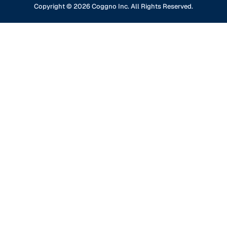
GDPR Compliance
Financial Services
Copyright ©
2026
Coggno Inc. All Rights Reserved.
Contact Us
Knowledge Base
Oil & Gas