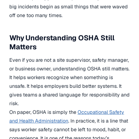
big incidents begin as small things that were waved
off one too many times.
Why Understanding OSHA Still
Matters
Even if you are not a site supervisor, safety manager,
or business owner, understanding OSHA still matters.
It helps workers recognize when something is
unsafe. It helps employers build better systems. It
gives teams a shared language for responsibility and
risk.
On paper, OSHA is simply the
Occupational Safety
and Health Administration
. In practice, it is a line that
says worker safety cannot be left to mood, habit, or
convenience. It is one of the reasons today’s