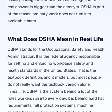
real answer is bigger than the acronym. OSHA is part
of the reason ordinary work does not turn into
avoidable harm.
What Does OSHA Mean In Real Life
OSHA stands for the Occupational Safety and Health
Administration. It is the federal agency responsible
for setting and enforcing workplace safety and
health standards in the United States. That is the
textbook definition, and it matters, but most people
do not really want the textbook version alone.
In real life, OSHA is the system behind a lot of the
rules workers run into every day. It is behind hard hat
requirements, fall protection systems, machine