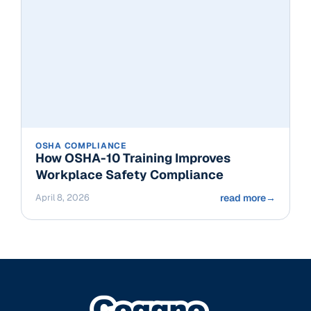
OSHA COMPLIANCE
How OSHA-10 Training Improves
Workplace Safety Compliance
April 8, 2026
read more
→