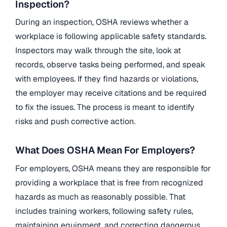
Inspection?
During an inspection, OSHA reviews whether a
workplace is following applicable safety standards.
Inspectors may walk through the site, look at
records, observe tasks being performed, and speak
with employees. If they find hazards or violations,
the employer may receive citations and be required
to fix the issues. The process is meant to identify
risks and push corrective action.
What Does OSHA Mean For Employers?
For employers, OSHA means they are responsible for
providing a workplace that is free from recognized
hazards as much as reasonably possible. That
includes training workers, following safety rules,
maintaining equipment, and correcting dangerous