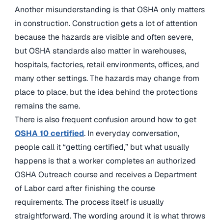
Another misunderstanding is that OSHA only matters
in construction. Construction gets a lot of attention
because the hazards are visible and often severe,
but OSHA standards also matter in warehouses,
hospitals, factories, retail environments, offices, and
many other settings. The hazards may change from
place to place, but the idea behind the protections
remains the same.
There is also frequent confusion around how to get
OSHA 10 certified
. In everyday conversation,
people call it “getting certified,” but what usually
happens is that a worker completes an authorized
OSHA Outreach course and receives a Department
of Labor card after finishing the course
requirements. The process itself is usually
straightforward. The wording around it is what throws