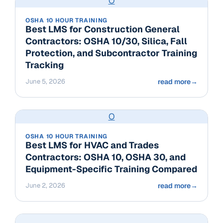
O
OSHA 10 HOUR TRAINING
Best LMS for Construction General
Contractors: OSHA 10/30, Silica, Fall
Protection, and Subcontractor Training
Tracking
June 5, 2026
read more
→
O
OSHA 10 HOUR TRAINING
Best LMS for HVAC and Trades
Contractors: OSHA 10, OSHA 30, and
Equipment-Specific Training Compared
June 2, 2026
read more
→