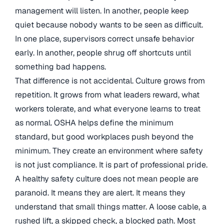
management will listen. In another, people keep
quiet because nobody wants to be seen as difficult.
In one place, supervisors correct unsafe behavior
early. In another, people shrug off shortcuts until
something bad happens.
That difference is not accidental. Culture grows from
repetition. It grows from what leaders reward, what
workers tolerate, and what everyone learns to treat
as normal. OSHA helps define the minimum
standard, but good workplaces push beyond the
minimum. They create an environment where safety
is not just compliance. It is part of professional pride.
A healthy safety culture does not mean people are
paranoid. It means they are alert. It means they
understand that small things matter. A loose cable, a
rushed lift, a skipped check, a blocked path. Most