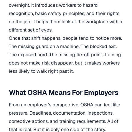
overnight. It introduces workers to hazard
recognition, basic safety principles, and their rights
on the job. It helps them look at the workplace with a
different set of eyes.
Once that shift happens, people tend to notice more.
The missing guard on a machine. The blocked exit.
The exposed cord. The missing tie-off point. Training
does not make risk disappear, but it makes workers
less likely to walk right past it.
What OSHA Means For Employers
From an employer’s perspective, OSHA can feel like
pressure. Deadlines, documentation, inspections,
corrective actions, and training requirements. All of
that is real. But it is only one side of the story.