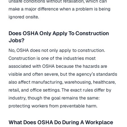
unsafe conditions without retaliation, which can
make a major difference when a problem is being
ignored onsite.
Does OSHA Only Apply To Construction
Jobs?
No, OSHA does not only apply to construction.
Construction is one of the industries most
associated with OSHA because the hazards are
visible and often severe, but the agency’s standards
also affect manufacturing, warehousing, healthcare,
retail, and office settings. The exact rules differ by
industry, though the goal remains the same:
protecting workers from preventable harm.
What Does OSHA Do During A Workplace