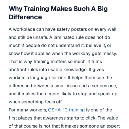
Why Training Makes Such A Big
Difference
A workplace can have safety posters on every wall
and still be unsafe. A laminated rule does not do
much if people do not understand it, believe it, or
know how it applies when the workday gets messy.
That is why training matters so much. It turns
abstract rules into usable knowledge. It gives
workers a language for risk. It helps them see the
difference between a small issue and a serious one,
and it makes them more likely to stop and speak up
when something feels off.
For many workers,
OSHA-10 training
is one of the
first places that awareness starts to click. The value
of that course is not that it makes someone an expert