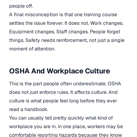
people off.
A final misconception is that one training course
settles the issue forever. It does not. Work changes.
Equipment changes. Staff changes. People forget
things. Safety needs reinforcement, not just a single
moment of attention.
OSHA And Workplace Culture
This is the part people often underestimate. OSHA
does not just enforce rules. It affects culture. And
culture is what people feel long before they ever
read a handbook.
You can usually tell pretty quickly what kind of
workplace you are in. In one place, workers may be
comfortable reporting hazards because they know